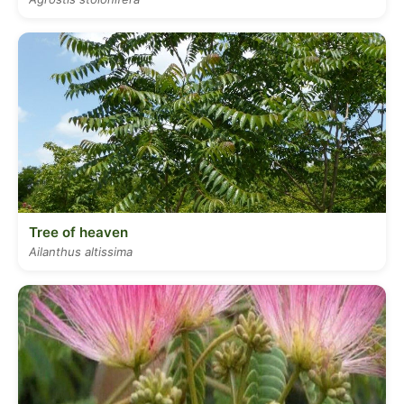
Tree of heaven
Ailanthus altissima