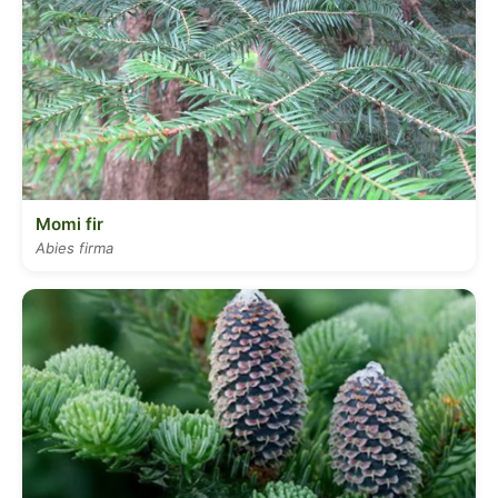
Momi fir
Abies firma