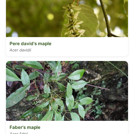
Pere david's maple
Acer davidii
Faber's maple
Acer fabri