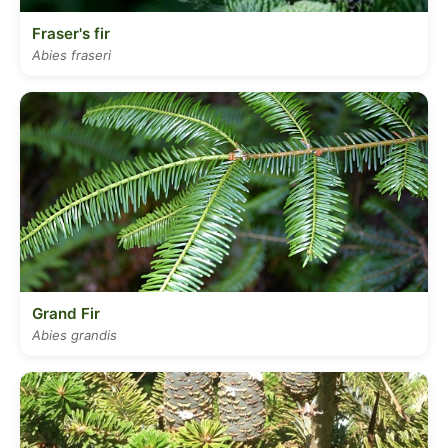
Fraser's fir
Abies fraseri
Grand Fir
Abies grandis