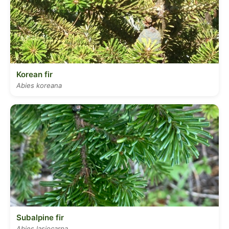
Korean fir
Abies koreana
Subalpine fir
Abies lasiocarpa