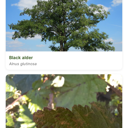
Black alder
Alnus glutinosa