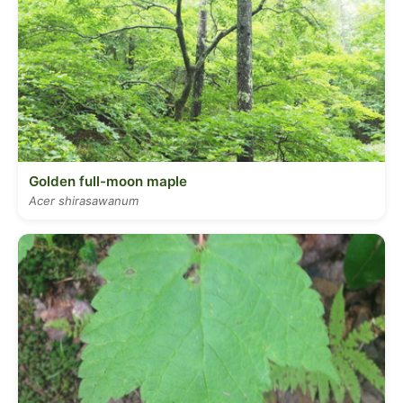
Golden full-moon maple
Acer shirasawanum