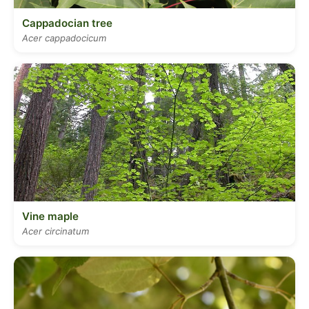
Cappadocian tree
Acer cappadocicum
Vine maple
Acer circinatum