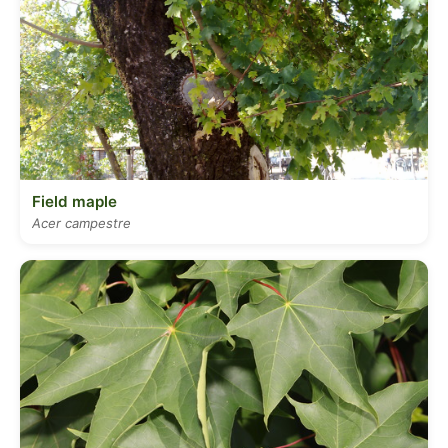
Field maple
Acer campestre