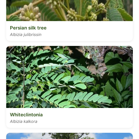
Persian silk tree
Albizia julibrissin
Whiteclintonia
Albizia kalkora