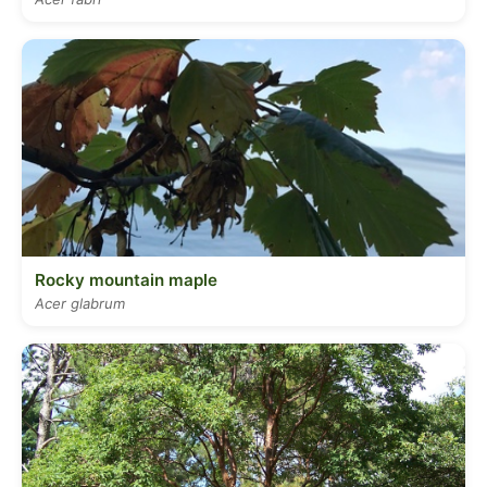
Rocky mountain maple
Acer glabrum