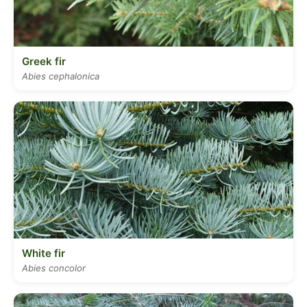
Greek fir
Abies cephalonica
White fir
Abies concolor