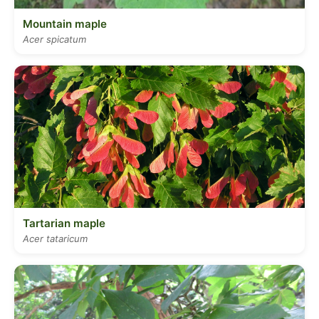
Mountain maple
Acer spicatum
Tartarian maple
Acer tataricum