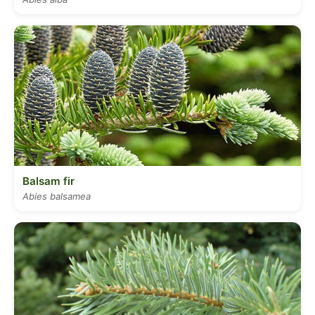
Balsam fir
Abies balsamea