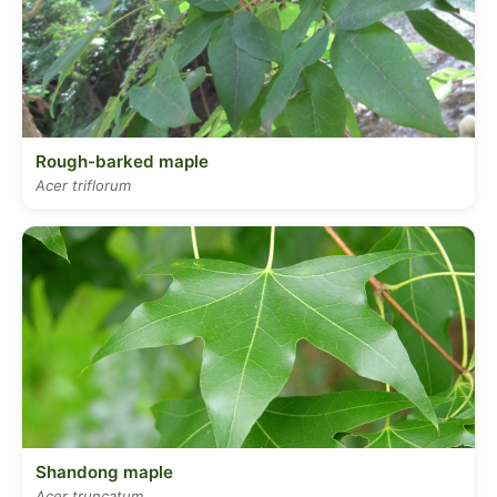
Rough-barked maple
Acer triflorum
Shandong maple
Acer truncatum