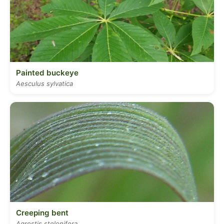
Painted buckeye
Aesculus sylvatica
Creeping bent
Agrostis stolonifera