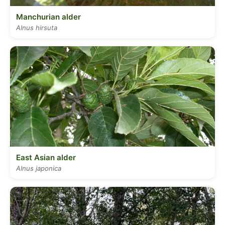
Manchurian alder
Alnus hirsuta
East Asian alder
Alnus japonica