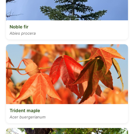
Noble fir
Abies procera
Trident maple
Acer buergerianum