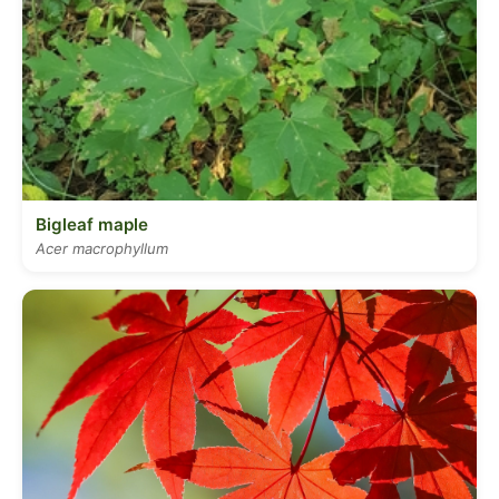
Bigleaf maple
Acer macrophyllum