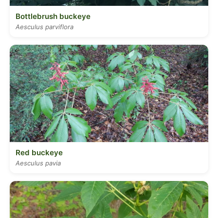
Bottlebrush buckeye
Aesculus parviflora
Red buckeye
Aesculus pavia