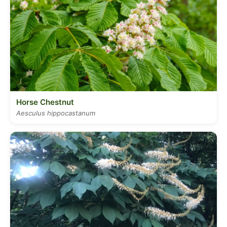
Horse Chestnut
Aesculus hippocastanum