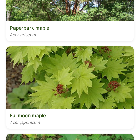
Paperbark maple
Acer griseum
Fullmoon maple
Acer japonicum