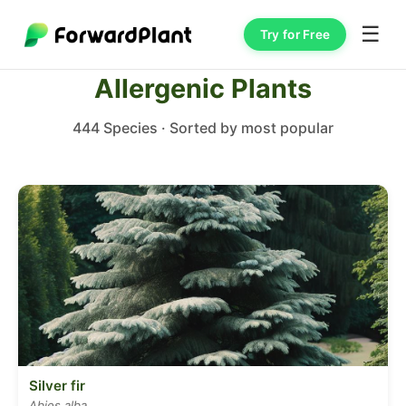
☰
Try for Free
Allergenic Plants
444 Species · Sorted by most popular
Silver fir
Abies alba