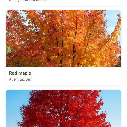
Red maple
Acer rubrum