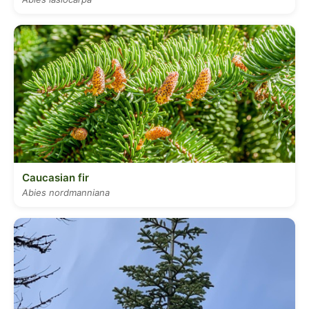
Caucasian fir
Abies nordmanniana