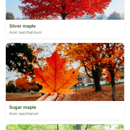
Silver maple
Acer saccharinum
Sugar maple
Acer saccharum