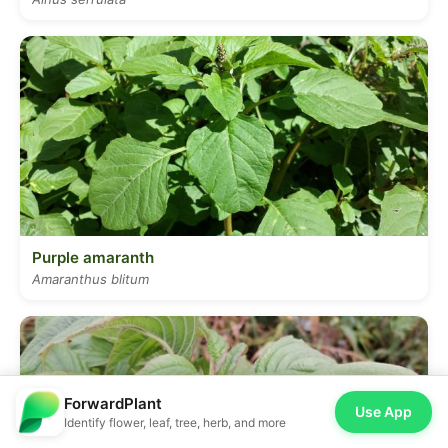
Purple amaranth
Amaranthus blitum
ForwardPlant
Use App
Identify flower, leaf, tree, herb, and more