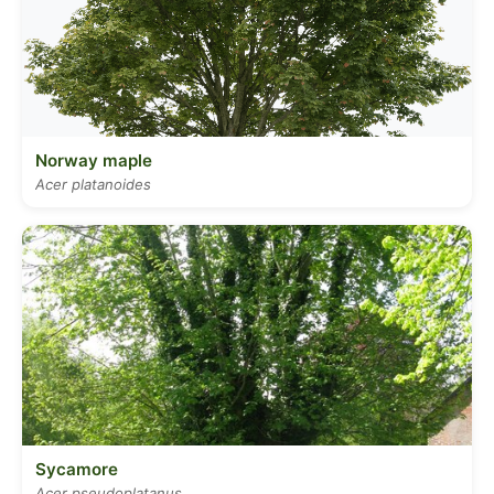
Norway maple
Acer platanoides
Sycamore
Acer pseudoplatanus