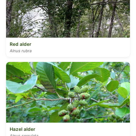
Red alder
Alnus rubra
Hazel alder
Alnus serrulata