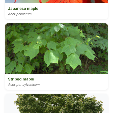
Japanese maple
Acer palmatum
Striped maple
Acer pensylvanicum