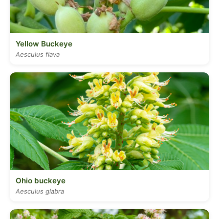
Yellow Buckeye
Aesculus flava
Ohio buckeye
Aesculus glabra