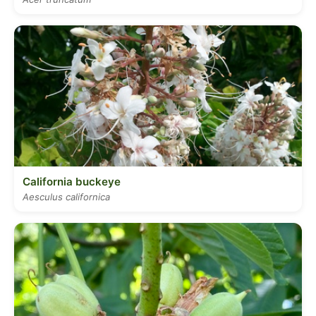
California buckeye
Aesculus californica