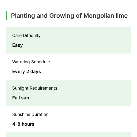
Planting and Growing of Mongolian lime
Care Difficulty
Easy
Watering Schedule
Every 2 days
Sunlight Requirements
Full sun
Sunshine Duration
4-8 hours