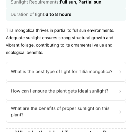
Sunlight Requirements:
Full sun, Partial sun
Duration of light:
6 to 8 hours
Tilia mongolica thrives in partial to full sun environments.
Adequate sunlight ensures strong structural growth and
vibrant foliage, contributing to its ornamental value and
ecological benefits.
›
What is the best type of light for Tilia mongolica?
›
How can I ensure the plant gets ideal sunlight?
What are the benefits of proper sunlight on this
›
plant?