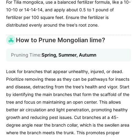
For Tilia mongolica, use a balanced fertilizer formula, like a 10-
10-10 or 14-14-14, and apply about 0.5 to 1 pound of
fertilizer per 100 square feet. Ensure the fertilizer is
distributed evenly around the tree's root zone.
How to Prune Mongolian lime?
Pruning Time:
Spring, Summer, Autumn
Look for branches that appear unhealthy, injured, or dead.
Prioritize removing these as they can be pathways for insects
and disease, detracting from the tree's health and vigor. Start
by identifying the main branches that form the scaffold of the
tree and focus on maintaining an open center. This allows
better air circulation and light penetration, promoting healthy
growth and reducing pest issues. Cut branches at a 45-
degree angle near the branch collar, which is the swollen area
where the branch meets the trunk. This promotes proper