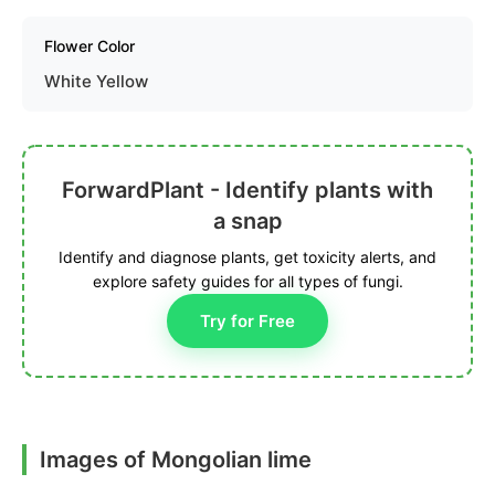
Flower Color
White Yellow
ForwardPlant - Identify plants with
a snap
Identify and diagnose plants, get toxicity alerts, and
explore safety guides for all types of fungi.
Try for Free
Images of Mongolian lime