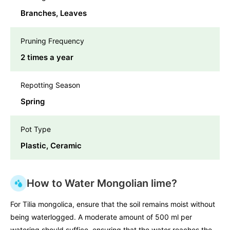
Branches, Leaves
Pruning Frequency
2 times a year
Repotting Season
Spring
Pot Type
Plastic, Ceramic
How to Water Mongolian lime?
For Tilia mongolica, ensure that the soil remains moist without
being waterlogged. A moderate amount of 500 ml per
watering should suffice, ensuring that the water reaches the