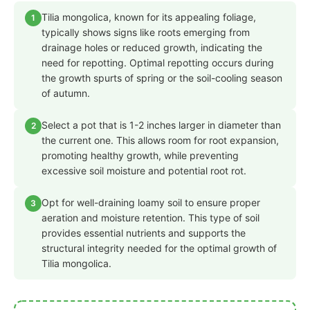
Tilia mongolica, known for its appealing foliage,
1
typically shows signs like roots emerging from
drainage holes or reduced growth, indicating the
need for repotting. Optimal repotting occurs during
the growth spurts of spring or the soil-cooling season
of autumn.
Select a pot that is 1-2 inches larger in diameter than
2
the current one. This allows room for root expansion,
promoting healthy growth, while preventing
excessive soil moisture and potential root rot.
Opt for well-draining loamy soil to ensure proper
3
aeration and moisture retention. This type of soil
provides essential nutrients and supports the
structural integrity needed for the optimal growth of
Tilia mongolica.