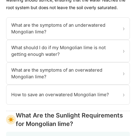
root system but does not leave the soil overly saturated.
What are the symptoms of an underwatered
›
Mongolian lime?
What should I do if my Mongolian lime is not
›
getting enough water?
What are the symptoms of an overwatered
›
Mongolian lime?
›
How to save an overwatered Mongolian lime?
What Are the Sunlight Requirements
for Mongolian lime?