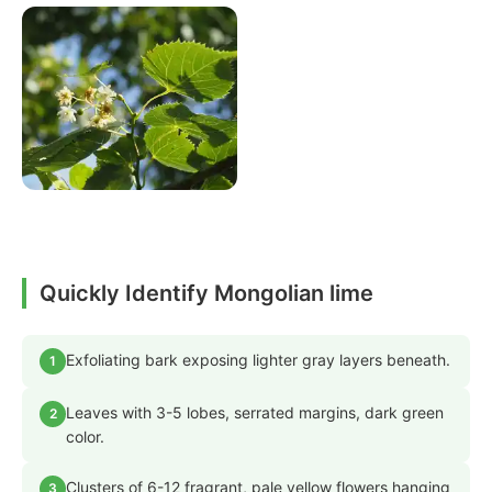
Quickly Identify Mongolian lime
Exfoliating bark exposing lighter gray layers beneath.
1
Leaves with 3-5 lobes, serrated margins, dark green
2
color.
Clusters of 6-12 fragrant, pale yellow flowers hanging
3