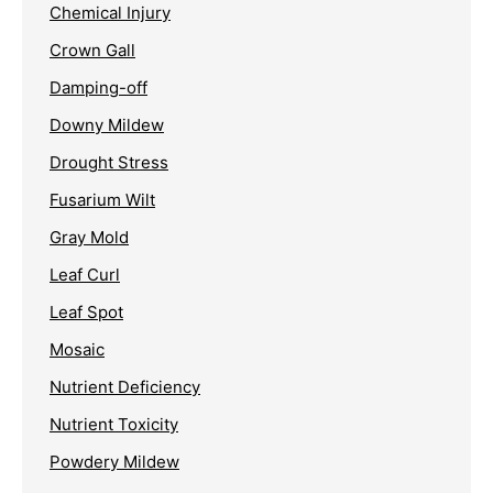
Chemical Injury
Crown Gall
Damping-off
Downy Mildew
Drought Stress
Fusarium Wilt
Gray Mold
Leaf Curl
Leaf Spot
Mosaic
Nutrient Deficiency
Nutrient Toxicity
Powdery Mildew