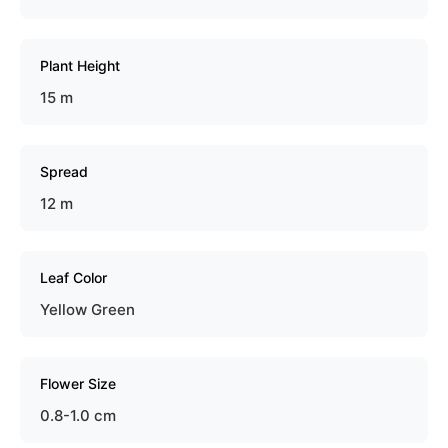
Plant Height
15 m
Spread
12 m
Leaf Color
Yellow Green
Flower Size
0.8-1.0 cm