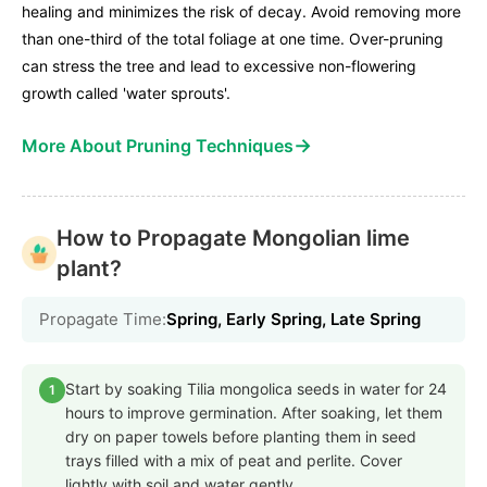
healing and minimizes the risk of decay. Avoid removing more
than one-third of the total foliage at one time. Over-pruning
can stress the tree and lead to excessive non-flowering
growth called 'water sprouts'.
→
More About Pruning Techniques
How to Propagate Mongolian lime
plant?
Propagate Time:
Spring, Early Spring, Late Spring
Start by soaking Tilia mongolica seeds in water for 24
1
hours to improve germination. After soaking, let them
dry on paper towels before planting them in seed
trays filled with a mix of peat and perlite. Cover
lightly with soil and water gently.