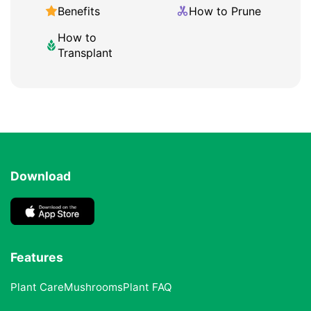
Benefits
How to Prune
How to
Transplant
Download
Features
Plant Care
Mushrooms
Plant FAQ