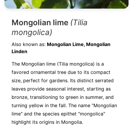
Mongolian lime
(Tilia
mongolica)
Also known as:
Mongolian Lime, Mongolian
Linden
The Mongolian lime (Tilia mongolica) is a
favored ornamental tree due to its compact
size, perfect for gardens. Its distinct serrated
leaves provide seasonal interest, starting as
bronze, transitioning to green in summer, and
turning yellow in the fall. The name "Mongolian
lime" and the species epithet "mongolica"
highlight its origins in Mongolia.