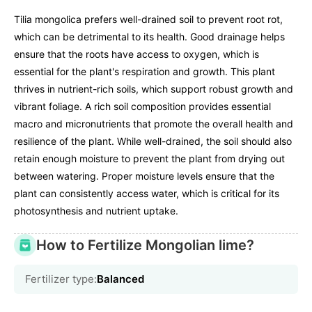
Tilia mongolica prefers well-drained soil to prevent root rot,
which can be detrimental to its health. Good drainage helps
ensure that the roots have access to oxygen, which is
essential for the plant's respiration and growth. This plant
thrives in nutrient-rich soils, which support robust growth and
vibrant foliage. A rich soil composition provides essential
macro and micronutrients that promote the overall health and
resilience of the plant. While well-drained, the soil should also
retain enough moisture to prevent the plant from drying out
between watering. Proper moisture levels ensure that the
plant can consistently access water, which is critical for its
photosynthesis and nutrient uptake.
How to Fertilize Mongolian lime?
Fertilizer type:
Balanced