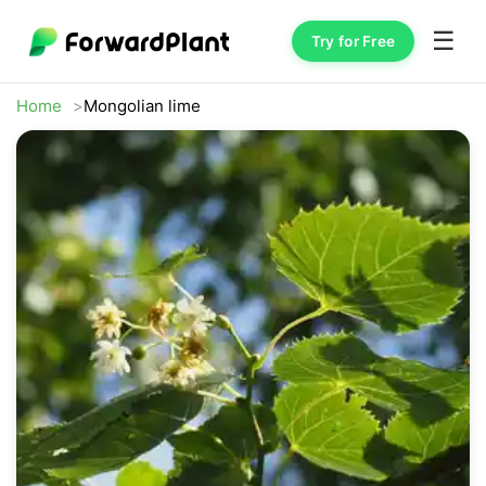
☰
Try for Free
Home
Mongolian lime