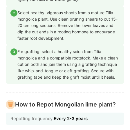
Select healthy, vigorous shoots from a mature Tilia
2
mongolica plant. Use clean pruning shears to cut 15-
20 cm long sections. Remove the lower leaves and
dip the cut ends in a rooting hormone to encourage
faster root development.
For grafting, select a healthy scion from Tilia
3
mongolica and a compatible rootstock. Make a clean
cut on both and join them using a grafting technique
like whip-and-tongue or cleft grafting. Secure with
grafting tape and keep the graft moist until it heals.
How to Repot Mongolian lime plant?
Repotting frequency:
Every 2-3 years