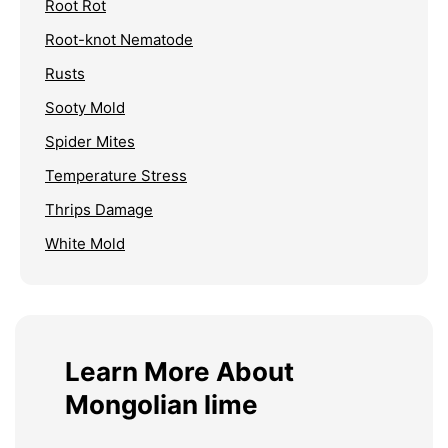
Root Rot
Root-knot Nematode
Rusts
Sooty Mold
Spider Mites
Temperature Stress
Thrips Damage
White Mold
Learn More About
Mongolian lime