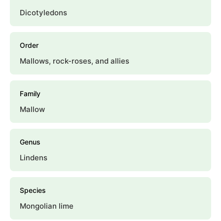
Dicotyledons
Order
Mallows, rock-roses, and allies
Family
Mallow
Genus
Lindens
Species
Mongolian lime