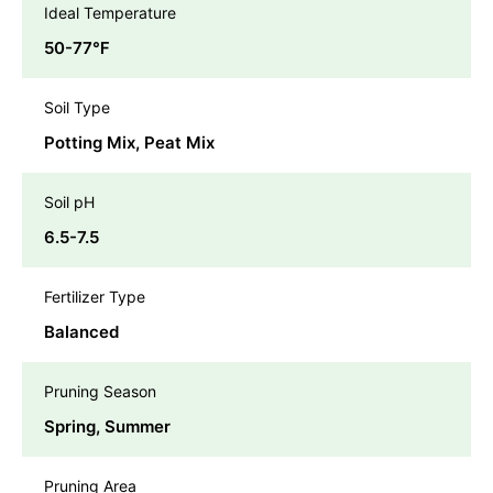
Ideal Temperature
50-77℉
Soil Type
Potting Mix, Peat Mix
Soil pH
6.5-7.5
Fertilizer Type
Balanced
Pruning Season
Spring, Summer
Pruning Area