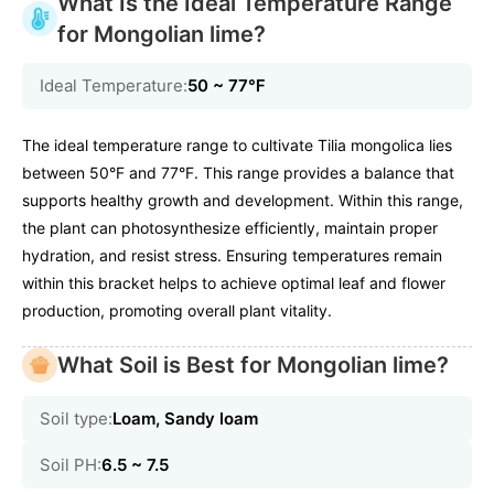
What Is the Ideal Temperature Range
for Mongolian lime?
Ideal Temperature:
50 ~ 77℉
The ideal temperature range to cultivate Tilia mongolica lies
between 50°F and 77°F. This range provides a balance that
supports healthy growth and development. Within this range,
the plant can photosynthesize efficiently, maintain proper
hydration, and resist stress. Ensuring temperatures remain
within this bracket helps to achieve optimal leaf and flower
production, promoting overall plant vitality.
What Soil is Best for Mongolian lime?
Soil type:
Loam, Sandy loam
Soil PH:
6.5 ~ 7.5