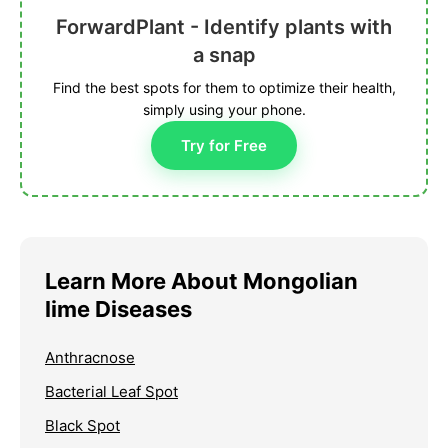
ForwardPlant - Identify plants with
a snap
Find the best spots for them to optimize their health,
simply using your phone.
Try for Free
Learn More About Mongolian
lime Diseases
Anthracnose
Bacterial Leaf Spot
Black Spot