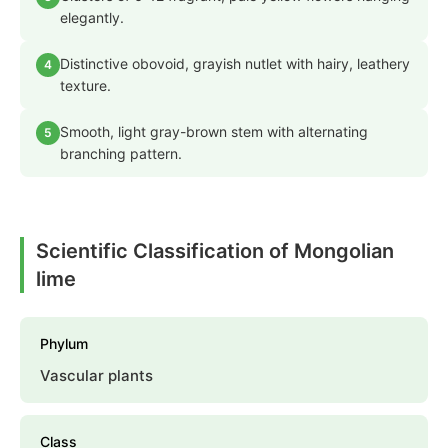
elegantly.
Distinctive obovoid, grayish nutlet with hairy, leathery
4
texture.
Smooth, light gray-brown stem with alternating
5
branching pattern.
Scientific Classification of Mongolian
lime
Phylum
Vascular plants
Class