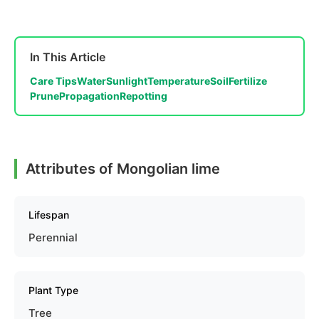
In This Article
Care Tips
Water
Sunlight
Temperature
Soil
Fertilize
Prune
Propagation
Repotting
Attributes of Mongolian lime
Lifespan
Perennial
Plant Type
Tree