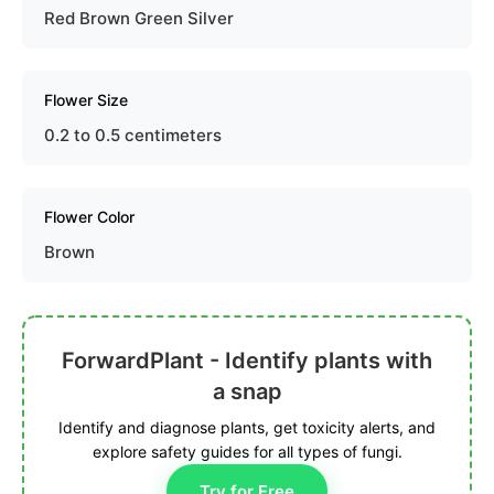
Red Brown Green Silver
Flower Size
0.2 to 0.5 centimeters
Flower Color
Brown
ForwardPlant - Identify plants with
a snap
Identify and diagnose plants, get toxicity alerts, and
explore safety guides for all types of fungi.
Try for Free