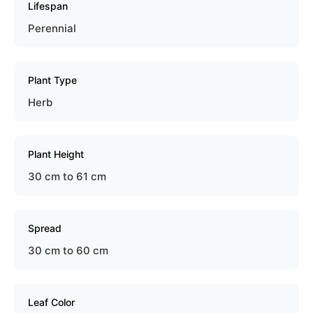
Lifespan
Perennial
Plant Type
Herb
Plant Height
30 cm to 61 cm
Spread
30 cm to 60 cm
Leaf Color