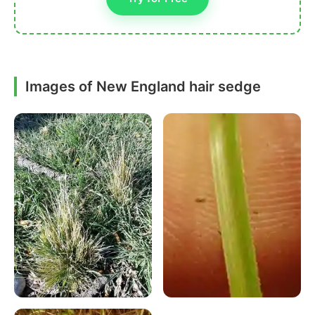
Images of New England hair sedge