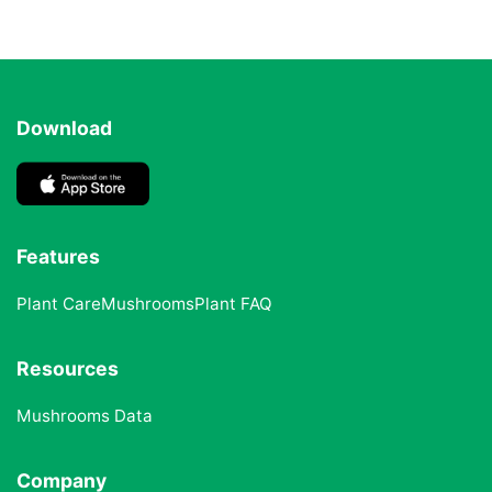
Download
Features
Plant Care
Mushrooms
Plant FAQ
Resources
Mushrooms Data
Company