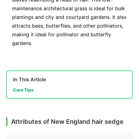
maintenance architectural grass is ideal for bulk
plantings and city and courtyard gardens. It also
attracts bees, butterflies, and other pollinators,
making it ideal for pollinator and butterfly
gardens.
In This Article
Care Tips
Attributes of New England hair sedge