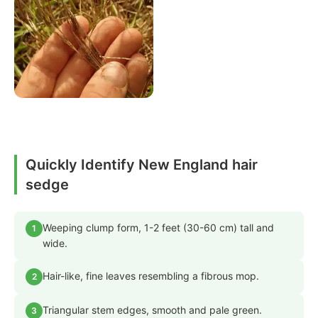
Quickly Identify New England hair
sedge
Weeping clump form, 1-2 feet (30-60 cm) tall and
1
wide.
Hair-like, fine leaves resembling a fibrous mop.
2
Triangular stem edges, smooth and pale green.
3