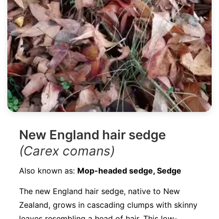
New England hair sedge
(Carex comans)
Also known as:
Mop-headed sedge, Sedge
The new England hair sedge, native to New
Zealand, grows in cascading clumps with skinny
leaves resembling a head of hair. This low-