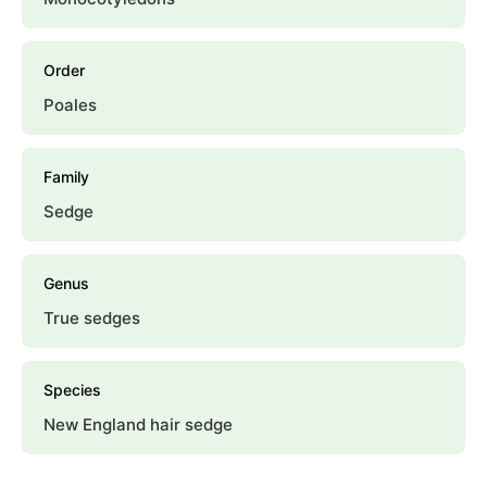
Order
Poales
Family
Sedge
Genus
True sedges
Species
New England hair sedge