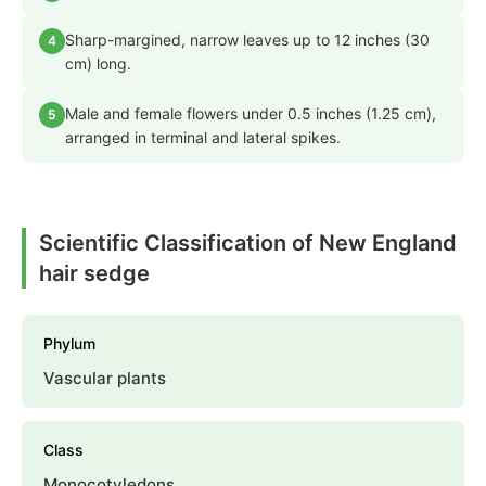
Sharp-margined, narrow leaves up to 12 inches (30
4
cm) long.
Male and female flowers under 0.5 inches (1.25 cm),
5
arranged in terminal and lateral spikes.
Scientific Classification of New England
hair sedge
Phylum
Vascular plants
Class
Monocotyledons