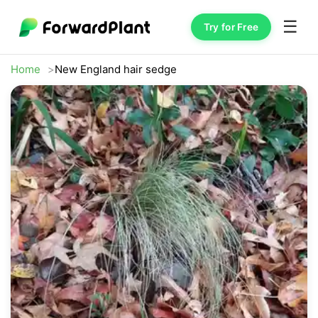
☰
Try for Free
Home
New England hair sedge