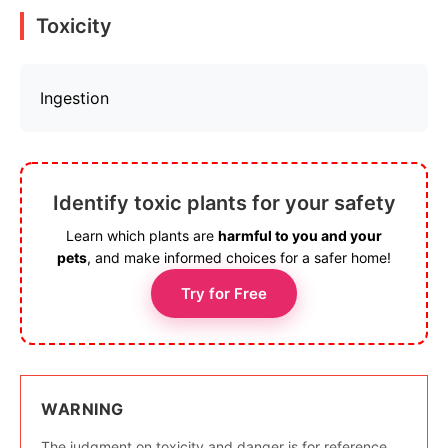
Toxicity
Ingestion
Identify toxic plants for your safety
Learn which plants are
harmful to you and your
pets
, and make informed choices for a safer home!
Try for Free
WARNING
The judgment on toxicity and danger is for reference