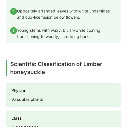
Oppositely arranged leaves with white undersides
4
and cup-like fusion below flowers.
Young stems with waxy, bluish-white coating
5
transitioning to woody, shredding bark.
Scientific Classification of Limber
honeysuckle
Phylum
Vascular plants
Class