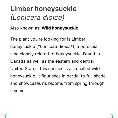
Limber honeysuckle
(Lonicera dioica)
Also known as:
Wild honeysuckle
The plant you're looking for is Limber
honeysuckle (*Lonicera dioica*), a perennial
vine closely related to honeysuckle. Found in
Canada as well as the eastern and central
United States, this species is also called wild
honeysuckle. It flourishes in partial to full shade
and showcases its blooms from spring through
summer.