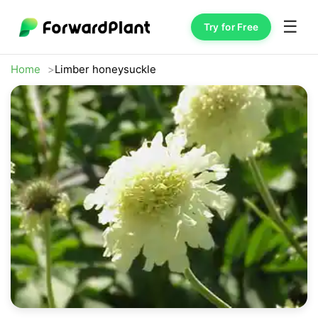
☰
Try for Free
Home
Limber honeysuckle