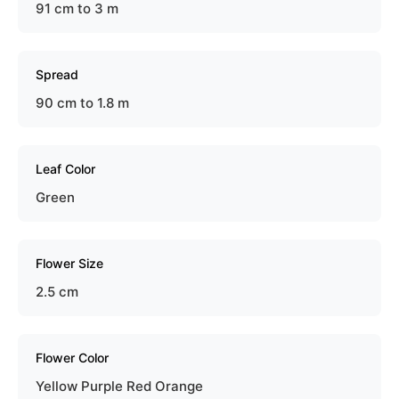
91 cm to 3 m
Spread
90 cm to 1.8 m
Leaf Color
Green
Flower Size
2.5 cm
Flower Color
Yellow Purple Red Orange