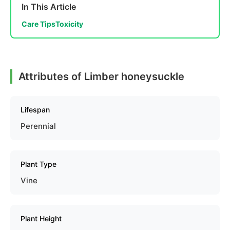
In This Article
Care Tips
Toxicity
Attributes of Limber honeysuckle
Lifespan
Perennial
Plant Type
Vine
Plant Height