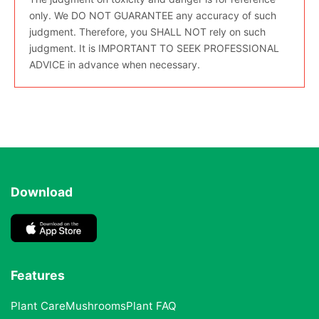
only. We DO NOT GUARANTEE any accuracy of such
judgment. Therefore, you SHALL NOT rely on such
judgment. It is IMPORTANT TO SEEK PROFESSIONAL
ADVICE in advance when necessary.
Download
Features
Plant Care
Mushrooms
Plant FAQ