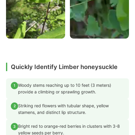
Quickly Identify Limber honeysuckle
Woody stems reaching up to 10 feet (3 meters)
1
provide a climbing or sprawling growth.
Striking red flowers with tubular shape, yellow
2
stamens, and distinct lip structure.
Bright red to orange-red berries in clusters with 3-8
3
yellow seeds per berry.