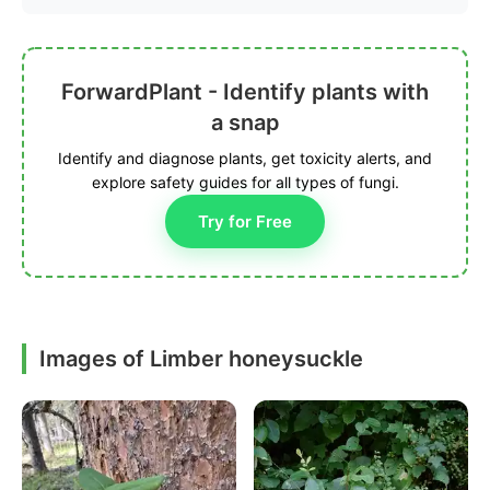
ForwardPlant - Identify plants with
a snap
Identify and diagnose plants, get toxicity alerts, and
explore safety guides for all types of fungi.
Try for Free
Images of Limber honeysuckle