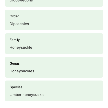
Dicotyledons
Order
Dipsacales
Family
Honeysuckle
Genus
Honeysuckles
Species
Limber honeysuckle