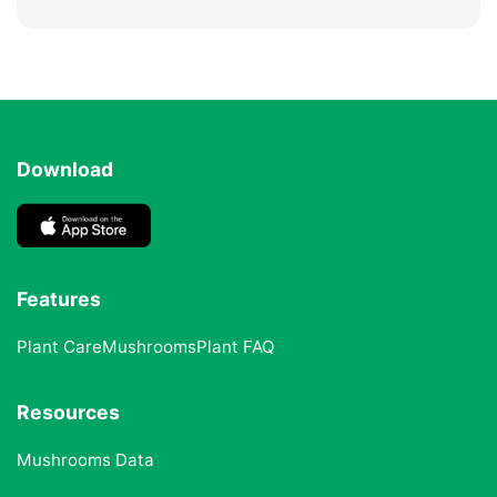
Download
Features
Plant Care
Mushrooms
Plant FAQ
Resources
Mushrooms Data