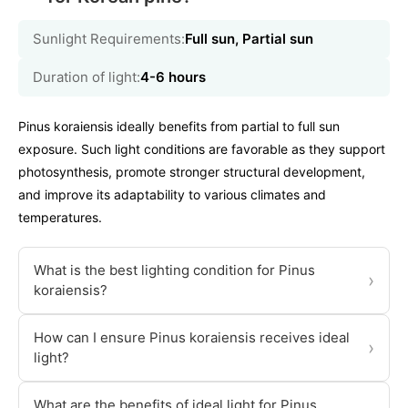
Sunlight Requirements:
Full sun, Partial sun
Duration of light:
4-6 hours
Pinus koraiensis ideally benefits from partial to full sun
exposure. Such light conditions are favorable as they support
photosynthesis, promote stronger structural development,
and improve its adaptability to various climates and
temperatures.
What is the best lighting condition for Pinus
›
koraiensis?
How can I ensure Pinus koraiensis receives ideal
›
light?
What are the benefits of ideal light for Pinus