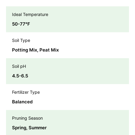
Ideal Temperature
50-77℉
Soil Type
Potting Mix, Peat Mix
Soil pH
4.5-6.5
Fertilizer Type
Balanced
Pruning Season
Spring, Summer