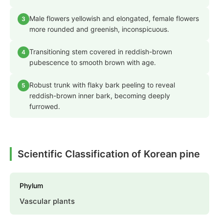
Male flowers yellowish and elongated, female flowers
3
more rounded and greenish, inconspicuous.
Transitioning stem covered in reddish-brown
4
pubescence to smooth brown with age.
Robust trunk with flaky bark peeling to reveal
5
reddish-brown inner bark, becoming deeply
furrowed.
Scientific Classification of Korean pine
Phylum
Vascular plants