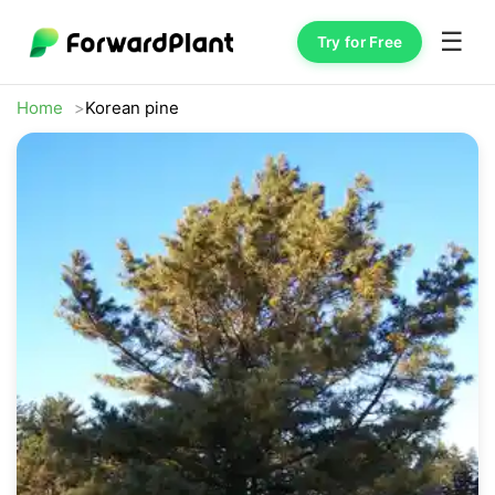
☰
Try for Free
Home
Korean pine