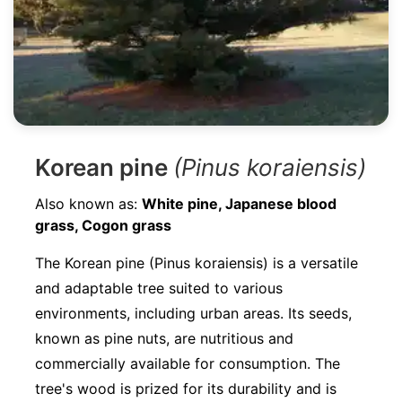
Korean pine
(Pinus koraiensis)
Also known as:
White pine, Japanese blood
grass, Cogon grass
The Korean pine (Pinus koraiensis) is a versatile
and adaptable tree suited to various
environments, including urban areas. Its seeds,
known as pine nuts, are nutritious and
commercially available for consumption. The
tree's wood is prized for its durability and is