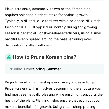
Pinus koraiensis, commonly known as the Korean pine,
requires balanced nutrient intake for optimal growth.
Typically, a diluted liquid fertilizer with a balanced NPK ratio
(such as 10-10-10) applied bi-monthly during the growing
season is beneficial. For slow-release fertilizers, using a small
handful evenly spread around the base, ensuring even
distribution, is often sufficient.
How to Prune Korean pine?
Pruning Time:
Spring, Summer
Begin by evaluating the shape and size you desire for your
Pinus koraiensis. This involves determining the structure you
find most aesthetically pleasing while ensuring it supports the
health of the plant. Planning helps ensure that each cut you
make is beneficial for growth. Using clean, sharp pruning