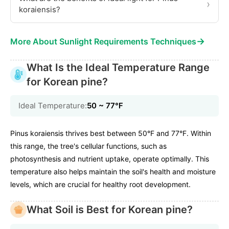
›
koraiensis?
→
More About Sunlight Requirements Techniques
What Is the Ideal Temperature Range
for Korean pine?
Ideal Temperature:
50 ~ 77℉
Pinus koraiensis thrives best between 50°F and 77°F. Within
this range, the tree's cellular functions, such as
photosynthesis and nutrient uptake, operate optimally. This
temperature also helps maintain the soil's health and moisture
levels, which are crucial for healthy root development.
What Soil is Best for Korean pine?