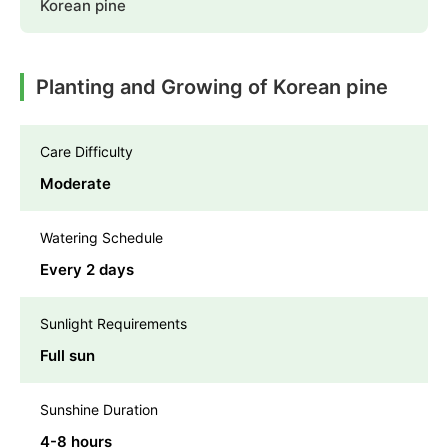
Korean pine
Planting and Growing of Korean pine
Care Difficulty
Moderate
Watering Schedule
Every 2 days
Sunlight Requirements
Full sun
Sunshine Duration
4-8 hours