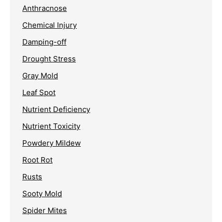
Anthracnose
Chemical Injury
Damping-off
Drought Stress
Gray Mold
Leaf Spot
Nutrient Deficiency
Nutrient Toxicity
Powdery Mildew
Root Rot
Rusts
Sooty Mold
Spider Mites