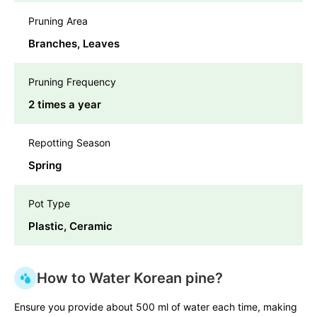
Pruning Area
Branches, Leaves
Pruning Frequency
2 times a year
Repotting Season
Spring
Pot Type
Plastic, Ceramic
How to Water Korean pine?
Ensure you provide about 500 ml of water each time, making