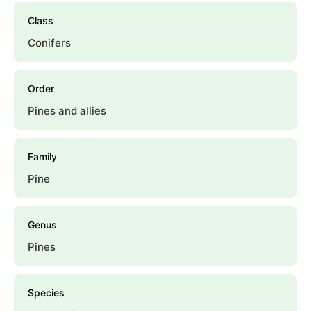
Class
Conifers
Order
Pines and allies
Family
Pine
Genus
Pines
Species