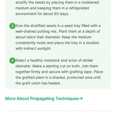
stratify the seeds by placing them in a moistened
medium and keeping them in a refrigerated
environment for about 60 days.
Sow the stratified seeds in a seed tray filled with a
2
well-drained potting mix. Plant them at a depth of
about twice their diameter. Keep the medium
consistently moist and place the tray in a location
with indirect sunlight.
Select a healthy rootstock and scion of similar
3
diameter. Make a slanting cut on both. Join them
together firmly and secure with grafting tape. Place
the grafted plant in a shaded, protected area until
the graft union has healed.
→
More About Propagating Techniques