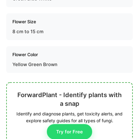
Flower Size
8 cm to 15 cm
Flower Color
Yellow Green Brown
ForwardPlant - Identify plants with
a snap
Identify and diagnose plants, get toxicity alerts, and
explore safety guides for all types of fungi.
Try for Free