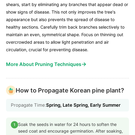
shears, start by eliminating any branches that appear dead or
show signs of disease. This not only improves the tree's
appearance but also prevents the spread of disease to
healthy sections. Carefully trim back branches selectively to
maintain an even, symmetrical shape. Focus on thinning out
overcrowded areas to allow light penetration and air
circulation, crucial for preventing disease.
→
More About Pruning Techniques
How to Propagate Korean pine plant?
Propagate Time:
Spring, Late Spring, Early Summer
Soak the seeds in water for 24 hours to soften the
1
seed coat and encourage germination. After soaking,