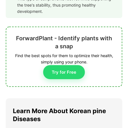
the tree's stability, thus promoting healthy
development.
ForwardPlant - Identify plants with
a snap
Find the best spots for them to optimize their health,
simply using your phone.
Try for Free
Learn More About Korean pine
Diseases