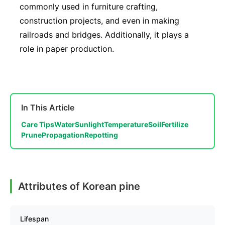
commonly used in furniture crafting,
construction projects, and even in making
railroads and bridges. Additionally, it plays a
role in paper production.
In This Article
Care Tips
Water
Sunlight
Temperature
Soil
Fertilize
Prune
Propagation
Repotting
Attributes of Korean pine
Lifespan