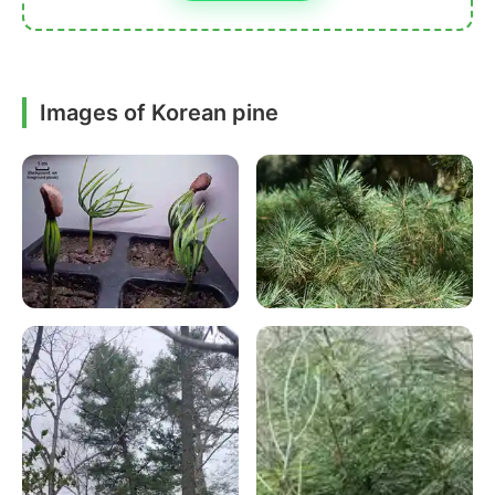
Images of Korean pine