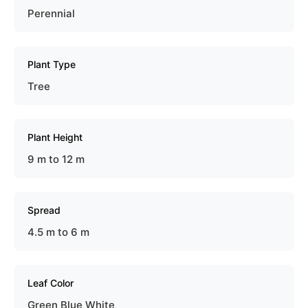
Perennial
Plant Type
Tree
Plant Height
9 m to 12 m
Spread
4.5 m to 6 m
Leaf Color
Green Blue White