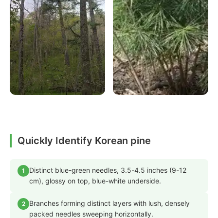
Quickly Identify Korean pine
Distinct blue-green needles, 3.5-4.5 inches (9-12
1
cm), glossy on top, blue-white underside.
Branches forming distinct layers with lush, densely
2
packed needles sweeping horizontally.