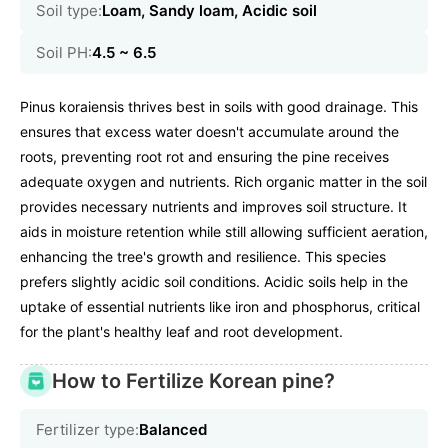
Soil type:
Loam, Sandy loam, Acidic soil
Soil PH:
4.5 ~ 6.5
Pinus koraiensis thrives best in soils with good drainage. This
ensures that excess water doesn't accumulate around the
roots, preventing root rot and ensuring the pine receives
adequate oxygen and nutrients. Rich organic matter in the soil
provides necessary nutrients and improves soil structure. It
aids in moisture retention while still allowing sufficient aeration,
enhancing the tree's growth and resilience. This species
prefers slightly acidic soil conditions. Acidic soils help in the
uptake of essential nutrients like iron and phosphorus, critical
for the plant's healthy leaf and root development.
How to Fertilize Korean pine?
Fertilizer type:
Balanced