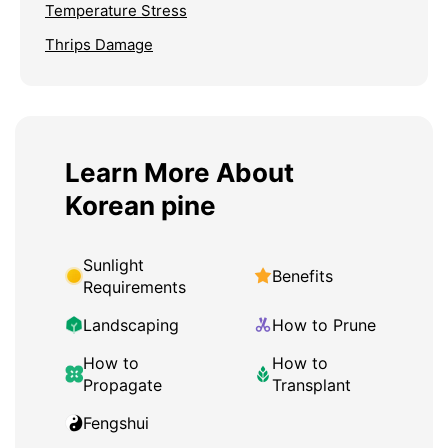
Temperature Stress
Thrips Damage
Learn More About
Korean pine
Sunlight
Benefits
Requirements
Landscaping
How to Prune
How to
How to
Propagate
Transplant
Fengshui