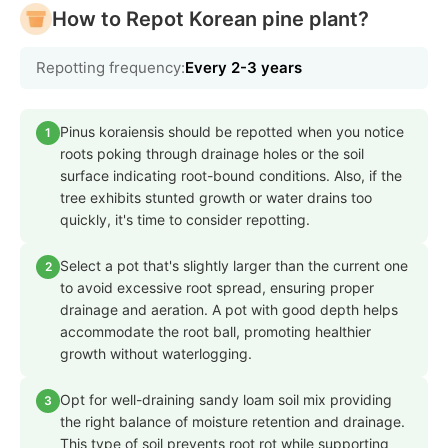
How to Repot Korean pine plant?
Repotting frequency:
Every 2-3 years
Pinus koraiensis should be repotted when you notice
1
roots poking through drainage holes or the soil
surface indicating root-bound conditions. Also, if the
tree exhibits stunted growth or water drains too
quickly, it's time to consider repotting.
Select a pot that's slightly larger than the current one
2
to avoid excessive root spread, ensuring proper
drainage and aeration. A pot with good depth helps
accommodate the root ball, promoting healthier
growth without waterlogging.
Opt for well-draining sandy loam soil mix providing
3
the right balance of moisture retention and drainage.
This type of soil prevents root rot while supporting