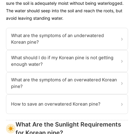
sure the soil is adequately moist without being waterlogged.
The water should seep into the soil and reach the roots, but
avoid leaving standing water.
What are the symptoms of an underwatered
›
Korean pine?
What should I do if my Korean pine is not getting
›
enough water?
What are the symptoms of an overwatered Korean
›
pine?
›
How to save an overwatered Korean pine?
What Are the Sunlight Requirements
for Korean pine?