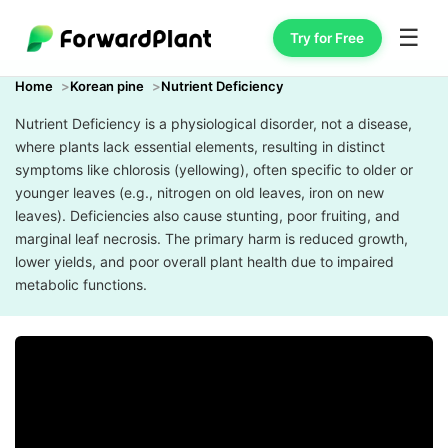
☰
Try for Free
Home
Korean pine
Nutrient Deficiency
Nutrient Deficiency is a physiological disorder, not a disease,
where plants lack essential elements, resulting in distinct
symptoms like chlorosis (yellowing), often specific to older or
younger leaves (e.g., nitrogen on old leaves, iron on new
leaves). Deficiencies also cause stunting, poor fruiting, and
marginal leaf necrosis. The primary harm is reduced growth,
lower yields, and poor overall plant health due to impaired
metabolic functions.