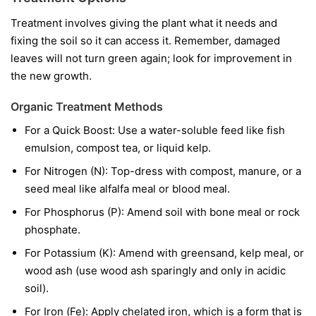
Treatment involves giving the plant what it needs and
fixing the soil so it can access it. Remember, damaged
leaves will not turn green again; look for improvement in
the new growth.
Organic Treatment Methods
For a Quick Boost:
Use a water-soluble feed like fish
emulsion, compost tea, or liquid kelp.
For Nitrogen (N):
Top-dress with compost, manure, or a
seed meal like alfalfa meal or blood meal.
For Phosphorus (P):
Amend soil with bone meal or rock
phosphate.
For Potassium (K):
Amend with greensand, kelp meal, or
wood ash (use wood ash sparingly and only in acidic
soil).
For Iron (Fe):
Apply chelated iron, which is a form that is