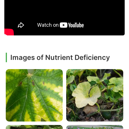
Images of Nutrient Deficiency