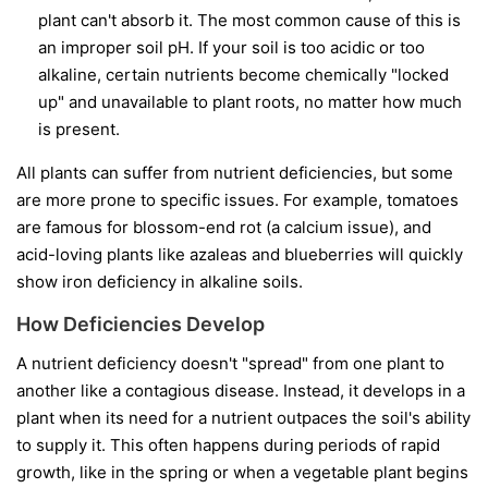
plant can't absorb it. The most common cause of this is
an improper soil pH. If your soil is too acidic or too
alkaline, certain nutrients become chemically "locked
up" and unavailable to plant roots, no matter how much
is present.
All plants can suffer from nutrient deficiencies, but some
are more prone to specific issues. For example, tomatoes
are famous for blossom-end rot (a calcium issue), and
acid-loving plants like azaleas and blueberries will quickly
show iron deficiency in alkaline soils.
How Deficiencies Develop
A nutrient deficiency doesn't "spread" from one plant to
another like a contagious disease. Instead, it develops in a
plant when its need for a nutrient outpaces the soil's ability
to supply it. This often happens during periods of rapid
growth, like in the spring or when a vegetable plant begins