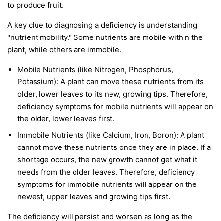
to produce fruit.
A key clue to diagnosing a deficiency is understanding
"nutrient mobility." Some nutrients are
mobile
within the
plant, while others are
immobile
.
Mobile Nutrients
(like Nitrogen, Phosphorus,
Potassium): A plant can move these nutrients from its
older, lower leaves to its new, growing tips. Therefore,
deficiency symptoms for mobile nutrients will appear on
the
older, lower leaves first
.
Immobile Nutrients
(like Calcium, Iron, Boron): A plant
cannot move these nutrients once they are in place. If a
shortage occurs, the new growth cannot get what it
needs from the older leaves. Therefore, deficiency
symptoms for immobile nutrients will appear on the
newest, upper leaves and growing tips first
.
The deficiency will persist and worsen as long as the