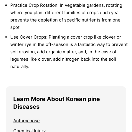
Practice Crop Rotation:
In vegetable gardens, rotating
where you plant different families of crops each year
prevents the depletion of specific nutrients from one
spot.
Use Cover Crops:
Planting a cover crop like clover or
winter rye in the off-season is a fantastic way to prevent
soil erosion, add organic matter, and, in the case of
legumes like clover, add nitrogen back into the soil
naturally.
Learn More About Korean pine
Diseases
Anthracnose
Chemical Injury