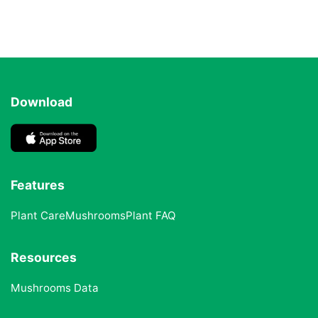
Download
Features
Plant Care
Mushrooms
Plant FAQ
Resources
Mushrooms Data