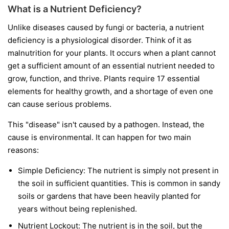
What is a Nutrient Deficiency?
Unlike diseases caused by fungi or bacteria, a nutrient
deficiency is a physiological disorder. Think of it as
malnutrition for your plants. It occurs when a plant cannot
get a sufficient amount of an essential nutrient needed to
grow, function, and thrive. Plants require 17 essential
elements for healthy growth, and a shortage of even one
can cause serious problems.
This "disease" isn't caused by a pathogen. Instead, the
cause is environmental. It can happen for two main
reasons:
Simple Deficiency:
The nutrient is simply not present in
the soil in sufficient quantities. This is common in sandy
soils or gardens that have been heavily planted for
years without being replenished.
Nutrient Lockout:
The nutrient is in the soil, but the