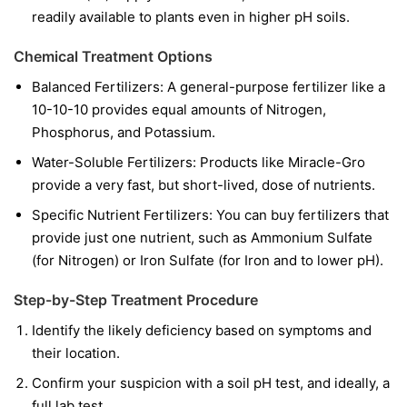
readily available to plants even in higher pH soils.
Chemical Treatment Options
Balanced Fertilizers:
A general-purpose fertilizer like a
10-10-10 provides equal amounts of Nitrogen,
Phosphorus, and Potassium.
Water-Soluble Fertilizers:
Products like Miracle-Gro
provide a very fast, but short-lived, dose of nutrients.
Specific Nutrient Fertilizers:
You can buy fertilizers that
provide just one nutrient, such as Ammonium Sulfate
(for Nitrogen) or Iron Sulfate (for Iron and to lower pH).
Step-by-Step Treatment Procedure
Identify the likely deficiency based on symptoms and
their location.
Confirm your suspicion with a soil pH test, and ideally, a
full lab test.