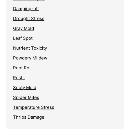
Damping-off
Drought Stress
Gray Mold
Leaf Spot
Nutrient Toxicity
Powdery Mildew
Root Rot
Rusts
Sooty Mold
Spider Mites
Temperature Stress
Thrips Damage