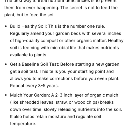
The best way to treat nutrient deficiencies is to prevent
them from ever happening. The secret is not to feed the
plant, but to feed the soil.
Build Healthy Soil:
This is the number one rule.
Regularly amend your garden beds with several inches
of high-quality compost or other organic matter. Healthy
soil is teeming with microbial life that makes nutrients
available to plants.
Get a Baseline Soil Test:
Before starting a new garden,
get a soil test. This tells you your starting point and
allows you to make corrections before you even plant.
Repeat every 3-5 years.
Mulch Your Garden:
A 2-3 inch layer of organic mulch
(like shredded leaves, straw, or wood chips) breaks
down over time, slowly releasing nutrients into the soil.
It also helps retain moisture and regulate soil
temperature.