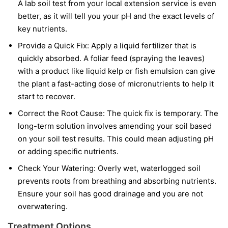
A lab soil test from your local extension service is even
better, as it will tell you your pH and the exact levels of
key nutrients.
Provide a Quick Fix:
Apply a liquid fertilizer that is
quickly absorbed. A foliar feed (spraying the leaves)
with a product like liquid kelp or fish emulsion can give
the plant a fast-acting dose of micronutrients to help it
start to recover.
Correct the Root Cause:
The quick fix is temporary. The
long-term solution involves amending your soil based
on your soil test results. This could mean adjusting pH
or adding specific nutrients.
Check Your Watering:
Overly wet, waterlogged soil
prevents roots from breathing and absorbing nutrients.
Ensure your soil has good drainage and you are not
overwatering.
Treatment Options