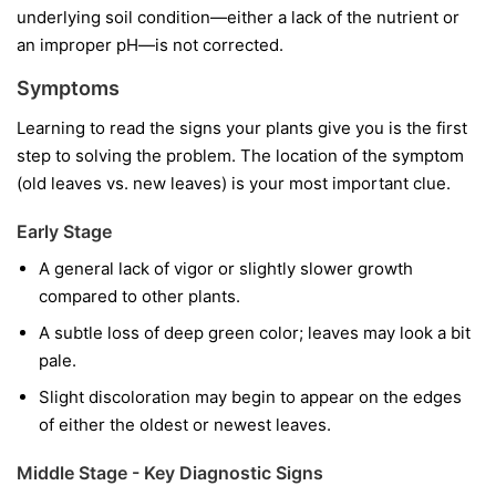
underlying soil condition—either a lack of the nutrient or
an improper pH—is not corrected.
Symptoms
Learning to read the signs your plants give you is the first
step to solving the problem. The location of the symptom
(old leaves vs. new leaves) is your most important clue.
Early Stage
A general lack of vigor or slightly slower growth
compared to other plants.
A subtle loss of deep green color; leaves may look a bit
pale.
Slight discoloration may begin to appear on the edges
of either the oldest or newest leaves.
Middle Stage - Key Diagnostic Signs