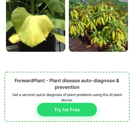
ForwardPlant - Plant disease auto-diagnose &
prevention
Get a second-quick diagnosis of plant problems using this AI plant
doctor.
Try for Free