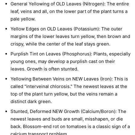
General Yellowing of OLD Leaves (Nitrogen):
The entire
leaf, veins and all, on the lower part of the plant turns a
pale yellow.
Yellow Edges on OLD Leaves (Potassium):
The outer
margins of the lower leaves turn yellow, then brown and
crispy, while the center of the leaf stays green.
Purplish Tint on Leaves (Phosphorus):
Plants, especially
young ones, may develop a purplish cast on their
leaves. Growth is often stunted.
Yellowing Between Veins on NEW Leaves (Iron):
This is
called "interveinal chlorosis." The newest leaves at the
top of the plant turn yellow, but the veins remain a
distinct dark green.
Stunted, Deformed NEW Growth (Calcium/Boron):
The
newest leaves and buds are small, misshapen, or die
back. Blossom-end rot on tomatoes is a classic sign of a
calcium transport problem.