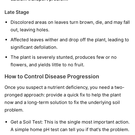
Late Stage
Discolored areas on leaves turn brown, die, and may fall
out, leaving holes.
Affected leaves wither and drop off the plant, leading to
significant defoliation.
The plant is severely stunted, produces few or no
flowers, and yields little to no fruit.
How to Control Disease Progression
Once you suspect a nutrient deficiency, you need a two-
pronged approach: provide a quick fix to help the plant
now and a long-term solution to fix the underlying soil
problem.
Get a Soil Test:
This is the single most important action.
A simple home pH test can tell you if that's the problem.