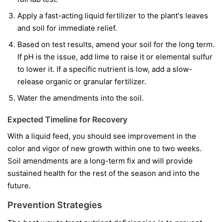
Apply a fast-acting liquid fertilizer to the plant's leaves
and soil for immediate relief.
Based on test results, amend your soil for the long term.
If pH is the issue, add lime to raise it or elemental sulfur
to lower it. If a specific nutrient is low, add a slow-
release organic or granular fertilizer.
Water the amendments into the soil.
Expected Timeline for Recovery
With a liquid feed, you should see improvement in the
color and vigor of
new
growth within one to two weeks.
Soil amendments are a long-term fix and will provide
sustained health for the rest of the season and into the
future.
Prevention Strategies