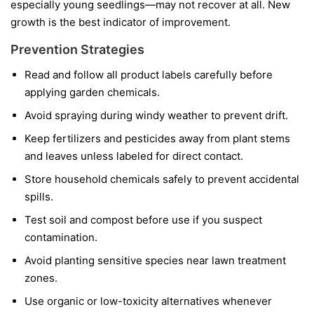
especially young seedlings—may not recover at all. New
growth is the best indicator of improvement.
Prevention Strategies
Read and follow all product labels carefully before
applying garden chemicals.
Avoid spraying during windy weather to prevent drift.
Keep fertilizers and pesticides away from plant stems
and leaves unless labeled for direct contact.
Store household chemicals safely to prevent accidental
spills.
Test soil and compost before use if you suspect
contamination.
Avoid planting sensitive species near lawn treatment
zones.
Use organic or low-toxicity alternatives whenever