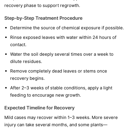
recovery phase to support regrowth.
Step-by-Step Treatment Procedure
Determine the source of chemical exposure if possible.
Rinse exposed leaves with water within 24 hours of
contact.
Water the soil deeply several times over a week to
dilute residues.
Remove completely dead leaves or stems once
recovery begins.
After 2–3 weeks of stable conditions, apply a light
feeding to encourage new growth.
Expected Timeline for Recovery
Mild cases may recover within 1–3 weeks. More severe
injury can take several months, and some plants—