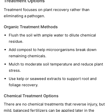
Treatment Options
Treatment focuses on plant recovery rather than
eliminating a pathogen.
Organic Treatment Methods
Flush the soil with ample water to dilute chemical
residue.
Add compost to help microorganisms break down
remaining chemicals.
Mulch to moderate soil temperature and reduce plant
stress.
Use kelp or seaweed extracts to support root and
foliage recovery.
Chemical Treatment Options
There are no chemical treatments that reverse injury, but
mild, balanced fertilizers can be applied later in the