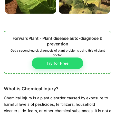
ForwardPlant - Plant disease auto-diagnose &
prevention
Get a second-quick diagnosis of plant problems using this AI plant
doctor.
Try for Free
What is Chemical Injury?
Chemical injury is a plant disorder caused by exposure to
harmful levels of pesticides, fertilizers, household
cleaners, de-icers, or other chemical substances. It is not a