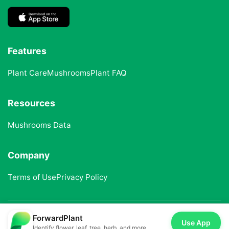
Features
Plant Care
Mushrooms
Plant FAQ
Resources
Mushrooms Data
Company
Terms of Use
Privacy Policy
ForwardPlant
© 2025 ForwardPlant. All rights reserved
Use App
Identify flower, leaf, tree, herb, and more