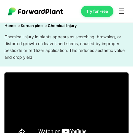
☰
Try for Free
Home
Korean pine
Chemical Injury
Chemical injury in plants appears as scorching, browning, or
distorted growth on leaves and stems, caused by improper
pesticide or fertilizer application. This reduces aesthetic value
and crop yield.