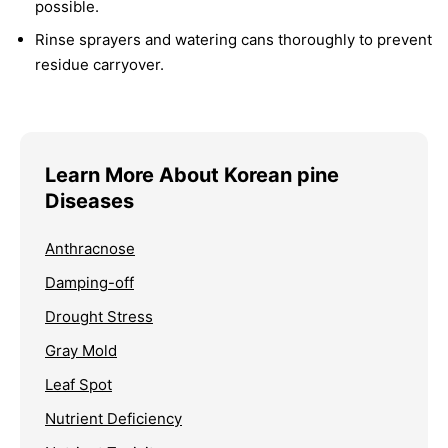
possible.
Rinse sprayers and watering cans thoroughly to prevent
residue carryover.
Learn More About Korean pine
Diseases
Anthracnose
Damping-off
Drought Stress
Gray Mold
Leaf Spot
Nutrient Deficiency