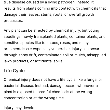
true disease caused by a living pathogen. Instead, it
results from plants coming into contact with chemicals that
damage their leaves, stems, roots, or overall growth
processes.
Any plant can be affected by chemical injury, but young
seedlings, newly transplanted plants, container plants, and
sensitive species like tomatoes, roses, and many
ornamentals are especially vulnerable. Injury can occur
through spray drift, contaminated soil or mulch, misapplied
lawn products, or accidental spills.
Life Cycle
Chemical injury does not have a life cycle like a fungal or
bacterial disease. Instead, damage occurs whenever a
plant is exposed to harmful chemicals at the wrong
concentration or at the wrong time.
Injury may develop: