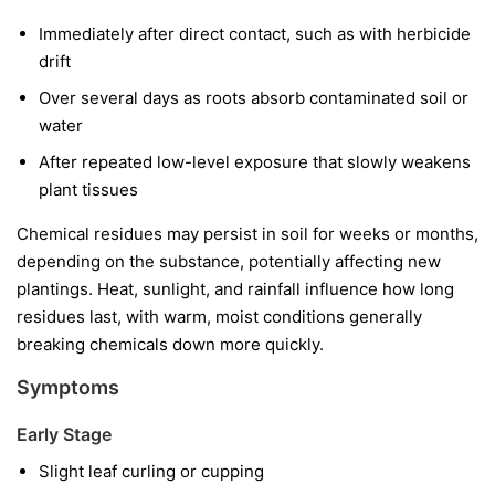
Immediately after direct contact, such as with herbicide
drift
Over several days as roots absorb contaminated soil or
water
After repeated low-level exposure that slowly weakens
plant tissues
Chemical residues may persist in soil for weeks or months,
depending on the substance, potentially affecting new
plantings. Heat, sunlight, and rainfall influence how long
residues last, with warm, moist conditions generally
breaking chemicals down more quickly.
Symptoms
Early Stage
Slight leaf curling or cupping