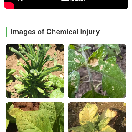
Images of Chemical Injury