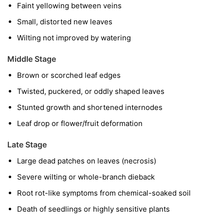
Faint yellowing between veins
Small, distorted new leaves
Wilting not improved by watering
Middle Stage
Brown or scorched leaf edges
Twisted, puckered, or oddly shaped leaves
Stunted growth and shortened internodes
Leaf drop or flower/fruit deformation
Late Stage
Large dead patches on leaves (necrosis)
Severe wilting or whole-branch dieback
Root rot-like symptoms from chemical-soaked soil
Death of seedlings or highly sensitive plants