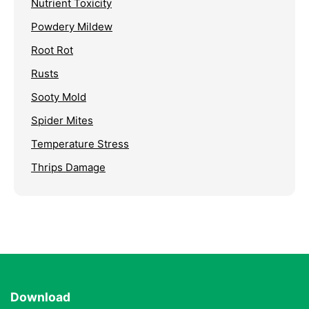
Nutrient Toxicity
Powdery Mildew
Root Rot
Rusts
Sooty Mold
Spider Mites
Temperature Stress
Thrips Damage
Download