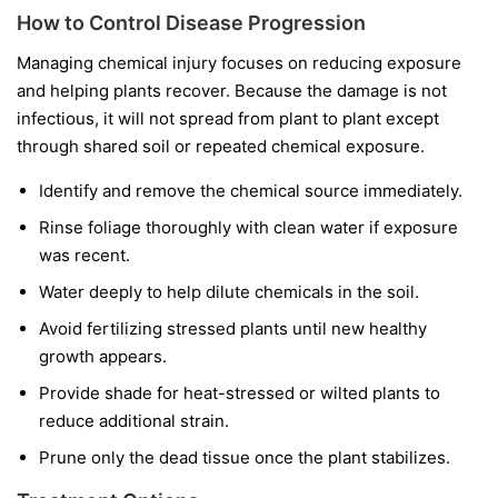
How to Control Disease Progression
Managing chemical injury focuses on reducing exposure
and helping plants recover. Because the damage is not
infectious, it will not spread from plant to plant except
through shared soil or repeated chemical exposure.
Identify and remove the chemical source immediately.
Rinse foliage thoroughly with clean water if exposure
was recent.
Water deeply to help dilute chemicals in the soil.
Avoid fertilizing stressed plants until new healthy
growth appears.
Provide shade for heat-stressed or wilted plants to
reduce additional strain.
Prune only the dead tissue once the plant stabilizes.