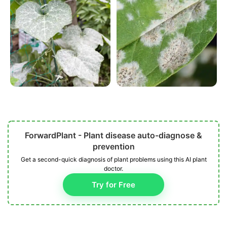
ForwardPlant - Plant disease auto-diagnose &
prevention
Get a second-quick diagnosis of plant problems using this AI plant
doctor.
Try for Free