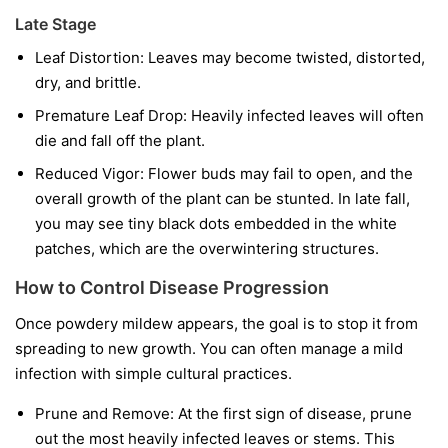
Late Stage
Leaf Distortion:
Leaves may become twisted, distorted,
dry, and brittle.
Premature Leaf Drop:
Heavily infected leaves will often
die and fall off the plant.
Reduced Vigor:
Flower buds may fail to open, and the
overall growth of the plant can be stunted. In late fall,
you may see tiny black dots embedded in the white
patches, which are the overwintering structures.
How to Control Disease Progression
Once powdery mildew appears, the goal is to stop it from
spreading to new growth. You can often manage a mild
infection with simple cultural practices.
Prune and Remove:
At the first sign of disease, prune
out the most heavily infected leaves or stems. This