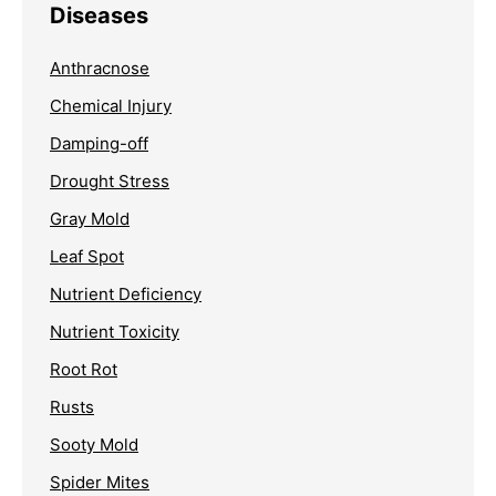
Diseases
Anthracnose
Chemical Injury
Damping-off
Drought Stress
Gray Mold
Leaf Spot
Nutrient Deficiency
Nutrient Toxicity
Root Rot
Rusts
Sooty Mold
Spider Mites