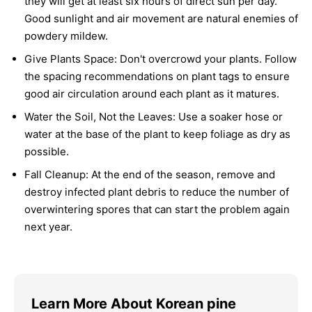
they will get at least six hours of direct sun per day.
Good sunlight and air movement are natural enemies of
powdery mildew.
Give Plants Space:
Don't overcrowd your plants. Follow
the spacing recommendations on plant tags to ensure
good air circulation around each plant as it matures.
Water the Soil, Not the Leaves:
Use a soaker hose or
water at the base of the plant to keep foliage as dry as
possible.
Fall Cleanup:
At the end of the season, remove and
destroy infected plant debris to reduce the number of
overwintering spores that can start the problem again
next year.
Learn More About Korean pine