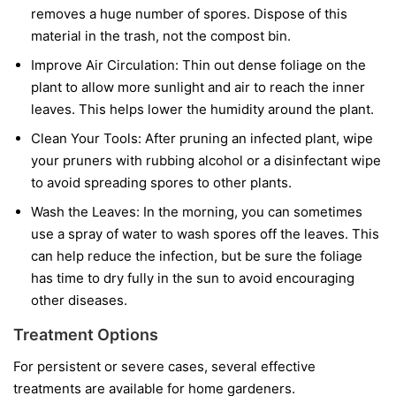
removes a huge number of spores. Dispose of this
material in the trash, not the compost bin.
Improve Air Circulation:
Thin out dense foliage on the
plant to allow more sunlight and air to reach the inner
leaves. This helps lower the humidity around the plant.
Clean Your Tools:
After pruning an infected plant, wipe
your pruners with rubbing alcohol or a disinfectant wipe
to avoid spreading spores to other plants.
Wash the Leaves:
In the morning, you can sometimes
use a spray of water to wash spores off the leaves. This
can help reduce the infection, but be sure the foliage
has time to dry fully in the sun to avoid encouraging
other diseases.
Treatment Options
For persistent or severe cases, several effective
treatments are available for home gardeners.