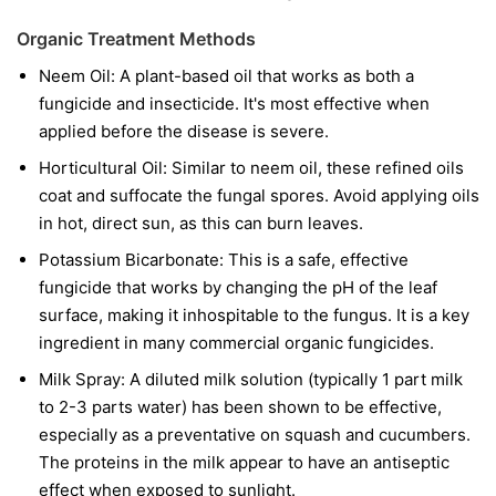
Organic Treatment Methods
Neem Oil:
A plant-based oil that works as both a
fungicide and insecticide. It's most effective when
applied before the disease is severe.
Horticultural Oil:
Similar to neem oil, these refined oils
coat and suffocate the fungal spores. Avoid applying oils
in hot, direct sun, as this can burn leaves.
Potassium Bicarbonate:
This is a safe, effective
fungicide that works by changing the pH of the leaf
surface, making it inhospitable to the fungus. It is a key
ingredient in many commercial organic fungicides.
Milk Spray:
A diluted milk solution (typically 1 part milk
to 2-3 parts water) has been shown to be effective,
especially as a preventative on squash and cucumbers.
The proteins in the milk appear to have an antiseptic
effect when exposed to sunlight.