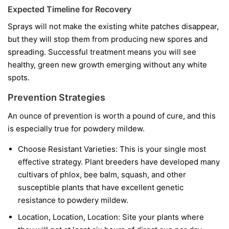
Expected Timeline for Recovery
Sprays will not make the existing white patches disappear,
but they will stop them from producing new spores and
spreading. Successful treatment means you will see
healthy, green new growth emerging without any white
spots.
Prevention Strategies
An ounce of prevention is worth a pound of cure, and this
is especially true for powdery mildew.
Choose Resistant Varieties:
This is your single most
effective strategy. Plant breeders have developed many
cultivars of phlox, bee balm, squash, and other
susceptible plants that have excellent genetic
resistance to powdery mildew.
Location, Location, Location:
Site your plants where