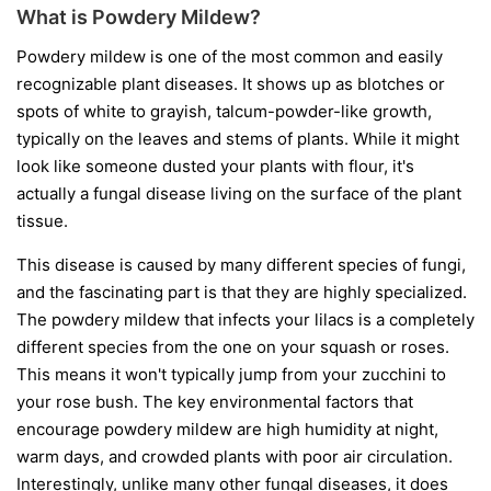
What is Powdery Mildew?
Powdery mildew is one of the most common and easily
recognizable plant diseases. It shows up as blotches or
spots of white to grayish, talcum-powder-like growth,
typically on the leaves and stems of plants. While it might
look like someone dusted your plants with flour, it's
actually a fungal disease living on the surface of the plant
tissue.
This disease is caused by many different species of fungi,
and the fascinating part is that they are highly specialized.
The powdery mildew that infects your lilacs is a completely
different species from the one on your squash or roses.
This means it won't typically jump from your zucchini to
your rose bush. The key environmental factors that
encourage powdery mildew are high humidity at night,
warm days, and crowded plants with poor air circulation.
Interestingly, unlike many other fungal diseases, it does