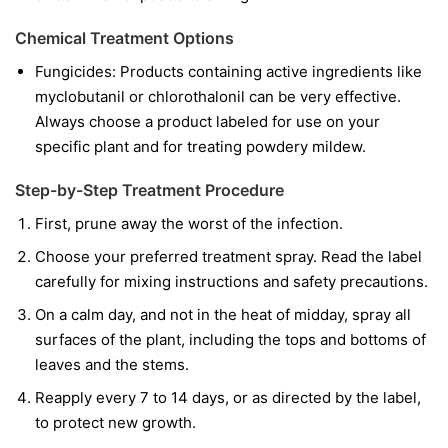
Chemical Treatment Options
Fungicides:
Products containing active ingredients like
myclobutanil
or
chlorothalonil
can be very effective.
Always choose a product labeled for use on your
specific plant and for treating powdery mildew.
Step-by-Step Treatment Procedure
First, prune away the worst of the infection.
Choose your preferred treatment spray. Read the label
carefully for mixing instructions and safety precautions.
On a calm day, and not in the heat of midday, spray all
surfaces of the plant, including the tops and bottoms of
leaves and the stems.
Reapply every 7 to 14 days, or as directed by the label,
to protect new growth.