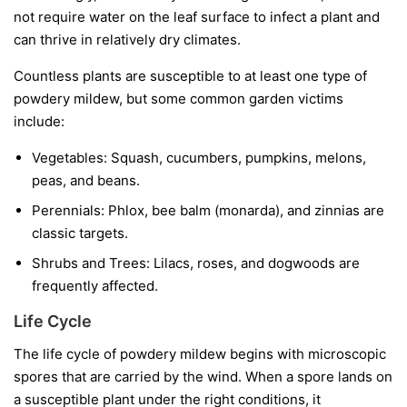
not require water on the leaf surface to infect a plant and
can thrive in relatively dry climates.
Countless plants are susceptible to at least one type of
powdery mildew, but some common garden victims
include:
Vegetables:
Squash, cucumbers, pumpkins, melons,
peas, and beans.
Perennials:
Phlox, bee balm (monarda), and zinnias are
classic targets.
Shrubs and Trees:
Lilacs, roses, and dogwoods are
frequently affected.
Life Cycle
The life cycle of powdery mildew begins with microscopic
spores that are carried by the wind. When a spore lands on
a susceptible plant under the right conditions, it