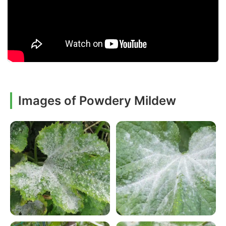
Images of Powdery Mildew