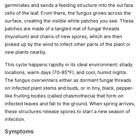
germinates and sends a feeding structure into the surface
cells of the leaf. From there, the fungus grows across the
surface, creating the visible white patches you see. These
patches are made of a tangled mat of fungal threads
(mycelium) and chains of new spores, which are then
picked up by the wind to infect other parts of the plant or
new plants nearby.
This cycle happens rapidly in its ideal environment: shady
locations, warm days (70-85°F), and cool, humid nights.
The fungus overwinters either as dormant fungal threads
on infected plant stems and buds, or in tiny, black, pepper-
like fruiting bodies (called chasmothecia) that form on
infected leaves and fall to the ground. When spring arrives,
these structures release spores to start a new season of
infection.
Symptoms