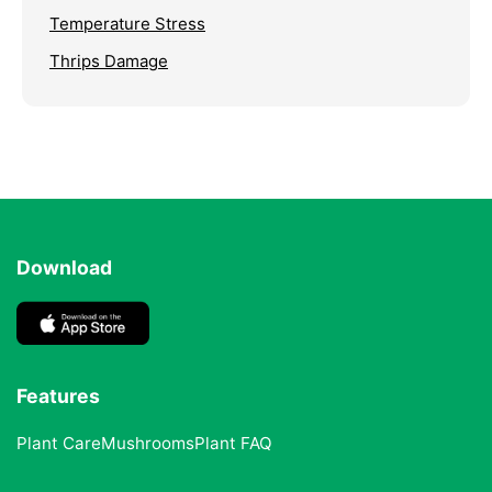
Temperature Stress
Thrips Damage
Download
Features
Plant Care
Mushrooms
Plant FAQ