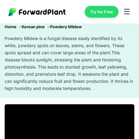
☰
Try for Free
Home
Korean pine
Powdery Mildew
Powdery Mildew is a fungal disease easily identified by its
white, powdery spots on leaves, stems, and flowers. These
spots spread and can cover large areas of the plant.This
disease blocks sunlight, stressing the plant and hindering
photosynthesis. This leads to stunted growth, leaf yellowing,
distortion, and premature leaf drop. It weakens the plant and
can significantly reduce fruit and flower production. It thrives in
high humidity and moderate temperatures.