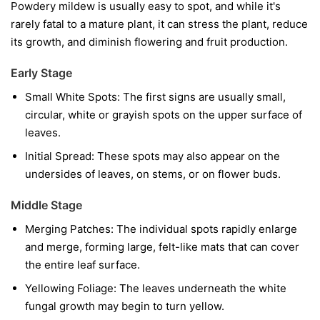
Powdery mildew is usually easy to spot, and while it's
rarely fatal to a mature plant, it can stress the plant, reduce
its growth, and diminish flowering and fruit production.
Early Stage
Small White Spots:
The first signs are usually small,
circular, white or grayish spots on the upper surface of
leaves.
Initial Spread:
These spots may also appear on the
undersides of leaves, on stems, or on flower buds.
Middle Stage
Merging Patches:
The individual spots rapidly enlarge
and merge, forming large, felt-like mats that can cover
the entire leaf surface.
Yellowing Foliage:
The leaves underneath the white
fungal growth may begin to turn yellow.