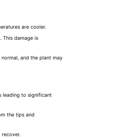
eratures are cooler.
n. This damage is
n normal, and the plant may
leading to significant
om the tips and
t recover.