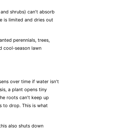
and shrubs) can't absorb
e is limited and dries out
anted perennials, trees,
nd cool-season lawn
ens over time if water isn't
is, a plant opens tiny
the roots can't keep up
 to drop. This is what
 this also shuts down