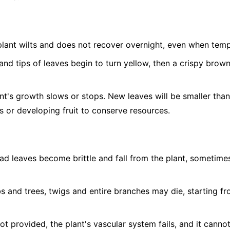
lant wilts and does not recover overnight, even when temp
nd tips of leaves begin to turn yellow, then a crispy brow
t's growth slows or stops. New leaves will be smaller tha
 or developing fruit to conserve resources.
d leaves become brittle and fall from the plant, sometimes 
s and trees, twigs and entire branches may die, starting fr
not provided, the plant's vascular system fails, and it canno