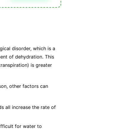
gical disorder, which is a
alent of dehydration. This
ranspiration) is greater
son, other factors can
 all increase the rate of
ficult for water to