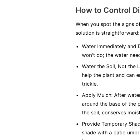
How to Control D
When you spot the signs of
solution is straightforward:
Water Immediately and 
won't do; the water need
Water the Soil, Not the 
help the plant and can e
trickle.
Apply Mulch:
After water
around the base of the p
the soil, conserves mois
Provide Temporary Shad
shade with a patio umbre