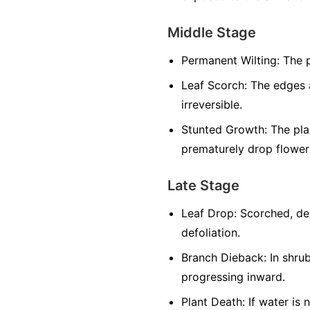
Middle Stage
Permanent Wilting:
The p
Leaf Scorch:
The edges a
irreversible.
Stunted Growth:
The plan
prematurely drop flowers
Late Stage
Leaf Drop:
Scorched, dea
defoliation.
Branch Dieback:
In shrub
progressing inward.
Plant Death:
If water is 