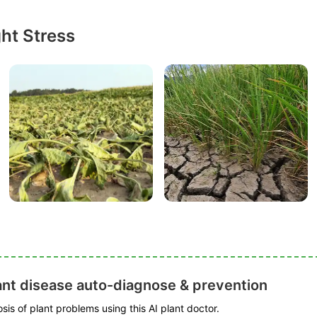
ht Stress
ant disease auto-diagnose & prevention
is of plant problems using this AI plant doctor.