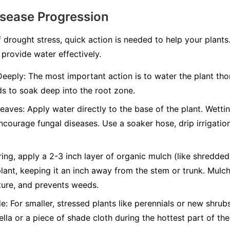
isease Progression
 drought stress, quick action is needed to help your plants
 provide water effectively.
Deeply:
The most important action is to water the plant thor
s to soak deep into the root zone.
Leaves:
Apply water directly to the base of the plant. Wettin
ncourage fungal diseases. Use a soaker hose, drip irrigatio
ing, apply a 2-3 inch layer of organic mulch (like shredde
lant, keeping it an inch away from the stem or trunk. Mulch 
ture, and prevents weeds.
e:
For smaller, stressed plants like perennials or new shru
lla or a piece of shade cloth during the hottest part of t