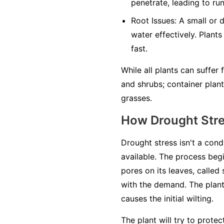
penetrate, leading to ru
Root Issues:
A small or 
water effectively. Plants
fast.
While all plants can suffer
and shrubs; container plan
grasses.
How Drought Str
Drought stress isn't a cond
available. The process begi
pores on its leaves, called
with the demand. The plant'
causes the initial wilting.
The plant will try to prote