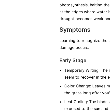
photosynthesis, halting the 
at the edges where water i
drought becomes weak and 
Symptoms
Learning to recognize the 
damage occurs.
Early Stage
Temporary Wilting:
The m
seem to recover in the 
Color Change:
Leaves may
the grass long after you
Leaf Curling:
The blades 
exposed to the sun and 