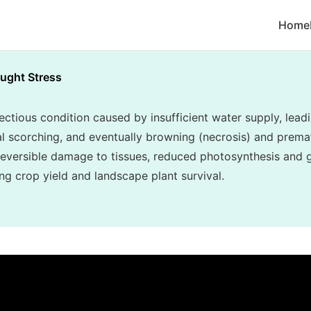
Home
ught Stress
ectious condition caused by insufficient water supply, lea
inal scorching, and eventually browning (necrosis) and prema
reversible damage to tissues, reduced photosynthesis and g
ing crop yield and landscape plant survival.