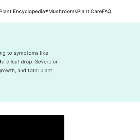
Plant Encyclopedia
Mushrooms
Plant Care
FAQ
▼
ding to symptoms like
ture leaf drop. Severe or
rowth, and total plant