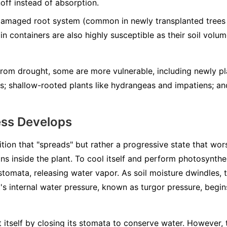
noff instead of absorption.
damaged root system (common in newly transplanted trees 
 in containers are also highly susceptible as their soil volum
 from drought, some are more vulnerable, including newly pl
ts; shallow-rooted plants like hydrangeas and impatiens; a
ess Develops
ition that "spreads" but rather a progressive state that wors
ns inside the plant. To cool itself and perform photosynthes
 stomata, releasing water vapor. As soil moisture dwindles, 
s internal water pressure, known as turgor pressure, begins
ct itself by closing its stomata to conserve water. However,