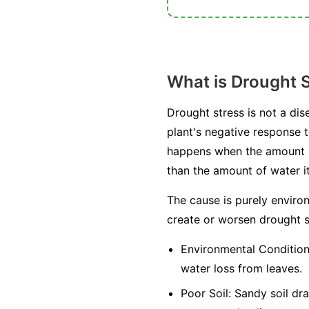
What is Drought 
Drought stress is not a dis
plant's negative response to
happens when the amount of 
than the amount of water it
The cause is purely environ
create or worsen drought s
Environmental Condition
water loss from leaves.
Poor Soil:
Sandy soil drai