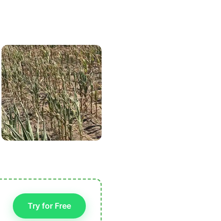
Try for Free