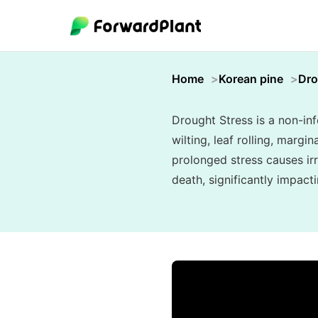
Home
Korean pine
Dro
Drought Stress is a non-inf
wilting, leaf rolling, marg
prolonged stress causes ir
death, significantly impact