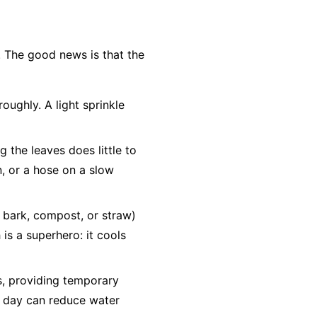
. The good news is that the
oughly. A light sprinkle
g the leaves does little to
n, or a hose on a slow
d bark, compost, or straw)
is a superhero: it cools
bs, providing temporary
he day can reduce water