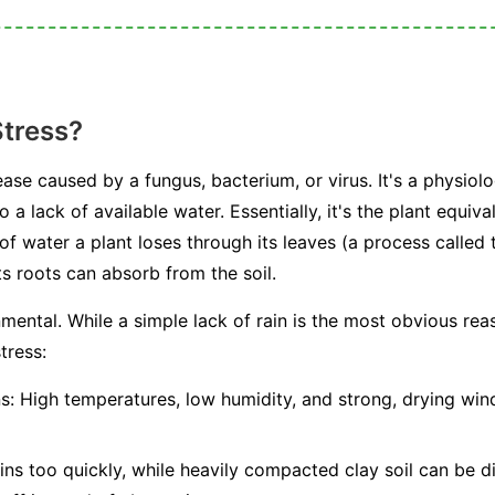
Stress?
ease caused by a fungus, bacterium, or virus. It's a physiolo
 a lack of available water. Essentially, it's the plant equiv
water a plant loses through its leaves (a process called t
s roots can absorb from the soil.
mental. While a simple lack of rain is the most obvious rea
tress:
s:
High temperatures, low humidity, and strong, drying winds
ns too quickly, while heavily compacted clay soil can be dif