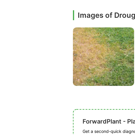
Images of Droug
ForwardPlant - Pl
Get a second-quick diagnos