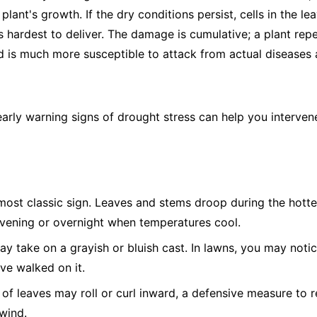
plant's growth. If the dry conditions persist, cells in the le
s hardest to deliver. The damage is cumulative; a plant rep
is much more susceptible to attack from actual diseases a
early warning signs of drought stress can help you interve
ost classic sign. Leaves and stems droop during the hotte
evening or overnight when temperatures cool.
 take on a grayish or bluish cast. In lawns, you may notic
've walked on it.
of leaves may roll or curl inward, a defensive measure to r
wind.