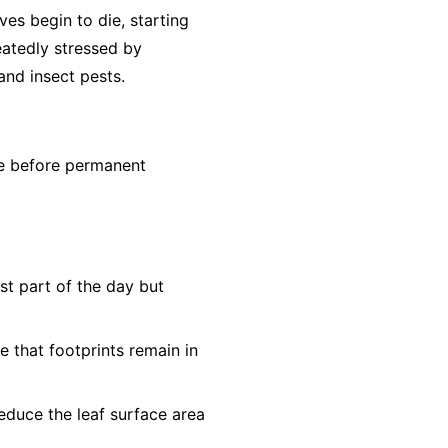
aves begin to die, starting
eatedly stressed by
nd insect pests.
ne before permanent
st part of the day but
e that footprints remain in
educe the leaf surface area