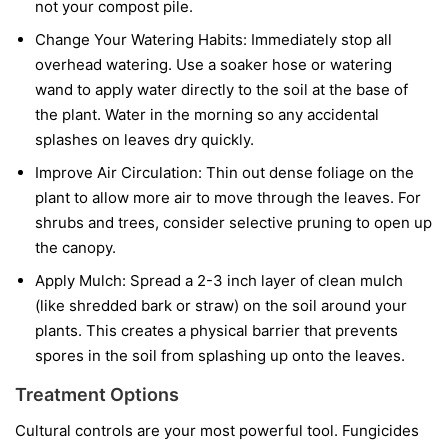
not your compost pile.
Change Your Watering Habits:
Immediately stop all
overhead watering. Use a soaker hose or watering
wand to apply water directly to the soil at the base of
the plant. Water in the morning so any accidental
splashes on leaves dry quickly.
Improve Air Circulation:
Thin out dense foliage on the
plant to allow more air to move through the leaves. For
shrubs and trees, consider selective pruning to open up
the canopy.
Apply Mulch:
Spread a 2-3 inch layer of clean mulch
(like shredded bark or straw) on the soil around your
plants. This creates a physical barrier that prevents
spores in the soil from splashing up onto the leaves.
Treatment Options
Cultural controls are your most powerful tool. Fungicides