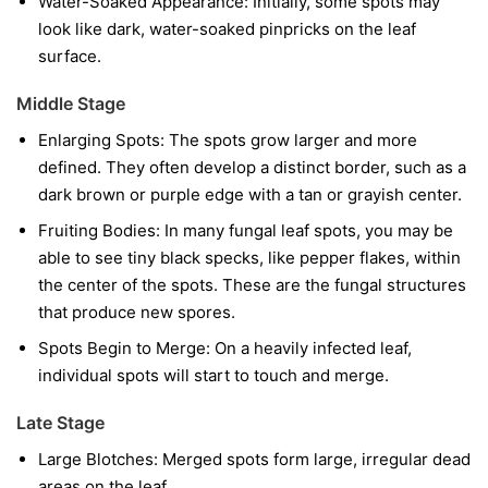
Water-Soaked Appearance:
Initially, some spots may
look like dark, water-soaked pinpricks on the leaf
surface.
Middle Stage
Enlarging Spots:
The spots grow larger and more
defined. They often develop a distinct border, such as a
dark brown or purple edge with a tan or grayish center.
Fruiting Bodies:
In many fungal leaf spots, you may be
able to see tiny black specks, like pepper flakes, within
the center of the spots. These are the fungal structures
that produce new spores.
Spots Begin to Merge:
On a heavily infected leaf,
individual spots will start to touch and merge.
Late Stage
Large Blotches:
Merged spots form large, irregular dead
areas on the leaf.