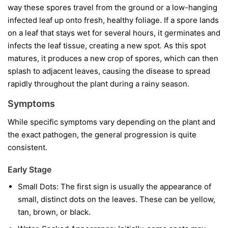
way these spores travel from the ground or a low-hanging
infected leaf up onto fresh, healthy foliage. If a spore lands
on a leaf that stays wet for several hours, it germinates and
infects the leaf tissue, creating a new spot. As this spot
matures, it produces a new crop of spores, which can then
splash to adjacent leaves, causing the disease to spread
rapidly throughout the plant during a rainy season.
Symptoms
While specific symptoms vary depending on the plant and
the exact pathogen, the general progression is quite
consistent.
Early Stage
Small Dots:
The first sign is usually the appearance of
small, distinct dots on the leaves. These can be yellow,
tan, brown, or black.