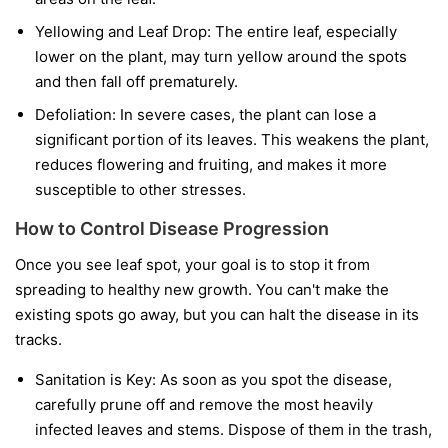
Yellowing and Leaf Drop:
The entire leaf, especially
lower on the plant, may turn yellow around the spots
and then fall off prematurely.
Defoliation:
In severe cases, the plant can lose a
significant portion of its leaves. This weakens the plant,
reduces flowering and fruiting, and makes it more
susceptible to other stresses.
How to Control Disease Progression
Once you see leaf spot, your goal is to stop it from
spreading to healthy new growth. You can't make the
existing spots go away, but you can halt the disease in its
tracks.
Sanitation is Key:
As soon as you spot the disease,
carefully prune off and remove the most heavily
infected leaves and stems. Dispose of them in the trash,