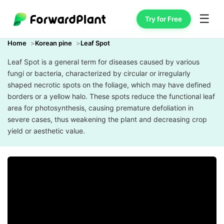
☰
Try for Free
Home
Korean pine
Leaf Spot
Leaf Spot is a general term for diseases caused by various
fungi or bacteria, characterized by circular or irregularly
shaped necrotic spots on the foliage, which may have defined
borders or a yellow halo. These spots reduce the functional leaf
area for photosynthesis, causing premature defoliation in
severe cases, thus weakening the plant and decreasing crop
yield or aesthetic value.