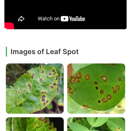
Images of Leaf Spot