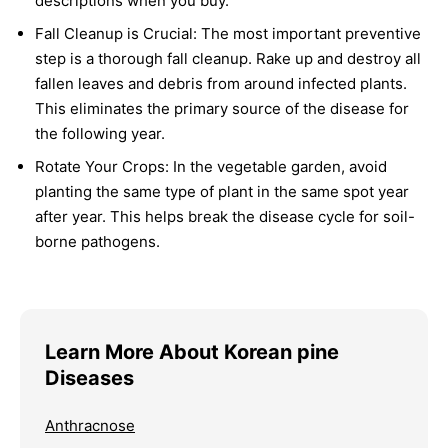
descriptions when you buy.
Fall Cleanup is Crucial:
The most important preventive
step is a thorough fall cleanup. Rake up and destroy all
fallen leaves and debris from around infected plants.
This eliminates the primary source of the disease for
the following year.
Rotate Your Crops:
In the vegetable garden, avoid
planting the same type of plant in the same spot year
after year. This helps break the disease cycle for soil-
borne pathogens.
Learn More About Korean pine
Diseases
Anthracnose