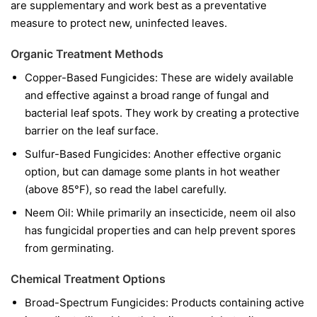
are supplementary and work best as a preventative
measure to protect new, uninfected leaves.
Organic Treatment Methods
Copper-Based Fungicides:
These are widely available
and effective against a broad range of fungal and
bacterial leaf spots. They work by creating a protective
barrier on the leaf surface.
Sulfur-Based Fungicides:
Another effective organic
option, but can damage some plants in hot weather
(above 85°F), so read the label carefully.
Neem Oil:
While primarily an insecticide, neem oil also
has fungicidal properties and can help prevent spores
from germinating.
Chemical Treatment Options
Broad-Spectrum Fungicides:
Products containing active