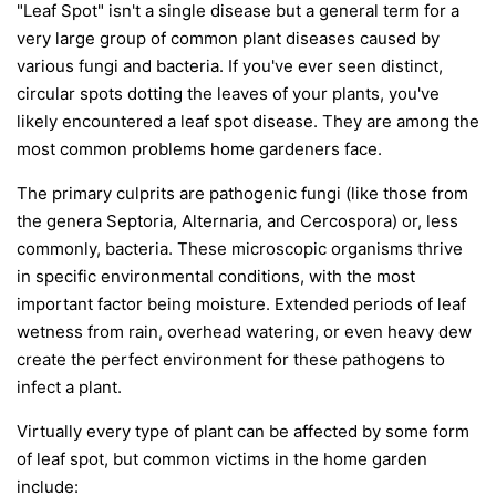
"Leaf Spot" isn't a single disease but a general term for a
very large group of common plant diseases caused by
various fungi and bacteria. If you've ever seen distinct,
circular spots dotting the leaves of your plants, you've
likely encountered a leaf spot disease. They are among the
most common problems home gardeners face.
The primary culprits are pathogenic fungi (like those from
the genera
Septoria
,
Alternaria
, and
Cercospora
) or, less
commonly, bacteria. These microscopic organisms thrive
in specific environmental conditions, with the most
important factor being moisture. Extended periods of leaf
wetness from rain, overhead watering, or even heavy dew
create the perfect environment for these pathogens to
infect a plant.
Virtually every type of plant can be affected by some form
of leaf spot, but common victims in the home garden
include: