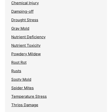
Chemical Injury
Damping-off
Drought Stress
Gray Mold
Nutrient Deficiency
Nutrient Toxicity
Powdery Mildew
Root Rot
Rusts
Sooty Mold
Spider Mites
Temperature Stress
Thrips Damage