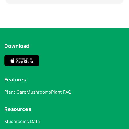
Download
Features
Plant Care
Mushrooms
Plant FAQ
Resources
Mushrooms Data