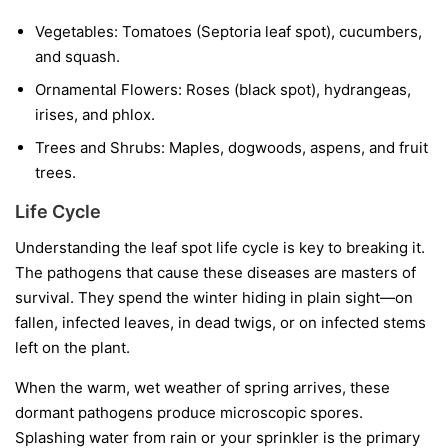
Vegetables:
Tomatoes (Septoria leaf spot), cucumbers,
and squash.
Ornamental Flowers:
Roses (black spot), hydrangeas,
irises, and phlox.
Trees and Shrubs:
Maples, dogwoods, aspens, and fruit
trees.
Life Cycle
Understanding the leaf spot life cycle is key to breaking it.
The pathogens that cause these diseases are masters of
survival. They spend the winter hiding in plain sight—on
fallen, infected leaves, in dead twigs, or on infected stems
left on the plant.
When the warm, wet weather of spring arrives, these
dormant pathogens produce microscopic spores.
Splashing water from rain or your sprinkler is the primary