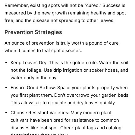
Remember, existing spots will not be "cured." Success is
measured by the new growth remaining healthy and spot-
free, and the disease not spreading to other leaves.
Prevention Strategies
An ounce of prevention is truly worth a pound of cure
when it comes to leaf spot diseases.
Keep Leaves Dry:
This is the golden rule. Water the soil,
not the foliage. Use drip irrigation or soaker hoses, and
water early in the day.
Ensure Good Airflow:
Space your plants properly when
you first plant them. Don't overcrowd your garden beds.
This allows air to circulate and dry leaves quickly.
Choose Resistant Varieties:
Many modern plant
cultivars have been bred for resistance to common
diseases like leaf spot. Check plant tags and catalog