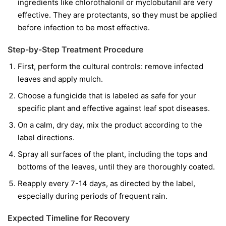
ingredients like
chlorothalonil
or
myclobutanil
are very
effective. They are protectants, so they must be applied
before infection to be most effective.
Step-by-Step Treatment Procedure
First, perform the cultural controls: remove infected
leaves and apply mulch.
Choose a fungicide that is labeled as safe for your
specific plant and effective against leaf spot diseases.
On a calm, dry day, mix the product according to the
label directions.
Spray all surfaces of the plant, including the tops and
bottoms of the leaves, until they are thoroughly coated.
Reapply every 7-14 days, as directed by the label,
especially during periods of frequent rain.
Expected Timeline for Recovery