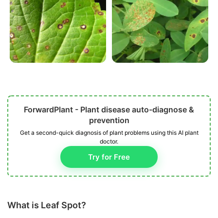
ForwardPlant - Plant disease auto-diagnose &
prevention
Get a second-quick diagnosis of plant problems using this AI plant
doctor.
Try for Free
What is Leaf Spot?