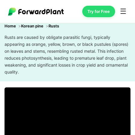
☰
Try for Free
Home
Korean pine
Rusts
Rusts are caused by obligate parasitic fungi, typically
appearing as orange, yellow, brown, or black pustules (spores)
on leaves and stems, resembling rusted metal. This infection
reduces photosynthesis, leading to premature leaf drop, plant
weakening, and significant losses in crop yield and ornamental
quality.