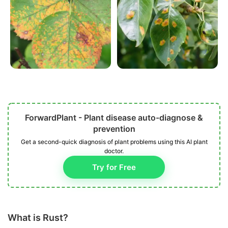
ForwardPlant - Plant disease auto-diagnose &
prevention
Get a second-quick diagnosis of plant problems using this AI plant
doctor.
Try for Free
What is Rust?