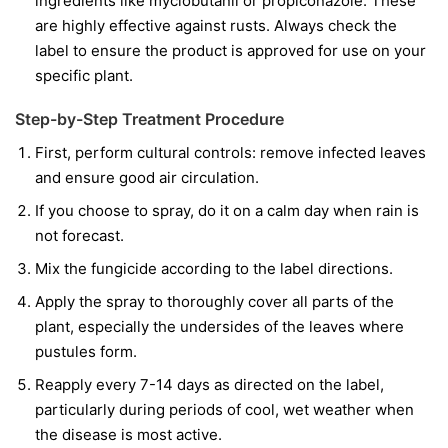
ingredients like
myclobutanil
or
propiconazole
. These
are highly effective against rusts. Always check the
label to ensure the product is approved for use on your
specific plant.
Step-by-Step Treatment Procedure
First, perform cultural controls: remove infected leaves
and ensure good air circulation.
If you choose to spray, do it on a calm day when rain is
not forecast.
Mix the fungicide according to the label directions.
Apply the spray to thoroughly cover all parts of the
plant, especially the undersides of the leaves where
pustules form.
Reapply every 7-14 days as directed on the label,
particularly during periods of cool, wet weather when
the disease is most active.