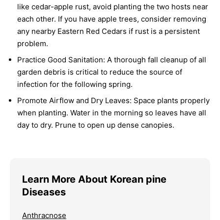
like cedar-apple rust, avoid planting the two hosts near
each other. If you have apple trees, consider removing
any nearby Eastern Red Cedars if rust is a persistent
problem.
Practice Good Sanitation:
A thorough fall cleanup of all
garden debris is critical to reduce the source of
infection for the following spring.
Promote Airflow and Dry Leaves:
Space plants properly
when planting. Water in the morning so leaves have all
day to dry. Prune to open up dense canopies.
Learn More About Korean pine
Diseases
Anthracnose