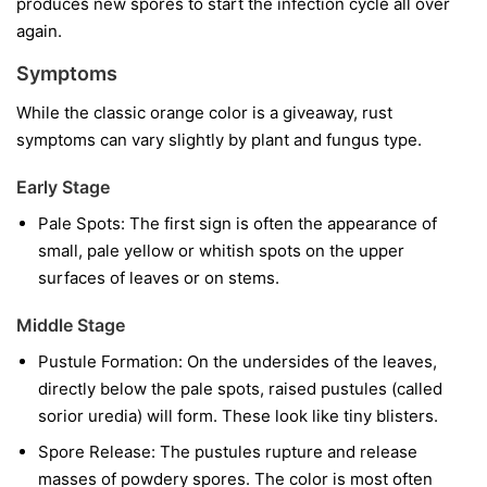
produces new spores to start the infection cycle all over
again.
Symptoms
While the classic orange color is a giveaway, rust
symptoms can vary slightly by plant and fungus type.
Early Stage
Pale Spots:
The first sign is often the appearance of
small, pale yellow or whitish spots on the upper
surfaces of leaves or on stems.
Middle Stage
Pustule Formation:
On the undersides of the leaves,
directly below the pale spots, raised pustules (called
sorior uredia) will form. These look like tiny blisters.
Spore Release:
The pustules rupture and release
masses of powdery spores. The color is most often