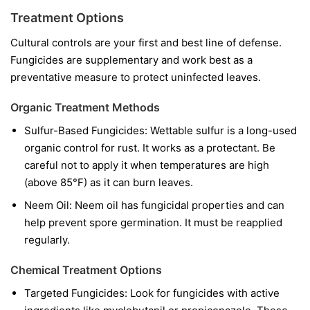
Treatment Options
Cultural controls are your first and best line of defense.
Fungicides are supplementary and work best as a
preventative measure to protect uninfected leaves.
Organic Treatment Methods
Sulfur-Based Fungicides:
Wettable sulfur is a long-used
organic control for rust. It works as a protectant. Be
careful not to apply it when temperatures are high
(above 85°F) as it can burn leaves.
Neem Oil:
Neem oil has fungicidal properties and can
help prevent spore germination. It must be reapplied
regularly.
Chemical Treatment Options
Targeted Fungicides:
Look for fungicides with active