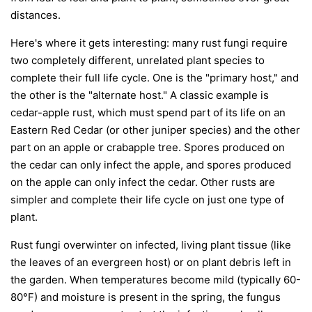
distances.
Here's where it gets interesting: many rust fungi require
two completely different, unrelated plant species to
complete their full life cycle. One is the "primary host," and
the other is the "alternate host." A classic example is
cedar-apple rust, which must spend part of its life on an
Eastern Red Cedar (or other juniper species) and the other
part on an apple or crabapple tree. Spores produced on
the cedar can only infect the apple, and spores produced
on the apple can only infect the cedar. Other rusts are
simpler and complete their life cycle on just one type of
plant.
Rust fungi overwinter on infected, living plant tissue (like
the leaves of an evergreen host) or on plant debris left in
the garden. When temperatures become mild (typically 60-
80°F) and moisture is present in the spring, the fungus