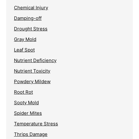
Chemical Injury
Damping-off
Drought Stress
Gray Mold
Leaf Spot
Nutrient Deficiency
Nutrient Toxicity
Powdery Mildew
Root Rot
Sooty Mold
Spider Mites
Temperature Stress
Thrips Damage