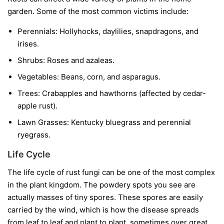
garden. Some of the most common victims include:
Perennials:
Hollyhocks, daylilies, snapdragons, and
irises.
Shrubs:
Roses and azaleas.
Vegetables:
Beans, corn, and asparagus.
Trees:
Crabapples and hawthorns (affected by cedar-
apple rust).
Lawn Grasses:
Kentucky bluegrass and perennial
ryegrass.
Life Cycle
The life cycle of rust fungi can be one of the most complex
in the plant kingdom. The powdery spots you see are
actually masses of tiny spores. These spores are easily
carried by the wind, which is how the disease spreads
from leaf to leaf and plant to plant, sometimes over great