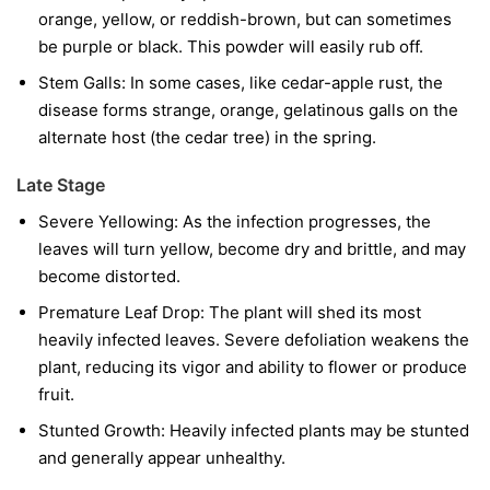
orange, yellow, or reddish-brown, but can sometimes
be purple or black. This powder will easily rub off.
Stem Galls:
In some cases, like cedar-apple rust, the
disease forms strange, orange, gelatinous galls on the
alternate host (the cedar tree) in the spring.
Late Stage
Severe Yellowing:
As the infection progresses, the
leaves will turn yellow, become dry and brittle, and may
become distorted.
Premature Leaf Drop:
The plant will shed its most
heavily infected leaves. Severe defoliation weakens the
plant, reducing its vigor and ability to flower or produce
fruit.
Stunted Growth:
Heavily infected plants may be stunted
and generally appear unhealthy.