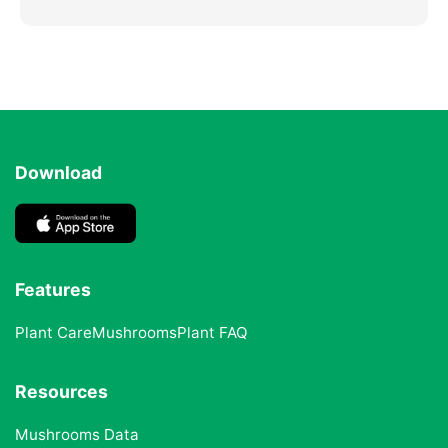
Download
Features
Plant Care
Mushrooms
Plant FAQ
Resources
Mushrooms Data