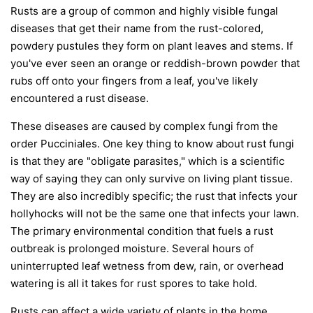
Rusts are a group of common and highly visible fungal
diseases that get their name from the rust-colored,
powdery pustules they form on plant leaves and stems. If
you've ever seen an orange or reddish-brown powder that
rubs off onto your fingers from a leaf, you've likely
encountered a rust disease.
These diseases are caused by complex fungi from the
order
Pucciniales
. One key thing to know about rust fungi
is that they are "obligate parasites," which is a scientific
way of saying they can only survive on living plant tissue.
They are also incredibly specific; the rust that infects your
hollyhocks will not be the same one that infects your lawn.
The primary environmental condition that fuels a rust
outbreak is prolonged moisture. Several hours of
uninterrupted leaf wetness from dew, rain, or overhead
watering is all it takes for rust spores to take hold.
Rusts can affect a wide variety of plants in the home