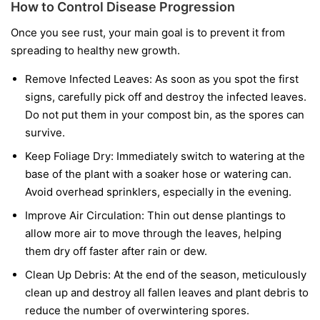
How to Control Disease Progression
Once you see rust, your main goal is to prevent it from
spreading to healthy new growth.
Remove Infected Leaves:
As soon as you spot the first
signs, carefully pick off and destroy the infected leaves.
Do not put them in your compost bin, as the spores can
survive.
Keep Foliage Dry:
Immediately switch to watering at the
base of the plant with a soaker hose or watering can.
Avoid overhead sprinklers, especially in the evening.
Improve Air Circulation:
Thin out dense plantings to
allow more air to move through the leaves, helping
them dry off faster after rain or dew.
Clean Up Debris:
At the end of the season, meticulously
clean up and destroy all fallen leaves and plant debris to
reduce the number of overwintering spores.