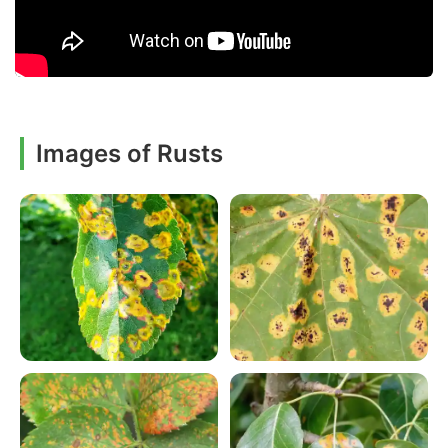
Images of Rusts