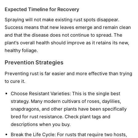
Expected Timeline for Recovery
Spraying will not make existing rust spots disappear.
Success means that new leaves emerge and remain clean
and that the disease does not continue to spread. The
plant's overall health should improve as it retains its new,
healthy foliage.
Prevention Strategies
Preventing rust is far easier and more effective than trying
to cure it.
Choose Resistant Varieties:
This is the single best
strategy. Many modern cultivars of roses, daylilies,
snapdragons, and other plants have been specifically
bred for rust resistance. Check plant tags and
descriptions when you buy.
Break the Life Cycle:
For rusts that require two hosts,