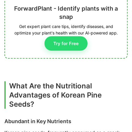
ForwardPlant - Identify plants with a
snap
Get expert plant care tips, identify diseases, and
optimize your plant's health with our AI-powered app.
Try for Free
What Are the Nutritional
Advantages of Korean Pine
Seeds?
Abundant in Key Nutrients