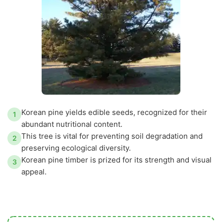
Korean pine yields edible seeds, recognized for their
1
abundant nutritional content.
This tree is vital for preventing soil degradation and
2
preserving ecological diversity.
Korean pine timber is prized for its strength and visual
3
appeal.