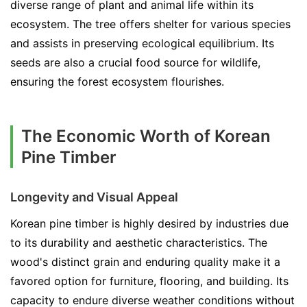
diverse range of plant and animal life within its
ecosystem. The tree offers shelter for various species
and assists in preserving ecological equilibrium. Its
seeds are also a crucial food source for wildlife,
ensuring the forest ecosystem flourishes.
The Economic Worth of Korean
Pine Timber
Longevity and Visual Appeal
Korean pine timber is highly desired by industries due
to its durability and aesthetic characteristics. The
wood's distinct grain and enduring quality make it a
favored option for furniture, flooring, and building. Its
capacity to endure diverse weather conditions without