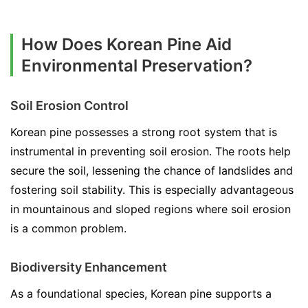
How Does Korean Pine Aid
Environmental Preservation?
Soil Erosion Control
Korean pine possesses a strong root system that is
instrumental in preventing soil erosion. The roots help
secure the soil, lessening the chance of landslides and
fostering soil stability. This is especially advantageous
in mountainous and sloped regions where soil erosion
is a common problem.
Biodiversity Enhancement
As a foundational species, Korean pine supports a