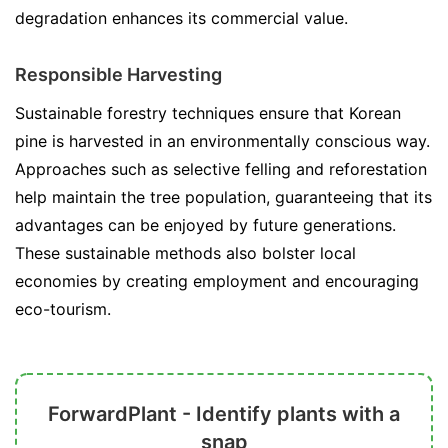
degradation enhances its commercial value.
Responsible Harvesting
Sustainable forestry techniques ensure that Korean
pine is harvested in an environmentally conscious way.
Approaches such as selective felling and reforestation
help maintain the tree population, guaranteeing that its
advantages can be enjoyed by future generations.
These sustainable methods also bolster local
economies by creating employment and encouraging
eco-tourism.
ForwardPlant - Identify plants with a
snap