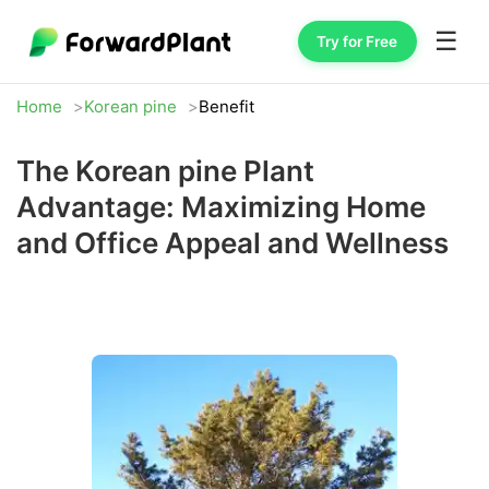
☰
Try for Free
Home
Korean pine
Benefit
The Korean pine Plant
Advantage: Maximizing Home
and Office Appeal and Wellness