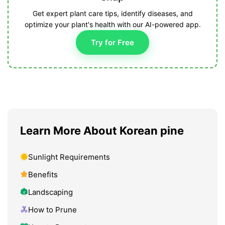
Get expert plant care tips, identify diseases, and
optimize your plant's health with our AI-powered app.
Try for Free
Learn More About Korean pine
Sunlight Requirements
Benefits
Landscaping
How to Prune