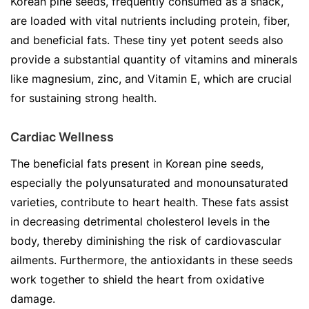
Korean pine seeds, frequently consumed as a snack,
are loaded with vital nutrients including protein, fiber,
and beneficial fats. These tiny yet potent seeds also
provide a substantial quantity of vitamins and minerals
like magnesium, zinc, and Vitamin E, which are crucial
for sustaining strong health.
Cardiac Wellness
The beneficial fats present in Korean pine seeds,
especially the polyunsaturated and monounsaturated
varieties, contribute to heart health. These fats assist
in decreasing detrimental cholesterol levels in the
body, thereby diminishing the risk of cardiovascular
ailments. Furthermore, the antioxidants in these seeds
work together to shield the heart from oxidative
damage.