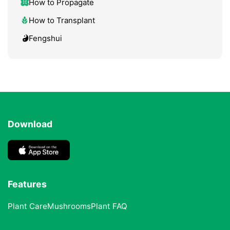
How to Propagate
How to Transplant
Fengshui
Download
Features
Plant Care
Mushrooms
Plant FAQ