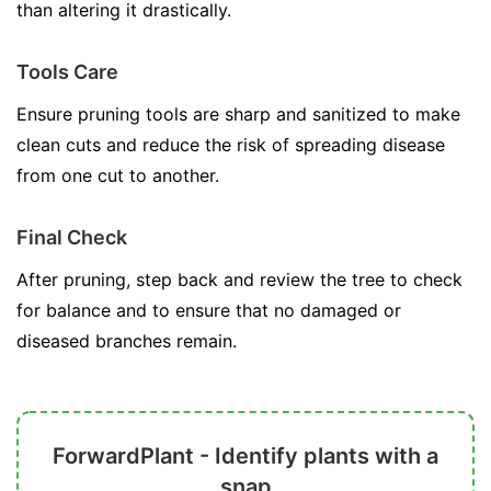
than altering it drastically.
Tools Care
Ensure pruning tools are sharp and sanitized to make
clean cuts and reduce the risk of spreading disease
from one cut to another.
Final Check
After pruning, step back and review the tree to check
for balance and to ensure that no damaged or
diseased branches remain.
ForwardPlant - Identify plants with a
snap