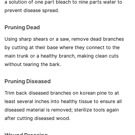
a solution of one part bleach to nine parts water to
prevent disease spread.
Pruning Dead
Using sharp shears or a saw, remove dead branches
by cutting at their base where they connect to the
main trunk or a healthy branch, making clean cuts
without tearing the bark.
Pruning Diseased
Trim back diseased branches on korean pine to at
least several inches into healthy tissue to ensure all
diseased material is removed; sterilize tools again
after cutting diseased wood.