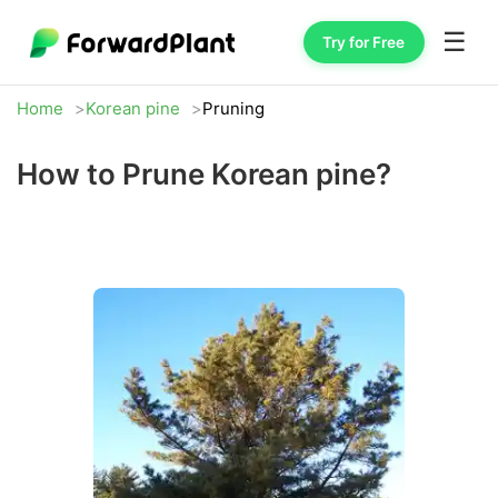
☰
Try for Free
Home
Korean pine
Pruning
How to Prune Korean pine?