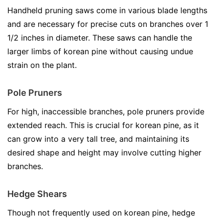
Handheld pruning saws come in various blade lengths
and are necessary for precise cuts on branches over 1
1/2 inches in diameter. These saws can handle the
larger limbs of korean pine without causing undue
strain on the plant.
Pole Pruners
For high, inaccessible branches, pole pruners provide
extended reach. This is crucial for korean pine, as it
can grow into a very tall tree, and maintaining its
desired shape and height may involve cutting higher
branches.
Hedge Shears
Though not frequently used on korean pine, hedge