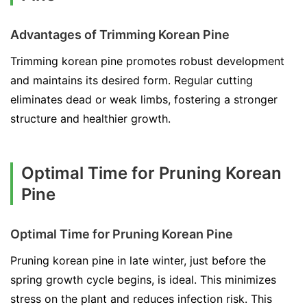
Advantages of Trimming Korean Pine
Trimming korean pine promotes robust development
and maintains its desired form. Regular cutting
eliminates dead or weak limbs, fostering a stronger
structure and healthier growth.
Optimal Time for Pruning Korean
Pine
Optimal Time for Pruning Korean Pine
Pruning korean pine in late winter, just before the
spring growth cycle begins, is ideal. This minimizes
stress on the plant and reduces infection risk. This