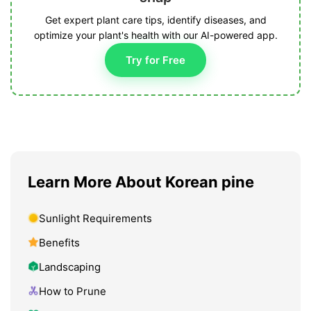
Get expert plant care tips, identify diseases, and
optimize your plant's health with our AI-powered app.
Try for Free
Learn More About Korean pine
Sunlight Requirements
Benefits
Landscaping
How to Prune