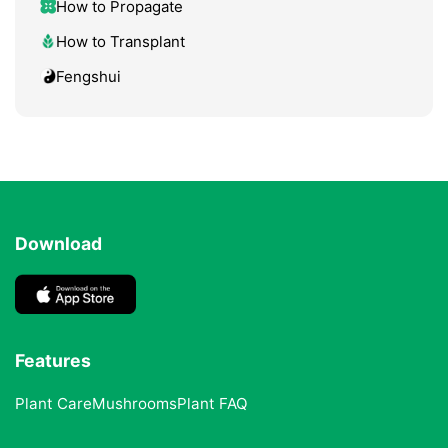
How to Propagate
How to Transplant
Fengshui
Download
Features
Plant Care
Mushrooms
Plant FAQ