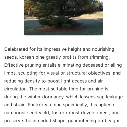
Celebrated for its impressive height and nourishing
seeds, korean pine greatly profits from trimming.
Effective pruning entails eliminating deceased or ailing
limbs, sculpting for visual or structural objectives, and
reducing density to boost light access and air
circulation. The most suitable time for pruning is
during the winter dormancy, which lessens sap leakage
and strain. For korean pine specifically, this upkeep
can boost seed yield, foster robust development, and
preserve the intended shape, guaranteeing both vigor