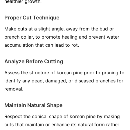
healthier growth.
Proper Cut Technique
Make cuts at a slight angle, away from the bud or
branch collar, to promote healing and prevent water
accumulation that can lead to rot.
Analyze Before Cutting
Assess the structure of korean pine prior to pruning to
identify any dead, damaged, or diseased branches for
removal.
Maintain Natural Shape
Respect the conical shape of korean pine by making
cuts that maintain or enhance its natural form rather