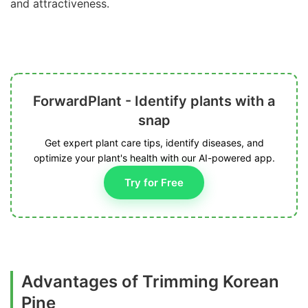
and attractiveness.
ForwardPlant - Identify plants with a
snap
Get expert plant care tips, identify diseases, and
optimize your plant's health with our AI-powered app.
Try for Free
Advantages of Trimming Korean
Pine