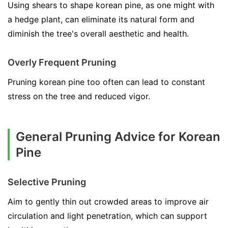
Using shears to shape korean pine, as one might with
a hedge plant, can eliminate its natural form and
diminish the tree's overall aesthetic and health.
Overly Frequent Pruning
Pruning korean pine too often can lead to constant
stress on the tree and reduced vigor.
General Pruning Advice for Korean
Pine
Selective Pruning
Aim to gently thin out crowded areas to improve air
circulation and light penetration, which can support