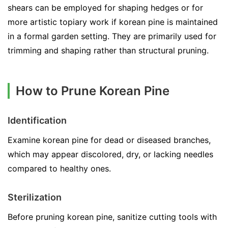
shears can be employed for shaping hedges or for
more artistic topiary work if korean pine is maintained
in a formal garden setting. They are primarily used for
trimming and shaping rather than structural pruning.
How to Prune Korean Pine
Identification
Examine korean pine for dead or diseased branches,
which may appear discolored, dry, or lacking needles
compared to healthy ones.
Sterilization
Before pruning korean pine, sanitize cutting tools with