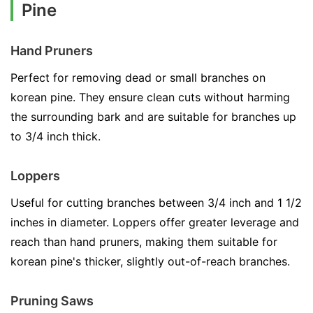
Pine
Hand Pruners
Perfect for removing dead or small branches on
korean pine. They ensure clean cuts without harming
the surrounding bark and are suitable for branches up
to 3/4 inch thick.
Loppers
Useful for cutting branches between 3/4 inch and 1 1/2
inches in diameter. Loppers offer greater leverage and
reach than hand pruners, making them suitable for
korean pine's thicker, slightly out-of-reach branches.
Pruning Saws