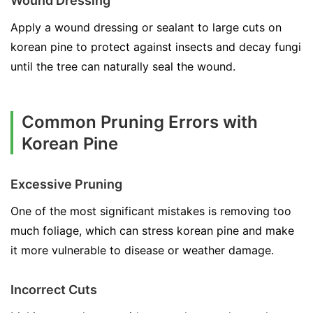
Wound Dressing
Apply a wound dressing or sealant to large cuts on
korean pine to protect against insects and decay fungi
until the tree can naturally seal the wound.
Common Pruning Errors with
Korean Pine
Excessive Pruning
One of the most significant mistakes is removing too
much foliage, which can stress korean pine and make
it more vulnerable to disease or weather damage.
Incorrect Cuts