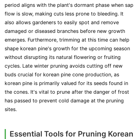
period aligns with the plant's dormant phase when sap
flow is slow, making cuts less prone to bleeding. It
also allows gardeners to easily spot and remove
damaged or diseased branches before new growth
emerges. Furthermore, trimming at this time can help
shape korean pine's growth for the upcoming season
without disrupting its natural flowering or fruiting
cycles. Late winter pruning avoids cutting off new
buds crucial for korean pine cone production, as
korean pine is primarily valued for its seeds found in
the cones. It's vital to prune after the danger of frost
has passed to prevent cold damage at the pruning
sites.
Essential Tools for Pruning Korean