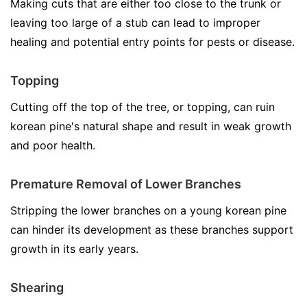
Making cuts that are either too close to the trunk or
leaving too large of a stub can lead to improper
healing and potential entry points for pests or disease.
Topping
Cutting off the top of the tree, or topping, can ruin
korean pine's natural shape and result in weak growth
and poor health.
Premature Removal of Lower Branches
Stripping the lower branches on a young korean pine
can hinder its development as these branches support
growth in its early years.
Shearing