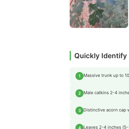
Quickly Identify
Massive trunk up to 10
1
Male catkins 2-4 inche
2
Distinctive acorn cap 
3
Leaves 2-4 inches (5-
4