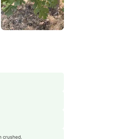
n crushed.