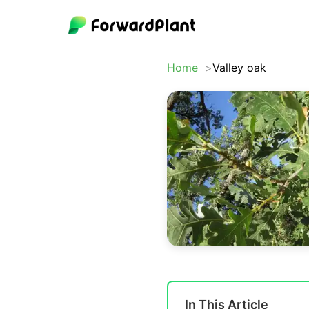
Home
Valley oak
In This Article