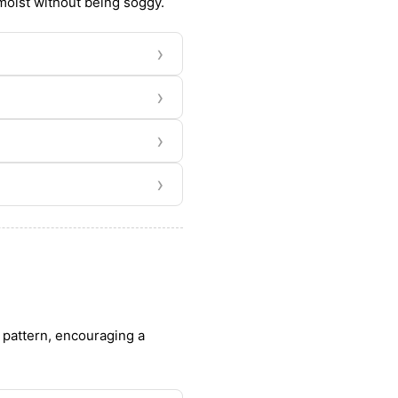
 moist without being soggy.
›
›
›
›
h pattern, encouraging a