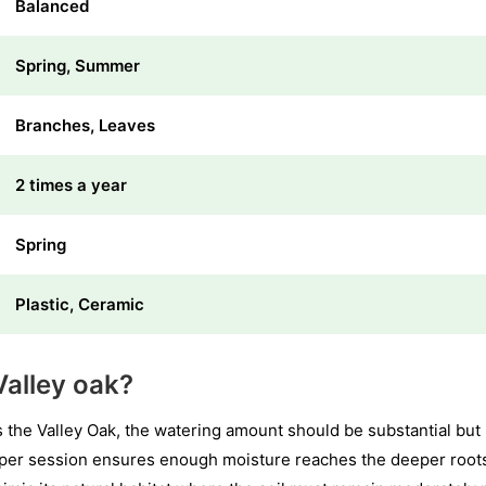
Balanced
Spring, Summer
Branches, Leaves
2 times a year
Spring
Plastic, Ceramic
alley oak?
 the Valley Oak, the watering amount should be substantial but
s per session ensures enough moisture reaches the deeper root