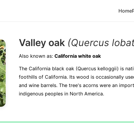
Home
Valley oak
(Quercus loba
Also known as:
California white oak
The California black oak (Quercus kelloggii) is nat
foothills of California. Its wood is occasionally u
and wine barrels. The tree's acorns were an impor
indigenous peoples in North America.