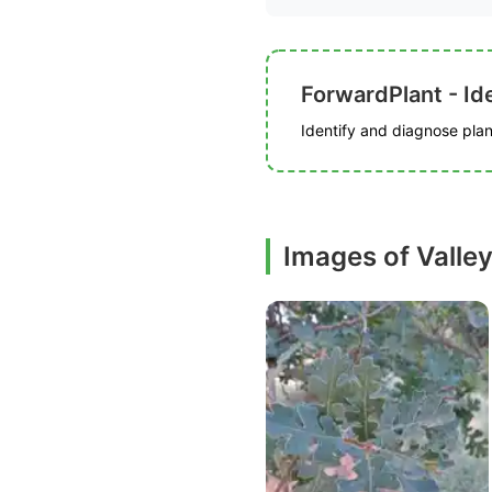
ForwardPlant - Ide
Identify and diagnose plant
Images of Valle