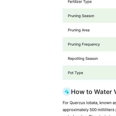
Fertilizer Type
Pruning Season
Pruning Area
Pruning Frequency
Repotting Season
Pot Type
How to Water V
For Quercus lobata, known as
approximately 500 milliliter