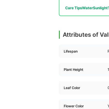
Care Tips
Water
Sunlight
Attributes of Va
Lifespan
Plant Height
Leaf Color
Flower Color