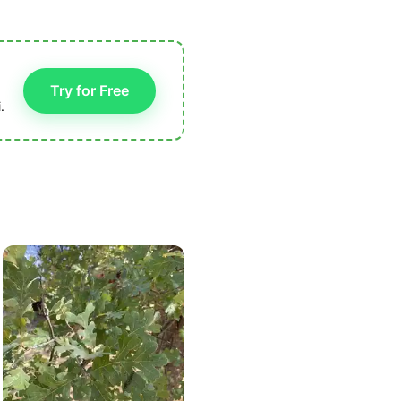
Try for Free
.