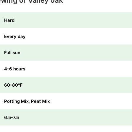
owing of Valley oak
Hard
Every day
Full sun
4-6 hours
60-80℉
Potting Mix, Peat Mix
6.5-7.5