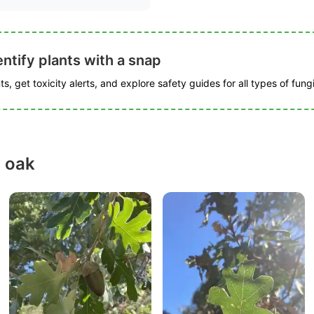
ntify plants with a snap
s, get toxicity alerts, and explore safety guides for all types of fungi
y oak