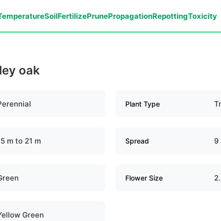
Temperature
Soil
Fertilize
Prune
Propagation
Repotting
Toxicity
lley oak
Perennial
T
Plant Type
15 m to 21 m
9
Spread
Green
2
Flower Size
Yellow Green