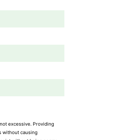
 not excessive. Providing
s without causing