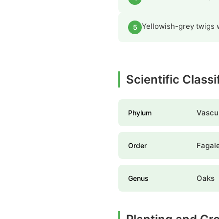
Yellowish-grey twigs w
5
Scientific Classi
Vascul
Phylum
Fagal
Order
Oaks
Genus