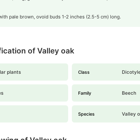
ith pale brown, ovoid buds 1-2 inches (2.5-5 cm) long.
fication of Valley oak
ar plants
Dicotyl
Class
es
Beech
Family
Valley 
Species