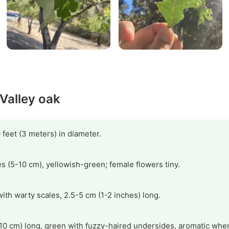
 Valley oak
 feet (3 meters) in diameter.
s (5-10 cm), yellowish-green; female flowers tiny.
with warty scales, 2.5-5 cm (1-2 inches) long.
10 cm) long, green with fuzzy-haired undersides, aromatic whe