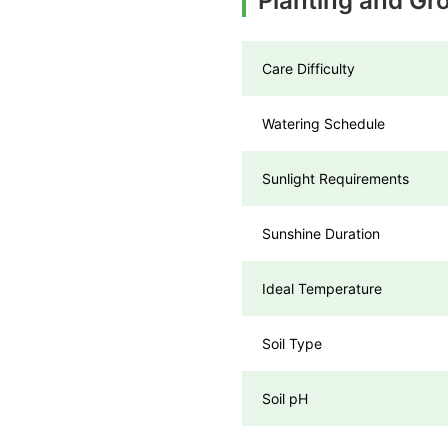
Planting and Gr
Care Difficulty
Watering Schedule
Sunlight Requirements
Sunshine Duration
Ideal Temperature
Soil Type
Soil pH