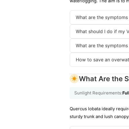
waterlogging. The aim is to 
What are the symptoms 
What should I do if my V
What are the symptoms 
How to save an overwat
What Are the S
Sunlight Requirements:
Ful
Quercus lobata ideally requir
sturdy trunk and lush canopy