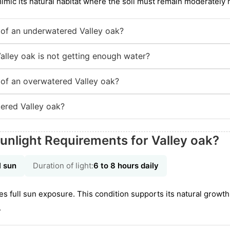
mimic its natural habitat where the soil must remain moderately
of an underwatered Valley oak?
alley oak is not getting enough water?
of an overwatered Valley oak?
ered Valley oak?
unlight Requirements for Valley oak?
l sun
Duration of light:
6 to 8 hours daily
es full sun exposure. This condition supports its natural growt
.