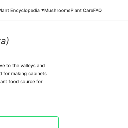
Plant Encyclopedia
Mushrooms
Plant Care
FAQ
▼
ta)
ive to the valleys and
sed for making cabinets
tant food source for