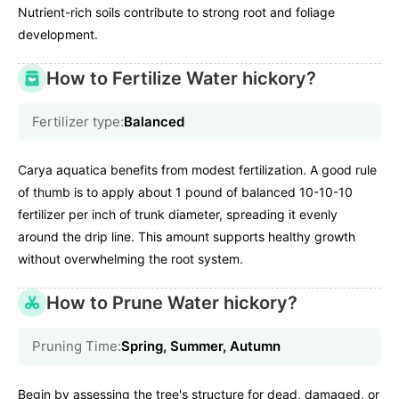
Nutrient-rich soils contribute to strong root and foliage
development.
How to Fertilize Water hickory?
Fertilizer type:
Balanced
Carya aquatica benefits from modest fertilization. A good rule
of thumb is to apply about 1 pound of balanced 10-10-10
fertilizer per inch of trunk diameter, spreading it evenly
around the drip line. This amount supports healthy growth
without overwhelming the root system.
How to Prune Water hickory?
Pruning Time:
Spring, Summer, Autumn
Begin by assessing the tree's structure for dead, damaged, or