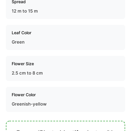
Spread
12 m to 15 m
Leaf Color
Green
Flower Size
2.5 cm to 8 cm
Flower Color
Greenish-yellow