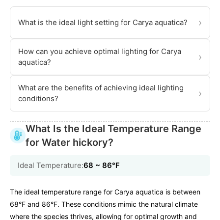
›
What is the ideal light setting for Carya aquatica?
How can you achieve optimal lighting for Carya
›
aquatica?
What are the benefits of achieving ideal lighting
›
conditions?
What Is the Ideal Temperature Range
for Water hickory?
Ideal Temperature:
68 ~ 86℉
The ideal temperature range for Carya aquatica is between
68°F and 86°F. These conditions mimic the natural climate
where the species thrives, allowing for optimal growth and