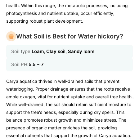
health. Within this range, the metabolic processes, including
photosynthesis and nutrient uptake, occur efficiently,
supporting robust plant development.
What Soil is Best for Water hickory?
Soil type:
Loam, Clay soil, Sandy loam
Soil PH:
5.5 ~ 7
Carya aquatica thrives in well-drained soils that prevent
waterlogging. Proper drainage ensures that the roots receive
ample oxygen, vital for nutrient uptake and overall tree health.
While well-drained, the soil should retain sufficient moisture to
support the tree's needs, especially during dry spells. This
balance promotes robust growth and minimizes stress. The
presence of organic matter enriches the soil, providing
essential nutrients that support the growth of Carya aquatica.