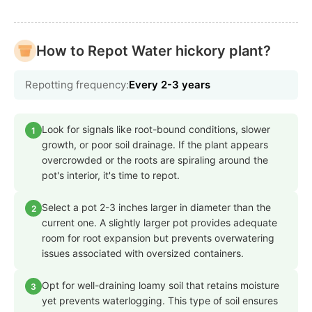
How to Repot Water hickory plant?
Repotting frequency:
Every 2-3 years
Look for signals like root-bound conditions, slower
1
growth, or poor soil drainage. If the plant appears
overcrowded or the roots are spiraling around the
pot's interior, it's time to repot.
Select a pot 2-3 inches larger in diameter than the
2
current one. A slightly larger pot provides adequate
room for root expansion but prevents overwatering
issues associated with oversized containers.
Opt for well-draining loamy soil that retains moisture
3
yet prevents waterlogging. This type of soil ensures