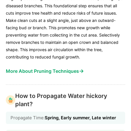
diseased branches. This foundational step ensures that all
cuts improve tree health and reduce risks of future issues.
Make clean cuts at a slight angle, just above an outward-
facing bud or branch. This promotes new growth while
preventing water from collecting in the cut area. Selectively
remove branches to maintain an open crown and balanced
shape. This improves air circulation within the tree,
contributing to reduced fungal growth.
→
More About Pruning Techniques
How to Propagate Water hickory
plant?
Propagate Time:
Spring, Early summer, Late winter