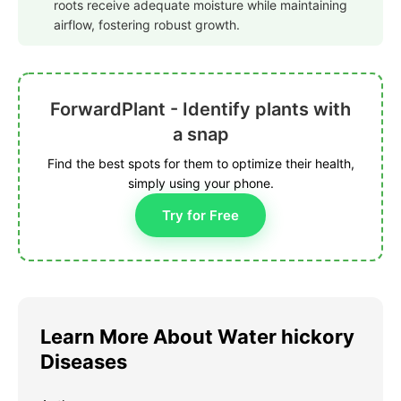
roots receive adequate moisture while maintaining
airflow, fostering robust growth.
ForwardPlant - Identify plants with
a snap
Find the best spots for them to optimize their health,
simply using your phone.
Try for Free
Learn More About Water hickory
Diseases