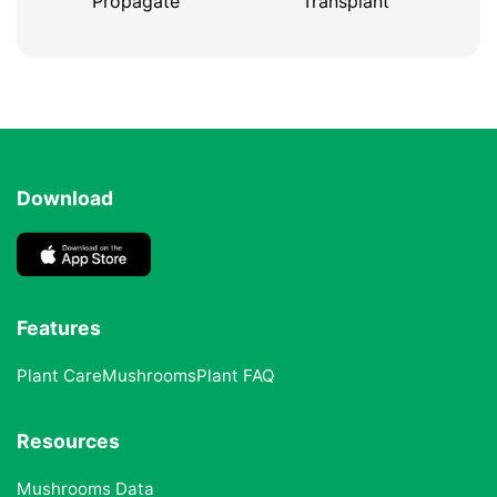
Propagate
Transplant
Download
Features
Plant Care
Mushrooms
Plant FAQ
Resources
Mushrooms Data