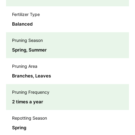
Fertilizer Type
Balanced
Pruning Season
Spring, Summer
Pruning Area
Branches, Leaves
Pruning Frequency
2 times a year
Repotting Season
Spring