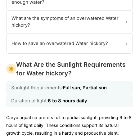
enough water?
What are the symptoms of an overwatered Water
›
hickory?
›
How to save an overwatered Water hickory?
What Are the Sunlight Requirements
for Water hickory?
Sunlight Requirements:
Full sun, Partial sun
Duration of light:
6 to 8 hours daily
Carya aquatica prefers full to partial sunlight, providing 6 to 8
hours of light daily. These conditions support its natural
growth cycle, resulting in a hardy and productive plant.