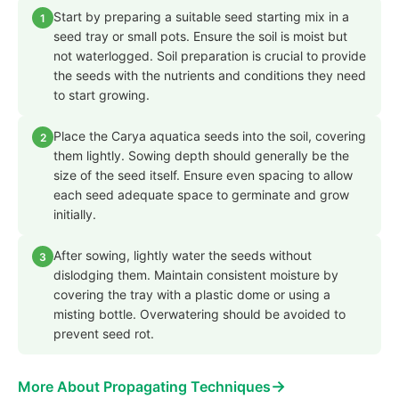
Start by preparing a suitable seed starting mix in a
1
seed tray or small pots. Ensure the soil is moist but
not waterlogged. Soil preparation is crucial to provide
the seeds with the nutrients and conditions they need
to start growing.
Place the Carya aquatica seeds into the soil, covering
2
them lightly. Sowing depth should generally be the
size of the seed itself. Ensure even spacing to allow
each seed adequate space to germinate and grow
initially.
After sowing, lightly water the seeds without
3
dislodging them. Maintain consistent moisture by
covering the tray with a plastic dome or using a
misting bottle. Overwatering should be avoided to
prevent seed rot.
→
More About Propagating Techniques