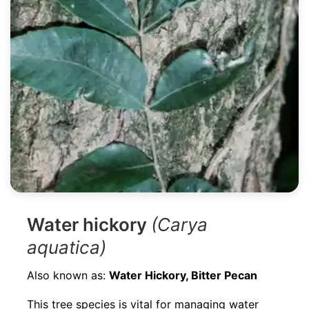
Water hickory
(Carya
aquatica)
Also known as:
Water Hickory, Bitter Pecan
This tree species is vital for managing water