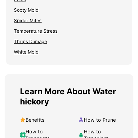
Sooty Mold
Spider Mites
Temperature Stress
Thrips Damage
White Mold
Learn More About Water
hickory
Benefits
How to Prune
How to
How to