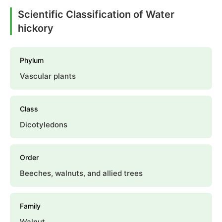
Scientific Classification of Water
hickory
Phylum
Vascular plants
Class
Dicotyledons
Order
Beeches, walnuts, and allied trees
Family
Walnut