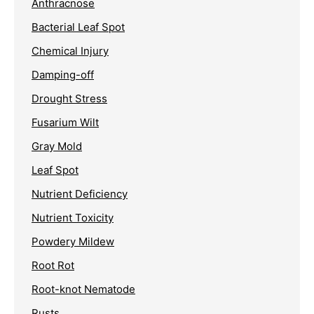
Anthracnose
Bacterial Leaf Spot
Chemical Injury
Damping-off
Drought Stress
Fusarium Wilt
Gray Mold
Leaf Spot
Nutrient Deficiency
Nutrient Toxicity
Powdery Mildew
Root Rot
Root-knot Nematode
Rusts