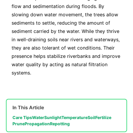
flow and sedimentation during floods. By
slowing down water movement, the trees allow
sediments to settle, reducing the amount of
sediment carried by the water. While they thrive
in well-draining soils near rivers and waterways,
they are also tolerant of wet conditions. Their
presence helps stabilize riverbanks and improve
water quality by acting as natural filtration
systems.
In This Article
Care Tips
Water
Sunlight
Temperature
Soil
Fertilize
Prune
Propagation
Repotting