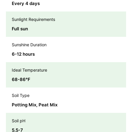
Every 4 days
Sunlight Requirements
Full sun
Sunshine Duration
6-12 hours
Ideal Temperature
68-86℉
Soil Type
Potting Mix, Peat Mix
Soil pH
5.5-7