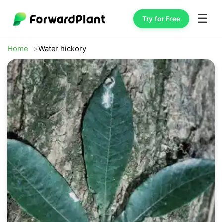
☰
Try for Free
Home
Water hickory