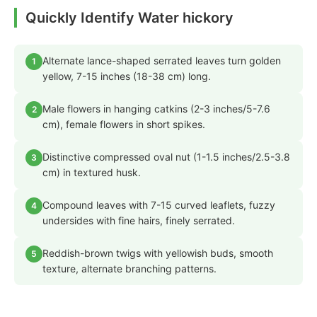
Quickly Identify Water hickory
Alternate lance-shaped serrated leaves turn golden
1
yellow, 7-15 inches (18-38 cm) long.
Male flowers in hanging catkins (2-3 inches/5-7.6
2
cm), female flowers in short spikes.
Distinctive compressed oval nut (1-1.5 inches/2.5-3.8
3
cm) in textured husk.
Compound leaves with 7-15 curved leaflets, fuzzy
4
undersides with fine hairs, finely serrated.
Reddish-brown twigs with yellowish buds, smooth
5
texture, alternate branching patterns.