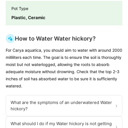
Pot Type
Plastic, Ceramic
How to Water Water hickory?
For Carya aquatica, you should aim to water with around 2000
milliliters each time. The goal is to ensure the soil is thoroughly
moist but not waterlogged, allowing the roots to absorb
adequate moisture without drowning. Check that the top 2-3
inches of soil has absorbed water to be sure it is sufficiently
watered.
What are the symptoms of an underwatered Water
›
hickory?
What should I do if my Water hickory is not getting
›