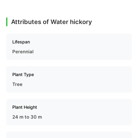
Attributes of Water hickory
Lifespan
Perennial
Plant Type
Tree
Plant Height
24 m to 30 m