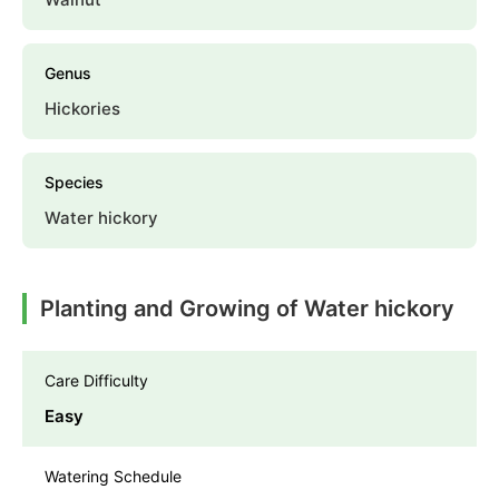
Genus
Hickories
Species
Water hickory
Planting and Growing of Water hickory
Care Difficulty
Easy
Watering Schedule