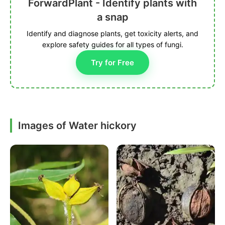
ForwardPlant - Identify plants with
a snap
Identify and diagnose plants, get toxicity alerts, and
explore safety guides for all types of fungi.
Try for Free
Images of Water hickory