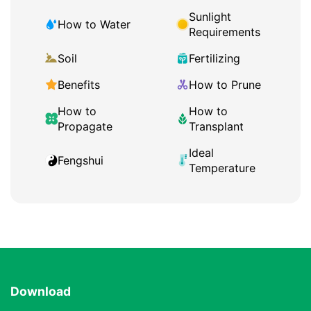
Sunlight
How to Water
Requirements
Soil
Fertilizing
Benefits
How to Prune
How to
How to
Propagate
Transplant
Ideal
Fengshui
Temperature
Download