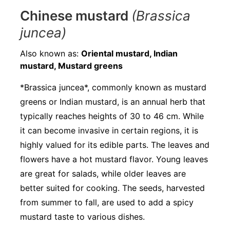
Chinese mustard
(Brassica
juncea)
Also known as:
Oriental mustard, Indian
mustard, Mustard greens
*Brassica juncea*, commonly known as mustard
greens or Indian mustard, is an annual herb that
typically reaches heights of 30 to 46 cm. While
it can become invasive in certain regions, it is
highly valued for its edible parts. The leaves and
flowers have a hot mustard flavor. Young leaves
are great for salads, while older leaves are
better suited for cooking. The seeds, harvested
from summer to fall, are used to add a spicy
mustard taste to various dishes.