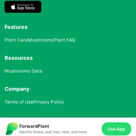
Features
Plant Care
Mushrooms
Plant FAQ
Resources
Mushrooms Data
Company
Terms of Use
Privacy Policy
ForwardPlant
© 2025 ForwardPlant. All rights reserved
Use App
Identify flower, leaf, tree, herb, and more