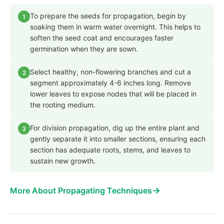
To prepare the seeds for propagation, begin by
1
soaking them in warm water overnight. This helps to
soften the seed coat and encourages faster
germination when they are sown.
Select healthy, non-flowering branches and cut a
2
segment approximately 4-6 inches long. Remove
lower leaves to expose nodes that will be placed in
the rooting medium.
For division propagation, dig up the entire plant and
3
gently separate it into smaller sections, ensuring each
section has adequate roots, stems, and leaves to
sustain new growth.
→
More About Propagating Techniques