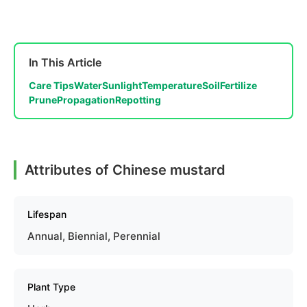
In This Article
Care Tips
Water
Sunlight
Temperature
Soil
Fertilize
Prune
Propagation
Repotting
Attributes of Chinese mustard
Lifespan
Annual, Biennial, Perennial
Plant Type