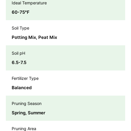
Ideal Temperature
60-75℉
Soil Type
Potting Mix, Peat Mix
Soil pH
6.5-7.5
Fertilizer Type
Balanced
Pruning Season
Spring, Summer
Pruning Area