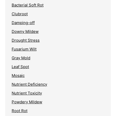
Bacterial Soft Rot
Clubroot
Damping-off
Downy Mildew
Drought Stress
Fusarium Wilt
Gray Mold
Leaf Spot
Mosaic
Nutrient Deficiency
Nutrient Toxicity
Powdery Mildew
Root Rot