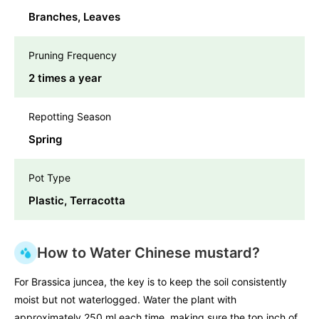
Branches, Leaves
Pruning Frequency
2 times a year
Repotting Season
Spring
Pot Type
Plastic, Terracotta
How to Water Chinese mustard?
For Brassica juncea, the key is to keep the soil consistently
moist but not waterlogged. Water the plant with
approximately 250 ml each time, making sure the top inch of