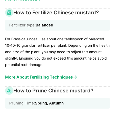
How to Fertilize Chinese mustard?
Fertilizer type:
Balanced
For Brassica juncea, use about one tablespoon of balanced
10-10-10 granular fertilizer per plant. Depending on the health
and size of the plant, you may need to adjust this amount
slightly. Ensuring you do not exceed this amount helps avoid
potential root damage.
→
More About Fertilizing Techniques
How to Prune Chinese mustard?
Pruning Time:
Spring, Autumn