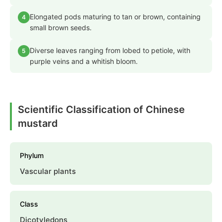
Elongated pods maturing to tan or brown, containing
4
small brown seeds.
Diverse leaves ranging from lobed to petiole, with
5
purple veins and a whitish bloom.
Scientific Classification of Chinese
mustard
Phylum
Vascular plants
Class
Dicotyledons