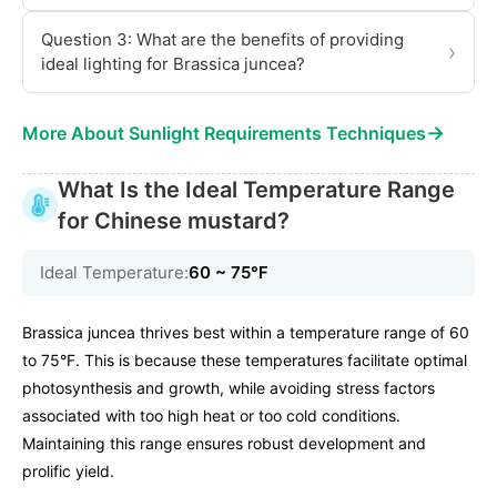
Question 3: What are the benefits of providing
›
ideal lighting for Brassica juncea?
→
More About Sunlight Requirements Techniques
What Is the Ideal Temperature Range
for Chinese mustard?
Ideal Temperature:
60 ~ 75℉
Brassica juncea thrives best within a temperature range of 60
to 75°F. This is because these temperatures facilitate optimal
photosynthesis and growth, while avoiding stress factors
associated with too high heat or too cold conditions.
Maintaining this range ensures robust development and
prolific yield.