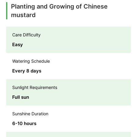
Planting and Growing of Chinese
mustard
Care Difficulty
Easy
Watering Schedule
Every 8 days
Sunlight Requirements
Full sun
Sunshine Duration
6-10 hours