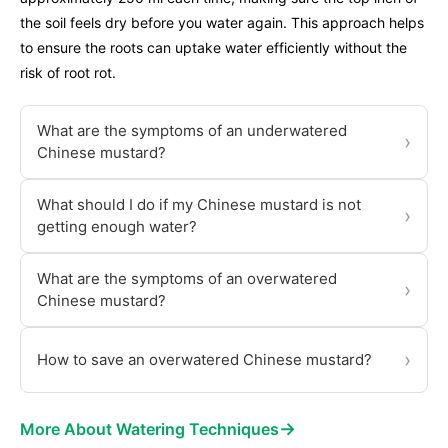
the soil feels dry before you water again. This approach helps
to ensure the roots can uptake water efficiently without the
risk of root rot.
What are the symptoms of an underwatered
›
Chinese mustard?
What should I do if my Chinese mustard is not
›
getting enough water?
What are the symptoms of an overwatered
›
Chinese mustard?
›
How to save an overwatered Chinese mustard?
→
More About Watering Techniques