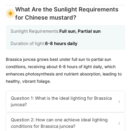
What Are the Sunlight Requirements
for Chinese mustard?
Sunlight Requirements:
Full sun, Partial sun
Duration of light:
6-8 hours daily
Brassica juncea grows best under full sun to partial sun
conditions, receiving about 6-8 hours of light daily, which
enhances photosynthesis and nutrient absorption, leading to
healthy, vibrant foliage.
Question 1: What is the ideal lighting for Brassica
›
juncea?
Question 2: How can one achieve ideal lighting
›
conditions for Brassica juncea?