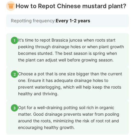
How to Repot Chinese mustard plant?
Repotting frequency:
Every 1-2 years
It's time to repot Brassica juncea when roots start
1
peeking through drainage holes or when plant growth
becomes stunted. The best season is spring when
the plant can adjust well before growing season.
Choose a pot that is one size bigger than the current
2
one. Ensure it has adequate drainage holes to
prevent waterlogging, which will help keep the roots
healthy and thriving.
Opt for a well-draining potting soil rich in organic
3
matter. Good drainage prevents water from pooling
around the roots, minimizing the risk of root rot and
encouraging healthy growth.