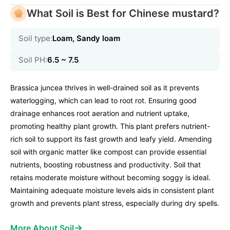
What Soil is Best for Chinese mustard?
Soil type:
Loam, Sandy loam
Soil PH:
6.5 ~ 7.5
Brassica juncea thrives in well-drained soil as it prevents
waterlogging, which can lead to root rot. Ensuring good
drainage enhances root aeration and nutrient uptake,
promoting healthy plant growth. This plant prefers nutrient-
rich soil to support its fast growth and leafy yield. Amending
soil with organic matter like compost can provide essential
nutrients, boosting robustness and productivity. Soil that
retains moderate moisture without becoming soggy is ideal.
Maintaining adequate moisture levels aids in consistent plant
growth and prevents plant stress, especially during dry spells.
→
More About Soil