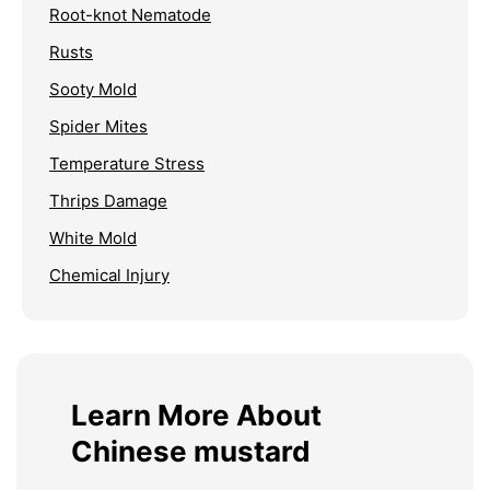
Root-knot Nematode
Rusts
Sooty Mold
Spider Mites
Temperature Stress
Thrips Damage
White Mold
Chemical Injury
Learn More About
Chinese mustard