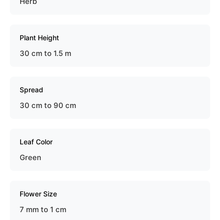
Herb
Plant Height
30 cm to 1.5 m
Spread
30 cm to 90 cm
Leaf Color
Green
Flower Size
7 mm to 1 cm