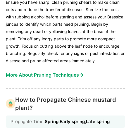
Ensure you have sharp, clean pruning shears to make clean
cuts and reduce the transfer of diseases. Sterilize the tools
with rubbing alcohol before starting and assess your Brassica
juncea to identify which parts need pruning. Begin by
removing any dead or yellowing leaves at the base of the
plant. Trim off any leggy parts to promote more compact
growth. Focus on cutting above the leaf node to encourage
branching. Regularly check for any signs of pest infestation or
disease and prune affected areas immediately.
→
More About Pruning Techniques
How to Propagate Chinese mustard
plant?
Propagate Time:
Spring,Early spring,Late spring