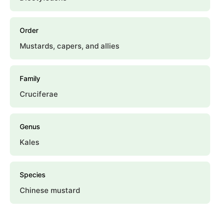
Order
Mustards, capers, and allies
Family
Cruciferae
Genus
Kales
Species
Chinese mustard