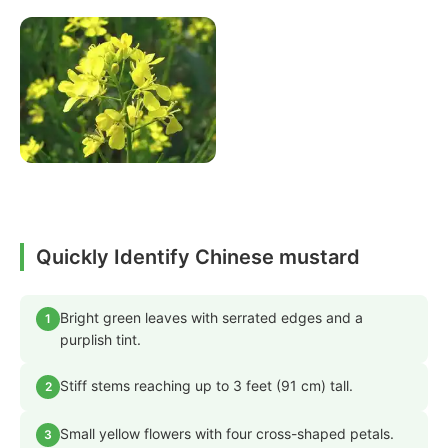
Quickly Identify Chinese mustard
Bright green leaves with serrated edges and a
1
purplish tint.
Stiff stems reaching up to 3 feet (91 cm) tall.
2
Small yellow flowers with four cross-shaped petals.
3