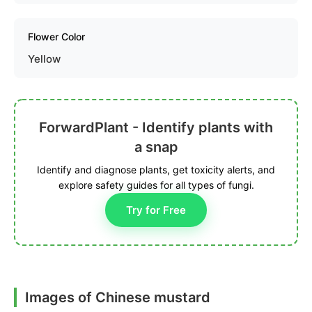
Flower Color
Yellow
ForwardPlant - Identify plants with
a snap
Identify and diagnose plants, get toxicity alerts, and
explore safety guides for all types of fungi.
Try for Free
Images of Chinese mustard