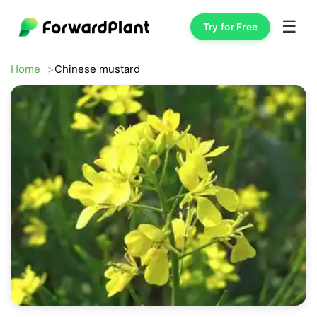
☰
Try for Free
Home
Chinese mustard