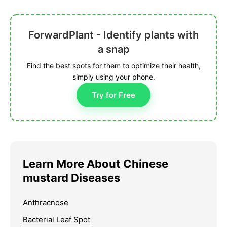
ForwardPlant - Identify plants with
a snap
Find the best spots for them to optimize their health,
simply using your phone.
Try for Free
Learn More About Chinese
mustard Diseases
Anthracnose
Bacterial Leaf Spot