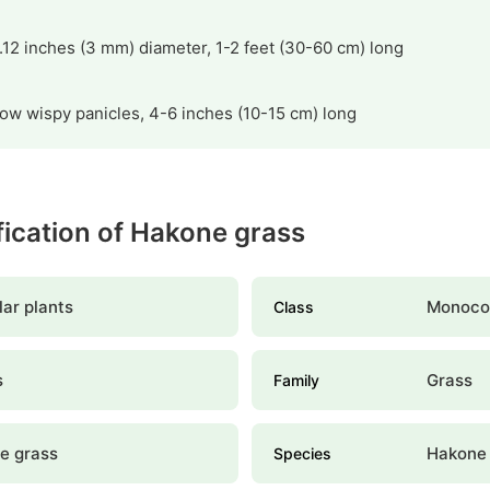
.12 inches (3 mm) diameter, 1-2 feet (30-60 cm) long
low wispy panicles, 4-6 inches (10-15 cm) long
ification of Hakone grass
ar plants
Monoco
Class
s
Grass
Family
e grass
Hakone 
Species