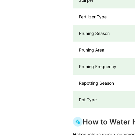
Soil pH
Fertilizer Type
Pruning Season
Pruning Area
Pruning Frequency
Repotting Season
Pot Type
How to Water 
Hakonechloa macra, commonly 