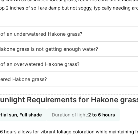
op 2 inches of soil are damp but not soggy, typically needing aro
of an underwatered Hakone grass?
Hakone grass is not getting enough water?
of an overwatered Hakone grass?
tered Hakone grass?
unlight Requirements for Hakone gras
tial sun, Full shade
Duration of light:
2 to 6 hours
 6 hours allows for vibrant foliage coloration while maintaining 