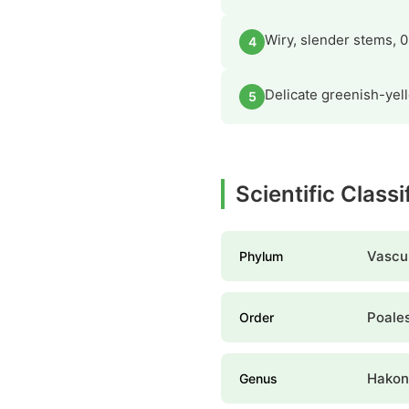
Wiry, slender stems, 0
4
Delicate greenish-yel
5
Scientific Class
Vascul
Phylum
Poale
Order
Hakon
Genus