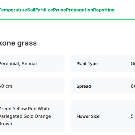
Temperature
Soil
Fertilize
Prune
Propagation
Repotting
akone grass
Perennial, Annual
G
Plant Type
60 cm
6
Spread
Green Yellow Red White
Variegated Gold Orange
5
Flower Size
Brown