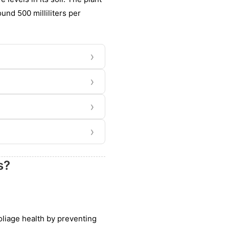
und 500 milliliters per
›
›
›
›
s?
foliage health by preventing