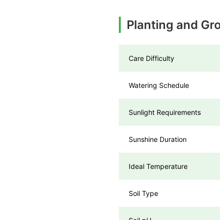
Planting and Gr
Care Difficulty
Watering Schedule
Sunlight Requirements
Sunshine Duration
Ideal Temperature
Soil Type