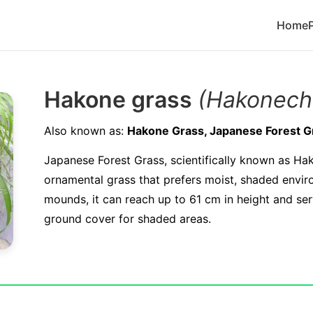
Home
Hakone grass
(Hakonech
Also known as:
Hakone Grass, Japanese Forest G
Japanese Forest Grass, scientifically known as Ha
ornamental grass that prefers moist, shaded envi
mounds, it can reach up to 61 cm in height and ser
ground cover for shaded areas.