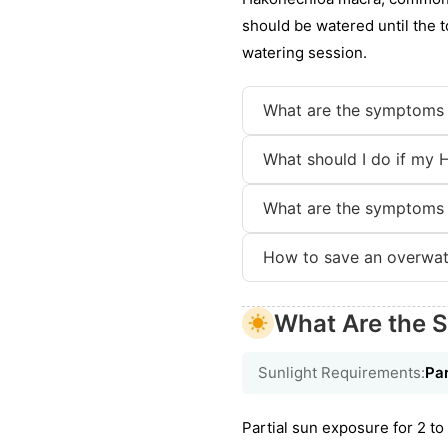
should be watered until the t
watering session.
What are the symptoms 
What should I do if my 
What are the symptoms 
How to save an overwa
What Are the S
Sunlight Requirements:
Par
Partial sun exposure for 2 to