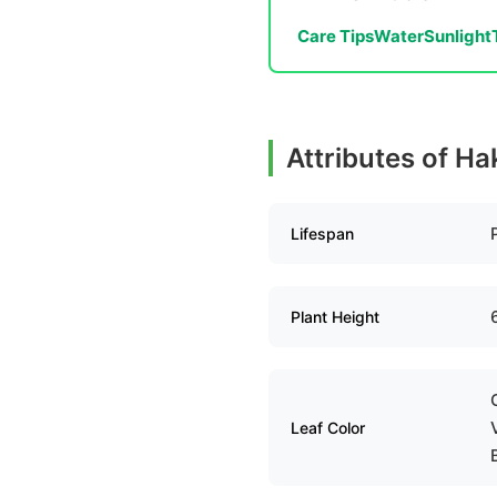
Care Tips
Water
Sunlight
Attributes of H
Lifespan
Plant Height
Leaf Color