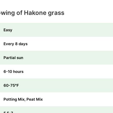
owing of Hakone grass
Easy
Every 8 days
Partial sun
6-10 hours
60-75℉
Potting Mix, Peat Mix