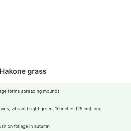
y Hakone grass
liage forms spreading mounds
eaves, vibrant bright green, 10 inches (25 cm) long
ush on foliage in autumn