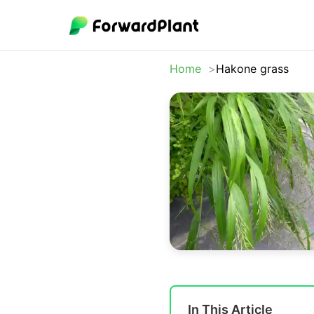
Home
Hakone grass
In This Article