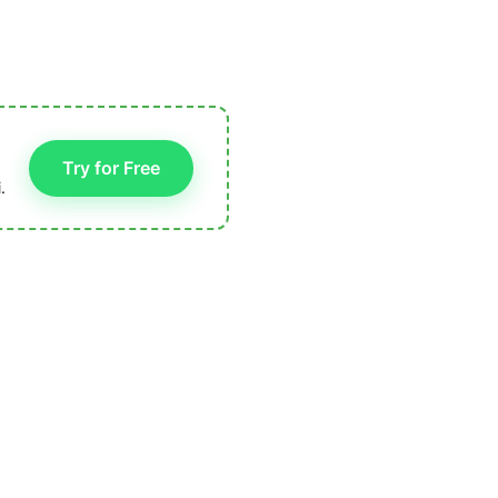
Try for Free
.