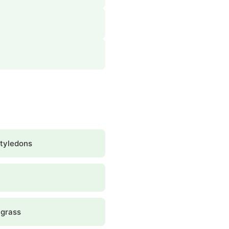
tyledons
grass