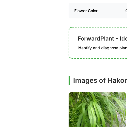
Flower Color
ForwardPlant - Ide
Identify and diagnose plant
Images of Hako