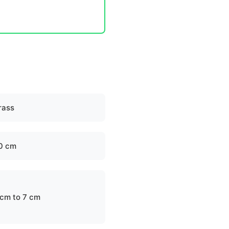
rass
0 cm
 cm to 7 cm