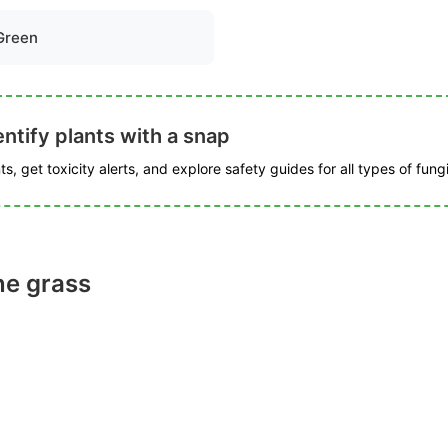
Green
ntify plants with a snap
s, get toxicity alerts, and explore safety guides for all types of fungi
ne grass