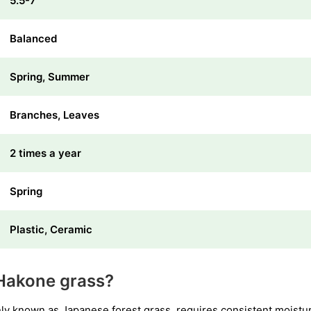
5.5-7
Balanced
Spring, Summer
Branches, Leaves
2 times a year
Spring
Plastic, Ceramic
Hakone grass?
known as Japanese forest grass, requires consistent moisture l