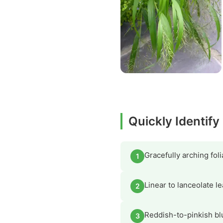
Quickly Identif
Gracefully arching fo
1
Linear to lanceolate l
2
Reddish-to-pinkish bl
3