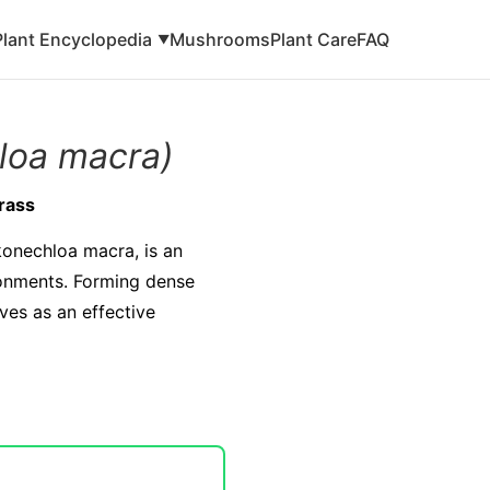
Plant Encyclopedia
Mushrooms
Plant Care
FAQ
▼
loa macra)
rass
konechloa macra, is an
ronments. Forming dense
ves as an effective