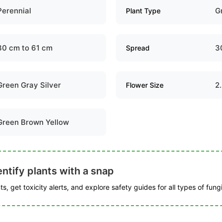
Perennial
G
Plant Type
30 cm to 61 cm
3
Spread
Green Gray Silver
2
Flower Size
Green Brown Yellow
ntify plants with a snap
s, get toxicity alerts, and explore safety guides for all types of fungi