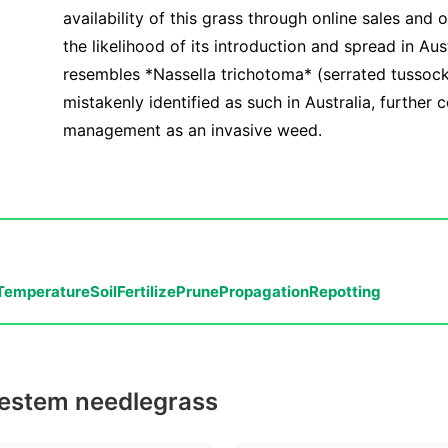
availability of this grass through online sales and 
the likelihood of its introduction and spread in Aust
resembles *Nassella trichotoma* (serrated tussoc
mistakenly identified as such in Australia, further 
management as an invasive weed.
Temperature
Soil
Fertilize
Prune
Propagation
Repotting
inestem needlegrass