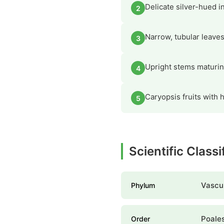
Delicate silver-hued i
2
Narrow, tubular leaves
3
Upright stems maturing 
4
Caryopsis fruits with h
5
Scientific Class
Vascul
Phylum
Poale
Order