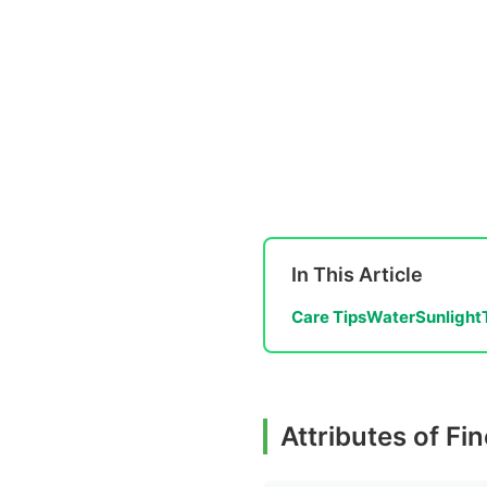
In This Article
Care Tips
Water
Sunlight
Attributes of F