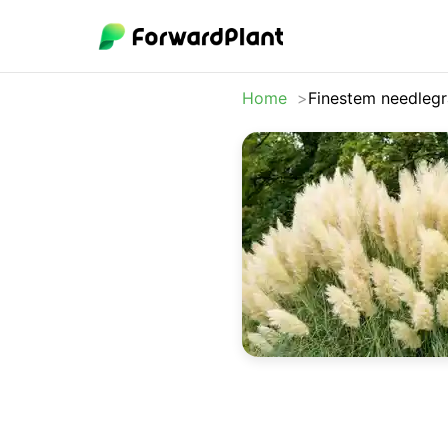
Home
Finestem needlegr