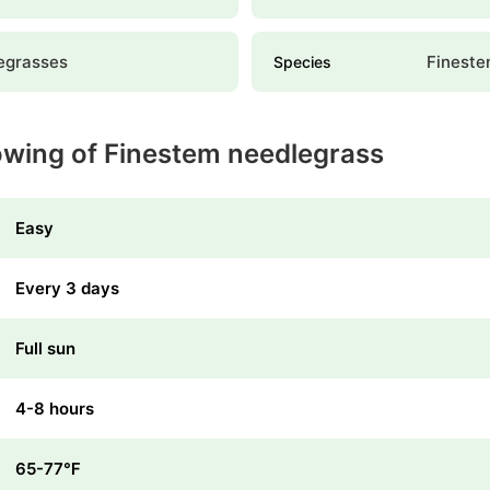
egrasses
Fineste
Species
owing of Finestem needlegrass
Easy
Every 3 days
Full sun
4-8 hours
65-77℉