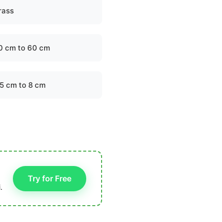
rass
0 cm to 60 cm
.5 cm to 8 cm
Try for Free
.