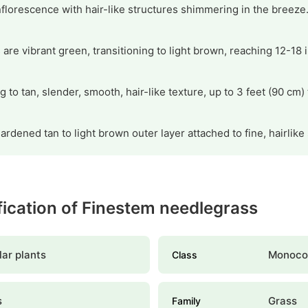
nflorescence with hair-like structures shimmering in the breeze
 are vibrant green, transitioning to light brown, reaching 12-18
to tan, slender, smooth, hair-like texture, up to 3 feet (90 cm) t
ardened tan to light brown outer layer attached to fine, hairlike
ification of Finestem needlegrass
ar plants
Monoco
Class
s
Grass
Family