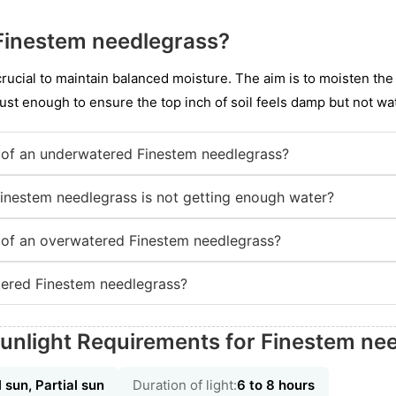
Finestem needlegrass?
 crucial to maintain balanced moisture. The aim is to moisten the
ust enough to ensure the top inch of soil feels damp but not wa
of an underwatered Finestem needlegrass?
Finestem needlegrass is not getting enough water?
of an overwatered Finestem needlegrass?
ered Finestem needlegrass?
unlight Requirements for Finestem ne
l sun, Partial sun
Duration of light:
6 to 8 hours