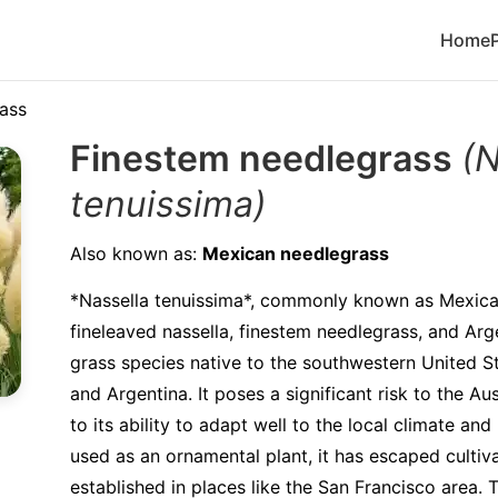
Home
ass
Finestem needlegrass
(N
tenuissima)
Also known as:
Mexican needlegrass
*Nassella tenuissima*, commonly known as Mexica
fineleaved nassella, finestem needlegrass, and Arge
grass species native to the southwestern United S
and Argentina. It poses a significant risk to the A
to its ability to adapt well to the local climate and 
used as an ornamental plant, it has escaped culti
established in places like the San Francisco area.