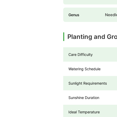
Needl
Genus
Planting and Gr
Care Difficulty
Watering Schedule
Sunlight Requirements
Sunshine Duration
Ideal Temperature