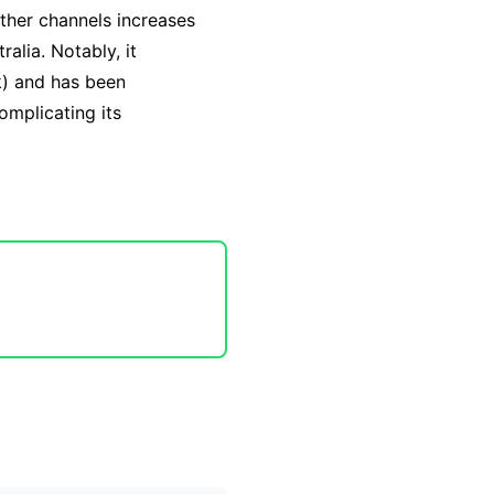
other channels increases
ralia. Notably, it
k) and has been
complicating its