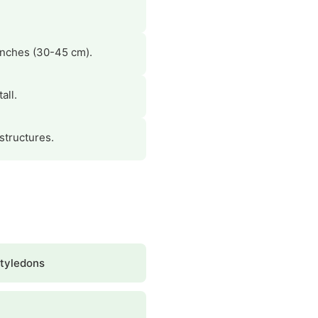
.
 inches (30-45 cm).
all.
 structures.
tyledons