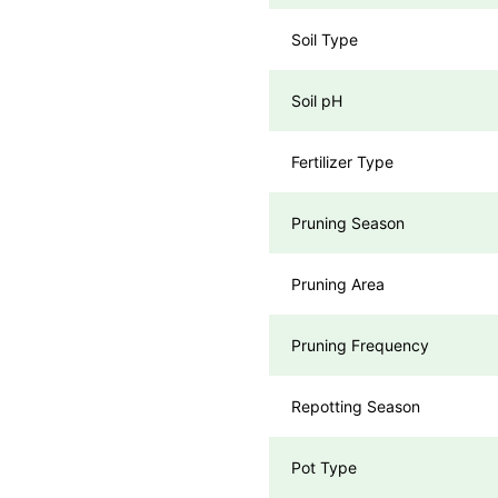
Soil Type
Soil pH
Fertilizer Type
Pruning Season
Pruning Area
Pruning Frequency
Repotting Season
Pot Type