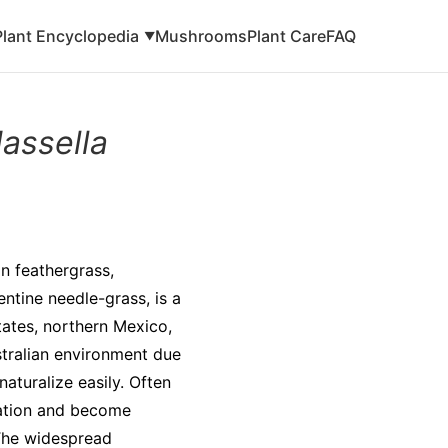
Plant Encyclopedia
Mushrooms
Plant Care
FAQ
▼
assella
n feathergrass,
ntine needle-grass, is a
tates, northern Mexico,
ustralian environment due
naturalize easily. Often
vation and become
 The widespread