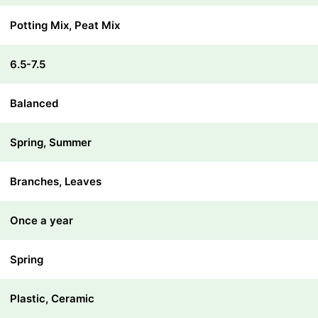
Potting Mix, Peat Mix
6.5-7.5
Balanced
Spring, Summer
Branches, Leaves
Once a year
Spring
Plastic, Ceramic