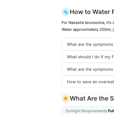
How to Water 
For Nassella tenuissima, it's
Water approximately 250ml, j
What are the symptoms 
What should I do if my 
What are the symptoms 
How to save an overwat
What Are the S
Sunlight Requirements:
Ful