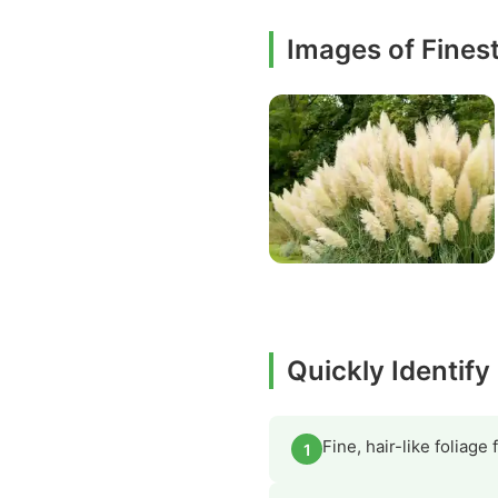
Images of Fines
Quickly Identif
Fine, hair-like foliage
1