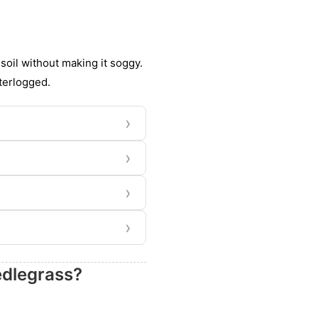
 soil without making it soggy.
terlogged.
›
›
›
›
edlegrass?