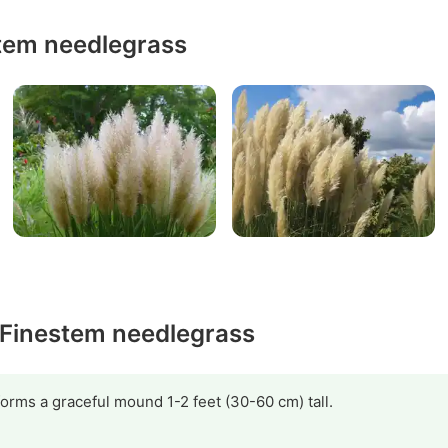
tem needlegrass
y Finestem needlegrass
 forms a graceful mound 1-2 feet (30-60 cm) tall.