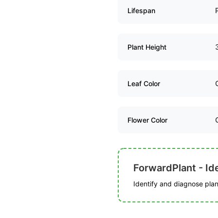
Lifespan
Plant Height
Leaf Color
Flower Color
ForwardPlant - Ide
Identify and diagnose plant