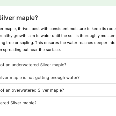
ilver maple?
er maple, thrives best with consistent moisture to keep its root
ealthy growth, aim to water until the soil is thoroughly moiste
ung tree or sapling. This ensures the water reaches deeper into
 spreading out near the surface.
of an underwatered Silver maple?
ilver maple is not getting enough water?
of an overwatered Silver maple?
ered Silver maple?