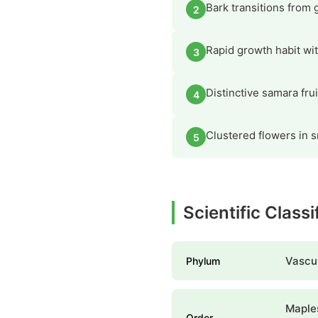
Bark transitions from 
2
Rapid growth habit wit
3
Distinctive samara fru
4
Clustered flowers in s
5
Scientific Classi
Vascul
Phylum
Maple
Order