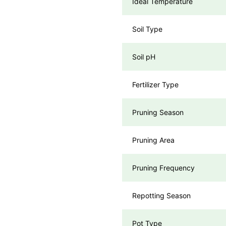
Ideal Temperature
Soil Type
Soil pH
Fertilizer Type
Pruning Season
Pruning Area
Pruning Frequency
Repotting Season
Pot Type