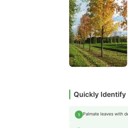
Quickly Identify
Palmate leaves with de
1