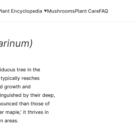
Plant Encyclopedia
Mushrooms
Plant Care
FAQ
▼
arinum)
iduous tree in the
typically reaches
pid growth and
inguished by their deep,
nounced than those of
maple,' it thrives in
n areas.