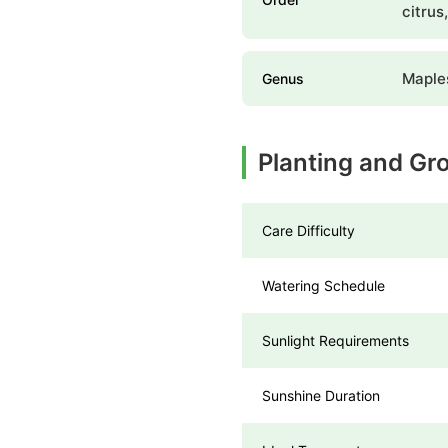
citrus
Maple
Genus
Planting and Gr
Care Difficulty
Watering Schedule
Sunlight Requirements
Sunshine Duration