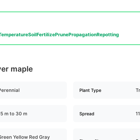
Temperature
Soil
Fertilize
Prune
Propagation
Repotting
lver maple
Perennial
T
Plant Type
15 m to 30 m
1
Spread
Green Yellow Red Gray