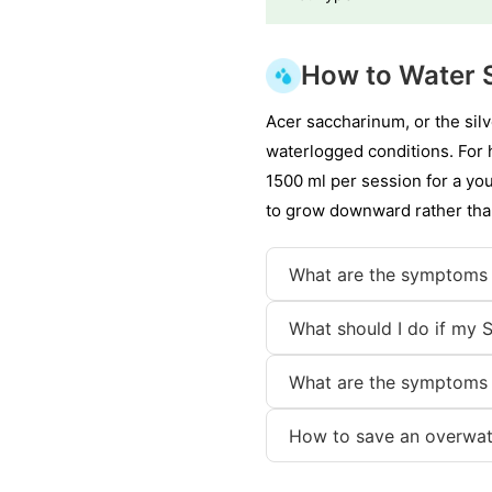
How to Water S
Acer saccharinum, or the silv
waterlogged conditions. For h
1500 ml per session for a yo
to grow downward rather than
What are the symptoms 
What should I do if my S
What are the symptoms 
How to save an overwat