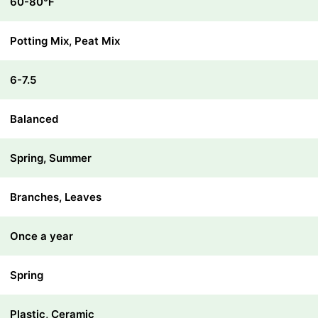
60-80℉
Potting Mix, Peat Mix
6-7.5
Balanced
Spring, Summer
Branches, Leaves
Once a year
Spring
Plastic, Ceramic