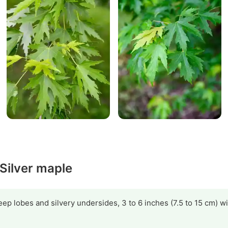
 Silver maple
ep lobes and silvery undersides, 3 to 6 inches (7.5 to 15 cm) w