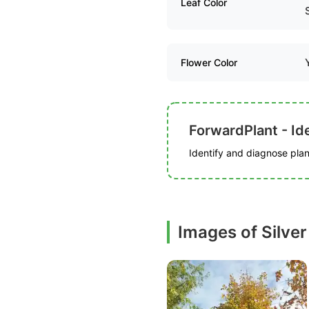
Leaf Color
Flower Color
ForwardPlant - Ide
Identify and diagnose plant
Images of Silve