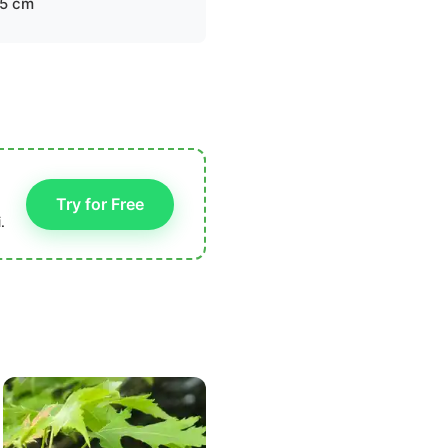
.5 cm
Try for Free
.