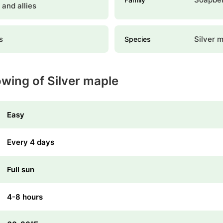
, and allies
s
Silver 
Species
owing of Silver maple
Easy
Every 4 days
Full sun
4-8 hours