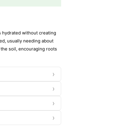
s hydrated without creating
ned, usually needing about
 the soil, encouraging roots
›
›
›
›