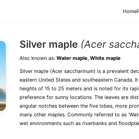
Home
Silver maple
(Acer sacch
Also known as:
Water maple, White maple
Silver maple (Acer saccharinum) is a prevalent dec
eastern United States and southeastern Canada. It 
heights of 15 to 25 meters and is noted for its ra
preference for sunny locations. The leaves are dist
angular notches between the five lobes, more pro
many other maples. Commonly referred to as 'Water 
wet environments such as riverbanks and floodplai