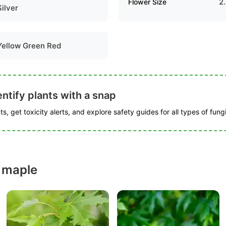
2
Flower Size
Silver
Yellow Green Red
ntify plants with a snap
s, get toxicity alerts, and explore safety guides for all types of fungi
r maple