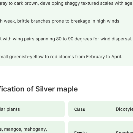
gray to dark brown, developing shaggy textured scales with age
h weak, brittle branches prone to breakage in high winds.
it with wing pairs spanning 80 to 90 degrees for wind dispersal.
mall greenish-yellow to red blooms from February to April.
fication of Silver maple
ar plants
Dicotyl
Class
s, mangos, mahogany,
Soapbe
Family