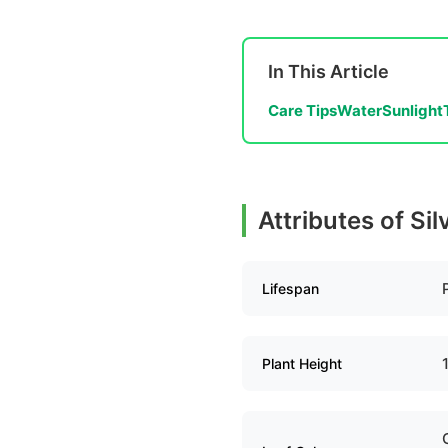
In This Article
Care Tips
Water
Sunlight
Attributes of Si
Lifespan
Plant Height