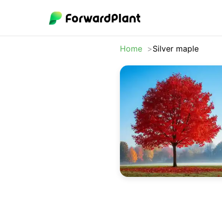
Home
Silver maple