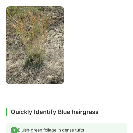
Quickly Identify Blue hairgrass
Bluish-green foliage in dense tufts
1