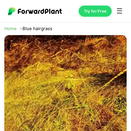
☰
Try for Free
Home
Blue hairgrass