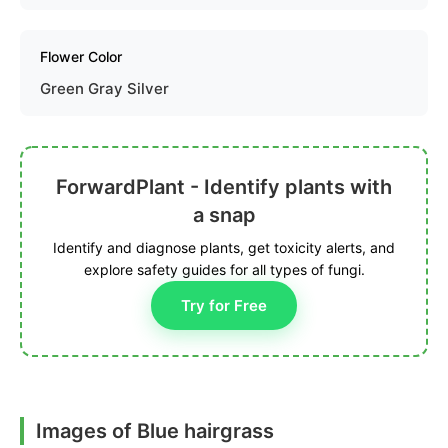
Flower Color
Green Gray Silver
ForwardPlant - Identify plants with
a snap
Identify and diagnose plants, get toxicity alerts, and
explore safety guides for all types of fungi.
Try for Free
Images of Blue hairgrass