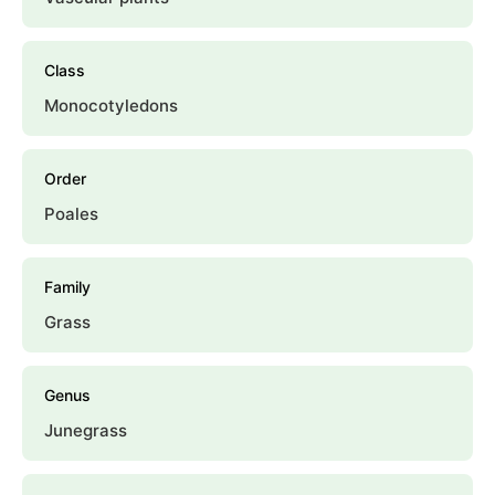
Class
Monocotyledons
Order
Poales
Family
Grass
Genus
Junegrass