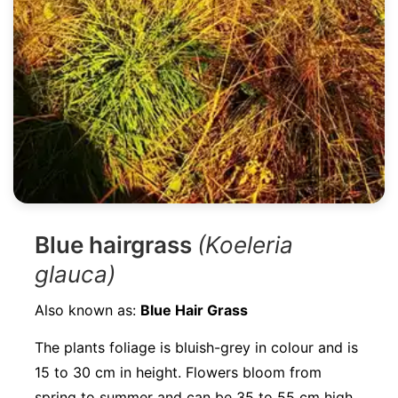
Blue hairgrass
(Koeleria
glauca)
Also known as:
Blue Hair Grass
The plants foliage is bluish-grey in colour and is
15 to 30 cm in height. Flowers bloom from
spring to summer and can be 35 to 55 cm high.