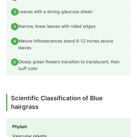
Leaves with a strong glaucous sheen
2
Narrow, linear leaves with rolled edges
3
Mature inflorescences stand 6-12 inches above
4
leaves
Glossy green flowers transition to translucent, then
5
buff color
Scientific Classification of Blue
hairgrass
Phylum
Vascular plants