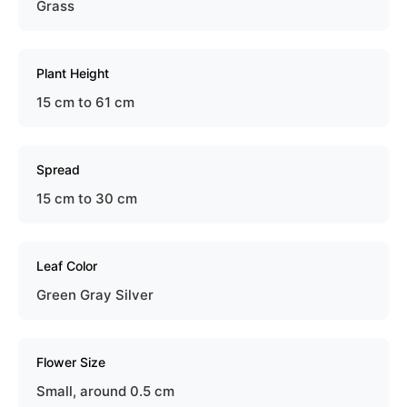
Grass
Plant Height
15 cm to 61 cm
Spread
15 cm to 30 cm
Leaf Color
Green Gray Silver
Flower Size
Small, around 0.5 cm