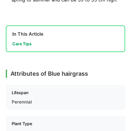
In This Article
Care Tips
Attributes of Blue hairgrass
Lifespan
Perennial
Plant Type