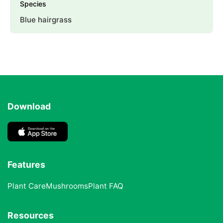
Species
Blue hairgrass
Download
Features
Plant Care
Mushrooms
Plant FAQ
Resources