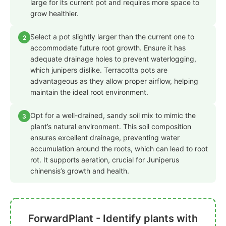
large for its current pot and requires more space to
grow healthier.
Select a pot slightly larger than the current one to
2
accommodate future root growth. Ensure it has
adequate drainage holes to prevent waterlogging,
which junipers dislike. Terracotta pots are
advantageous as they allow proper airflow, helping
maintain the ideal root environment.
Opt for a well-drained, sandy soil mix to mimic the
3
plant’s natural environment. This soil composition
ensures excellent drainage, preventing water
accumulation around the roots, which can lead to root
rot. It supports aeration, crucial for Juniperus
chinensis’s growth and health.
ForwardPlant - Identify plants with