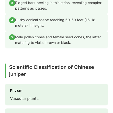
Ridged bark peeling in thin strips, revealing complex
3
patterns as it ages.
Bushy conical shape reaching 50-60 feet (15-18
4
meters) in height.
Male pollen cones and female seed cones, the latter
5
maturing to violet-brown or black.
Scientific Classification of Chinese
juniper
Phylum
Vascular plants