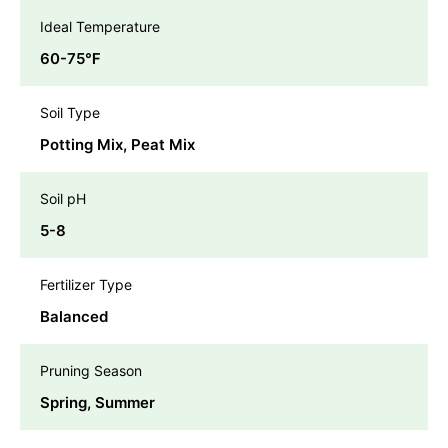
Ideal Temperature
60-75℉
Soil Type
Potting Mix, Peat Mix
Soil pH
5-8
Fertilizer Type
Balanced
Pruning Season
Spring, Summer