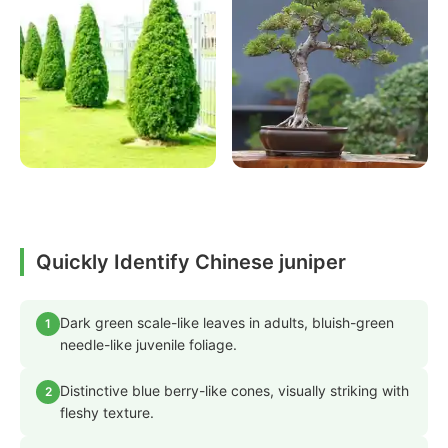
Quickly Identify Chinese juniper
Dark green scale-like leaves in adults, bluish-green
1
needle-like juvenile foliage.
Distinctive blue berry-like cones, visually striking with
2
fleshy texture.