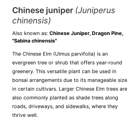
Chinese juniper
(Juniperus
chinensis)
Also known as:
Chinese Juniper, Dragon Pine,
"Sabina chinensis"
The Chinese Elm (Ulmus parvifolia) is an
evergreen tree or shrub that offers year-round
greenery. This versatile plant can be used in
bonsai arrangements due to its manageable size
in certain cultivars. Larger Chinese Elm trees are
also commonly planted as shade trees along
roads, driveways, and sidewalks, where they
thrive well.