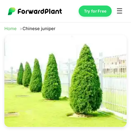
☰
Try for Free
Home
Chinese juniper