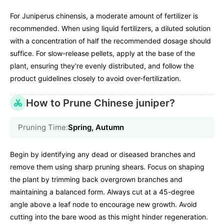
For Juniperus chinensis, a moderate amount of fertilizer is
recommended. When using liquid fertilizers, a diluted solution
with a concentration of half the recommended dosage should
suffice. For slow-release pellets, apply at the base of the
plant, ensuring they're evenly distributed, and follow the
product guidelines closely to avoid over-fertilization.
How to Prune Chinese juniper?
Pruning Time:
Spring, Autumn
Begin by identifying any dead or diseased branches and
remove them using sharp pruning shears. Focus on shaping
the plant by trimming back overgrown branches and
maintaining a balanced form. Always cut at a 45-degree
angle above a leaf node to encourage new growth. Avoid
cutting into the bare wood as this might hinder regeneration.