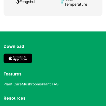
Fengshui
Temperature
Download
Features
Plant Care
Mushrooms
Plant FAQ
Resources