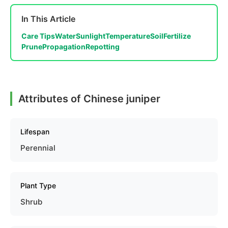
In This Article
Care Tips
Water
Sunlight
Temperature
Soil
Fertilize
Prune
Propagation
Repotting
Attributes of Chinese juniper
Lifespan
Perennial
Plant Type
Shrub