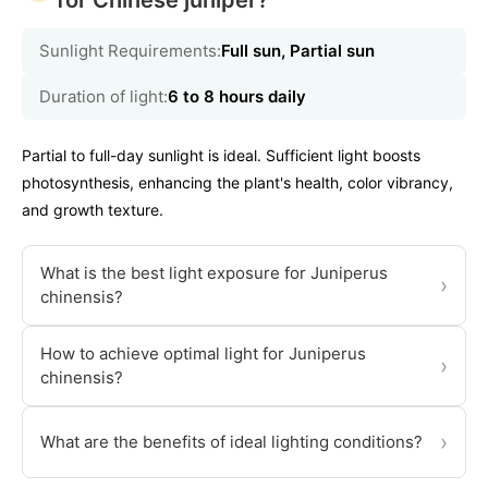
for Chinese juniper?
Sunlight Requirements:
Full sun, Partial sun
Duration of light:
6 to 8 hours daily
Partial to full-day sunlight is ideal. Sufficient light boosts
photosynthesis, enhancing the plant's health, color vibrancy,
and growth texture.
What is the best light exposure for Juniperus
›
chinensis?
How to achieve optimal light for Juniperus
›
chinensis?
›
What are the benefits of ideal lighting conditions?