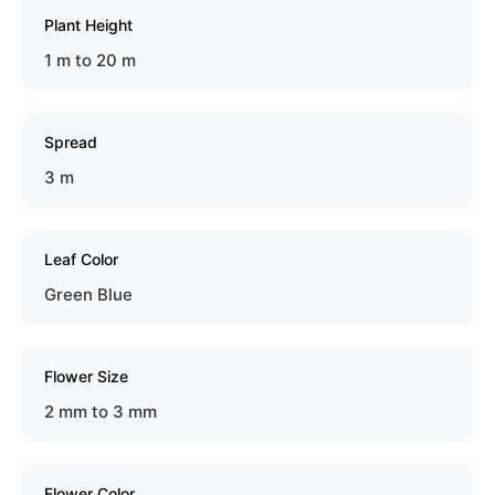
Plant Height
1 m to 20 m
Spread
3 m
Leaf Color
Green Blue
Flower Size
2 mm to 3 mm
Flower Color