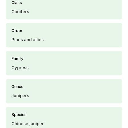
Class
Conifers
Order
Pines and allies
Family
Cypress
Genus
Junipers
Species
Chinese juniper