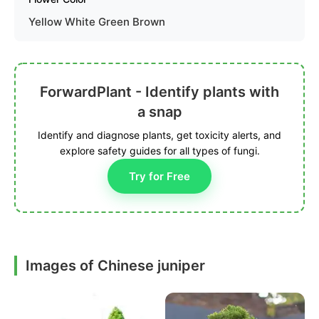
Yellow White Green Brown
ForwardPlant - Identify plants with
a snap
Identify and diagnose plants, get toxicity alerts, and
explore safety guides for all types of fungi.
Try for Free
Images of Chinese juniper