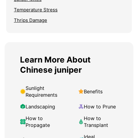
Temperature Stress
Thrips Damage
Learn More About
Chinese juniper
Sunlight
Benefits
Requirements
Landscaping
How to Prune
How to
How to
Propagate
Transplant
Ideal