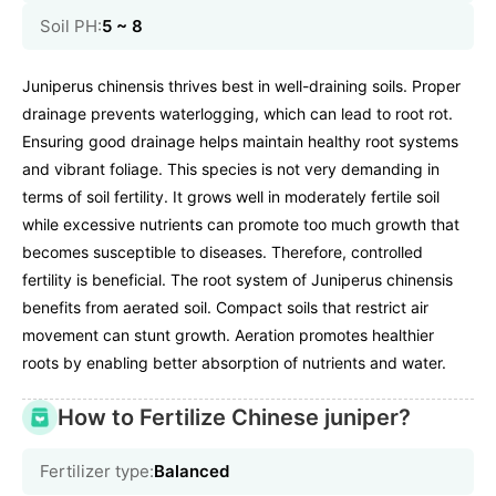
Soil PH:
5 ~ 8
Juniperus chinensis thrives best in well-draining soils. Proper
drainage prevents waterlogging, which can lead to root rot.
Ensuring good drainage helps maintain healthy root systems
and vibrant foliage. This species is not very demanding in
terms of soil fertility. It grows well in moderately fertile soil
while excessive nutrients can promote too much growth that
becomes susceptible to diseases. Therefore, controlled
fertility is beneficial. The root system of Juniperus chinensis
benefits from aerated soil. Compact soils that restrict air
movement can stunt growth. Aeration promotes healthier
roots by enabling better absorption of nutrients and water.
How to Fertilize Chinese juniper?
Fertilizer type:
Balanced