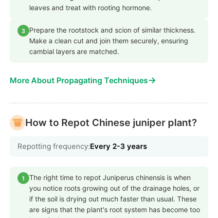
leaves and treat with rooting hormone.
Prepare the rootstock and scion of similar thickness.
3
Make a clean cut and join them securely, ensuring
cambial layers are matched.
→
More About Propagating Techniques
How to Repot Chinese juniper plant?
Repotting frequency:
Every 2-3 years
The right time to repot Juniperus chinensis is when
1
you notice roots growing out of the drainage holes, or
if the soil is drying out much faster than usual. These
are signs that the plant's root system has become too