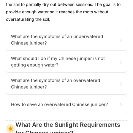
the soil to partially dry out between sessions. The goal is to
provide enough water so it reaches the roots without
oversaturating the soil.
What are the symptoms of an underwatered
›
Chinese juniper?
What should I do if my Chinese juniper is not
›
getting enough water?
What are the symptoms of an overwatered
›
Chinese juniper?
›
How to save an overwatered Chinese juniper?
What Are the Sunlight Requirements