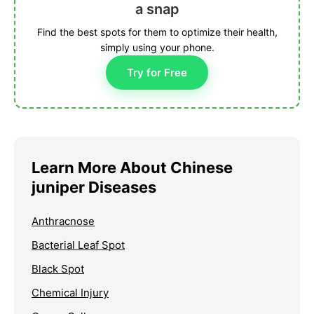
a snap
Find the best spots for them to optimize their health,
simply using your phone.
Try for Free
Learn More About Chinese
juniper Diseases
Anthracnose
Bacterial Leaf Spot
Black Spot
Chemical Injury