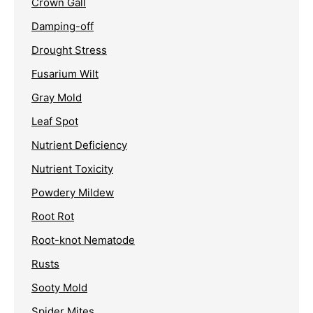
Crown Gall
Damping-off
Drought Stress
Fusarium Wilt
Gray Mold
Leaf Spot
Nutrient Deficiency
Nutrient Toxicity
Powdery Mildew
Root Rot
Root-knot Nematode
Rusts
Sooty Mold
Spider Mites