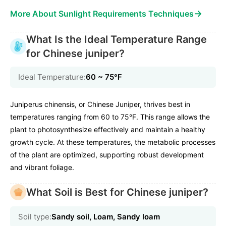
→
More About Sunlight Requirements Techniques
What Is the Ideal Temperature Range
for Chinese juniper?
Ideal Temperature:
60 ~ 75℉
Juniperus chinensis, or Chinese Juniper, thrives best in
temperatures ranging from 60 to 75°F. This range allows the
plant to photosynthesize effectively and maintain a healthy
growth cycle. At these temperatures, the metabolic processes
of the plant are optimized, supporting robust development
and vibrant foliage.
What Soil is Best for Chinese juniper?
Soil type:
Sandy soil, Loam, Sandy loam