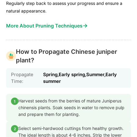
Regularly step back to assess your progress and ensure a
natural appearance.
→
More About Pruning Techniques
How to Propagate Chinese juniper
plant?
Propagate
Spring,Early spring,Summer,Early
Time:
summer
Harvest seeds from the berries of mature Juniperus
1
chinensis plants. Soak seeds in water to remove pulp
and prepare them for planting.
Select semi-hardwood cuttings from healthy growth.
2
The ideal length is about 4-6 inches. Strip the lower