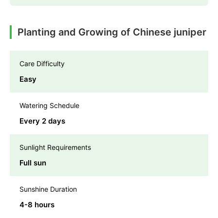
Planting and Growing of Chinese juniper
Care Difficulty
Easy
Watering Schedule
Every 2 days
Sunlight Requirements
Full sun
Sunshine Duration
4-8 hours