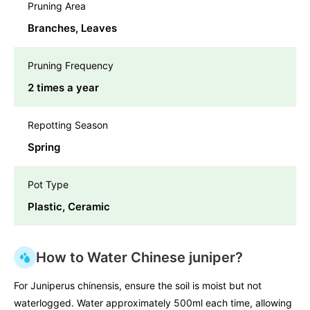
Pruning Area
Branches, Leaves
Pruning Frequency
2 times a year
Repotting Season
Spring
Pot Type
Plastic, Ceramic
How to Water Chinese juniper?
For Juniperus chinensis, ensure the soil is moist but not
waterlogged. Water approximately 500ml each time, allowing