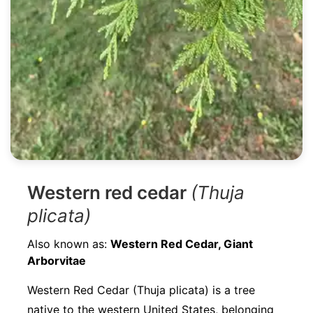
Western red cedar
(Thuja
plicata)
Also known as:
Western Red Cedar, Giant
Arborvitae
Western Red Cedar (Thuja plicata) is a tree
native to the western United States, belonging