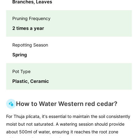
Branches, Leaves
Pruning Frequency
2 times a year
Repotting Season
Spring
Pot Type
Plastic, Ceramic
How to Water Western red cedar?
For Thuja plicata, it's essential to maintain the soil consistently
moist but not saturated. A watering session should provide
about 500ml of water, ensuring it reaches the root zone