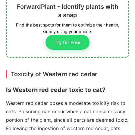
ForwardPlant - Identify plants with
a snap
Find the best spots for them to optimize their health,
simply using your phone.
Try for Free
Toxicity of Western red cedar
Is Western red cedar toxic to cat?
Western red cedar poses a moderate toxicity risk to
cats. Poisoning can occur when a cat consumes any
portion of the plant, since all parts are deemed toxic.
Following the ingestion of western red cedar, cats