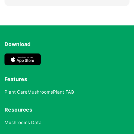
Download
Features
Plant Care
Mushrooms
Plant FAQ
Resources
Mushrooms Data