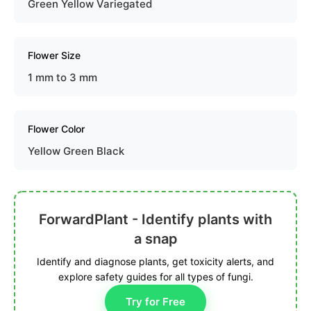
Green Yellow Variegated
Flower Size
1 mm to 3 mm
Flower Color
Yellow Green Black
ForwardPlant - Identify plants with
a snap
Identify and diagnose plants, get toxicity alerts, and
explore safety guides for all types of fungi.
Try for Free