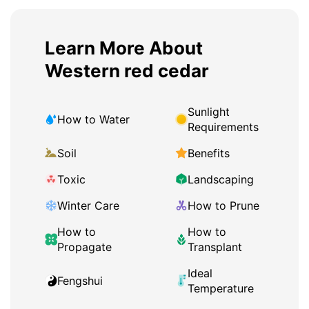
Learn More About
Western red cedar
Sunlight
How to Water
Requirements
Soil
Benefits
Toxic
Landscaping
Winter Care
How to Prune
How to
How to
Propagate
Transplant
Ideal
Fengshui
Temperature