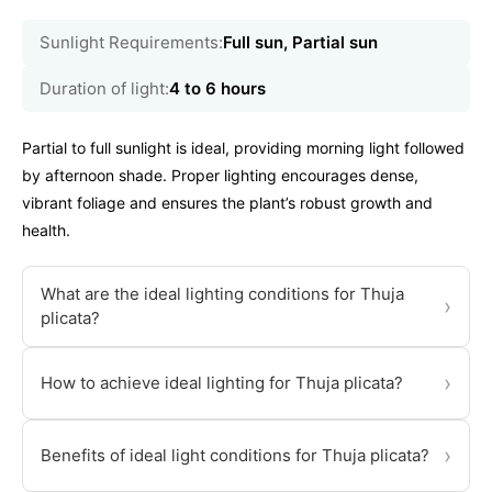
Sunlight Requirements:
Full sun, Partial sun
Duration of light:
4 to 6 hours
Partial to full sunlight is ideal, providing morning light followed
by afternoon shade. Proper lighting encourages dense,
vibrant foliage and ensures the plant’s robust growth and
health.
What are the ideal lighting conditions for Thuja
›
plicata?
›
How to achieve ideal lighting for Thuja plicata?
›
Benefits of ideal light conditions for Thuja plicata?