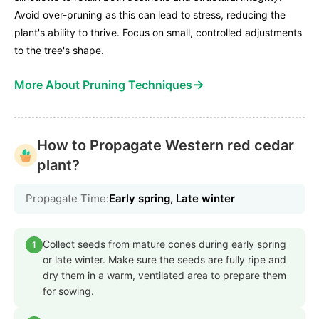
Avoid over-pruning as this can lead to stress, reducing the
plant's ability to thrive. Focus on small, controlled adjustments
to the tree's shape.
→
More About Pruning Techniques
How to Propagate Western red cedar
plant?
Propagate Time:
Early spring, Late winter
Collect seeds from mature cones during early spring
1
or late winter. Make sure the seeds are fully ripe and
dry them in a warm, ventilated area to prepare them
for sowing.