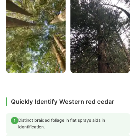
Quickly Identify Western red cedar
Distinct braided foliage in flat sprays aids in
1
identification.