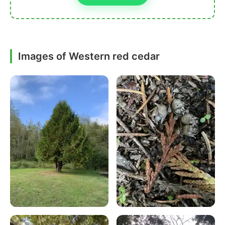
Images of Western red cedar