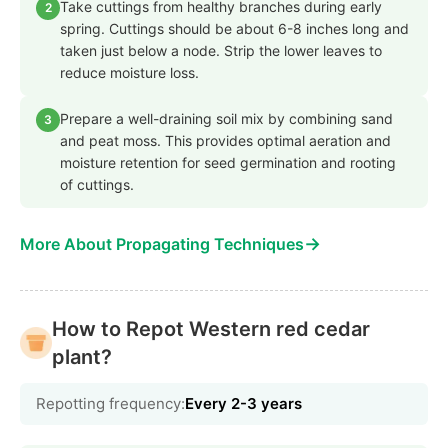
Take cuttings from healthy branches during early
2
spring. Cuttings should be about 6-8 inches long and
taken just below a node. Strip the lower leaves to
reduce moisture loss.
Prepare a well-draining soil mix by combining sand
3
and peat moss. This provides optimal aeration and
moisture retention for seed germination and rooting
of cuttings.
→
More About Propagating Techniques
How to Repot Western red cedar
plant?
Repotting frequency:
Every 2-3 years