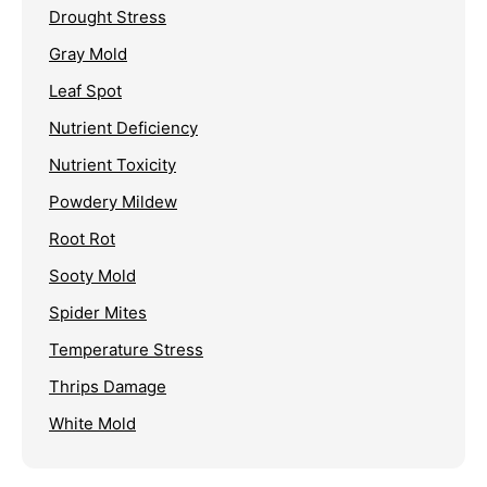
Drought Stress
Gray Mold
Leaf Spot
Nutrient Deficiency
Nutrient Toxicity
Powdery Mildew
Root Rot
Sooty Mold
Spider Mites
Temperature Stress
Thrips Damage
White Mold