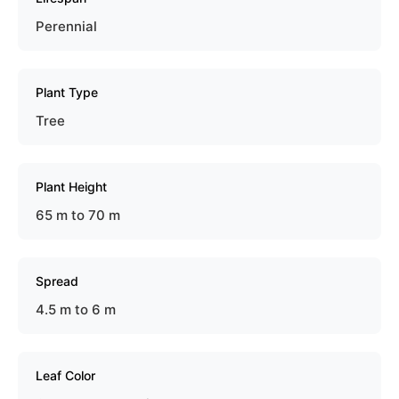
Perennial
Plant Type
Tree
Plant Height
65 m to 70 m
Spread
4.5 m to 6 m
Leaf Color