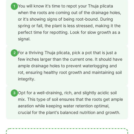
You will know it's time to repot your Thuja plicata
1
when the roots are coming out of the drainage holes,
or it's showing signs of being root-bound. During
spring or fall, the plant is less stressed, making it the
perfect time for repotting. Look for slow growth as a
signal.
For a thriving Thuja plicata, pick a pot that is just a
2
few inches larger than the current one. It should have
ample drainage holes to prevent waterlogging and
rot, ensuring healthy root growth and maintaining soil
integrity.
Opt for a well-draining, rich, and slightly acidic soil
3
mix. This type of soil ensures that the roots get ample
aeration while keeping water retention optimal,
crucial for the plant's balanced nutrition and growth.