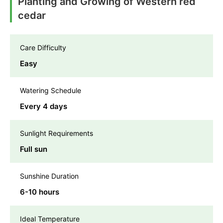
Planting and Growing of Western red
cedar
Care Difficulty
Easy
Watering Schedule
Every 4 days
Sunlight Requirements
Full sun
Sunshine Duration
6-10 hours
Ideal Temperature