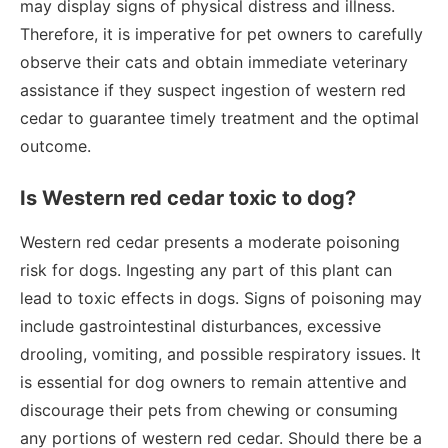
may display signs of physical distress and illness.
Therefore, it is imperative for pet owners to carefully
observe their cats and obtain immediate veterinary
assistance if they suspect ingestion of western red
cedar to guarantee timely treatment and the optimal
outcome.
Is Western red cedar toxic to dog?
Western red cedar presents a moderate poisoning
risk for dogs. Ingesting any part of this plant can
lead to toxic effects in dogs. Signs of poisoning may
include gastrointestinal disturbances, excessive
drooling, vomiting, and possible respiratory issues. It
is essential for dog owners to remain attentive and
discourage their pets from chewing or consuming
any portions of western red cedar. Should there be a