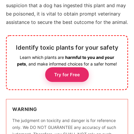
suspicion that a dog has ingested this plant and may
be poisoned, it is vital to obtain prompt veterinary
assistance to secure the best outcome for the animal.
Identify toxic plants for your safety
Learn which plants are
harmful to you and your
pets
, and make informed choices for a safer home!
Try for Free
WARNING
The judgment on toxicity and danger is for reference
only. We DO NOT GUARANTEE any accuracy of such