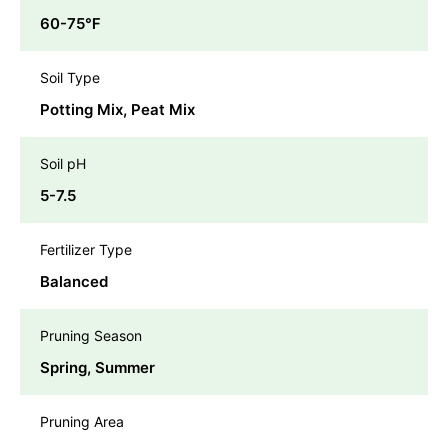
60-75℉
Soil Type
Potting Mix, Peat Mix
Soil pH
5-7.5
Fertilizer Type
Balanced
Pruning Season
Spring, Summer
Pruning Area