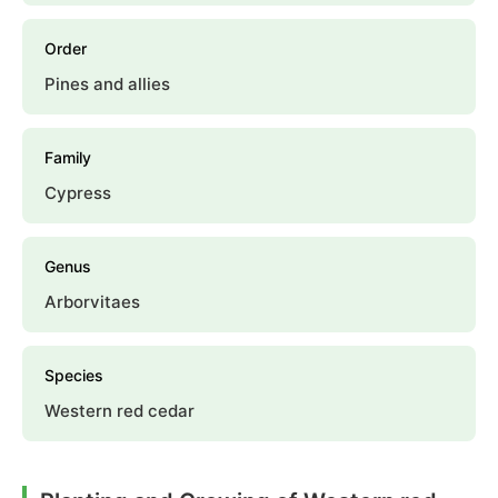
Order
Pines and allies
Family
Cypress
Genus
Arborvitaes
Species
Western red cedar