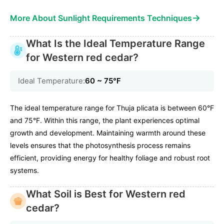
→
More About Sunlight Requirements Techniques
What Is the Ideal Temperature Range
for Western red cedar?
Ideal Temperature:
60 ~ 75℉
The ideal temperature range for Thuja plicata is between 60°F
and 75°F. Within this range, the plant experiences optimal
growth and development. Maintaining warmth around these
levels ensures that the photosynthesis process remains
efficient, providing energy for healthy foliage and robust root
systems.
What Soil is Best for Western red
cedar?