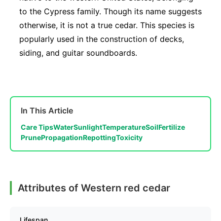
to the Cypress family. Though its name suggests
otherwise, it is not a true cedar. This species is
popularly used in the construction of decks,
siding, and guitar soundboards.
In This Article
Care Tips
Water
Sunlight
Temperature
Soil
Fertilize
Prune
Propagation
Repotting
Toxicity
Attributes of Western red cedar
Lifespan