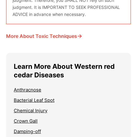
judgment. Therefore, you SHALL NOT rely on such
judgment. It is IMPORTANT TO SEEK PROFESSIONAL
ADVICE in advance when necessary.
→
More About Toxic Techniques
Learn More About Western red
cedar Diseases
Anthracnose
Bacterial Leaf Spot
Chemical Injury
Crown Gall
Damping-off