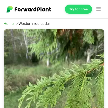
☰
Try for Free
Home
Western red cedar