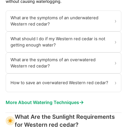
without causing waterlogging.
What are the symptoms of an underwatered
›
Western red cedar?
What should I do if my Western red cedar is not
›
getting enough water?
What are the symptoms of an overwatered
›
Western red cedar?
›
How to save an overwatered Western red cedar?
→
More About Watering Techniques
What Are the Sunlight Requirements
for Western red cedar?