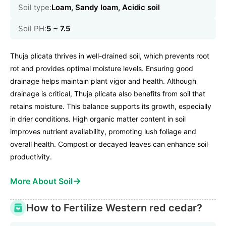
Soil type:
Loam, Sandy loam, Acidic soil
Soil PH:
5 ~ 7.5
Thuja plicata thrives in well-drained soil, which prevents root
rot and provides optimal moisture levels. Ensuring good
drainage helps maintain plant vigor and health. Although
drainage is critical, Thuja plicata also benefits from soil that
retains moisture. This balance supports its growth, especially
in drier conditions. High organic matter content in soil
improves nutrient availability, promoting lush foliage and
overall health. Compost or decayed leaves can enhance soil
productivity.
→
More About Soil
How to Fertilize Western red cedar?