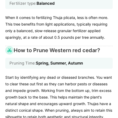
Fertilizer type:
Balanced
When it comes to fertilizing Thuja plicata, less is often more.
This tree benefits from light applications, typically requiring
only a balanced, slow-release granular fertilizer applied
sparingly, at a rate of about 0.5 pounds per tree annually.
How to Prune Western red cedar?
Pruning Time:
Spring, Summer, Autumn
Start by identifying any dead or diseased branches. You want
to clear these out first as they can harbor pests or diseases
and impede growth. Working from the bottom up, trim excess
growth back to the base. This helps maintain the plant's
natural shape and encourages upward growth. Thujas have a
distinct conical shape. When pruning, always aim to retain this
silhouette to retain both aesthetic and structural integrity.