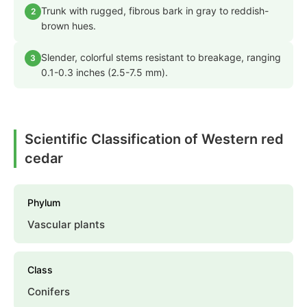
Trunk with rugged, fibrous bark in gray to reddish-
2
brown hues.
Slender, colorful stems resistant to breakage, ranging
3
0.1-0.3 inches (2.5-7.5 mm).
Scientific Classification of Western red
cedar
Phylum
Vascular plants
Class
Conifers