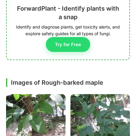
ForwardPlant - Identify plants with
a snap
Identify and diagnose plants, get toxicity alerts, and
explore safety guides for all types of fungi.
Try for Free
Images of Rough-barked maple