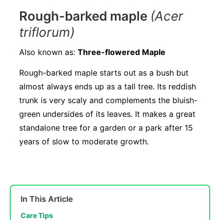
Rough-barked maple
(Acer
triflorum)
Also known as:
Three-flowered Maple
Rough-barked maple starts out as a bush but
almost always ends up as a tall tree. Its reddish
trunk is very scaly and complements the bluish-
green undersides of its leaves. It makes a great
standalone tree for a garden or a park after 15
years of slow to moderate growth.
In This Article
Care Tips