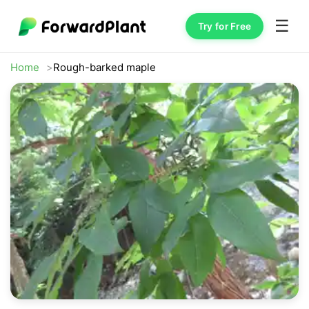
☰
Try for Free
Home
Rough-barked maple