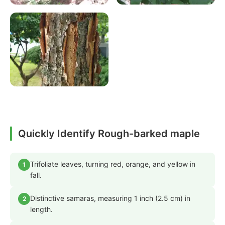
Quickly Identify Rough-barked maple
Trifoliate leaves, turning red, orange, and yellow in
1
fall.
Distinctive samaras, measuring 1 inch (2.5 cm) in
2
length.