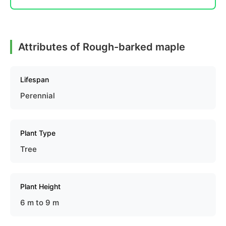
Attributes of Rough-barked maple
Lifespan
Perennial
Plant Type
Tree
Plant Height
6 m to 9 m