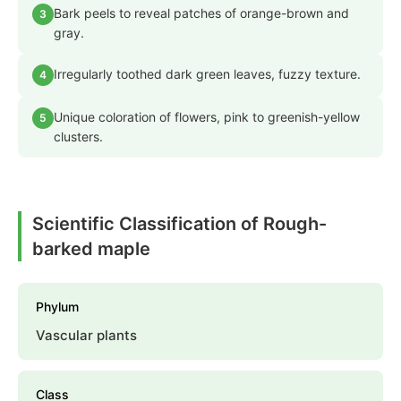
Bark peels to reveal patches of orange-brown and
3
gray.
Irregularly toothed dark green leaves, fuzzy texture.
4
Unique coloration of flowers, pink to greenish-yellow
5
clusters.
Scientific Classification of Rough-
barked maple
Phylum
Vascular plants
Class