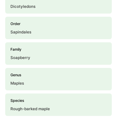
Dicotyledons
Order
Sapindales
Family
Soapberry
Genus
Maples
Species
Rough-barked maple