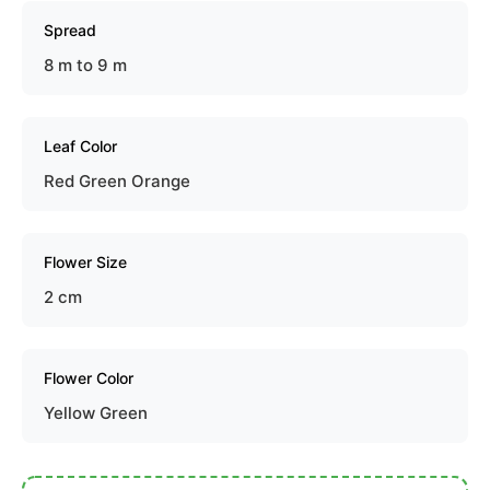
Spread
8 m to 9 m
Leaf Color
Red Green Orange
Flower Size
2 cm
Flower Color
Yellow Green