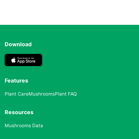
Download
Features
Plant Care
Mushrooms
Plant FAQ
Resources
Mushrooms Data