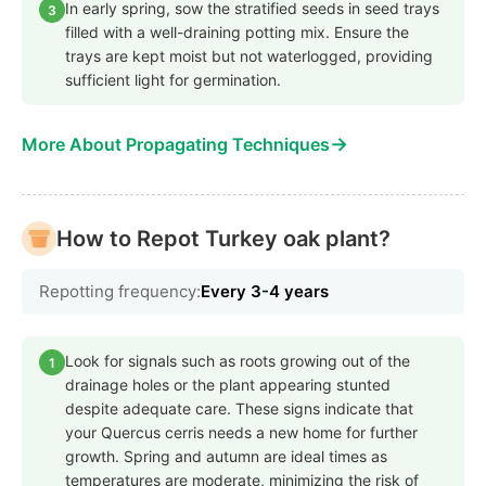
In early spring, sow the stratified seeds in seed trays
3
filled with a well-draining potting mix. Ensure the
trays are kept moist but not waterlogged, providing
sufficient light for germination.
→
More About Propagating Techniques
How to Repot Turkey oak plant?
Repotting frequency:
Every 3-4 years
Look for signals such as roots growing out of the
1
drainage holes or the plant appearing stunted
despite adequate care. These signs indicate that
your Quercus cerris needs a new home for further
growth. Spring and autumn are ideal times as
temperatures are moderate, minimizing the risk of