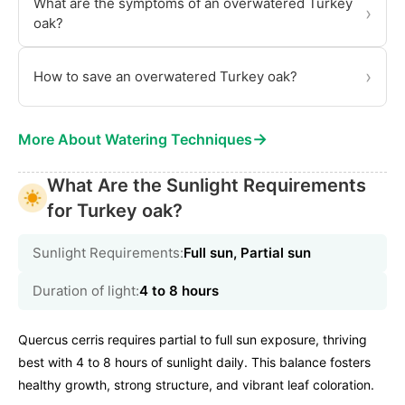
What are the symptoms of an overwatered Turkey
›
oak?
›
How to save an overwatered Turkey oak?
→
More About Watering Techniques
What Are the Sunlight Requirements
for Turkey oak?
Sunlight Requirements:
Full sun, Partial sun
Duration of light:
4 to 8 hours
Quercus cerris requires partial to full sun exposure, thriving
best with 4 to 8 hours of sunlight daily. This balance fosters
healthy growth, strong structure, and vibrant leaf coloration.