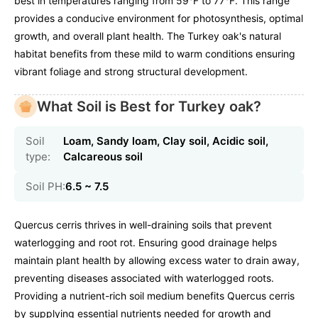
best in temperatures ranging from 59°F to 77°F. This range
provides a conducive environment for photosynthesis, optimal
growth, and overall plant health. The Turkey oak's natural
habitat benefits from these mild to warm conditions ensuring
vibrant foliage and strong structural development.
What Soil is Best for Turkey oak?
Soil
Loam, Sandy loam, Clay soil, Acidic soil,
type:
Calcareous soil
Soil PH:
6.5 ~ 7.5
Quercus cerris thrives in well-draining soils that prevent
waterlogging and root rot. Ensuring good drainage helps
maintain plant health by allowing excess water to drain away,
preventing diseases associated with waterlogged roots.
Providing a nutrient-rich soil medium benefits Quercus cerris
by supplying essential nutrients needed for growth and