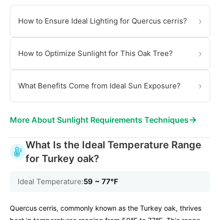
›
How to Ensure Ideal Lighting for Quercus cerris?
›
How to Optimize Sunlight for This Oak Tree?
›
What Benefits Come from Ideal Sun Exposure?
→
More About Sunlight Requirements Techniques
What Is the Ideal Temperature Range
for Turkey oak?
Ideal Temperature:
59 ~ 77℉
Quercus cerris, commonly known as the Turkey oak, thrives