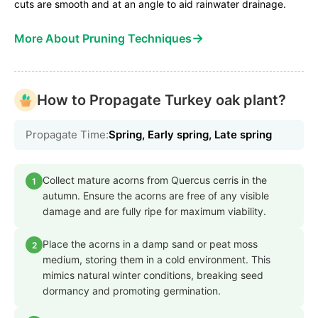
cuts are smooth and at an angle to aid rainwater drainage.
→
More About Pruning Techniques
How to Propagate Turkey oak plant?
Propagate Time:
Spring, Early spring, Late spring
Collect mature acorns from Quercus cerris in the
1
autumn. Ensure the acorns are free of any visible
damage and are fully ripe for maximum viability.
Place the acorns in a damp sand or peat moss
2
medium, storing them in a cold environment. This
mimics natural winter conditions, breaking seed
dormancy and promoting germination.