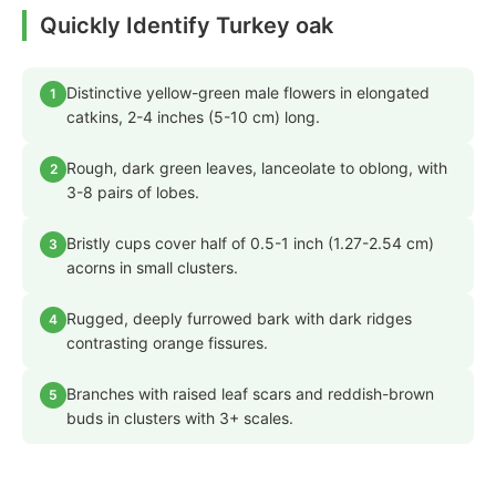
Quickly Identify Turkey oak
Distinctive yellow-green male flowers in elongated
1
catkins, 2-4 inches (5-10 cm) long.
Rough, dark green leaves, lanceolate to oblong, with
2
3-8 pairs of lobes.
Bristly cups cover half of 0.5-1 inch (1.27-2.54 cm)
3
acorns in small clusters.
Rugged, deeply furrowed bark with dark ridges
4
contrasting orange fissures.
Branches with raised leaf scars and reddish-brown
5
buds in clusters with 3+ scales.