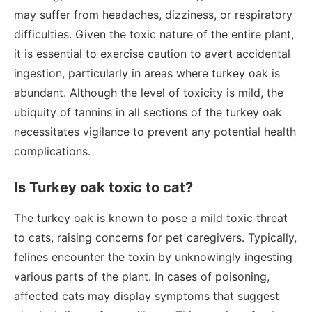
may suffer from headaches, dizziness, or respiratory
difficulties. Given the toxic nature of the entire plant,
it is essential to exercise caution to avert accidental
ingestion, particularly in areas where turkey oak is
abundant. Although the level of toxicity is mild, the
ubiquity of tannins in all sections of the turkey oak
necessitates vigilance to prevent any potential health
complications.
Is Turkey oak toxic to cat?
The turkey oak is known to pose a mild toxic threat
to cats, raising concerns for pet caregivers. Typically,
felines encounter the toxin by unknowingly ingesting
various parts of the plant. In cases of poisoning,
affected cats may display symptoms that suggest