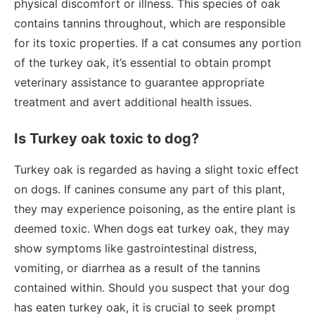
physical discomfort or illness. This species of oak
contains tannins throughout, which are responsible
for its toxic properties. If a cat consumes any portion
of the turkey oak, it’s essential to obtain prompt
veterinary assistance to guarantee appropriate
treatment and avert additional health issues.
Is Turkey oak toxic to dog?
Turkey oak is regarded as having a slight toxic effect
on dogs. If canines consume any part of this plant,
they may experience poisoning, as the entire plant is
deemed toxic. When dogs eat turkey oak, they may
show symptoms like gastrointestinal distress,
vomiting, or diarrhea as a result of the tannins
contained within. Should you suspect that your dog
has eaten turkey oak, it is crucial to seek prompt