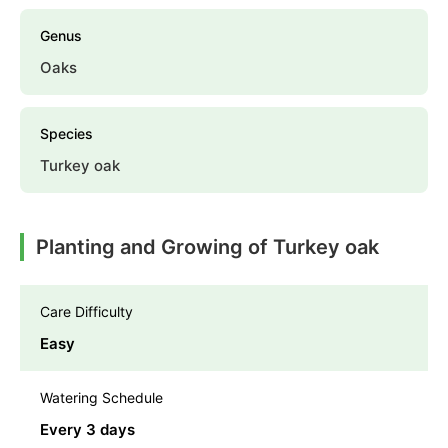
Genus
Oaks
Species
Turkey oak
Planting and Growing of Turkey oak
Care Difficulty
Easy
Watering Schedule
Every 3 days