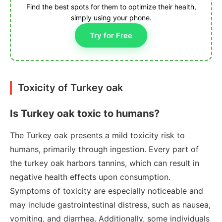
Find the best spots for them to optimize their health,
simply using your phone.
Try for Free
Toxicity of Turkey oak
Is Turkey oak toxic to humans?
The Turkey oak presents a mild toxicity risk to
humans, primarily through ingestion. Every part of
the turkey oak harbors tannins, which can result in
negative health effects upon consumption.
Symptoms of toxicity are especially noticeable and
may include gastrointestinal distress, such as nausea,
vomiting, and diarrhea. Additionally, some individuals