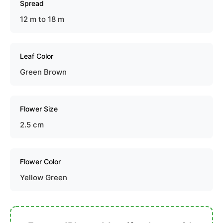
Spread
12 m to 18 m
Leaf Color
Green Brown
Flower Size
2.5 cm
Flower Color
Yellow Green