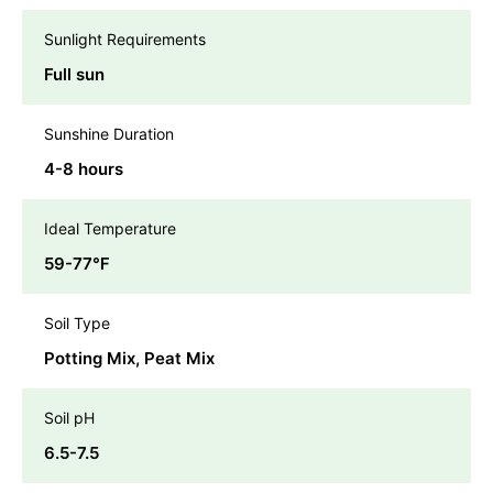
Sunlight Requirements
Full sun
Sunshine Duration
4-8 hours
Ideal Temperature
59-77℉
Soil Type
Potting Mix, Peat Mix
Soil pH
6.5-7.5