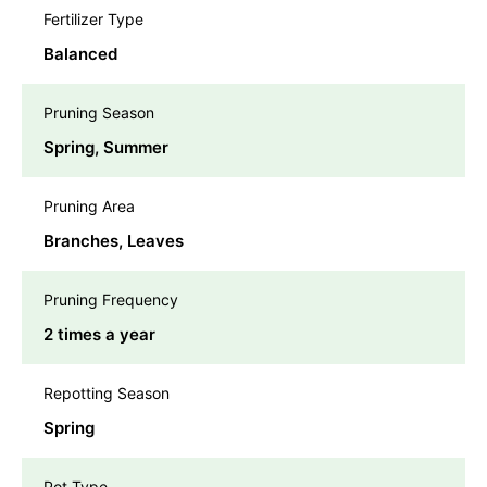
Fertilizer Type
Balanced
Pruning Season
Spring, Summer
Pruning Area
Branches, Leaves
Pruning Frequency
2 times a year
Repotting Season
Spring
Pot Type