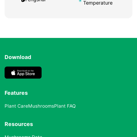
Temperature
Download
Features
Plant Care
Mushrooms
Plant FAQ
Resources