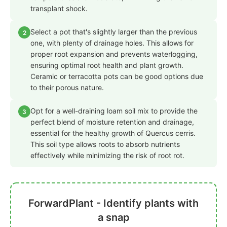
transplant shock.
Select a pot that's slightly larger than the previous
2
one, with plenty of drainage holes. This allows for
proper root expansion and prevents waterlogging,
ensuring optimal root health and plant growth.
Ceramic or terracotta pots can be good options due
to their porous nature.
Opt for a well-draining loam soil mix to provide the
3
perfect blend of moisture retention and drainage,
essential for the healthy growth of Quercus cerris.
This soil type allows roots to absorb nutrients
effectively while minimizing the risk of root rot.
ForwardPlant - Identify plants with
a snap