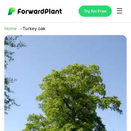
☰
Try for Free
Home
Turkey oak