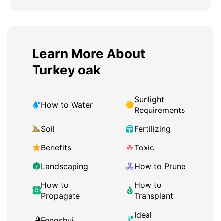
Learn More About
Turkey oak
Sunlight
How to Water
Requirements
Soil
Fertilizing
Benefits
Toxic
Landscaping
How to Prune
How to
How to
Propagate
Transplant
Ideal
Fengshui