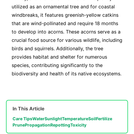
utilized as an ornamental tree and for coastal
windbreaks, it features greenish-yellow catkins
that are wind-pollinated and require 18 months
to develop into acorns. These acorns serve as a
crucial food source for various wildlife, including
birds and squirrels. Additionally, the tree
provides habitat and shelter for numerous
species, contributing significantly to the
biodiversity and health of its native ecosystems.
In This Article
Care Tips
Water
Sunlight
Temperature
Soil
Fertilize
Prune
Propagation
Repotting
Toxicity