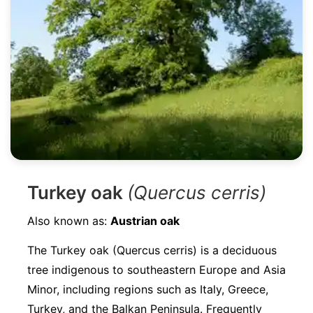
Turkey oak
(Quercus cerris)
Also known as:
Austrian oak
The Turkey oak (Quercus cerris) is a deciduous
tree indigenous to southeastern Europe and Asia
Minor, including regions such as Italy, Greece,
Turkey, and the Balkan Peninsula. Frequently