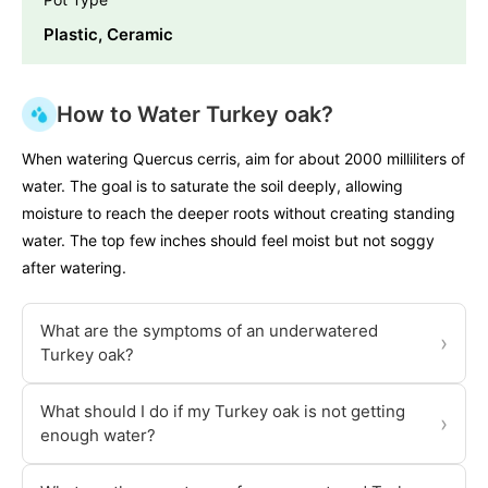
Plastic, Ceramic
How to Water Turkey oak?
When watering Quercus cerris, aim for about 2000 milliliters of
water. The goal is to saturate the soil deeply, allowing
moisture to reach the deeper roots without creating standing
water. The top few inches should feel moist but not soggy
after watering.
What are the symptoms of an underwatered
›
Turkey oak?
What should I do if my Turkey oak is not getting
›
enough water?