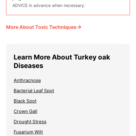
ADVICE in advance when necessary.
→
More About Toxic Techniques
Learn More About Turkey oak
Diseases
Anthracnose
Bacterial Leaf Spot
Black Spot
Crown Gall
Drought Stress
Fusarium Wilt