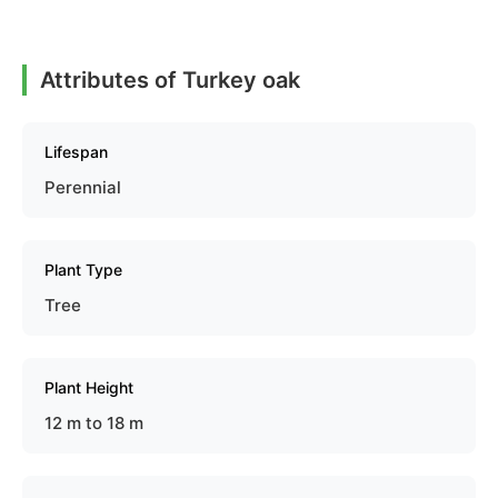
Attributes of Turkey oak
Lifespan
Perennial
Plant Type
Tree
Plant Height
12 m to 18 m