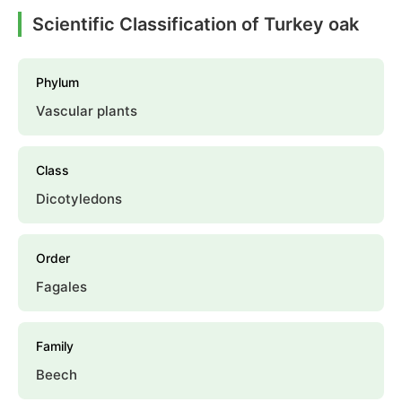
Scientific Classification of Turkey oak
Phylum
Vascular plants
Class
Dicotyledons
Order
Fagales
Family
Beech