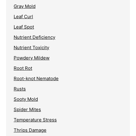
Gray Mold
Leaf Curl
Leaf Spot
Nutrient Deficiency
Nutrient Toxicity
Powdery Mildew
Root Rot
Root-knot Nematode
Rusts
Sooty Mold
Spider Mites
Temperature Stress
Thrips Damage