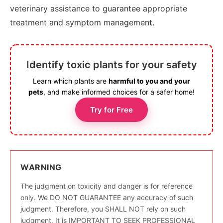
veterinary assistance to guarantee appropriate
treatment and symptom management.
Identify toxic plants for your safety
Learn which plants are
harmful to you and your
pets
, and make informed choices for a safer home!
Try for Free
WARNING
The judgment on toxicity and danger is for reference
only. We DO NOT GUARANTEE any accuracy of such
judgment. Therefore, you SHALL NOT rely on such
judgment. It is IMPORTANT TO SEEK PROFESSIONAL