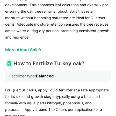
development. This enhances leaf coloration and overall vigor,
ensuring the oak tree remains robust. Soils that retain
moisture without becoming saturated are ideal for Quercus
cerris. Adequate moisture retention ensures the tree receives
ample water during dry periods, promoting consistent growth
and resilience.
→
More About Soil
How to Fertilize Turkey oak?
Fertilizer type:
Balanced
For Quercus cerris, apply liquid fertilizer at a rate appropriate
for its size and growth stage, typically using a balanced
formula with equal parts nitrogen, phosphorus, and
potassium. Apply around 1 to 2 liters per application for a
mature tree.