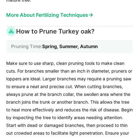
→
More About Fertilizing Techniques
How to Prune Turkey oak?
Pruning Time:
Spring, Summer, Autumn
Make sure to use sharp, clean pruning tools to make clean
cuts. For branches smaller than an inch in diameter, pruners or
loppers are ideal. Larger branches may require a pruning saw
to ensure a neat and precise cut. When cutting branches,
always prune at the branch collar, the swollen area where the
branch joins the trunk or another branch. This allows the tree
to heal more effectively and reduces the risk of disease. Begin
by inspecting the tree to identify areas needing attention.
Start with dead or damaged branches, then proceed to thin
out crowded areas to facilitate light penetration. Ensure your