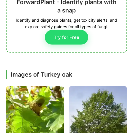
ForwardPlant - Identify plants with
a snap
Identify and diagnose plants, get toxicity alerts, and
explore safety guides for all types of fungi.
Try for Free
Images of Turkey oak