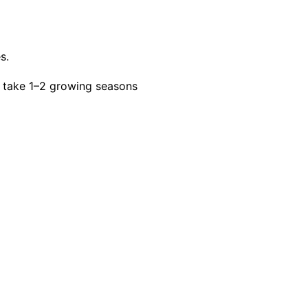
s.
 take 1–2 growing seasons