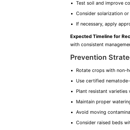
Test soil and improve co
Consider solarization or 
If necessary, apply appr
Expected Timeline for Re
with consistent managemen
Prevention Strate
Rotate crops with non-ho
Use certified nematode-f
Plant resistant varieties
Maintain proper watering 
Avoid moving contaminate
Consider raised beds wi