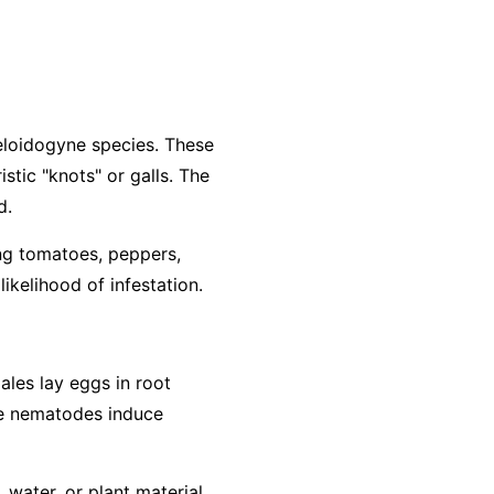
loidogyne
species. These
stic "knots" or galls. The
d.
ing tomatoes, peppers,
ikelihood of infestation.
ales lay eggs in root
The nematodes induce
water, or plant material.