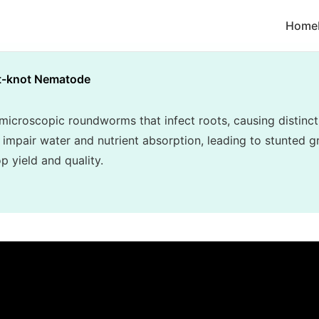
Home
t-knot Nematode
croscopic roundworms that infect roots, causing distincti
 impair water and nutrient absorption, leading to stunted gr
p yield and quality.