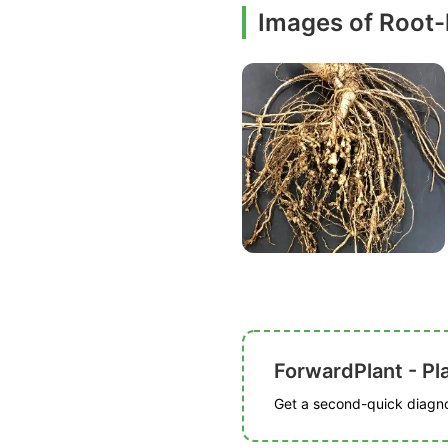
Images of Root
ForwardPlant - Pl
Get a second-quick diagnos