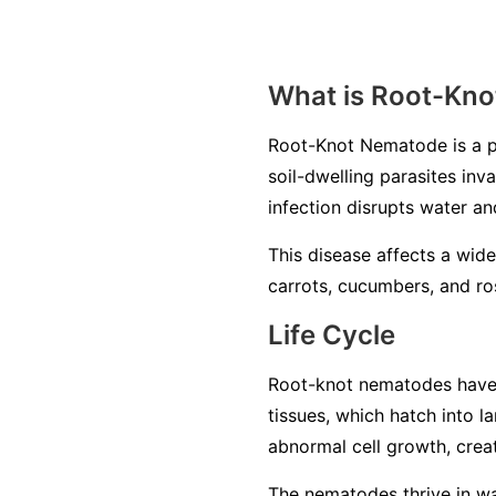
What is Root-Kn
Root-Knot Nematode is a p
soil-dwelling parasites inv
infection disrupts water an
This disease affects a wide
carrots, cucumbers, and ros
Life Cycle
Root-knot nematodes have a 
tissues, which hatch into 
abnormal cell growth, creat
The nematodes thrive in war