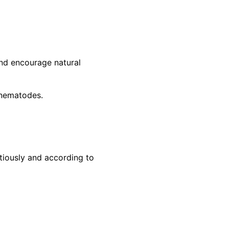
and encourage natural
l nematodes.
tiously and according to