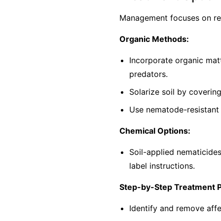
Management focuses on red
Organic Methods:
Incorporate organic mat
predators.
Solarize soil by coverin
Use nematode-resistant p
Chemical Options:
Soil-applied nematicide
label instructions.
Step-by-Step Treatment 
Identify and remove affe