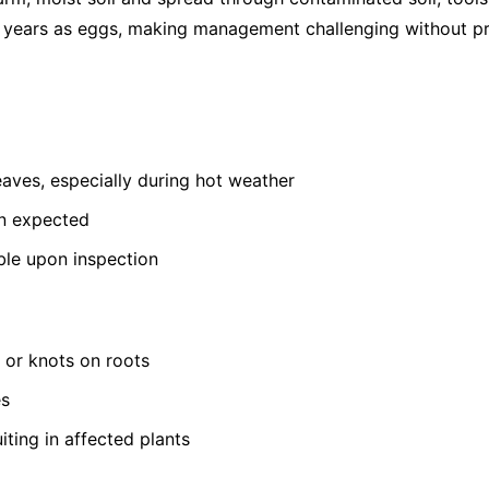
or years as eggs, making management challenging without pr
leaves, especially during hot weather
an expected
ible upon inspection
s or knots on roots
es
iting in affected plants