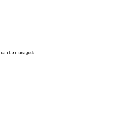
t can be managed: