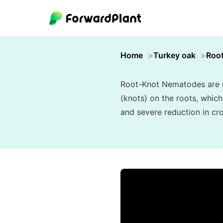
Home
Turkey oak
Roo
Root-Knot Nematodes are mi
(knots) on the roots, which
and severe reduction in cro