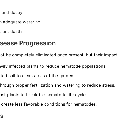
n and decay
th adequate watering
 plant death
isease Progression
t be completely eliminated once present, but their impac
ily infected plants to reduce nematode populations.
ed soil to clean areas of the garden.
through proper fertilization and watering to reduce stress.
st plants to break the nematode life cycle.
 create less favorable conditions for nematodes.
ns