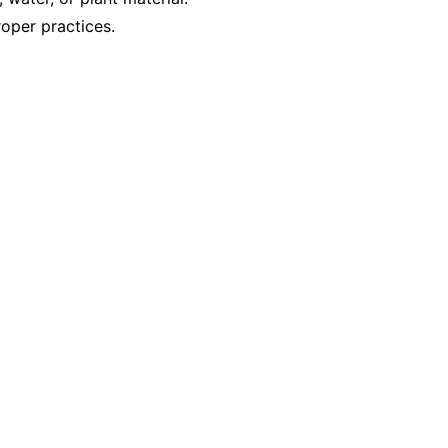
oper practices.