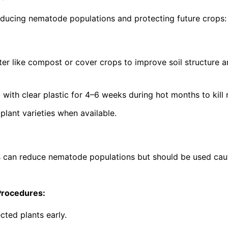
ucing nematode populations and protecting future crops:
ter like compost or cover crops to improve soil structure 
g with clear plastic for 4–6 weeks during hot months to kil
lant varieties when available.
s can reduce nematode populations but should be used cau
Procedures:
cted plants early.