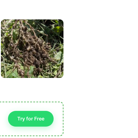
Try for Free