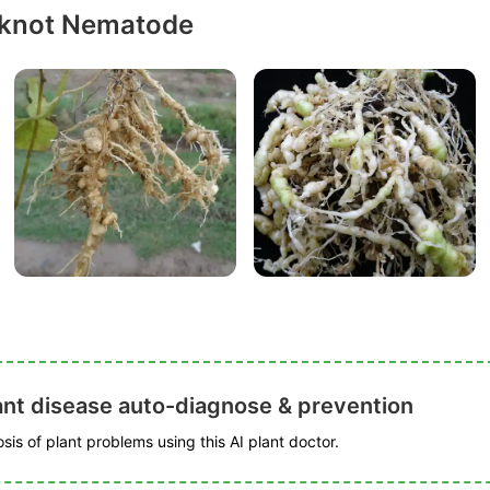
-knot Nematode
ant disease auto-diagnose & prevention
is of plant problems using this AI plant doctor.