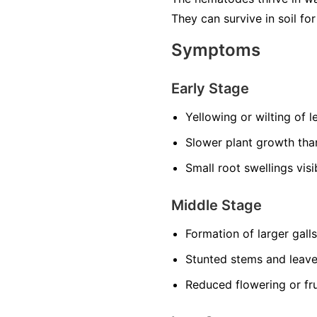
They can survive in soil f
Symptoms
Early Stage
Yellowing or wilting of 
Slower plant growth th
Small root swellings vis
Middle Stage
Formation of larger gall
Stunted stems and leav
Reduced flowering or fru