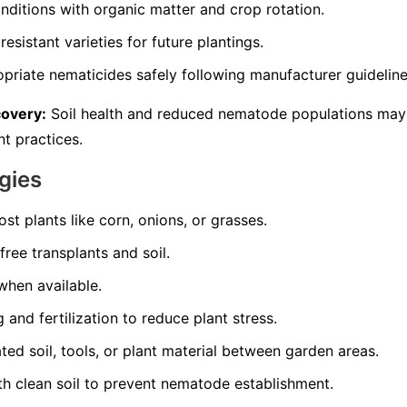
nditions with organic matter and crop rotation.
resistant varieties for future plantings.
opriate nematicides safely following manufacturer guideline
covery:
Soil health and reduced nematode populations may
t practices.
gies
st plants like corn, onions, or grasses.
ree transplants and soil.
 when available.
and fertilization to reduce plant stress.
d soil, tools, or plant material between garden areas.
th clean soil to prevent nematode establishment.