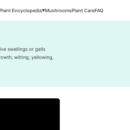
Plant Encyclopedia
Mushrooms
Plant Care
FAQ
▼
ve swellings or galls
owth, wilting, yellowing,