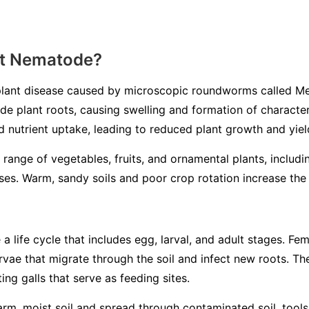
ot Nematode?
lant disease caused by microscopic roundworms called
Me
ade plant roots, causing swelling and formation of characteri
d nutrient uptake, leading to reduced plant growth and yiel
 range of vegetables, fruits, and ornamental plants, includ
es. Warm, sandy soils and poor crop rotation increase the l
life cycle that includes egg, larval, and adult stages. Fem
larvae that migrate through the soil and infect new roots. 
ing galls that serve as feeding sites.
m, moist soil and spread through contaminated soil, tools, 