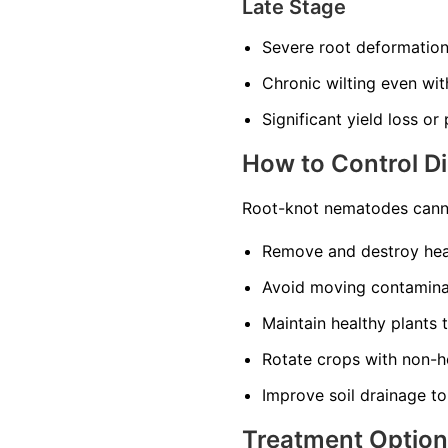
Late Stage
Severe root deformatio
Chronic wilting even wi
Significant yield loss or
How to Control D
Root-knot nematodes canno
Remove and destroy heav
Avoid moving contaminat
Maintain healthy plants 
Rotate crops with non-ho
Improve soil drainage to
Treatment Optio