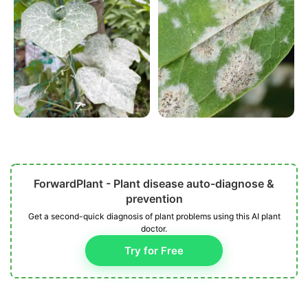
ForwardPlant - Plant disease auto-diagnose &
prevention
Get a second-quick diagnosis of plant problems using this AI plant
doctor.
Try for Free