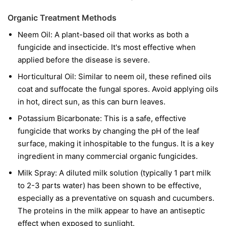
Organic Treatment Methods
Neem Oil:
A plant-based oil that works as both a
fungicide and insecticide. It's most effective when
applied before the disease is severe.
Horticultural Oil:
Similar to neem oil, these refined oils
coat and suffocate the fungal spores. Avoid applying oils
in hot, direct sun, as this can burn leaves.
Potassium Bicarbonate:
This is a safe, effective
fungicide that works by changing the pH of the leaf
surface, making it inhospitable to the fungus. It is a key
ingredient in many commercial organic fungicides.
Milk Spray:
A diluted milk solution (typically 1 part milk
to 2-3 parts water) has been shown to be effective,
especially as a preventative on squash and cucumbers.
The proteins in the milk appear to have an antiseptic
effect when exposed to sunlight.