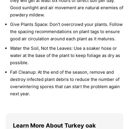
they will get at least six hours of direct sun per day.
Good sunlight and air movement are natural enemies of
powdery mildew.
Give Plants Space:
Don't overcrowd your plants. Follow
the spacing recommendations on plant tags to ensure
good air circulation around each plant as it matures.
Water the Soil, Not the Leaves:
Use a soaker hose or
water at the base of the plant to keep foliage as dry as
possible.
Fall Cleanup:
At the end of the season, remove and
destroy infected plant debris to reduce the number of
overwintering spores that can start the problem again
next year.
Learn More About Turkey oak