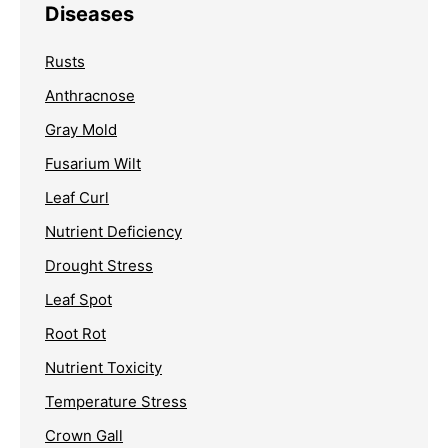
Diseases
Rusts
Anthracnose
Gray Mold
Fusarium Wilt
Leaf Curl
Nutrient Deficiency
Drought Stress
Leaf Spot
Root Rot
Nutrient Toxicity
Temperature Stress
Crown Gall