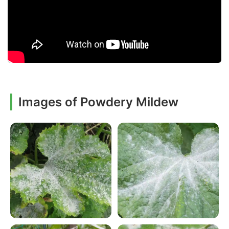
Images of Powdery Mildew