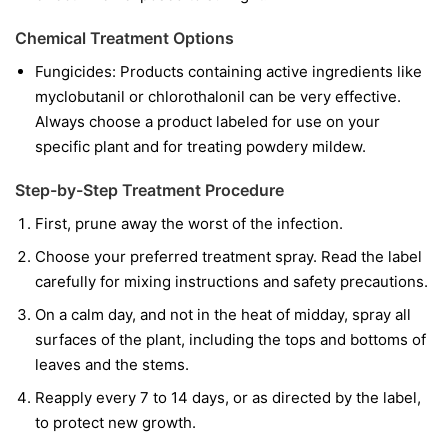
Chemical Treatment Options
Fungicides:
Products containing active ingredients like
myclobutanil
or
chlorothalonil
can be very effective.
Always choose a product labeled for use on your
specific plant and for treating powdery mildew.
Step-by-Step Treatment Procedure
First, prune away the worst of the infection.
Choose your preferred treatment spray. Read the label
carefully for mixing instructions and safety precautions.
On a calm day, and not in the heat of midday, spray all
surfaces of the plant, including the tops and bottoms of
leaves and the stems.
Reapply every 7 to 14 days, or as directed by the label,
to protect new growth.