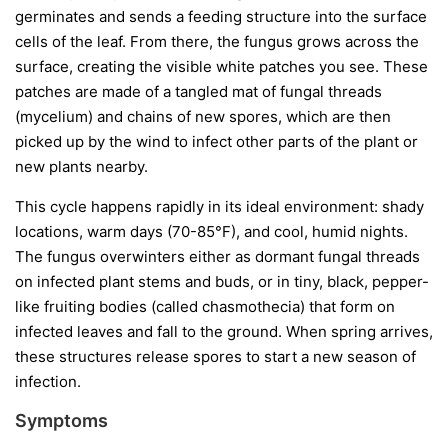
germinates and sends a feeding structure into the surface
cells of the leaf. From there, the fungus grows across the
surface, creating the visible white patches you see. These
patches are made of a tangled mat of fungal threads
(mycelium) and chains of new spores, which are then
picked up by the wind to infect other parts of the plant or
new plants nearby.
This cycle happens rapidly in its ideal environment: shady
locations, warm days (70-85°F), and cool, humid nights.
The fungus overwinters either as dormant fungal threads
on infected plant stems and buds, or in tiny, black, pepper-
like fruiting bodies (called chasmothecia) that form on
infected leaves and fall to the ground. When spring arrives,
these structures release spores to start a new season of
infection.
Symptoms