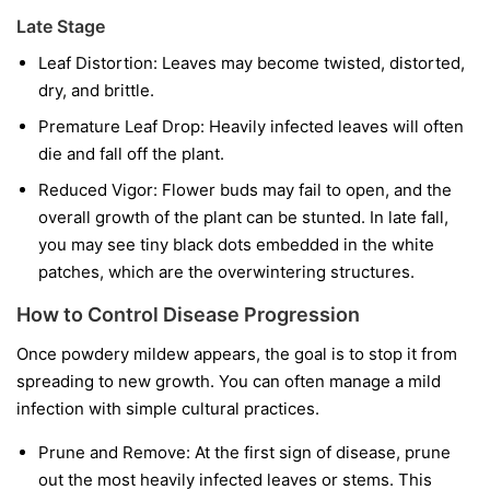
Late Stage
Leaf Distortion:
Leaves may become twisted, distorted,
dry, and brittle.
Premature Leaf Drop:
Heavily infected leaves will often
die and fall off the plant.
Reduced Vigor:
Flower buds may fail to open, and the
overall growth of the plant can be stunted. In late fall,
you may see tiny black dots embedded in the white
patches, which are the overwintering structures.
How to Control Disease Progression
Once powdery mildew appears, the goal is to stop it from
spreading to new growth. You can often manage a mild
infection with simple cultural practices.
Prune and Remove:
At the first sign of disease, prune
out the most heavily infected leaves or stems. This