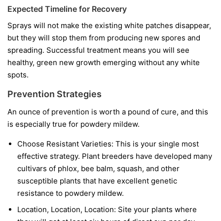
Expected Timeline for Recovery
Sprays will not make the existing white patches disappear,
but they will stop them from producing new spores and
spreading. Successful treatment means you will see
healthy, green new growth emerging without any white
spots.
Prevention Strategies
An ounce of prevention is worth a pound of cure, and this
is especially true for powdery mildew.
Choose Resistant Varieties:
This is your single most
effective strategy. Plant breeders have developed many
cultivars of phlox, bee balm, squash, and other
susceptible plants that have excellent genetic
resistance to powdery mildew.
Location, Location, Location:
Site your plants where