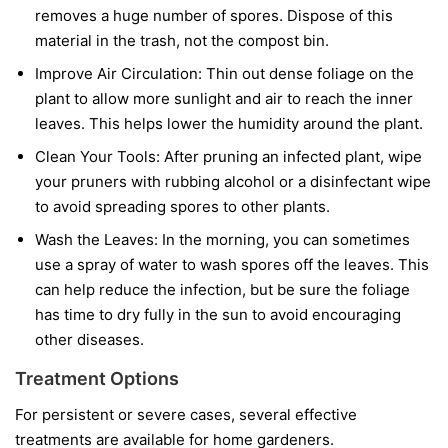
removes a huge number of spores. Dispose of this
material in the trash, not the compost bin.
Improve Air Circulation:
Thin out dense foliage on the
plant to allow more sunlight and air to reach the inner
leaves. This helps lower the humidity around the plant.
Clean Your Tools:
After pruning an infected plant, wipe
your pruners with rubbing alcohol or a disinfectant wipe
to avoid spreading spores to other plants.
Wash the Leaves:
In the morning, you can sometimes
use a spray of water to wash spores off the leaves. This
can help reduce the infection, but be sure the foliage
has time to dry fully in the sun to avoid encouraging
other diseases.
Treatment Options
For persistent or severe cases, several effective
treatments are available for home gardeners.