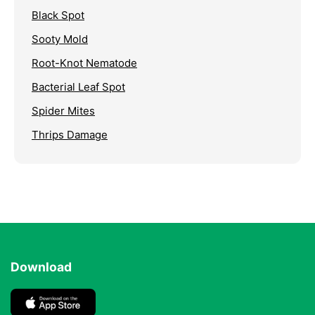
Black Spot
Sooty Mold
Root-Knot Nematode
Bacterial Leaf Spot
Spider Mites
Thrips Damage
Download