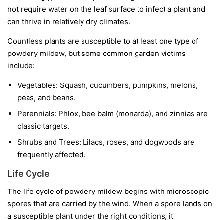
not require water on the leaf surface to infect a plant and
can thrive in relatively dry climates.
Countless plants are susceptible to at least one type of
powdery mildew, but some common garden victims
include:
Vegetables:
Squash, cucumbers, pumpkins, melons,
peas, and beans.
Perennials:
Phlox, bee balm (monarda), and zinnias are
classic targets.
Shrubs and Trees:
Lilacs, roses, and dogwoods are
frequently affected.
Life Cycle
The life cycle of powdery mildew begins with microscopic
spores that are carried by the wind. When a spore lands on
a susceptible plant under the right conditions, it