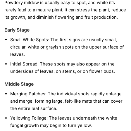
Powdery mildew is usually easy to spot, and while it's
rarely fatal to a mature plant, it can stress the plant, reduce
its growth, and diminish flowering and fruit production.
Early Stage
Small White Spots:
The first signs are usually small,
circular, white or grayish spots on the upper surface of
leaves.
Initial Spread:
These spots may also appear on the
undersides of leaves, on stems, or on flower buds.
Middle Stage
Merging Patches:
The individual spots rapidly enlarge
and merge, forming large, felt-like mats that can cover
the entire leaf surface.
Yellowing Foliage:
The leaves underneath the white
fungal growth may begin to turn yellow.