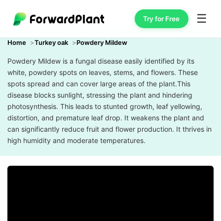
☰
Try for Free
Home
Turkey oak
Powdery Mildew
Powdery Mildew is a fungal disease easily identified by its
white, powdery spots on leaves, stems, and flowers. These
spots spread and can cover large areas of the plant.This
disease blocks sunlight, stressing the plant and hindering
photosynthesis. This leads to stunted growth, leaf yellowing,
distortion, and premature leaf drop. It weakens the plant and
can significantly reduce fruit and flower production. It thrives in
high humidity and moderate temperatures.