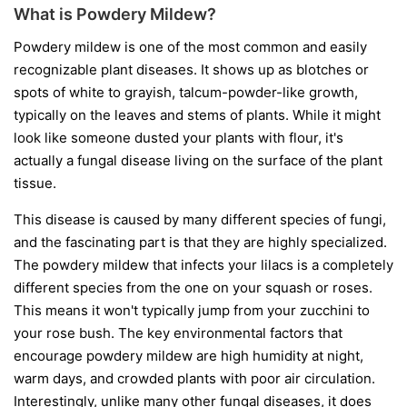
What is Powdery Mildew?
Powdery mildew is one of the most common and easily
recognizable plant diseases. It shows up as blotches or
spots of white to grayish, talcum-powder-like growth,
typically on the leaves and stems of plants. While it might
look like someone dusted your plants with flour, it's
actually a fungal disease living on the surface of the plant
tissue.
This disease is caused by many different species of fungi,
and the fascinating part is that they are highly specialized.
The powdery mildew that infects your lilacs is a completely
different species from the one on your squash or roses.
This means it won't typically jump from your zucchini to
your rose bush. The key environmental factors that
encourage powdery mildew are high humidity at night,
warm days, and crowded plants with poor air circulation.
Interestingly, unlike many other fungal diseases, it does