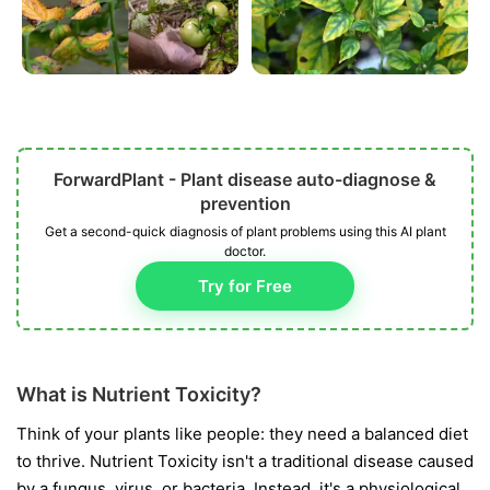
ForwardPlant - Plant disease auto-diagnose &
prevention
Get a second-quick diagnosis of plant problems using this AI plant
doctor.
Try for Free
What is Nutrient Toxicity?
Think of your plants like people: they need a balanced diet
to thrive. Nutrient Toxicity isn't a traditional disease caused
by a fungus, virus, or bacteria. Instead, it's a physiological