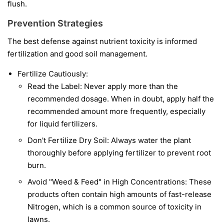
flush.
Prevention Strategies
The best defense against nutrient toxicity is informed
fertilization and good soil management.
Fertilize Cautiously:
Read the Label: Never apply more than the
recommended dosage. When in doubt, apply half the
recommended amount more frequently, especially
for liquid fertilizers.
Don't Fertilize Dry Soil: Always water the plant
thoroughly before applying fertilizer to prevent root
burn.
Avoid "Weed & Feed" in High Concentrations: These
products often contain high amounts of fast-release
Nitrogen, which is a common source of toxicity in
lawns.