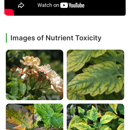
Images of Nutrient Toxicity