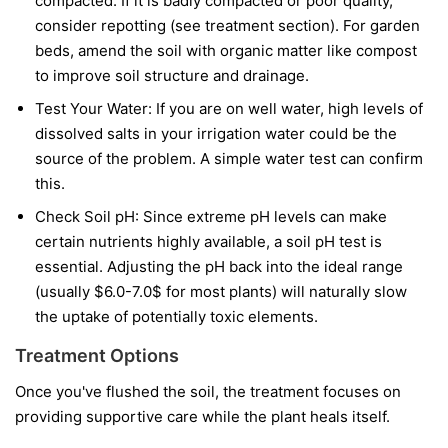
compacted. If it is badly compacted or poor quality,
consider repotting (see treatment section). For garden
beds, amend the soil with organic matter like compost
to improve soil structure and drainage.
Test Your Water: If you are on well water, high levels of
dissolved salts in your irrigation water could be the
source of the problem. A simple water test can confirm
this.
Check Soil pH: Since extreme pH levels can make
certain nutrients highly available, a soil pH test is
essential. Adjusting the pH back into the ideal range
(usually $6.0-7.0$ for most plants) will naturally slow
the uptake of potentially toxic elements.
Treatment Options
Once you've flushed the soil, the treatment focuses on
providing supportive care while the plant heals itself.