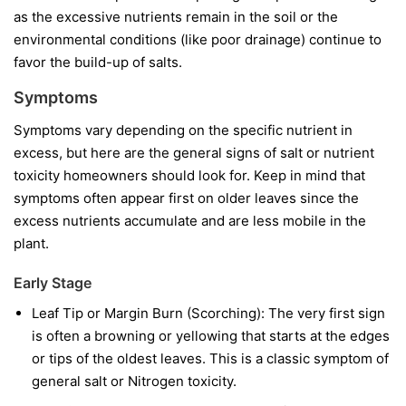
as the excessive nutrients remain in the soil or the
environmental conditions (like poor drainage) continue to
favor the build-up of salts.
Symptoms
Symptoms vary depending on the specific nutrient in
excess, but here are the general signs of salt or nutrient
toxicity homeowners should look for. Keep in mind that
symptoms often appear first on older leaves since the
excess nutrients accumulate and are less mobile in the
plant.
Early Stage
Leaf Tip or Margin Burn (Scorching): The very first sign
is often a browning or yellowing that starts at the edges
or tips of the oldest leaves. This is a classic symptom of
general salt or Nitrogen toxicity.