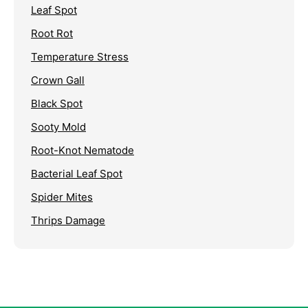
Leaf Spot
Root Rot
Temperature Stress
Crown Gall
Black Spot
Sooty Mold
Root-Knot Nematode
Bacterial Leaf Spot
Spider Mites
Thrips Damage