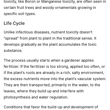
toxicity, like Boron or Manganese toxicity, are often seen in
certain fruit trees and woody ornamentals growing in
specific soil types.
Life Cycle
Unlike infectious diseases, nutrient toxicity doesn't
"spread" from plant to plant in the traditional sense. It
develops gradually as the plant accumulates the toxic
substance.
The process usually starts when a gardener applies
fertilizer. If the fertilizer is too strong, applied too often, or
if the plant's roots are already in a rich, salty environment,
the excess nutrients move into the plant's vascular system.
They are then transported, primarily in the water, to the
leaves, where they build up and interfere with
photosynthesis and water regulation.
Conditions that favor the build-up and development of