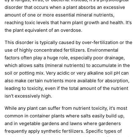
disorder that occurs when a plant absorbs an excessive
amount of one or more essential mineral nutrients,
reaching toxic levels that harm plant growth and health. It's
the plant equivalent of an overdose.
This disorder is typically caused by over-fertilization or the
use of highly concentrated fertilizers. Environmental
factors often play a huge role, especially poor drainage,
which allows salts (mineral nutrients) to accumulate in the
soil or potting mix. Very acidic or very alkaline soil pH can
also make certain nutrients more available for absorption,
leading to toxicity, even if the total amount of the nutrient
isn't excessively high.
While any plant can suffer from nutrient toxicity, it's most
common in container plants where salts easily build up,
and in vegetable gardens and lawns where gardeners
frequently apply synthetic fertilizers. Specific types of