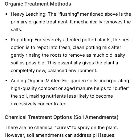
Organic Treatment Methods
Heavy Leaching: The "flushing" mentioned above is the
primary organic treatment. It mechanically removes the
salts.
Repotting: For severely affected potted plants, the best
option is to repot into fresh, clean potting mix after
gently rinsing the roots to remove as much old, salty
soil as possible. This essentially gives the plant a
completely new, balanced environment.
Adding Organic Matter: For garden soils, incorporating
high-quality compost or aged manure helps to "buffer"
the soil, making nutrients less likely to become
excessively concentrated.
Chemical Treatment Options (Soil Amendments)
There are no chemical "cures" to spray on the plant.
However, soil amendments can address pH issues: