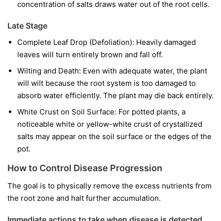
concentration of salts draws water out of the root cells.
Late Stage
Complete Leaf Drop (Defoliation): Heavily damaged
leaves will turn entirely brown and fall off.
Wilting and Death: Even with adequate water, the plant
will wilt because the root system is too damaged to
absorb water efficiently. The plant may die back entirely.
White Crust on Soil Surface: For potted plants, a
noticeable white or yellow-white crust of crystallized
salts may appear on the soil surface or the edges of the
pot.
How to Control Disease Progression
The goal is to physically remove the excess nutrients from
the root zone and halt further accumulation.
Immediate actions to take when disease is detected