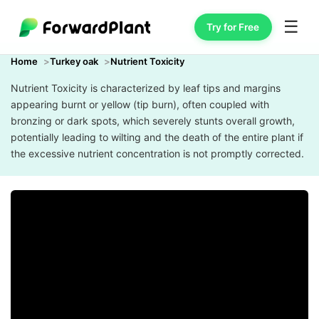
☰
Try for Free
Home
Turkey oak
Nutrient Toxicity
Nutrient Toxicity is characterized by leaf tips and margins
appearing burnt or yellow (tip burn), often coupled with
bronzing or dark spots, which severely stunts overall growth,
potentially leading to wilting and the death of the entire plant if
the excessive nutrient concentration is not promptly corrected.