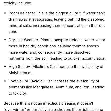
toxicity include:
Poor Drainage: This is the biggest culprit. If water can't
drain away, it evaporates, leaving behind the dissolved
mineral salts, increasing their concentration in the root
zone.
Dry, Hot Weather: Plants transpire (release water vapor)
more in hot, dry conditions, causing them to absorb
more water and, consequently, more dissolved
nutrients from the soil, leading to quicker accumulation.
High Soil pH (Alkaline): Can increase the availability of
Molybdenum.
Low Soil pH (Acidic): Can increase the availability of
elements like Manganese, Aluminum, and Iron, leading
to toxicity.
Because this is not an infectious disease, it doesn't
"overwinter" or persist via a pathogen. It persists as long