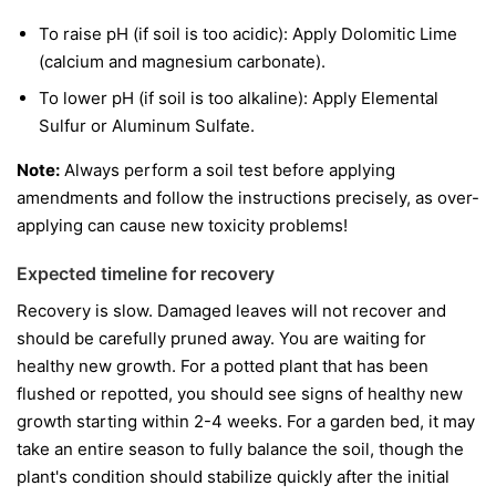
To raise pH (if soil is too acidic): Apply Dolomitic Lime
(calcium and magnesium carbonate).
To lower pH (if soil is too alkaline): Apply Elemental
Sulfur or Aluminum Sulfate.
Note:
Always perform a soil test before applying
amendments and follow the instructions precisely, as over-
applying can cause new toxicity problems!
Expected timeline for recovery
Recovery is slow. Damaged leaves will not recover and
should be carefully pruned away. You are waiting for
healthy new growth. For a potted plant that has been
flushed or repotted, you should see signs of healthy new
growth starting within 2-4 weeks. For a garden bed, it may
take an entire season to fully balance the soil, though the
plant's condition should stabilize quickly after the initial