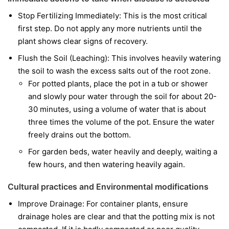
Stop Fertilizing Immediately: This is the most critical
first step. Do not apply any more nutrients until the
plant shows clear signs of recovery.
Flush the Soil (Leaching): This involves heavily watering
the soil to wash the excess salts out of the root zone.
For potted plants, place the pot in a tub or shower
and slowly pour water through the soil for about 20-
30 minutes, using a volume of water that is about
three times the volume of the pot. Ensure the water
freely drains out the bottom.
For garden beds, water heavily and deeply, waiting a
few hours, and then watering heavily again.
Cultural practices and Environmental modifications
Improve Drainage: For container plants, ensure
drainage holes are clear and that the potting mix is not