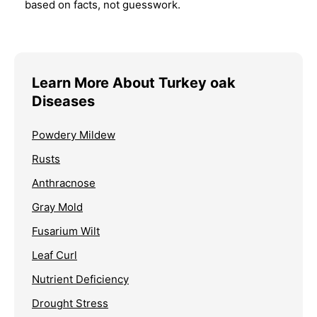
based on facts, not guesswork.
Learn More About Turkey oak
Diseases
Powdery Mildew
Rusts
Anthracnose
Gray Mold
Fusarium Wilt
Leaf Curl
Nutrient Deficiency
Drought Stress