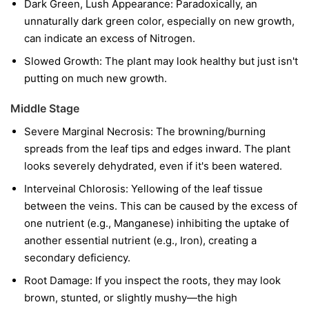
Dark Green, Lush Appearance: Paradoxically, an
unnaturally dark green color, especially on new growth,
can indicate an excess of Nitrogen.
Slowed Growth: The plant may look healthy but just isn't
putting on much new growth.
Middle Stage
Severe Marginal Necrosis: The browning/burning
spreads from the leaf tips and edges inward. The plant
looks severely dehydrated, even if it's been watered.
Interveinal Chlorosis: Yellowing of the leaf tissue
between the veins. This can be caused by the excess of
one nutrient (e.g., Manganese) inhibiting the uptake of
another essential nutrient (e.g., Iron), creating a
secondary deficiency.
Root Damage: If you inspect the roots, they may look
brown, stunted, or slightly mushy—the high