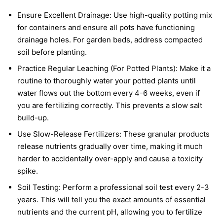
Ensure Excellent Drainage: Use high-quality potting mix
for containers and ensure all pots have functioning
drainage holes. For garden beds, address compacted
soil before planting.
Practice Regular Leaching (For Potted Plants): Make it a
routine to thoroughly water your potted plants until
water flows out the bottom every 4-6 weeks, even if
you are fertilizing correctly. This prevents a slow salt
build-up.
Use Slow-Release Fertilizers: These granular products
release nutrients gradually over time, making it much
harder to accidentally over-apply and cause a toxicity
spike.
Soil Testing: Perform a professional soil test every 2-3
years. This will tell you the exact amounts of essential
nutrients and the current pH, allowing you to fertilize