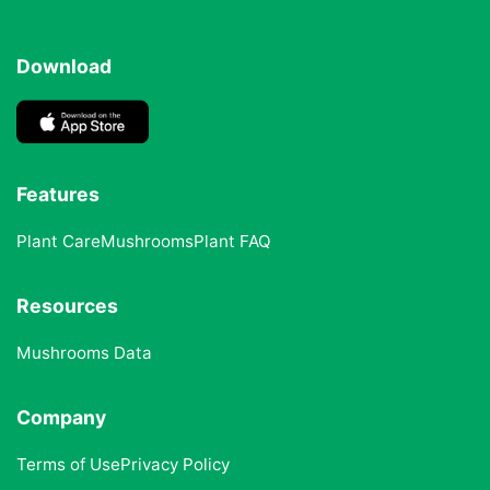
Download
Features
Plant Care
Mushrooms
Plant FAQ
Resources
Mushrooms Data
Company
Terms of Use
Privacy Policy