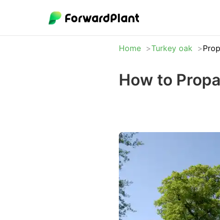
Home
Turkey oak
Prop
How to Propa