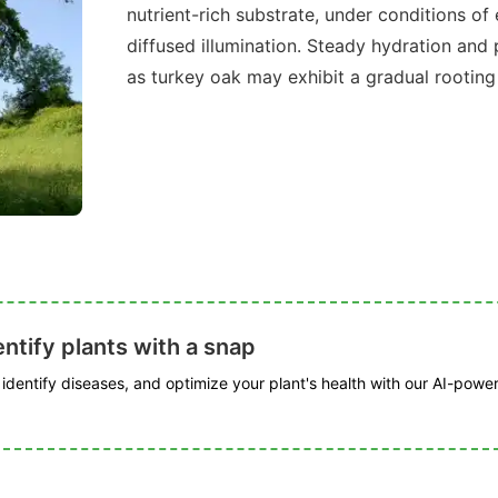
nutrient-rich substrate, under conditions of
diffused illumination. Steady hydration and 
as turkey oak may exhibit a gradual rooting
ntify plants with a snap
, identify diseases, and optimize your plant's health with our AI-powe