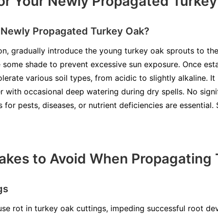
or Your Newly Propagated Turke
r Newly Propagated Turkey Oak?
on, gradually introduce the young turkey oak sprouts to the
ide some shade to prevent excessive sun exposure. Once est
lerate various soil types, from acidic to slightly alkaline. I
r with occasional deep watering during dry spells. No signi
s for pests, diseases, or nutrient deficiencies are essential
kes to Avoid When Propagating 
gs
se rot in turkey oak cuttings, impeding successful root d