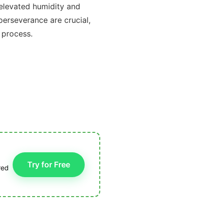
 elevated humidity and
perseverance are crucial,
 process.
Try for Free
red