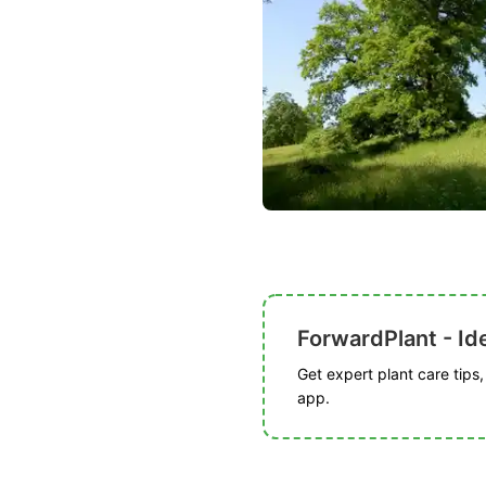
ForwardPlant - Ide
Get expert plant care tips
app.