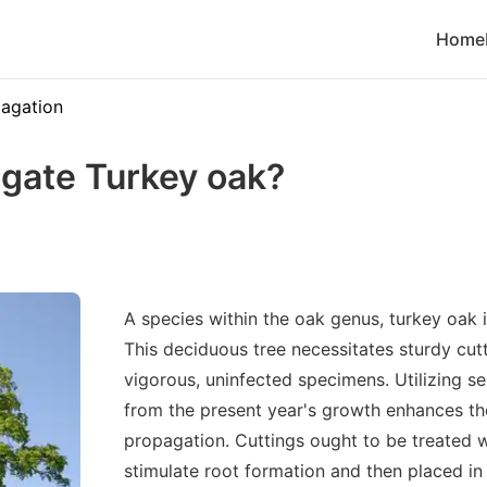
Home
agation
gate Turkey oak?
A species within the oak genus, turkey oak 
This deciduous tree necessitates sturdy cu
vigorous, uninfected specimens. Utilizing 
from the present year's growth enhances the
propagation. Cuttings ought to be treated 
stimulate root formation and then placed in