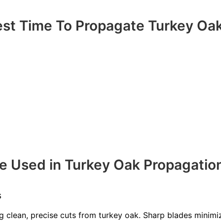
est Time To Propagate Turkey Oa
e Used in Turkey Oak Propagatio
s
ng clean, precise cuts from turkey oak. Sharp blades minim