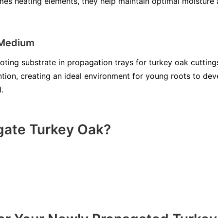
es heating elements, they help maintain optimal moisture 
 Medium
ooting substrate in propagation trays for turkey oak cutting
ntion, creating an ideal environment for young roots to d
.
gate Turkey Oak?