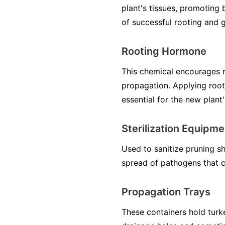
plant's tissues, promoting 
of successful rooting and 
Rooting Hormone
This chemical encourages r
propagation. Applying roo
essential for the new plant's
Sterilization Equipmen
Used to sanitize pruning sh
spread of pathogens that co
Propagation Trays
These containers hold turke