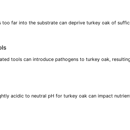
s too far into the substrate can deprive turkey oak of suffi
ols
ted tools can introduce pathogens to turkey oak, resulting
ghtly acidic to neutral pH for turkey oak can impact nutrie