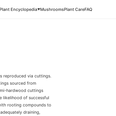
Plant Encyclopedia
Mushrooms
Plant Care
FAQ
▼
is reproduced via cuttings.
ttings sourced from
semi-hardwood cuttings
 likelihood of successful
with rooting compounds to
 adequately draining,