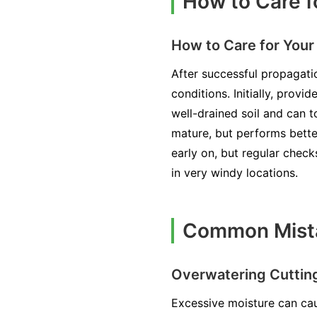
How to Care f
How to Care for You
After successful propagati
conditions. Initially, prov
well-drained soil and can to
mature, but performs bette
early on, but regular check
in very windy locations.
Common Mista
Overwatering Cuttin
Excessive moisture can cau