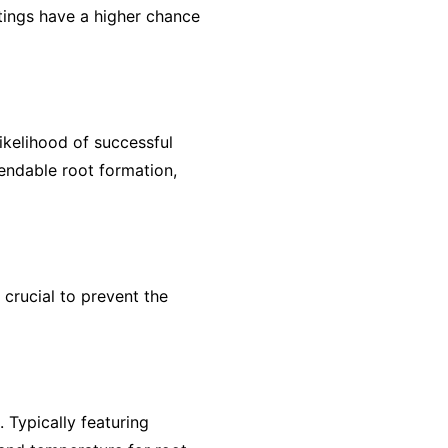
ttings have a higher chance
ikelihood of successful
endable root formation,
 crucial to prevent the
. Typically featuring