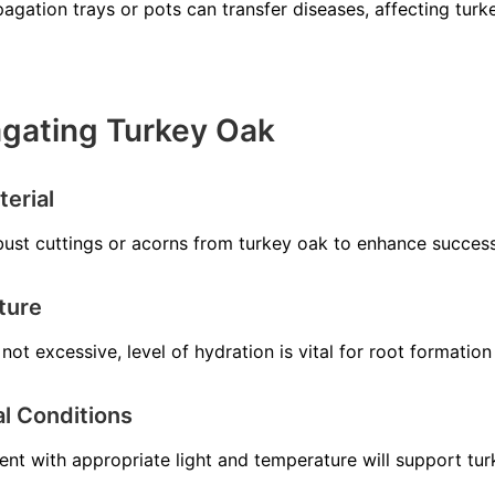
agation trays or pots can transfer diseases, affecting turk
agating Turkey Oak
erial
bust cuttings or acorns from turkey oak to enhance success
ture
not excessive, level of hydration is vital for root formation
l Conditions
ent with appropriate light and temperature will support tu