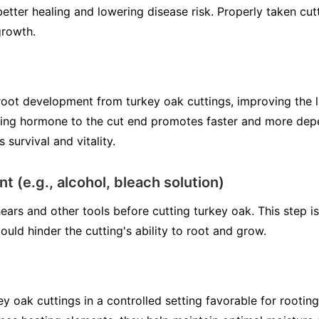
better healing and lowering disease risk. Properly taken cu
growth.
oot development from turkey oak cuttings, improving the l
ting hormone to the cut end promotes faster and more dep
 survival and vitality.
t (e.g., alcohol, bleach solution)
ears and other tools before cutting turkey oak. This step is
uld hinder the cutting's ability to root and grow.
y oak cuttings in a controlled setting favorable for rooting