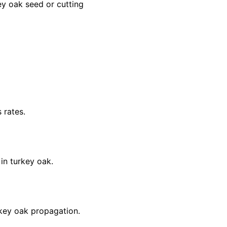
ey oak seed or cutting
 rates.
 in turkey oak.
rkey oak propagation.