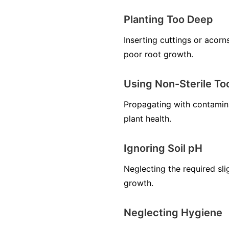
Planting Too Deep
Inserting cuttings or acorn
poor root growth.
Using Non-Sterile To
Propagating with contamina
plant health.
Ignoring Soil pH
Neglecting the required sli
growth.
Neglecting Hygiene