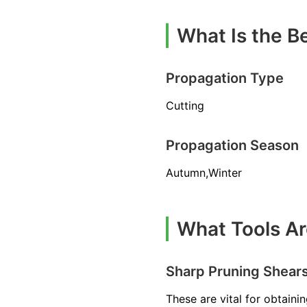
What Is the B
Propagation Type
Cutting
Propagation Season
Autumn,Winter
What Tools Ar
Sharp Pruning Shear
These are vital for obtaini