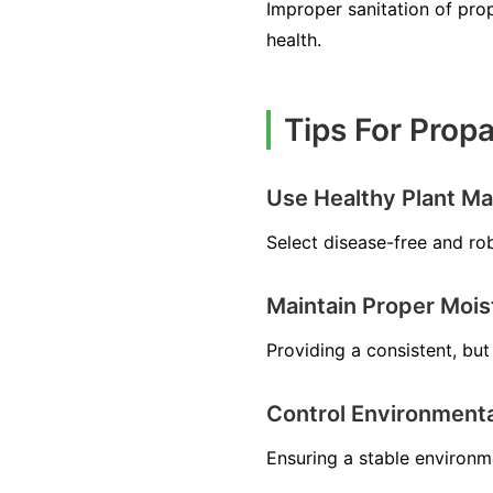
Improper sanitation of prop
health.
Tips For Prop
Use Healthy Plant Mat
Select disease-free and ro
Maintain Proper Mois
Providing a consistent, but 
Control Environmenta
Ensuring a stable environm