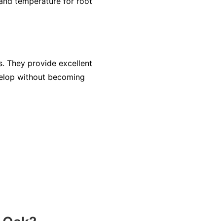
and temperature for root
s. They provide excellent
evelop without becoming