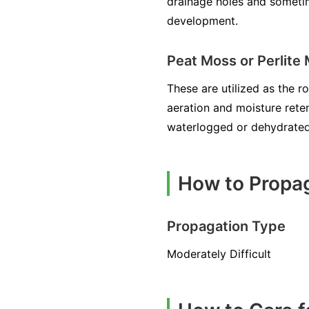
drainage holes and sometim
development.
Peat Moss or Perlite
These are utilized as the r
aeration and moisture rete
waterlogged or dehydrated
How to Propa
Propagation Type
Moderately Difficult