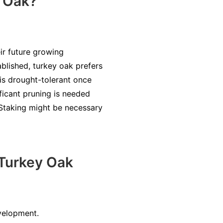
y Oak?
ir future growing
ablished, turkey oak prefers
t is drought-tolerant once
ficant pruning is needed
. Staking might be necessary
Turkey Oak
evelopment.