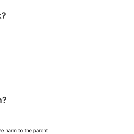
k?
n?
ize harm to the parent