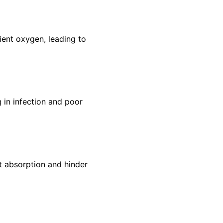
cient oxygen, leading to
 in infection and poor
nt absorption and hinder