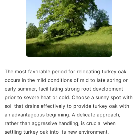
The most favorable period for relocating turkey oak
occurs in the mild conditions of mid to late spring or
early summer, facilitating strong root development
prior to severe heat or cold. Choose a sunny spot with
soil that drains effectively to provide turkey oak with
an advantageous beginning. A delicate approach,
rather than aggressive handling, is crucial when
settling turkey oak into its new environment.