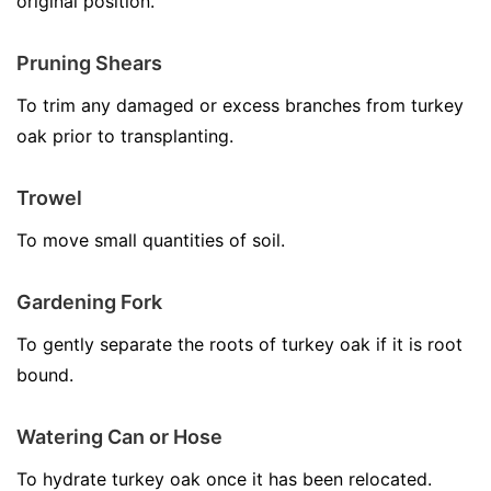
original position.
Pruning Shears
To trim any damaged or excess branches from turkey
oak prior to transplanting.
Trowel
To move small quantities of soil.
Gardening Fork
To gently separate the roots of turkey oak if it is root
bound.
Watering Can or Hose
To hydrate turkey oak once it has been relocated.