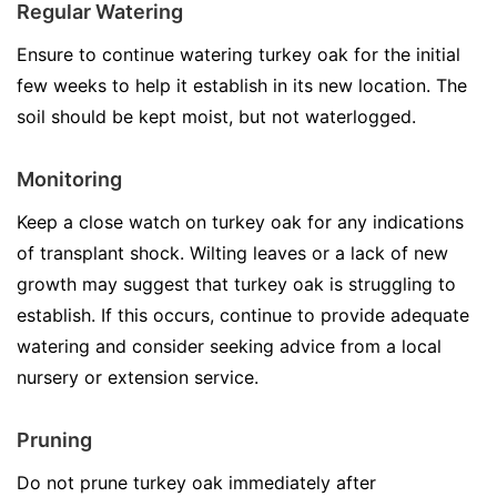
Regular Watering
Ensure to continue watering turkey oak for the initial
few weeks to help it establish in its new location. The
soil should be kept moist, but not waterlogged.
Monitoring
Keep a close watch on turkey oak for any indications
of transplant shock. Wilting leaves or a lack of new
growth may suggest that turkey oak is struggling to
establish. If this occurs, continue to provide adequate
watering and consider seeking advice from a local
nursery or extension service.
Pruning
Do not prune turkey oak immediately after