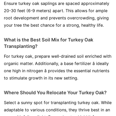
Ensure turkey oak saplings are spaced approximately
20-30 feet (6-9 meters) apart. This allows for ample
root development and prevents overcrowding, giving
your tree the best chance for a strong, healthy life.
What is the Best Soil Mix for Turkey Oak
Transplanting?
For turkey oak, prepare well-drained soil enriched with
organic matter. Additionally, a base fertilizer â ideally
one high in nitrogen â provides the essential nutrients
to stimulate growth in its new setting.
Where Should You Relocate Your Turkey Oak?
Select a sunny spot for transplanting turkey oak. While
adaptable to various conditions, they thrive best in an