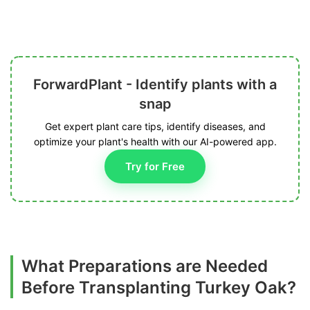
ForwardPlant - Identify plants with a
snap
Get expert plant care tips, identify diseases, and
optimize your plant's health with our AI-powered app.
Try for Free
What Preparations are Needed
Before Transplanting Turkey Oak?