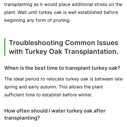
transplanting as it would place additional stress on the
plant. Wait until turkey oak is well established before
beginning any form of pruning.
Troubleshooting Common Issues
with Turkey Oak Transplantation.
When is the best time to transplant turkey oak?
The ideal period to relocate turkey oak is between late
spring and early autumn. This allows the plant
sufficient time to establish before winter.
How often should I water turkey oak after
transplanting?