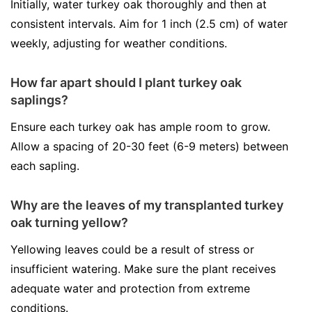
Initially, water turkey oak thoroughly and then at
consistent intervals. Aim for 1 inch (2.5 cm) of water
weekly, adjusting for weather conditions.
How far apart should I plant turkey oak
saplings?
Ensure each turkey oak has ample room to grow.
Allow a spacing of 20-30 feet (6-9 meters) between
each sapling.
Why are the leaves of my transplanted turkey
oak turning yellow?
Yellowing leaves could be a result of stress or
insufficient watering. Make sure the plant receives
adequate water and protection from extreme
conditions.