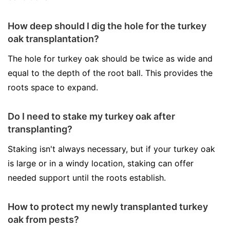
How deep should I dig the hole for the turkey
oak transplantation?
The hole for turkey oak should be twice as wide and
equal to the depth of the root ball. This provides the
roots space to expand.
Do I need to stake my turkey oak after
transplanting?
Staking isn't always necessary, but if your turkey oak
is large or in a windy location, staking can offer
needed support until the roots establish.
How to protect my newly transplanted turkey
oak from pests?