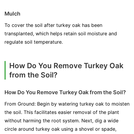
Mulch
To cover the soil after turkey oak has been
transplanted, which helps retain soil moisture and
regulate soil temperature.
How Do You Remove Turkey Oak
from the Soil?
How Do You Remove Turkey Oak from the Soil?
From Ground: Begin by watering turkey oak to moisten
the soil. This facilitates easier removal of the plant
without harming the root system. Next, dig a wide
circle around turkey oak using a shovel or spade,