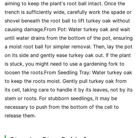
aiming to keep the plant's root ball intact. Once the
trench is sufficiently wide, carefully work the spade or
shovel beneath the root ball to lift turkey oak without
causing damage.From Pot: Water turkey oak and wait
until water drains from the bottom of the pot, ensuring
a moist root ball for simpler removal. Then, lay the pot
on its side and gently ease turkey oak out. If the plant
is stuck, you might need to use a gardening fork to
loosen the roots.From Seedling Tray: Water turkey oak
to keep the roots moist. Gently pull turkey oak from
its cell, taking care to handle it by its leaves, not by its
stem or roots. For stubborn seedlings, it may be
necessary to push from the bottom of the cell to
release them.