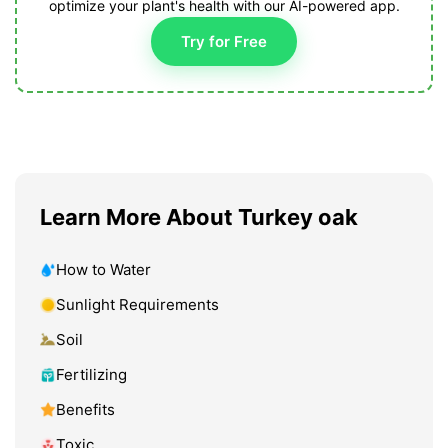
optimize your plant's health with our AI-powered app.
Try for Free
Learn More About Turkey oak
How to Water
Sunlight Requirements
Soil
Fertilizing
Benefits
Toxic