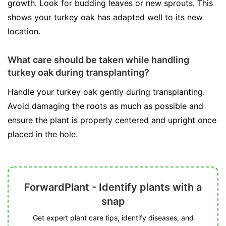
growth. Look for budding leaves or new sprouts. This
shows your turkey oak has adapted well to its new
location.
What care should be taken while handling
turkey oak during transplanting?
Handle your turkey oak gently during transplanting.
Avoid damaging the roots as much as possible and
ensure the plant is properly centered and upright once
placed in the hole.
ForwardPlant - Identify plants with a
snap
Get expert plant care tips, identify diseases, and