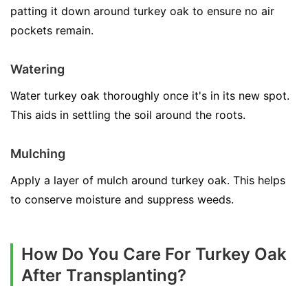
patting it down around turkey oak to ensure no air
pockets remain.
Watering
Water turkey oak thoroughly once it's in its new spot.
This aids in settling the soil around the roots.
Mulching
Apply a layer of mulch around turkey oak. This helps
to conserve moisture and suppress weeds.
How Do You Care For Turkey Oak
After Transplanting?