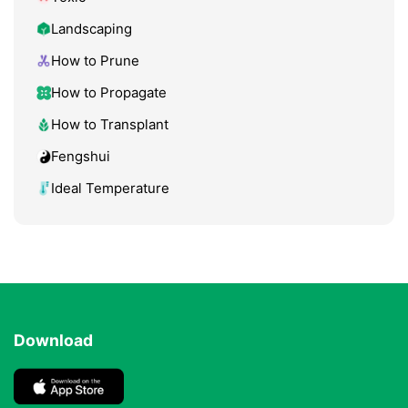
Landscaping
How to Prune
How to Propagate
How to Transplant
Fengshui
Ideal Temperature
Download