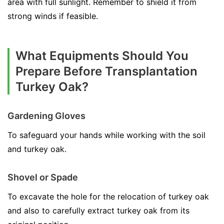
area with full sunlight. Remember to shield it from
strong winds if feasible.
What Equipments Should You
Prepare Before Transplantation
Turkey Oak?
Gardening Gloves
To safeguard your hands while working with the soil
and turkey oak.
Shovel or Spade
To excavate the hole for the relocation of turkey oak
and also to carefully extract turkey oak from its