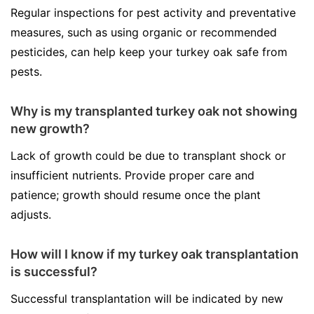
Regular inspections for pest activity and preventative
measures, such as using organic or recommended
pesticides, can help keep your turkey oak safe from
pests.
Why is my transplanted turkey oak not showing
new growth?
Lack of growth could be due to transplant shock or
insufficient nutrients. Provide proper care and
patience; growth should resume once the plant
adjusts.
How will I know if my turkey oak transplantation
is successful?
Successful transplantation will be indicated by new