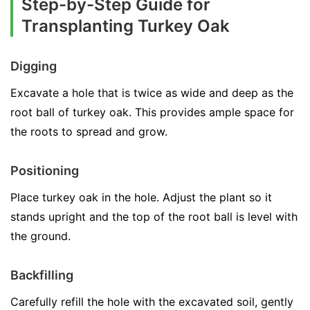
Step-by-Step Guide for
Transplanting Turkey Oak
Digging
Excavate a hole that is twice as wide and deep as the
root ball of turkey oak. This provides ample space for
the roots to spread and grow.
Positioning
Place turkey oak in the hole. Adjust the plant so it
stands upright and the top of the root ball is level with
the ground.
Backfilling
Carefully refill the hole with the excavated soil, gently