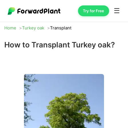
☰
Try for Free
Home
Turkey oak
Transplant
How to Transplant Turkey oak?