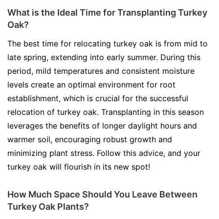
What is the Ideal Time for Transplanting Turkey
Oak?
The best time for relocating turkey oak is from mid to
late spring, extending into early summer. During this
period, mild temperatures and consistent moisture
levels create an optimal environment for root
establishment, which is crucial for the successful
relocation of turkey oak. Transplanting in this season
leverages the benefits of longer daylight hours and
warmer soil, encouraging robust growth and
minimizing plant stress. Follow this advice, and your
turkey oak will flourish in its new spot!
How Much Space Should You Leave Between
Turkey Oak Plants?