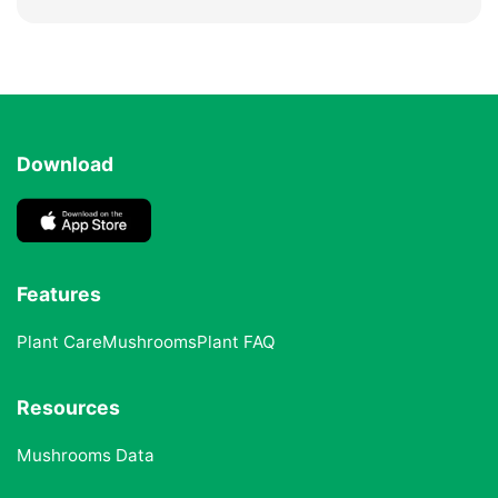
Download
Features
Plant Care
Mushrooms
Plant FAQ
Resources
Mushrooms Data