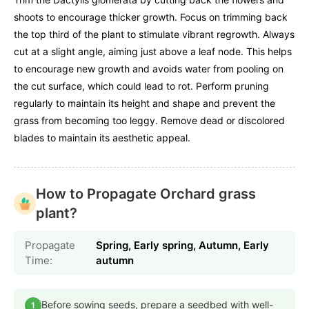
shoots to encourage thicker growth. Focus on trimming back
the top third of the plant to stimulate vibrant regrowth. Always
cut at a slight angle, aiming just above a leaf node. This helps
to encourage new growth and avoids water from pooling on
the cut surface, which could lead to rot. Perform pruning
regularly to maintain its height and shape and prevent the
grass from becoming too leggy. Remove dead or discolored
blades to maintain its aesthetic appeal.
How to Propagate Orchard grass
plant?
Propagate
Spring, Early spring, Autumn, Early
Time:
autumn
Before sowing seeds, prepare a seedbed with well-
1