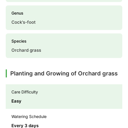
Genus
Cock's-foot
Species
Orchard grass
Planting and Growing of Orchard grass
Care Difficulty
Easy
Watering Schedule
Every 3 days