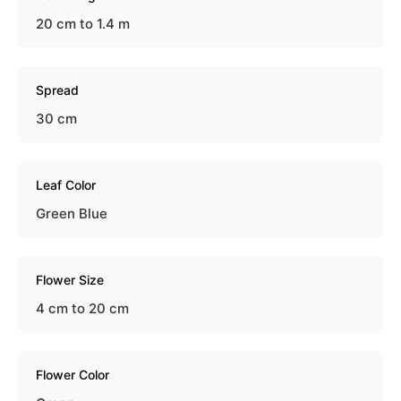
20 cm to 1.4 m
Spread
30 cm
Leaf Color
Green Blue
Flower Size
4 cm to 20 cm
Flower Color