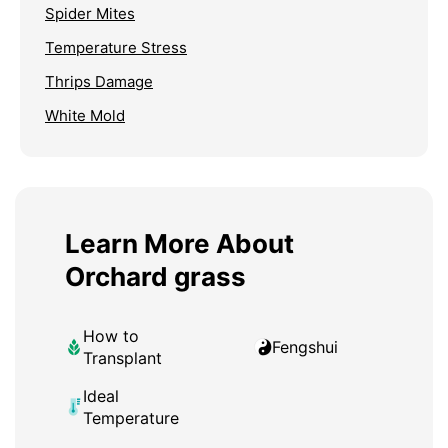
Spider Mites
Temperature Stress
Thrips Damage
White Mold
Learn More About
Orchard grass
How to
Fengshui
Transplant
Ideal
Temperature