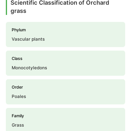
Scientific Classification of Orchard
grass
Phylum
Vascular plants
Class
Monocotyledons
Order
Poales
Family
Grass