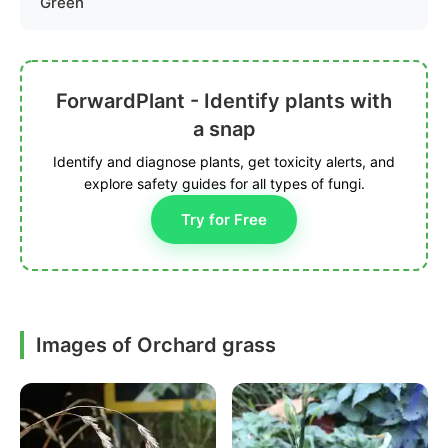
Green
ForwardPlant - Identify plants with
a snap
Identify and diagnose plants, get toxicity alerts, and
explore safety guides for all types of fungi.
Try for Free
Images of Orchard grass