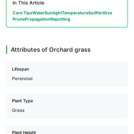
In This Article
Care Tips
Water
Sunlight
Temperature
Soil
Fertilize
Prune
Propagation
Repotting
Attributes of Orchard grass
Lifespan
Perennial
Plant Type
Grass
Plant Height