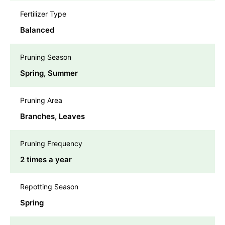
Fertilizer Type
Balanced
Pruning Season
Spring, Summer
Pruning Area
Branches, Leaves
Pruning Frequency
2 times a year
Repotting Season
Spring