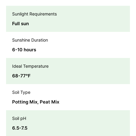
Sunlight Requirements
Full sun
Sunshine Duration
6-10 hours
Ideal Temperature
68-77℉
Soil Type
Potting Mix, Peat Mix
Soil pH
6.5-7.5