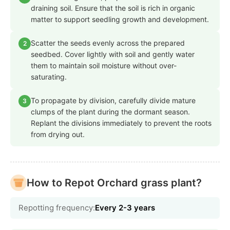
draining soil. Ensure that the soil is rich in organic
matter to support seedling growth and development.
Scatter the seeds evenly across the prepared
2
seedbed. Cover lightly with soil and gently water
them to maintain soil moisture without over-
saturating.
To propagate by division, carefully divide mature
3
clumps of the plant during the dormant season.
Replant the divisions immediately to prevent the roots
from drying out.
How to Repot Orchard grass plant?
Repotting frequency:
Every 2-3 years