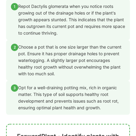
Repot Dactylis glomerata when you notice roots
1
growing out of the drainage holes or if the plant's
growth appears stunted. This indicates that the plant
has outgrown its current pot and requires more space
to continue thriving.
Choose a pot that is one size larger than the current
2
pot. Ensure it has proper drainage holes to prevent
waterlogging. A slightly larger pot encourages
healthy root growth without overwhelming the plant
with too much soil.
Opt for a well-draining potting mix, rich in organic
3
matter. This type of soil supports healthy root
development and prevents issues such as root rot,
ensuring optimal plant health and growth.