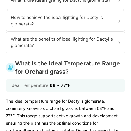
›
What is the ideal lighting for Dactylis glomerata?
How to achieve the ideal lighting for Dactylis
›
glomerata?
What are the benefits of ideal lighting for Dactylis
›
glomerata?
What Is the Ideal Temperature Range
for Orchard grass?
Ideal Temperature:
68 ~ 77℉
The ideal temperature range for Dactylis glomerata,
commonly known as orchard grass, is between 68°F and
77°F. This range supports active growth and development,
ensuring the plant has the optimal conditions for
photosynthesis and nutrient uptake. During this period, the