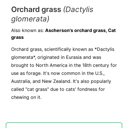
Orchard grass
(Dactylis
glomerata)
Also known as:
Ascherson's orchard grass, Cat
grass
Orchard grass, scientifically known as *Dactylis
glomerata*, originated in Eurasia and was
brought to North America in the 18th century for
use as forage. It's now common in the U.S.,
Australia, and New Zealand. It's also popularly
called "cat grass" due to cats' fondness for
chewing on it.