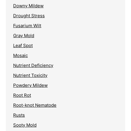
Downy Mildew
Drought Stress
Fusarium Wilt
Gray Mold
Leaf Spot
Mosaic
Nutrient Deficiency
Nutrient Toxicity
Powdery Mildew
Root Rot
Root-knot Nematode
Rusts
Sooty Mold