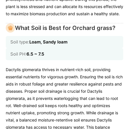
plant is less stressed and can allocate its resources effectively
to maximize biomass production and sustain a healthy state.
What Soil is Best for Orchard grass?
Soil type:
Loam, Sandy loam
Soil PH:
6.5 ~ 7.5
Dactylis glomerata thrives in nutrient-rich soil, providing
essential nutrients for vigorous growth. Ensuring the soil is rich
aids in robust foliage and greater resilience against pests and
diseases. Proper soil drainage is crucial for Dactylis
glomerata, as it prevents waterlogging that can lead to root
rot. Well-drained soil keeps roots healthy and optimizes
nutrient uptake, promoting strong growth. While drainage is
vital, a balanced moisture-retentive soil ensures Dactylis
glomerata has access to necessary water. This balance