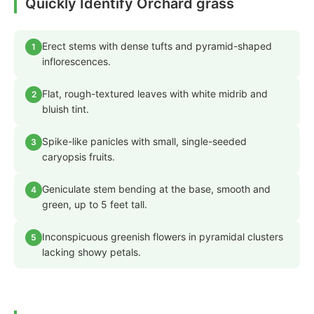
Quickly Identify Orchard grass
Erect stems with dense tufts and pyramid-shaped
1
inflorescences.
Flat, rough-textured leaves with white midrib and
2
bluish tint.
Spike-like panicles with small, single-seeded
3
caryopsis fruits.
Geniculate stem bending at the base, smooth and
4
green, up to 5 feet tall.
Inconspicuous greenish flowers in pyramidal clusters
5
lacking showy petals.