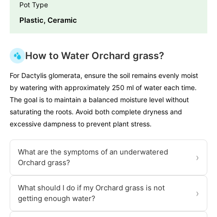
Pot Type
Plastic, Ceramic
How to Water Orchard grass?
For Dactylis glomerata, ensure the soil remains evenly moist
by watering with approximately 250 ml of water each time.
The goal is to maintain a balanced moisture level without
saturating the roots. Avoid both complete dryness and
excessive dampness to prevent plant stress.
What are the symptoms of an underwatered
›
Orchard grass?
What should I do if my Orchard grass is not
›
getting enough water?