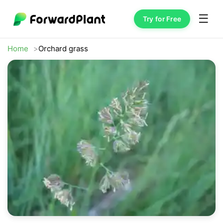
☰
Try for Free
Home
Orchard grass