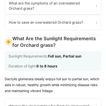
What are the symptoms of an overwatered
›
Orchard grass?
›
How to save an overwatered Orchard grass?
What Are the Sunlight Requirements
for Orchard grass?
Sunlight Requirements:
Full sun, Partial sun
Duration of light:
6 to 8 hours
Dactylis glomerata ideally enjoys full sun to partial sun, which
aids in robust, healthy growth while minimizing disease risks
and maintaining vibrant foliage.