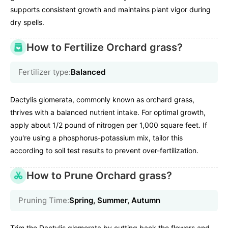
supports consistent growth and maintains plant vigor during
dry spells.
How to Fertilize Orchard grass?
Fertilizer type:
Balanced
Dactylis glomerata, commonly known as orchard grass,
thrives with a balanced nutrient intake. For optimal growth,
apply about 1/2 pound of nitrogen per 1,000 square feet. If
you're using a phosphorus-potassium mix, tailor this
according to soil test results to prevent over-fertilization.
How to Prune Orchard grass?
Pruning Time:
Spring, Summer, Autumn
Trim the Dactylis glomerata by cutting back the flowers and