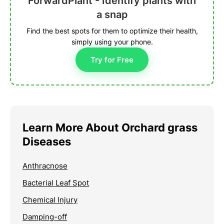
ForwardPlant - Identify plants with
a snap
Find the best spots for them to optimize their health,
simply using your phone.
Try for Free
Learn More About Orchard grass
Diseases
Anthracnose
Bacterial Leaf Spot
Chemical Injury
Damping-off