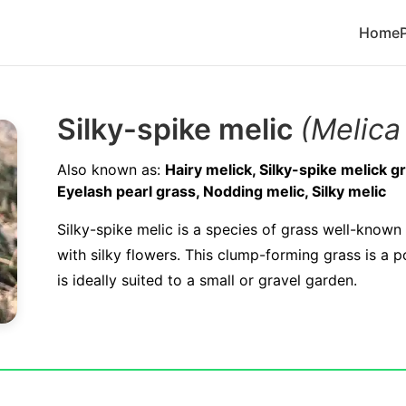
Home
Silky-spike melic
(Melica 
Also known as:
Hairy melick, Silky-spike melick gr
Eyelash pearl grass, Nodding melic, Silky melic
Silky-spike melic is a species of grass well-known 
with silky flowers. This clump-forming grass is a 
is ideally suited to a small or gravel garden.