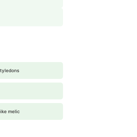
tyledons
ike melic