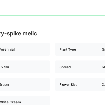
lky-spike melic
Perennial
G
Plant Type
75 cm
6
Spread
Green
2
Flower Size
White Cream