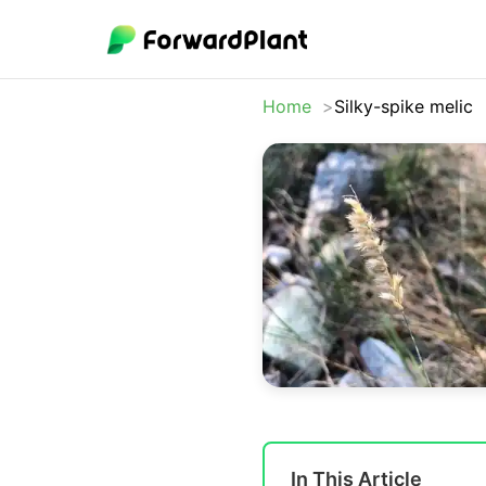
Home
Silky-spike melic
In This Article