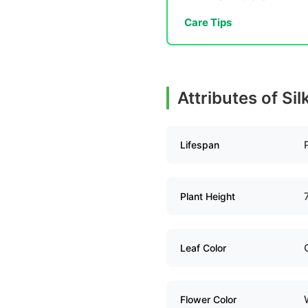
Care Tips
Attributes of Si
Lifespan
Plant Height
Leaf Color
Flower Color