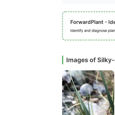
ForwardPlant - Ide
Identify and diagnose plant
Images of Silky-