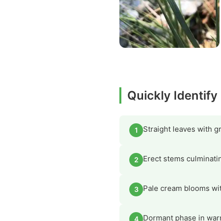
Quickly Identify
Straight leaves with 
1
Erect stems culminatin
2
Pale cream blooms with
3
Dormant phase in war
4