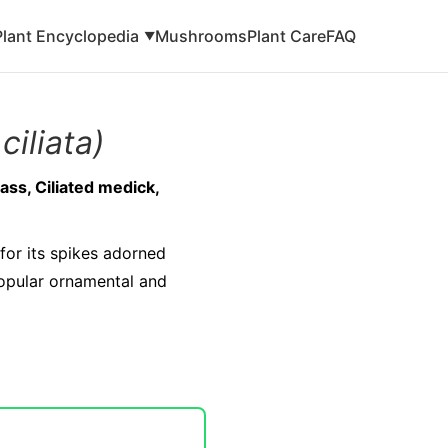
Plant Encyclopedia
Mushrooms
Plant Care
FAQ
▼
ciliata)
ass, Ciliated medick,
for its spikes adorned
popular ornamental and