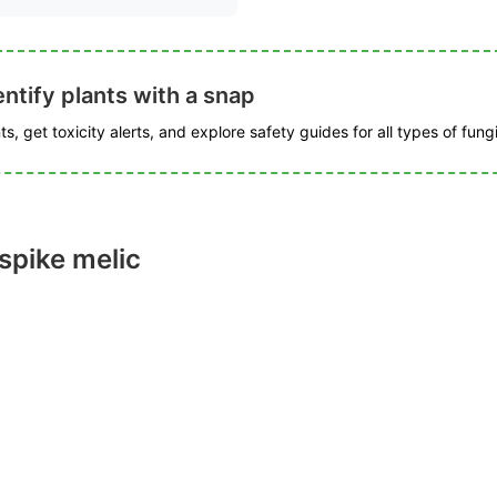
ntify plants with a snap
s, get toxicity alerts, and explore safety guides for all types of fungi
spike melic