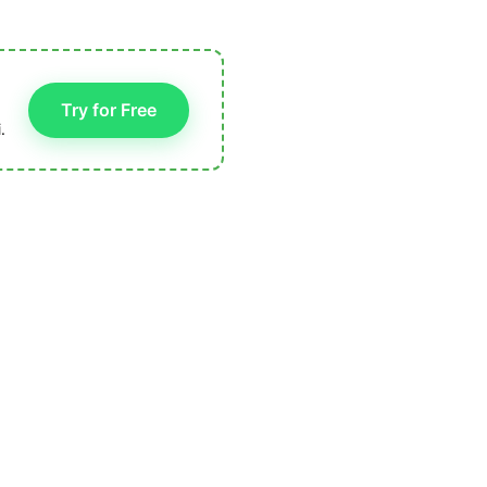
Try for Free
.