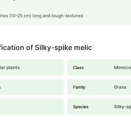
nches (10-25 cm) long and tough-textured
fication of Silky-spike melic
ar plants
Monoco
Class
s
Grass
Family
s
Silky-sp
Species