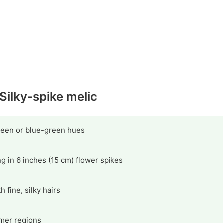
 Silky-spike melic
green or blue-green hues
g in 6 inches (15 cm) flower spikes
 fine, silky hairs
mer regions