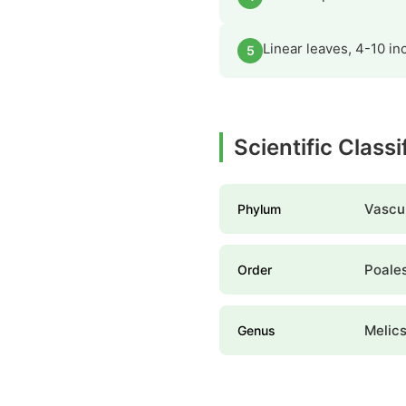
Linear leaves, 4-10 i
5
Scientific Classi
Vascul
Phylum
Poale
Order
Melic
Genus