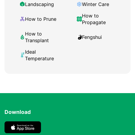
Landscaping
Winter Care
How to
How to Prune
Propagate
How to
Fengshui
Transplant
Ideal
Temperature
Download