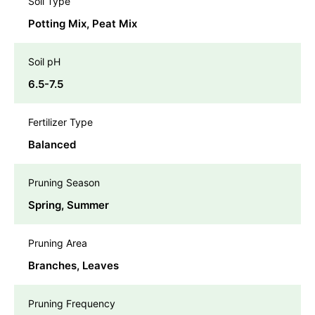
Soil Type
Potting Mix, Peat Mix
Soil pH
6.5-7.5
Fertilizer Type
Balanced
Pruning Season
Spring, Summer
Pruning Area
Branches, Leaves
Pruning Frequency