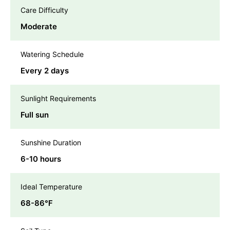
Care Difficulty
Moderate
Watering Schedule
Every 2 days
Sunlight Requirements
Full sun
Sunshine Duration
6-10 hours
Ideal Temperature
68-86℉