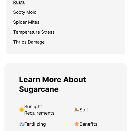
Rusts
Sooty Mold
Spider Mites
Temperature Stress
Thrips Damage
Learn More About
Sugarcane
Sunlight
Soil
Requirements
Fertilizing
Benefits