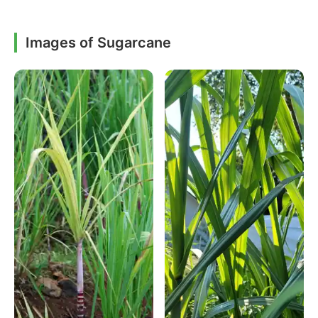
Images of Sugarcane