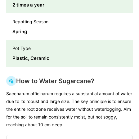
2 times a year
Repotting Season
Spring
Pot Type
Plastic, Ceramic
How to Water Sugarcane?
Saccharum officinarum requires a substantial amount of water
due to its robust and large size. The key principle is to ensure
the entire root zone receives water without waterlogging. Aim
for the soil to remain consistently moist, but not soggy,
reaching about 10 cm deep.