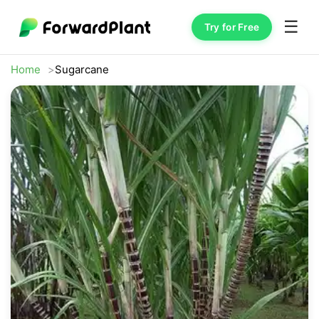
☰
Try for Free
Home
Sugarcane