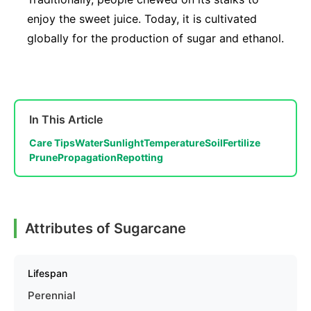
enjoy the sweet juice. Today, it is cultivated
globally for the production of sugar and ethanol.
In This Article
Care Tips
Water
Sunlight
Temperature
Soil
Fertilize
Prune
Propagation
Repotting
Attributes of Sugarcane
Lifespan
Perennial