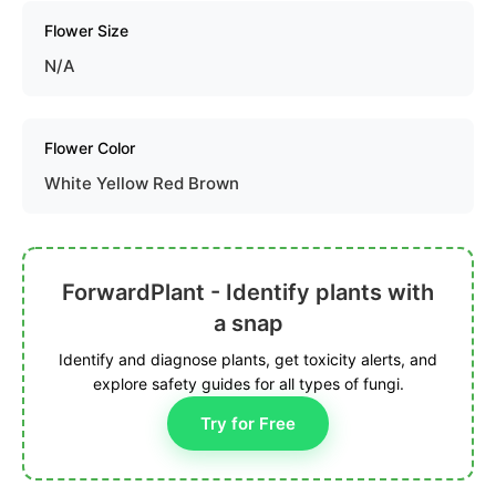
Flower Size
N/A
Flower Color
White Yellow Red Brown
ForwardPlant - Identify plants with
a snap
Identify and diagnose plants, get toxicity alerts, and
explore safety guides for all types of fungi.
Try for Free