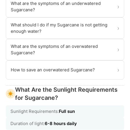
What are the symptoms of an underwatered
›
Sugarcane?
What should I do if my Sugarcane is not getting
›
enough water?
What are the symptoms of an overwatered
›
Sugarcane?
›
How to save an overwatered Sugarcane?
What Are the Sunlight Requirements
for Sugarcane?
Sunlight Requirements:
Full sun
Duration of light:
6-8 hours daily