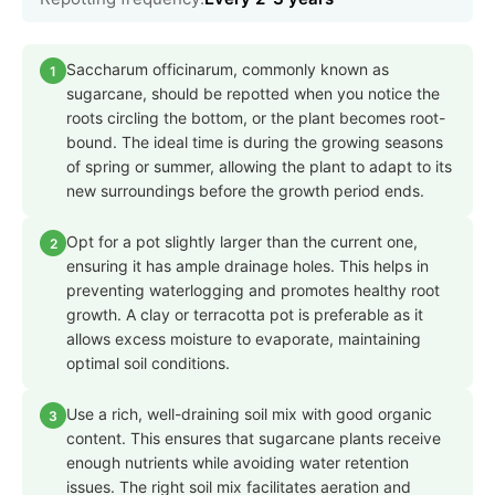
Saccharum officinarum, commonly known as
1
sugarcane, should be repotted when you notice the
roots circling the bottom, or the plant becomes root-
bound. The ideal time is during the growing seasons
of spring or summer, allowing the plant to adapt to its
new surroundings before the growth period ends.
Opt for a pot slightly larger than the current one,
2
ensuring it has ample drainage holes. This helps in
preventing waterlogging and promotes healthy root
growth. A clay or terracotta pot is preferable as it
allows excess moisture to evaporate, maintaining
optimal soil conditions.
Use a rich, well-draining soil mix with good organic
3
content. This ensures that sugarcane plants receive
enough nutrients while avoiding water retention
issues. The right soil mix facilitates aeration and