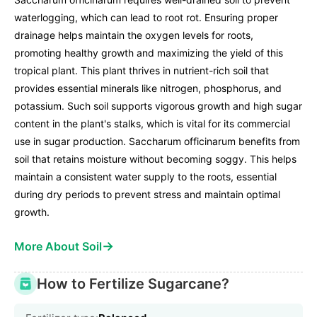
waterlogging, which can lead to root rot. Ensuring proper
drainage helps maintain the oxygen levels for roots,
promoting healthy growth and maximizing the yield of this
tropical plant. This plant thrives in nutrient-rich soil that
provides essential minerals like nitrogen, phosphorus, and
potassium. Such soil supports vigorous growth and high sugar
content in the plant's stalks, which is vital for its commercial
use in sugar production. Saccharum officinarum benefits from
soil that retains moisture without becoming soggy. This helps
maintain a consistent water supply to the roots, essential
during dry periods to prevent stress and maintain optimal
growth.
→
More About Soil
How to Fertilize Sugarcane?