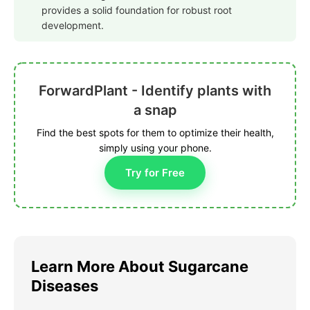
provides a solid foundation for robust root
development.
ForwardPlant - Identify plants with
a snap
Find the best spots for them to optimize their health,
simply using your phone.
Try for Free
Learn More About Sugarcane
Diseases