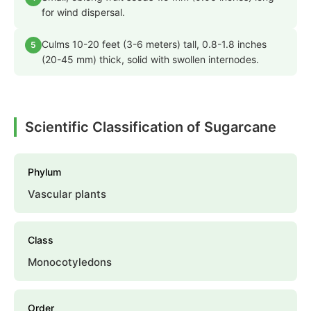
for wind dispersal.
Culms 10-20 feet (3-6 meters) tall, 0.8-1.8 inches
5
(20-45 mm) thick, solid with swollen internodes.
Scientific Classification of Sugarcane
Phylum
Vascular plants
Class
Monocotyledons
Order