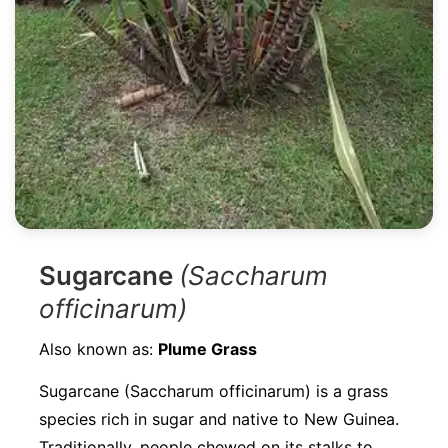
Sugarcane
(Saccharum
officinarum)
Also known as:
Plume Grass
Sugarcane (Saccharum officinarum) is a grass
species rich in sugar and native to New Guinea.
Traditionally, people chewed on its stalks to