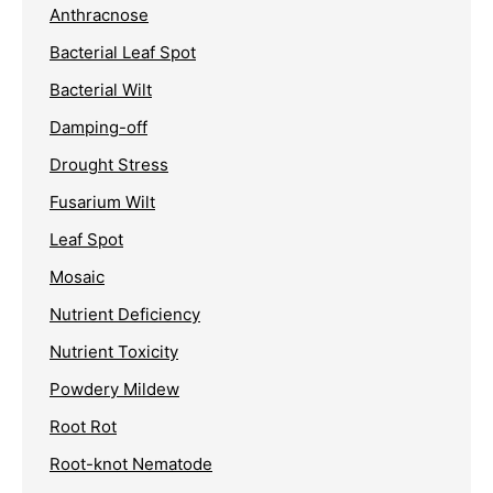
Anthracnose
Bacterial Leaf Spot
Bacterial Wilt
Damping-off
Drought Stress
Fusarium Wilt
Leaf Spot
Mosaic
Nutrient Deficiency
Nutrient Toxicity
Powdery Mildew
Root Rot
Root-knot Nematode