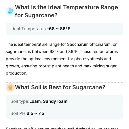
What Is the Ideal Temperature Range
for Sugarcane?
Ideal Temperature:
68 ~ 86℉
The ideal temperature range for Saccharum officinarum, or
sugarcane, is between 68°F and 86°F. These temperatures
provide the optimal environment for photosynthesis and
growth, ensuring robust plant health and maximizing sugar
production.
What Soil is Best for Sugarcane?
Soil type:
Loam, Sandy loam
Soil PH:
6.5 ~ 7.5
Saccharum officinarum requires well-drained soil to prevent