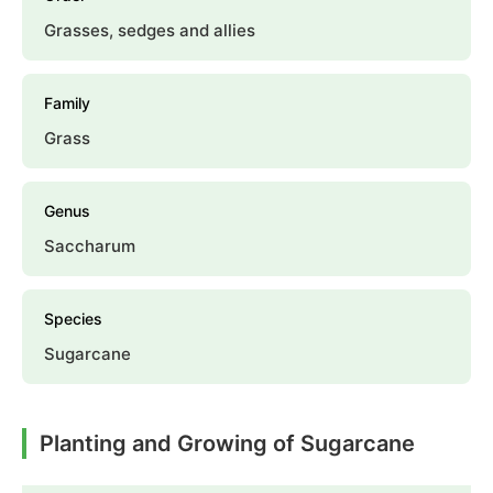
Grasses, sedges and allies
Family
Grass
Genus
Saccharum
Species
Sugarcane
Planting and Growing of Sugarcane