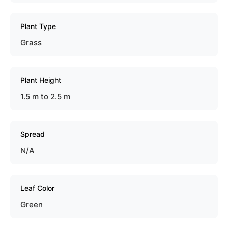
Plant Type
Grass
Plant Height
1.5 m to 2.5 m
Spread
N/A
Leaf Color
Green