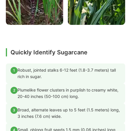
Quickly Identify Sugarcane
Robust, jointed stalks 6-12 feet (1.8-3.7 meters) tall
1
rich in sugar.
Plumelike flower clusters in purplish to creamy white,
2
20-40 inches (50-100 cm) long.
Broad, alternate leaves up to 5 feet (1.5 meters) long,
3
3 inches (7.6 cm) wide.
Small, oblong fruit seeds 1.5 mm (0.06 inches) long
4