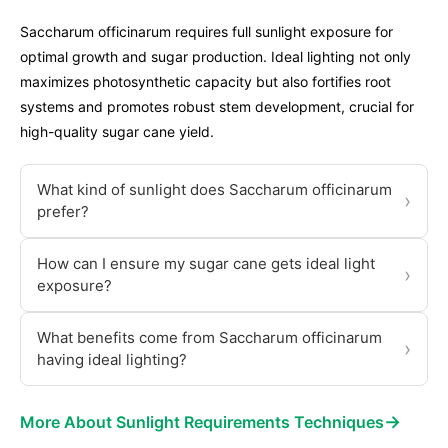
Saccharum officinarum requires full sunlight exposure for
optimal growth and sugar production. Ideal lighting not only
maximizes photosynthetic capacity but also fortifies root
systems and promotes robust stem development, crucial for
high-quality sugar cane yield.
What kind of sunlight does Saccharum officinarum
›
prefer?
How can I ensure my sugar cane gets ideal light
›
exposure?
What benefits come from Saccharum officinarum
›
having ideal lighting?
→
More About Sunlight Requirements Techniques