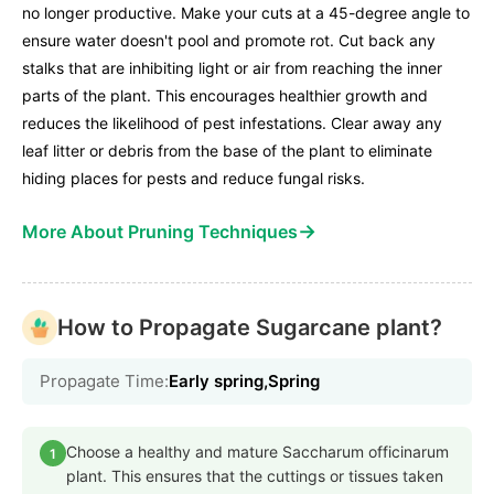
no longer productive. Make your cuts at a 45-degree angle to
ensure water doesn't pool and promote rot. Cut back any
stalks that are inhibiting light or air from reaching the inner
parts of the plant. This encourages healthier growth and
reduces the likelihood of pest infestations. Clear away any
leaf litter or debris from the base of the plant to eliminate
hiding places for pests and reduce fungal risks.
→
More About Pruning Techniques
How to Propagate Sugarcane plant?
Propagate Time:
Early spring,Spring
Choose a healthy and mature Saccharum officinarum
1
plant. This ensures that the cuttings or tissues taken