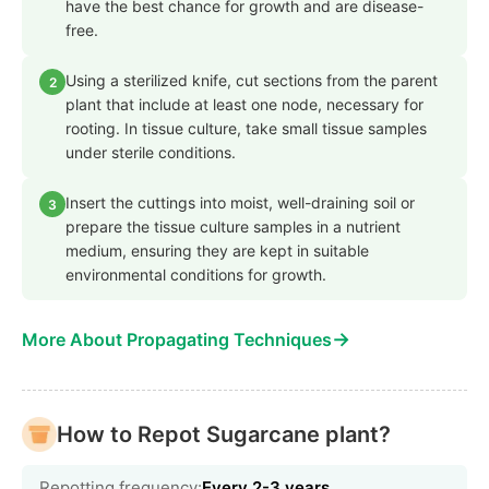
have the best chance for growth and are disease-
free.
Using a sterilized knife, cut sections from the parent
2
plant that include at least one node, necessary for
rooting. In tissue culture, take small tissue samples
under sterile conditions.
Insert the cuttings into moist, well-draining soil or
3
prepare the tissue culture samples in a nutrient
medium, ensuring they are kept in suitable
environmental conditions for growth.
→
More About Propagating Techniques
How to Repot Sugarcane plant?
Repotting frequency:
Every 2-3 years