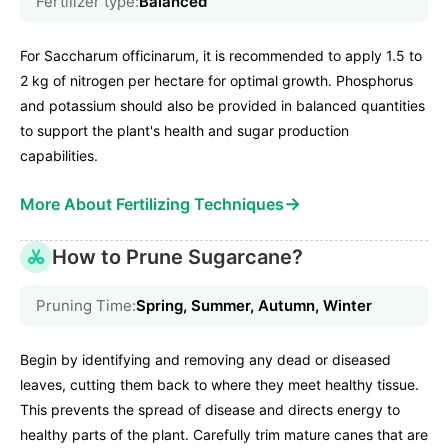
Fertilizer type:
Balanced
For Saccharum officinarum, it is recommended to apply 1.5 to
2 kg of nitrogen per hectare for optimal growth. Phosphorus
and potassium should also be provided in balanced quantities
to support the plant's health and sugar production
capabilities.
→
More About Fertilizing Techniques
How to Prune Sugarcane?
Pruning Time:
Spring, Summer, Autumn, Winter
Begin by identifying and removing any dead or diseased
leaves, cutting them back to where they meet healthy tissue.
This prevents the spread of disease and directs energy to
healthy parts of the plant. Carefully trim mature canes that are