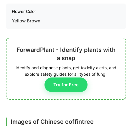
Flower Color
Yellow Brown
ForwardPlant - Identify plants with
a snap
Identify and diagnose plants, get toxicity alerts, and
explore safety guides for all types of fungi.
Try for Free
Images of Chinese coffintree