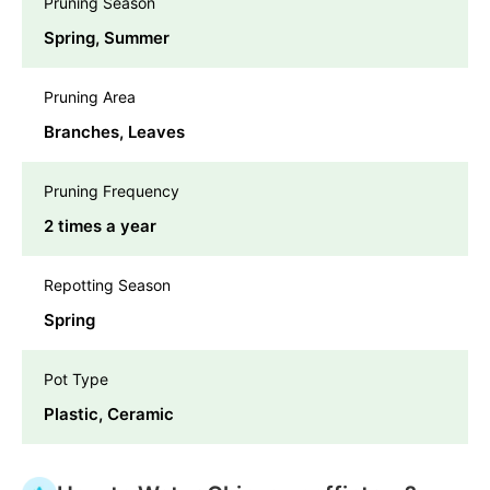
Pruning Season
Spring, Summer
Pruning Area
Branches, Leaves
Pruning Frequency
2 times a year
Repotting Season
Spring
Pot Type
Plastic, Ceramic