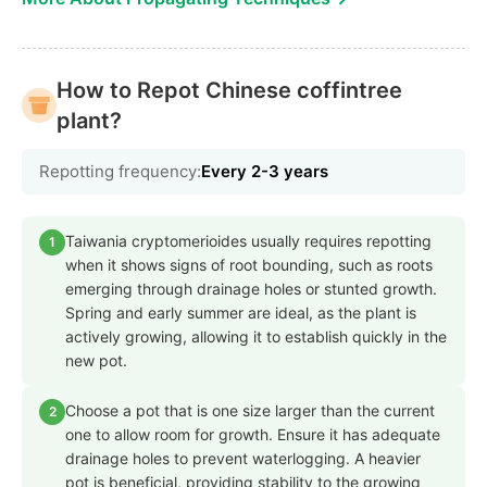
How to Repot Chinese coffintree
plant?
Repotting frequency:
Every 2-3 years
Taiwania cryptomerioides usually requires repotting
1
when it shows signs of root bounding, such as roots
emerging through drainage holes or stunted growth.
Spring and early summer are ideal, as the plant is
actively growing, allowing it to establish quickly in the
new pot.
Choose a pot that is one size larger than the current
2
one to allow room for growth. Ensure it has adequate
drainage holes to prevent waterlogging. A heavier
pot is beneficial, providing stability to the growing