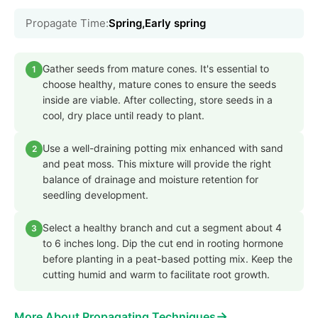
Propagate Time:
Spring,Early spring
Gather seeds from mature cones. It's essential to
1
choose healthy, mature cones to ensure the seeds
inside are viable. After collecting, store seeds in a
cool, dry place until ready to plant.
Use a well-draining potting mix enhanced with sand
2
and peat moss. This mixture will provide the right
balance of drainage and moisture retention for
seedling development.
Select a healthy branch and cut a segment about 4
3
to 6 inches long. Dip the cut end in rooting hormone
before planting in a peat-based potting mix. Keep the
cutting humid and warm to facilitate root growth.
→
More About Propagating Techniques