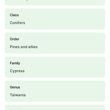
Class
Conifers
Order
Pines and allies
Family
Cypress
Genus
Taiwania