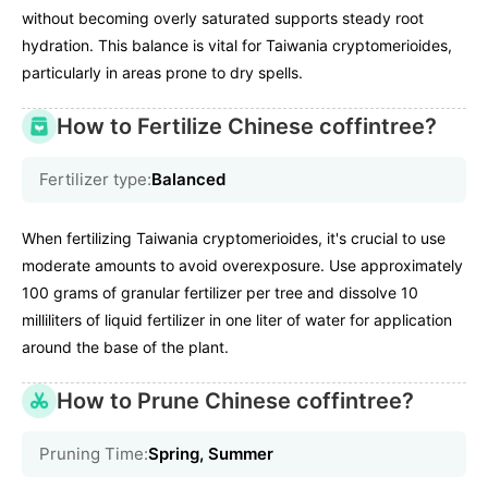
without becoming overly saturated supports steady root
hydration. This balance is vital for Taiwania cryptomerioides,
particularly in areas prone to dry spells.
How to Fertilize Chinese coffintree?
Fertilizer type:
Balanced
When fertilizing Taiwania cryptomerioides, it's crucial to use
moderate amounts to avoid overexposure. Use approximately
100 grams of granular fertilizer per tree and dissolve 10
milliliters of liquid fertilizer in one liter of water for application
around the base of the plant.
How to Prune Chinese coffintree?
Pruning Time:
Spring, Summer