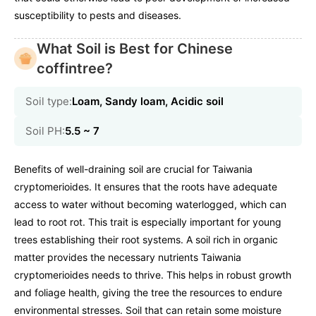
susceptibility to pests and diseases.
What Soil is Best for Chinese
coffintree?
Soil type:
Loam, Sandy loam, Acidic soil
Soil PH:
5.5 ~ 7
Benefits of well-draining soil are crucial for Taiwania
cryptomerioides. It ensures that the roots have adequate
access to water without becoming waterlogged, which can
lead to root rot. This trait is especially important for young
trees establishing their root systems. A soil rich in organic
matter provides the necessary nutrients Taiwania
cryptomerioides needs to thrive. This helps in robust growth
and foliage health, giving the tree the resources to endure
environmental stresses. Soil that can retain some moisture