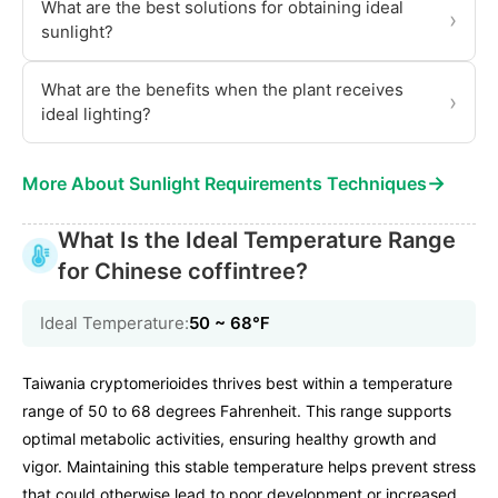
What are the best solutions for obtaining ideal
›
sunlight?
What are the benefits when the plant receives
›
ideal lighting?
→
More About Sunlight Requirements Techniques
What Is the Ideal Temperature Range
for Chinese coffintree?
Ideal Temperature:
50 ~ 68℉
Taiwania cryptomerioides thrives best within a temperature
range of 50 to 68 degrees Fahrenheit. This range supports
optimal metabolic activities, ensuring healthy growth and
vigor. Maintaining this stable temperature helps prevent stress
that could otherwise lead to poor development or increased