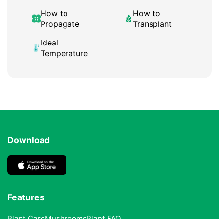
How to
How to
Propagate
Transplant
Ideal
Temperature
Download
Features
Plant Care
Mushrooms
Plant FAQ