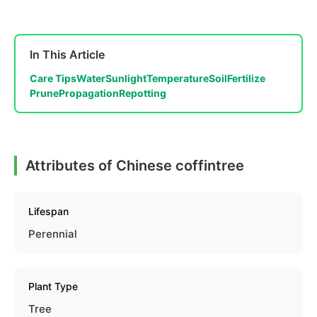
In This Article
Care Tips
Water
Sunlight
Temperature
Soil
Fertilize
Prune
Propagation
Repotting
Attributes of Chinese coffintree
Lifespan
Perennial
Plant Type
Tree