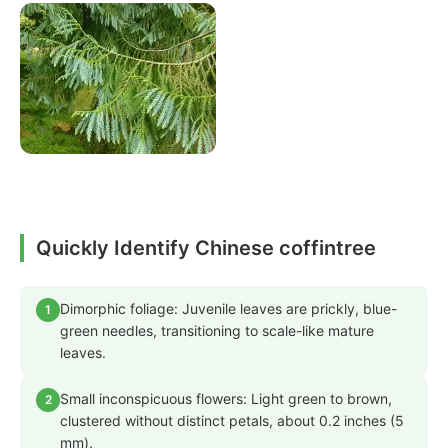
Quickly Identify Chinese coffintree
Dimorphic foliage: Juvenile leaves are prickly, blue-
1
green needles, transitioning to scale-like mature
leaves.
Small inconspicuous flowers: Light green to brown,
2
clustered without distinct petals, about 0.2 inches (5
mm).