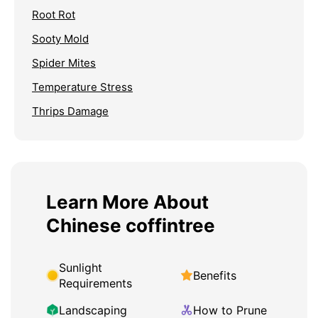
Root Rot
Sooty Mold
Spider Mites
Temperature Stress
Thrips Damage
Learn More About
Chinese coffintree
Sunlight
Benefits
Requirements
Landscaping
How to Prune