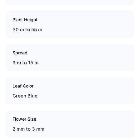
Plant Height
30 m to 55 m
Spread
9 m to 15 m
Leaf Color
Green Blue
Flower Size
2 mm to 3 mm