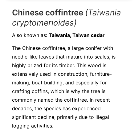
Chinese coffintree
(Taiwania
cryptomerioides)
Also known as:
Taiwania, Taiwan cedar
The Chinese coffintree, a large conifer with
needle-like leaves that mature into scales, is
highly prized for its timber. This wood is
extensively used in construction, furniture-
making, boat building, and especially for
crafting coffins, which is why the tree is
commonly named the coffintree. In recent
decades, the species has experienced
significant decline, primarily due to illegal
logging activities.