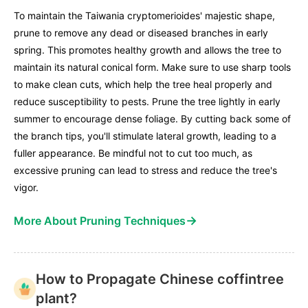
To maintain the Taiwania cryptomerioides' majestic shape,
prune to remove any dead or diseased branches in early
spring. This promotes healthy growth and allows the tree to
maintain its natural conical form. Make sure to use sharp tools
to make clean cuts, which help the tree heal properly and
reduce susceptibility to pests. Prune the tree lightly in early
summer to encourage dense foliage. By cutting back some of
the branch tips, you'll stimulate lateral growth, leading to a
fuller appearance. Be mindful not to cut too much, as
excessive pruning can lead to stress and reduce the tree's
vigor.
→
More About Pruning Techniques
How to Propagate Chinese coffintree
plant?