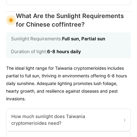
What Are the Sunlight Requirements
for Chinese coffintree?
Sunlight Requirements:
Full sun, Partial sun
Duration of light:
6-8 hours daily
The ideal light range for Taiwania cryptomerioides includes
partial to full sun, thriving in environments offering 6-8 hours
daily sunshine. Adequate lighting promotes lush foliage,
hearty growth, and resilience against diseases and pest
invasions.
How much sunlight does Taiwania
›
cryptomerioides need?