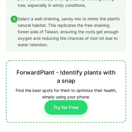
tree, especially in windy conditions.
Select a well-draining, sandy mix to mimic the plant’s
3
natural habitat. This replicates the free-draining
forest soils of Taiwan, ensuring the roots get enough
oxygen and reducing the chances of root rot due to
water retention.
ForwardPlant - Identify plants with
a snap
Find the best spots for them to optimize their health,
simply using your phone.
Try for Free