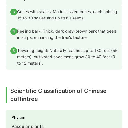
Cones with scales: Modest-sized cones, each holding
3
15 to 30 scales and up to 60 seeds.
Peeling bark: Thick, dark gray-brown bark that peels
4
in strips, enhancing the tree's texture.
Towering height: Naturally reaches up to 180 feet (55
5
meters), cultivated specimens grow 30 to 40 feet (9
to 12 meters).
Scientific Classification of Chinese
coffintree
Phylum
Vascular plants