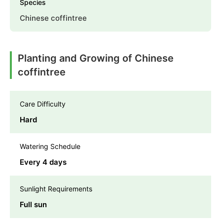
Species
Chinese coffintree
Planting and Growing of Chinese
coffintree
Care Difficulty
Hard
Watering Schedule
Every 4 days
Sunlight Requirements
Full sun