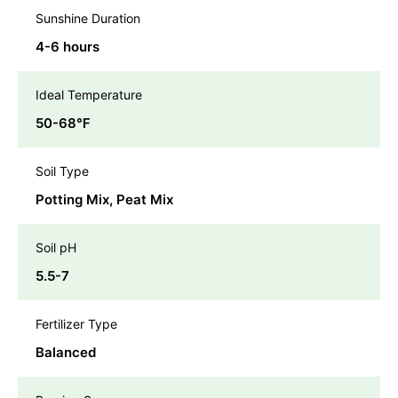
Sunshine Duration
4-6 hours
Ideal Temperature
50-68℉
Soil Type
Potting Mix, Peat Mix
Soil pH
5.5-7
Fertilizer Type
Balanced