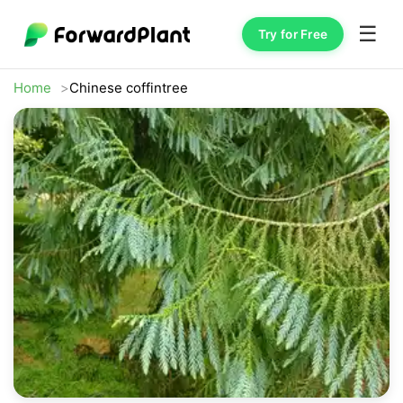
☰
Try for Free
Home
Chinese coffintree