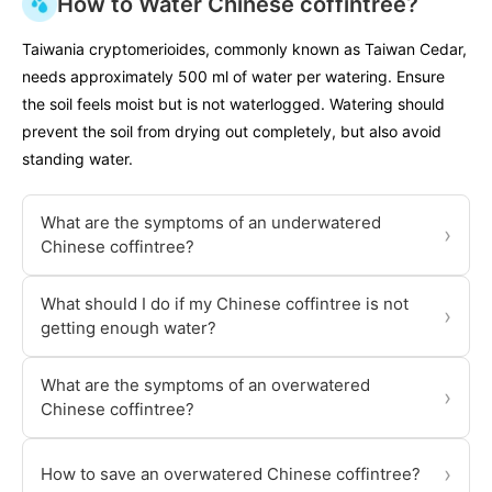
How to Water Chinese coffintree?
Taiwania cryptomerioides, commonly known as Taiwan Cedar,
needs approximately 500 ml of water per watering. Ensure
the soil feels moist but is not waterlogged. Watering should
prevent the soil from drying out completely, but also avoid
standing water.
What are the symptoms of an underwatered
›
Chinese coffintree?
What should I do if my Chinese coffintree is not
›
getting enough water?
What are the symptoms of an overwatered
›
Chinese coffintree?
›
How to save an overwatered Chinese coffintree?