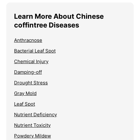
Learn More About Chinese
coffintree Diseases
Anthracnose
Bacterial Leaf Spot
Chemical Injury
Damping-off
Drought Stress
Gray Mold
Leaf Spot
Nutrient Deficiency
Nutrient Toxicity
Powdery Mildew