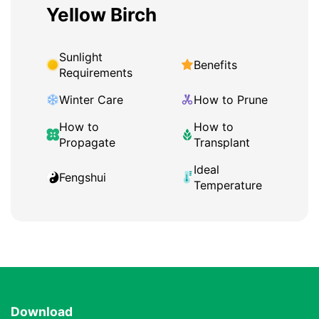
Yellow Birch
Sunlight
Benefits
Requirements
Winter Care
How to Prune
How to
How to
Propagate
Transplant
Ideal
Fengshui
Temperature
Download