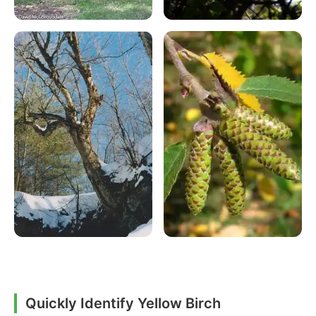
Quickly Identify Yellow Birch