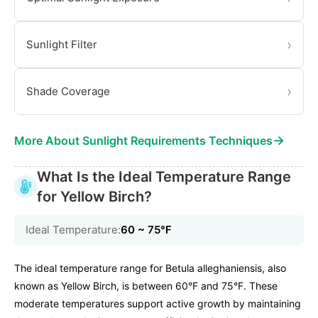
›
Sunlight Filter
›
Shade Coverage
→
More About Sunlight Requirements Techniques
What Is the Ideal Temperature Range
for Yellow Birch?
Ideal Temperature:
60 ~ 75℉
The ideal temperature range for Betula alleghaniensis, also
known as Yellow Birch, is between 60°F and 75°F. These
moderate temperatures support active growth by maintaining