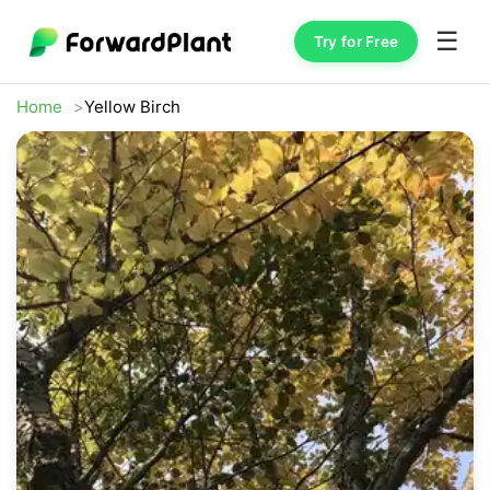
☰
Try for Free
Home
Yellow Birch