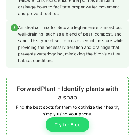
Yellow Birch's roots. Ensure the pot has sufficient
drainage holes to facilitate proper water movement
and prevent root rot.
An ideal soil mix for Betula alleghaniensis is moist but
3
well-draining, such as a blend of peat, compost, and
sand. This type of soil retains essential moisture while
providing the necessary aeration and drainage that
prevents waterlogging, mimicking the birch's natural
habitat conditions.
ForwardPlant - Identify plants with
a snap
Find the best spots for them to optimize their health,
simply using your phone.
Try for Free