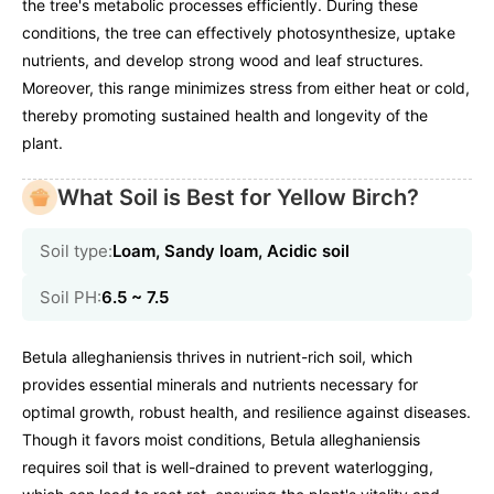
the tree's metabolic processes efficiently. During these
conditions, the tree can effectively photosynthesize, uptake
nutrients, and develop strong wood and leaf structures.
Moreover, this range minimizes stress from either heat or cold,
thereby promoting sustained health and longevity of the
plant.
What Soil is Best for Yellow Birch?
Soil type:
Loam, Sandy loam, Acidic soil
Soil PH:
6.5 ~ 7.5
Betula alleghaniensis thrives in nutrient-rich soil, which
provides essential minerals and nutrients necessary for
optimal growth, robust health, and resilience against diseases.
Though it favors moist conditions, Betula alleghaniensis
requires soil that is well-drained to prevent waterlogging,