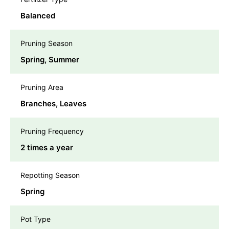
Balanced
Pruning Season
Spring, Summer
Pruning Area
Branches, Leaves
Pruning Frequency
2 times a year
Repotting Season
Spring
Pot Type