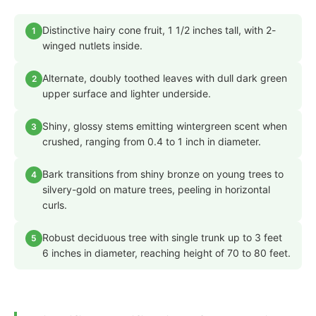
Distinctive hairy cone fruit, 1 1/2 inches tall, with 2-
1
winged nutlets inside.
Alternate, doubly toothed leaves with dull dark green
2
upper surface and lighter underside.
Shiny, glossy stems emitting wintergreen scent when
3
crushed, ranging from 0.4 to 1 inch in diameter.
Bark transitions from shiny bronze on young trees to
4
silvery-gold on mature trees, peeling in horizontal
curls.
Robust deciduous tree with single trunk up to 3 feet
5
6 inches in diameter, reaching height of 70 to 80 feet.