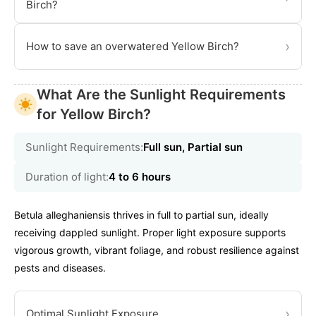
Birch?
›
How to save an overwatered Yellow Birch?
What Are the Sunlight Requirements
for Yellow Birch?
Sunlight Requirements:
Full sun, Partial sun
Duration of light:
4 to 6 hours
Betula alleghaniensis thrives in full to partial sun, ideally
receiving dappled sunlight. Proper light exposure supports
vigorous growth, vibrant foliage, and robust resilience against
pests and diseases.
›
Optimal Sunlight Exposure