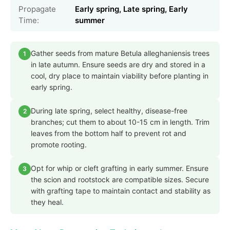
Propagate
Early spring, Late spring, Early
Time:
summer
Gather seeds from mature Betula alleghaniensis trees
1
in late autumn. Ensure seeds are dry and stored in a
cool, dry place to maintain viability before planting in
early spring.
During late spring, select healthy, disease-free
2
branches; cut them to about 10-15 cm in length. Trim
leaves from the bottom half to prevent rot and
promote rooting.
Opt for whip or cleft grafting in early summer. Ensure
3
the scion and rootstock are compatible sizes. Secure
with grafting tape to maintain contact and stability as
they heal.