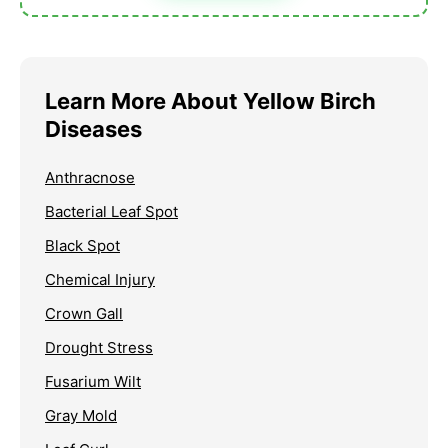
Learn More About Yellow Birch
Diseases
Anthracnose
Bacterial Leaf Spot
Black Spot
Chemical Injury
Crown Gall
Drought Stress
Fusarium Wilt
Gray Mold