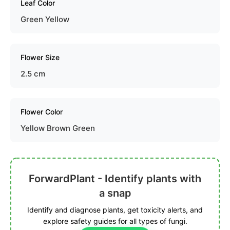
Leaf Color
Green Yellow
Flower Size
2.5 cm
Flower Color
Yellow Brown Green
ForwardPlant - Identify plants with
a snap
Identify and diagnose plants, get toxicity alerts, and
explore safety guides for all types of fungi.