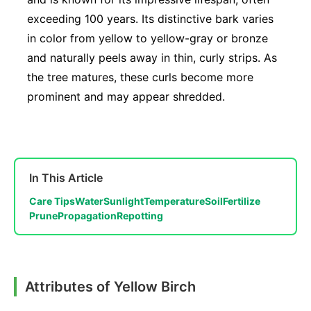
exceeding 100 years. Its distinctive bark varies
in color from yellow to yellow-gray or bronze
and naturally peels away in thin, curly strips. As
the tree matures, these curls become more
prominent and may appear shredded.
In This Article
Care Tips
Water
Sunlight
Temperature
Soil
Fertilize
Prune
Propagation
Repotting
Attributes of Yellow Birch