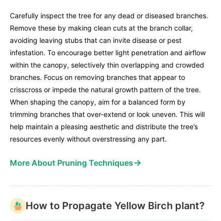
Carefully inspect the tree for any dead or diseased branches.
Remove these by making clean cuts at the branch collar,
avoiding leaving stubs that can invite disease or pest
infestation. To encourage better light penetration and airflow
within the canopy, selectively thin overlapping and crowded
branches. Focus on removing branches that appear to
crisscross or impede the natural growth pattern of the tree.
When shaping the canopy, aim for a balanced form by
trimming branches that over-extend or look uneven. This will
help maintain a pleasing aesthetic and distribute the tree’s
resources evenly without overstressing any part.
→
More About Pruning Techniques
How to Propagate Yellow Birch plant?