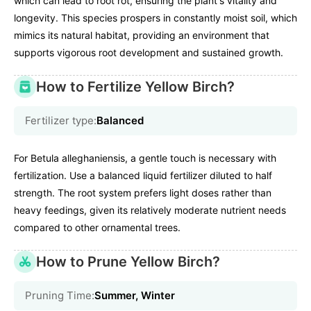
which can lead to root rot, ensuring the plant's vitality and
longevity. This species prospers in constantly moist soil, which
mimics its natural habitat, providing an environment that
supports vigorous root development and sustained growth.
How to Fertilize Yellow Birch?
Fertilizer type:
Balanced
For Betula alleghaniensis, a gentle touch is necessary with
fertilization. Use a balanced liquid fertilizer diluted to half
strength. The root system prefers light doses rather than
heavy feedings, given its relatively moderate nutrient needs
compared to other ornamental trees.
How to Prune Yellow Birch?
Pruning Time:
Summer, Winter