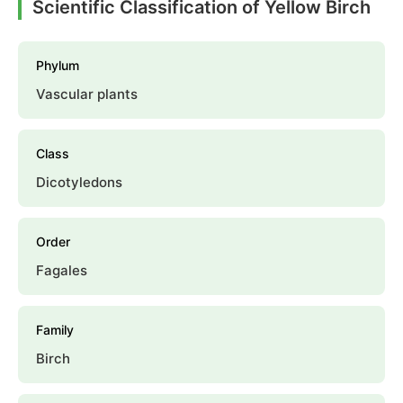
Scientific Classification of Yellow Birch
Phylum
Vascular plants
Class
Dicotyledons
Order
Fagales
Family
Birch