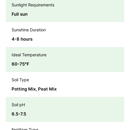
Sunlight Requirements
Full sun
Sunshine Duration
4-8 hours
Ideal Temperature
60-75℉
Soil Type
Potting Mix, Peat Mix
Soil pH
6.5-7.5
Fertilizer Type