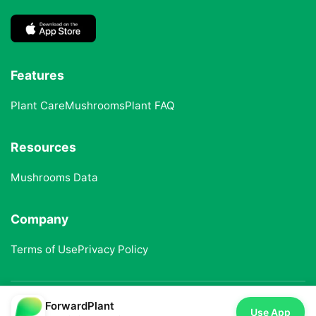
Features
Plant Care
Mushrooms
Plant FAQ
Resources
Mushrooms Data
Company
Terms of Use
Privacy Policy
ForwardPlant
© 2025 ForwardPlant. All rights reserved
Use App