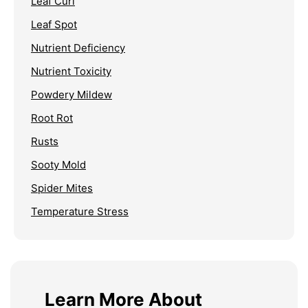
Leaf Curl
Leaf Spot
Nutrient Deficiency
Nutrient Toxicity
Powdery Mildew
Root Rot
Rusts
Sooty Mold
Spider Mites
Temperature Stress
Learn More About