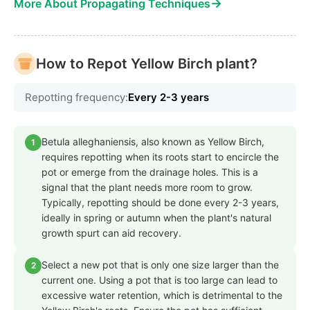
→
More About Propagating Techniques
How to Repot Yellow Birch plant?
Repotting frequency:
Every 2-3 years
Betula alleghaniensis, also known as Yellow Birch,
1
requires repotting when its roots start to encircle the
pot or emerge from the drainage holes. This is a
signal that the plant needs more room to grow.
Typically, repotting should be done every 2-3 years,
ideally in spring or autumn when the plant's natural
growth spurt can aid recovery.
Select a new pot that is only one size larger than the
2
current one. Using a pot that is too large can lead to
excessive water retention, which is detrimental to the