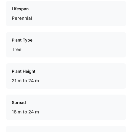
Lifespan
Perennial
Plant Type
Tree
Plant Height
21 m to 24 m
Spread
18 m to 24 m