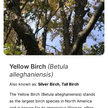
Yellow Birch
(Betula
alleghaniensis)
Also known as:
Silver Birch, Tall Birch
The Yellow Birch (Betula alleghaniensis) stands
as the largest birch species in North America
and is known for its impressive lifespan, often