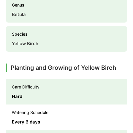
Genus
Betula
Species
Yellow Birch
Planting and Growing of Yellow Birch
Care Difficulty
Hard
Watering Schedule
Every 6 days