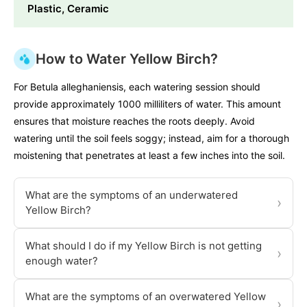
Plastic, Ceramic
How to Water Yellow Birch?
For Betula alleghaniensis, each watering session should
provide approximately 1000 milliliters of water. This amount
ensures that moisture reaches the roots deeply. Avoid
watering until the soil feels soggy; instead, aim for a thorough
moistening that penetrates at least a few inches into the soil.
What are the symptoms of an underwatered
›
Yellow Birch?
What should I do if my Yellow Birch is not getting
›
enough water?
What are the symptoms of an overwatered Yellow
›