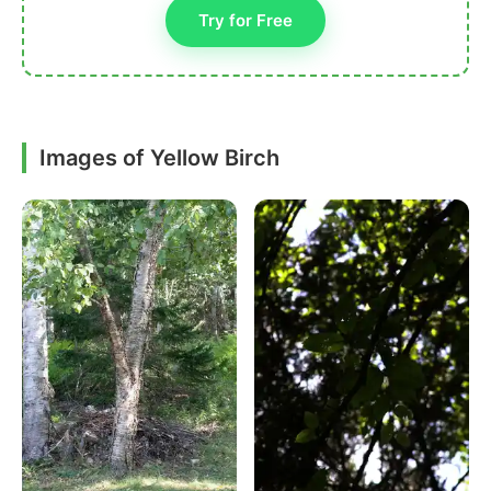
Try for Free
Images of Yellow Birch