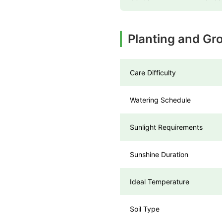
Planting and Gr
Care Difficulty
Watering Schedule
Sunlight Requirements
Sunshine Duration
Ideal Temperature
Soil Type