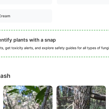
Cream
ntify plants with a snap
s, get toxicity alerts, and explore safety guides for all types of fungi
 ash