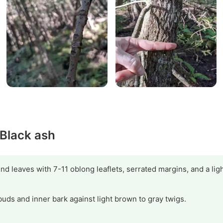
 Black ash
d leaves with 7-11 oblong leaflets, serrated margins, and a lig
buds and inner bark against light brown to gray twigs.