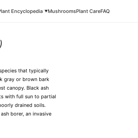
Plant Encyclopedia
Mushrooms
Plant Care
FAQ
▼
)
species that typically
ark gray or brown bark
st canopy. Black ash
 with full sun to partial
oorly drained soils.
 ash borer, an invasive