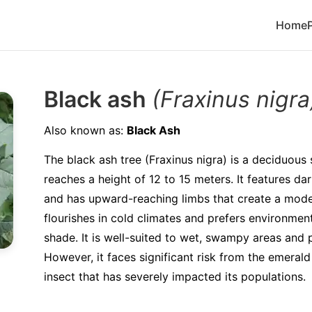
Home
Black ash
(Fraxinus nigra
Also known as:
Black Ash
The black ash tree (Fraxinus nigra) is a deciduous 
reaches a height of 12 to 15 meters. It features d
and has upward-reaching limbs that create a mode
flourishes in cold climates and prefers environments
shade. It is well-suited to wet, swampy areas and p
However, it faces significant risk from the emerald
insect that has severely impacted its populations.