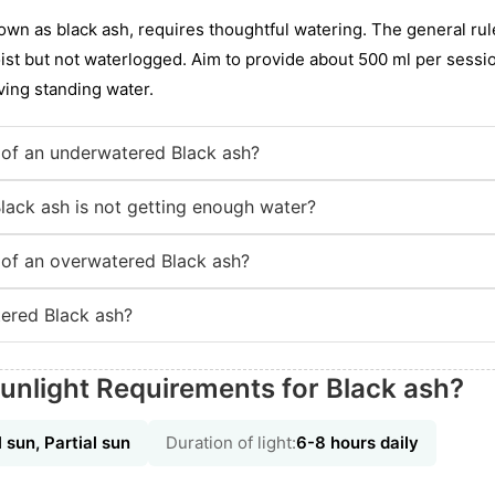
wn as black ash, requires thoughtful watering. The general rule
ist but not waterlogged. Aim to provide about 500 ml per sessio
aving standing water.
of an underwatered Black ash?
Black ash is not getting enough water?
of an overwatered Black ash?
ered Black ash?
unlight Requirements for Black ash?
l sun, Partial sun
Duration of light:
6-8 hours daily