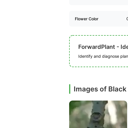
Flower Color
ForwardPlant - Ide
Identify and diagnose plant
Images of Black