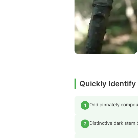
Quickly Identify
Odd pinnately compoun
1
Distinctive dark stem 
2