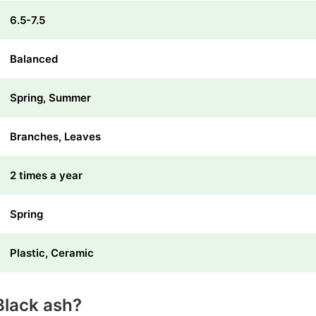
6.5-7.5
Balanced
Spring, Summer
Branches, Leaves
2 times a year
Spring
Plastic, Ceramic
Black ash?