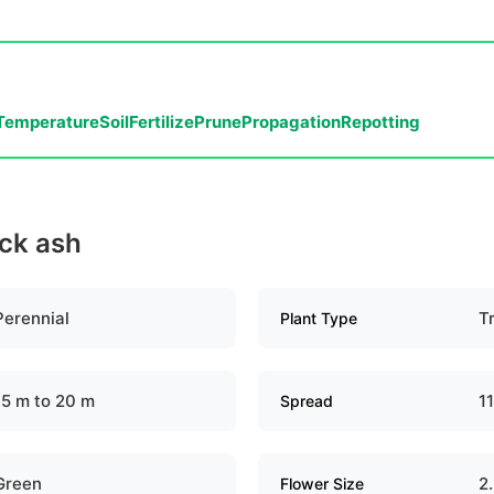
Temperature
Soil
Fertilize
Prune
Propagation
Repotting
ack ash
Perennial
T
Plant Type
15 m to 20 m
1
Spread
Green
2
Flower Size