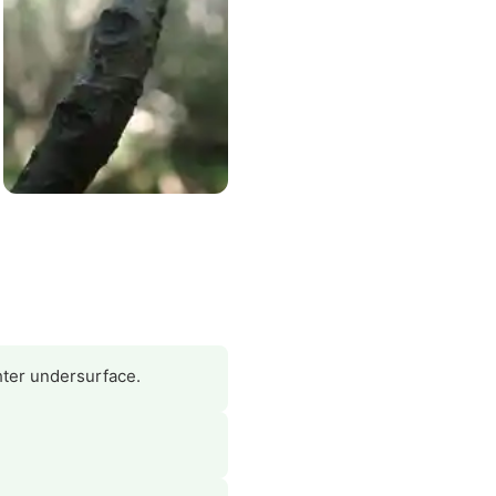
hter undersurface.