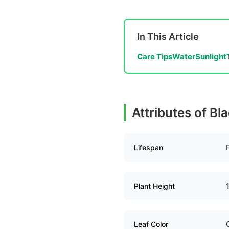
In This Article
Care Tips
Water
Sunlight
Attributes of Bl
Lifespan
Plant Height
Leaf Color