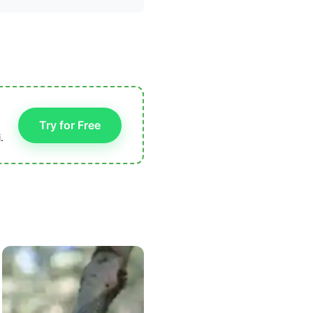
Try for Free
.