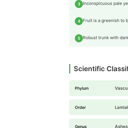
Inconspicuous pale yel
3
Fruit is a greenish to
4
Robust trunk with dark
5
Scientific Classi
Vascul
Phylum
Lamia
Order
Ashes
Genus