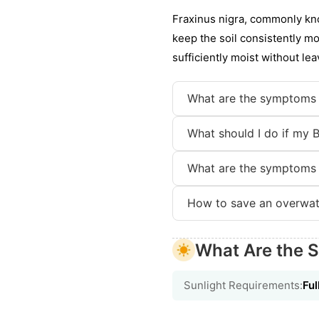
Fraxinus nigra, commonly kno
keep the soil consistently mo
sufficiently moist without le
What are the symptoms 
What should I do if my 
What are the symptoms 
How to save an overwat
What Are the S
Sunlight Requirements:
Ful