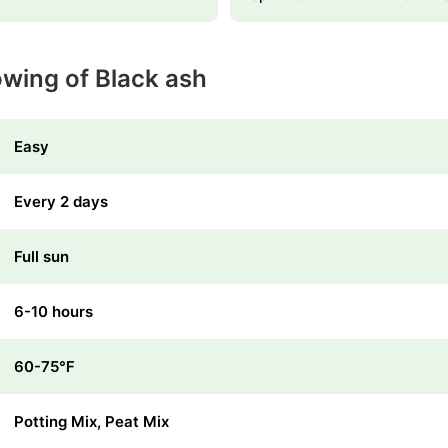
owing of Black ash
Easy
Every 2 days
Full sun
6-10 hours
60-75℉
Potting Mix, Peat Mix