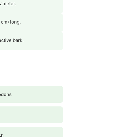
iameter.
 cm) long.
ctive bark.
edons
sh