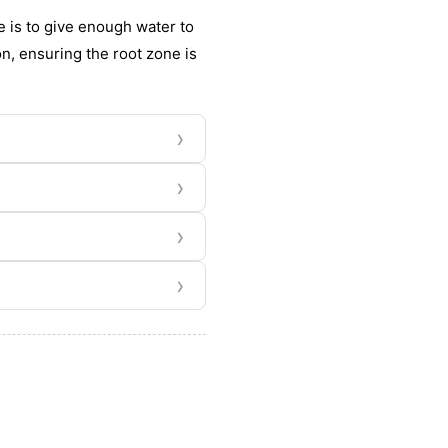
 is to give enough water to
n, ensuring the root zone is
›
›
›
›