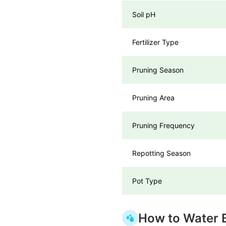
Soil pH
Fertilizer Type
Pruning Season
Pruning Area
Pruning Frequency
Repotting Season
Pot Type
How to Water 