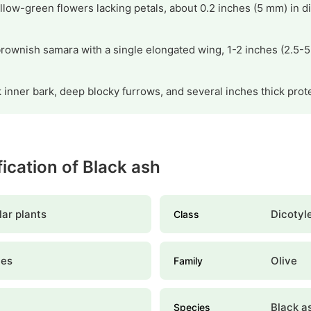
low-green flowers lacking petals, about 0.2 inches (5 mm) in d
 brownish samara with a single elongated wing, 1-2 inches (2.5-5
 inner bark, deep blocky furrows, and several inches thick prote
fication of Black ash
ar plants
Dicotyl
Class
les
Olive
Family
Black a
Species