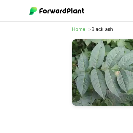
Home
Black ash