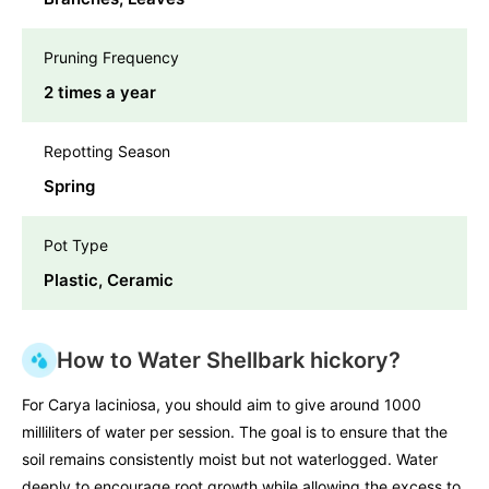
Pruning Frequency
2 times a year
Repotting Season
Spring
Pot Type
Plastic, Ceramic
How to Water Shellbark hickory?
For Carya laciniosa, you should aim to give around 1000
milliliters of water per session. The goal is to ensure that the
soil remains consistently moist but not waterlogged. Water
deeply to encourage root growth while allowing the excess to