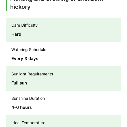
hickory
Care Difficulty
Hard
Watering Schedule
Every 3 days
Sunlight Requirements
Full sun
Sunshine Duration
4-6 hours
Ideal Temperature