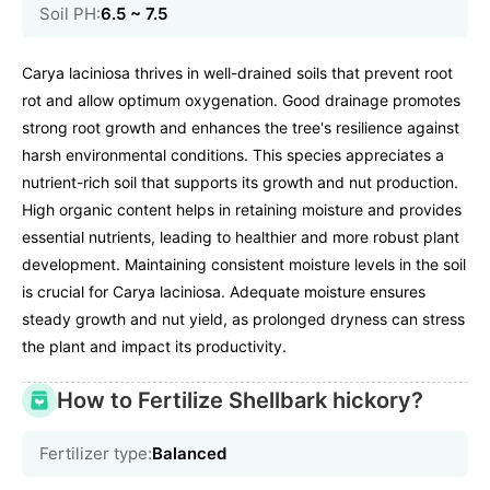
Soil PH:
6.5 ~ 7.5
Carya laciniosa thrives in well-drained soils that prevent root
rot and allow optimum oxygenation. Good drainage promotes
strong root growth and enhances the tree's resilience against
harsh environmental conditions. This species appreciates a
nutrient-rich soil that supports its growth and nut production.
High organic content helps in retaining moisture and provides
essential nutrients, leading to healthier and more robust plant
development. Maintaining consistent moisture levels in the soil
is crucial for Carya laciniosa. Adequate moisture ensures
steady growth and nut yield, as prolonged dryness can stress
the plant and impact its productivity.
How to Fertilize Shellbark hickory?
Fertilizer type:
Balanced