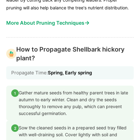
pruning will also help balance the tree's nutrient distribution.
→
More About Pruning Techniques
How to Propagate Shellbark hickory
plant?
Propagate Time:
Spring, Early spring
Gather mature seeds from healthy parent trees in late
1
autumn to early winter. Clean and dry the seeds
thoroughly to remove any pulp, which can prevent
successful germination.
Sow the cleaned seeds in a prepared seed tray filled
2
with well-draining soil. Cover lightly with soil and