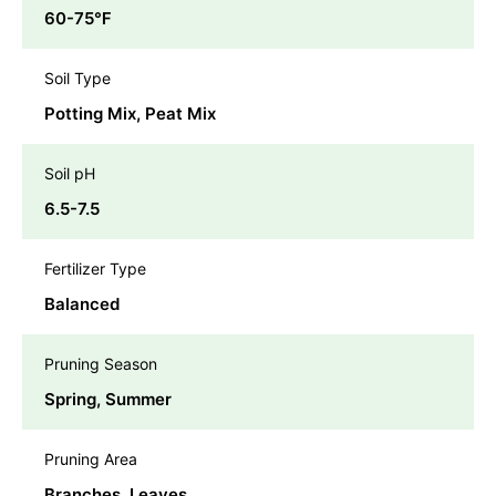
60-75℉
Soil Type
Potting Mix, Peat Mix
Soil pH
6.5-7.5
Fertilizer Type
Balanced
Pruning Season
Spring, Summer
Pruning Area
Branches, Leaves