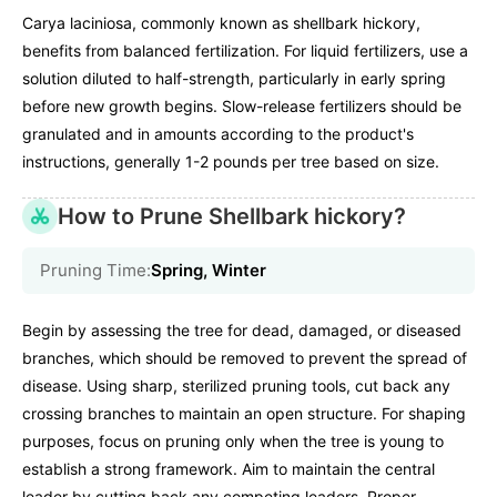
Carya laciniosa, commonly known as shellbark hickory,
benefits from balanced fertilization. For liquid fertilizers, use a
solution diluted to half-strength, particularly in early spring
before new growth begins. Slow-release fertilizers should be
granulated and in amounts according to the product's
instructions, generally 1-2 pounds per tree based on size.
How to Prune Shellbark hickory?
Pruning Time:
Spring, Winter
Begin by assessing the tree for dead, damaged, or diseased
branches, which should be removed to prevent the spread of
disease. Using sharp, sterilized pruning tools, cut back any
crossing branches to maintain an open structure. For shaping
purposes, focus on pruning only when the tree is young to
establish a strong framework. Aim to maintain the central
leader by cutting back any competing leaders. Proper