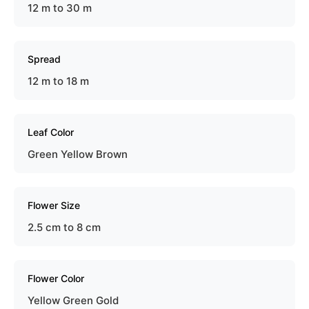
12 m to 30 m
Spread
12 m to 18 m
Leaf Color
Green Yellow Brown
Flower Size
2.5 cm to 8 cm
Flower Color
Yellow Green Gold