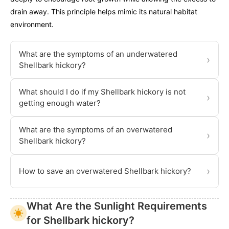
drain away. This principle helps mimic its natural habitat
environment.
What are the symptoms of an underwatered
›
Shellbark hickory?
What should I do if my Shellbark hickory is not
›
getting enough water?
What are the symptoms of an overwatered
›
Shellbark hickory?
›
How to save an overwatered Shellbark hickory?
What Are the Sunlight Requirements
for Shellbark hickory?