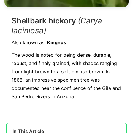
Shellbark hickory
(Carya
laciniosa)
Also known as:
Kingnus
The wood is noted for being dense, durable,
robust, and finely grained, with shades ranging
from light brown to a soft pinkish brown. In
1868, an impressive specimen tree was
documented near the confluence of the Gila and
San Pedro Rivers in Arizona.
In This Article