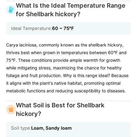
What Is the Ideal Temperature Range
for Shellbark hickory?
Ideal Temperature:
60 ~ 75℉
Carya laciniosa, commonly known as the shellbark hickory,
thrives best when grown in temperatures between 60°F and
75°F. These conditions provide ample warmth for growth
while mitigating stress, maximizing the chance for healthy
foliage and fruit production. Why is this range ideal? Because
it aligns with the plant's native habitat, promoting optimal
metabolic functions and reducing susceptibility to diseases.
What Soil is Best for Shellbark
hickory?
Soil type:
Loam, Sandy loam