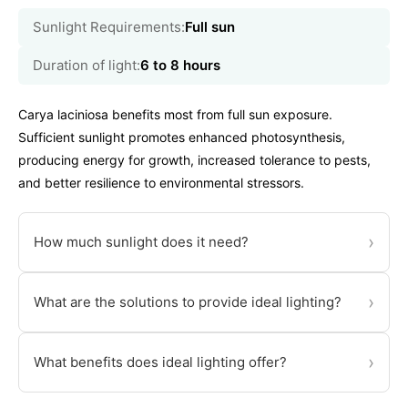
Sunlight Requirements:
Full sun
Duration of light:
6 to 8 hours
Carya laciniosa benefits most from full sun exposure.
Sufficient sunlight promotes enhanced photosynthesis,
producing energy for growth, increased tolerance to pests,
and better resilience to environmental stressors.
›
How much sunlight does it need?
›
What are the solutions to provide ideal lighting?
›
What benefits does ideal lighting offer?