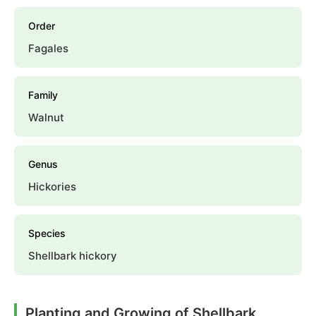
Order
Fagales
Family
Walnut
Genus
Hickories
Species
Shellbark hickory
Planting and Growing of Shellbark