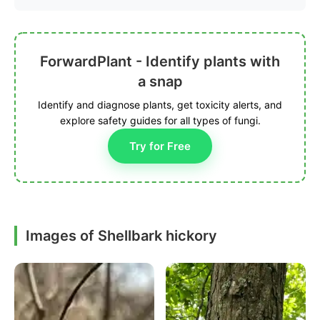
ForwardPlant - Identify plants with
a snap
Identify and diagnose plants, get toxicity alerts, and
explore safety guides for all types of fungi.
Try for Free
Images of Shellbark hickory