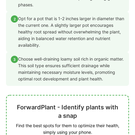
phases.
Opt for a pot that is 1-2 inches larger in diameter than
2
the current one. A slightly larger pot encourages
healthy root spread without overwhelming the plant,
aiding in balanced water retention and nutrient
availability.
Choose well-draining loamy soil rich in organic matter.
3
This soil type ensures sufficient drainage while
maintaining necessary moisture levels, promoting
optimal root development and plant health.
ForwardPlant - Identify plants with
a snap
Find the best spots for them to optimize their health,
simply using your phone.