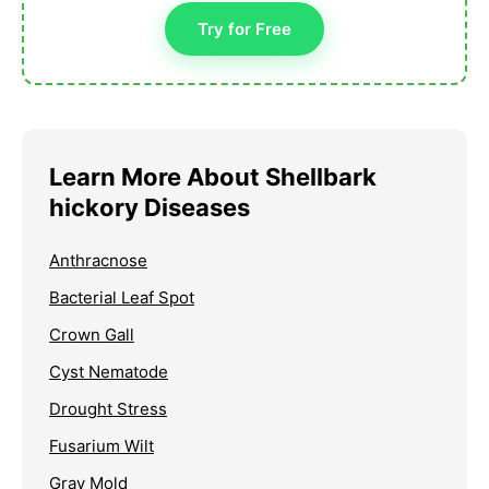
Try for Free
Learn More About Shellbark
hickory Diseases
Anthracnose
Bacterial Leaf Spot
Crown Gall
Cyst Nematode
Drought Stress
Fusarium Wilt
Gray Mold