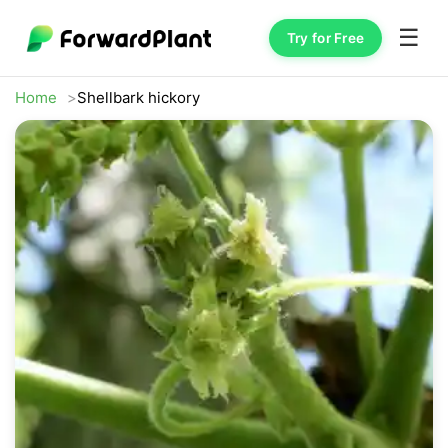
☰
Try for Free
Home
Shellbark hickory