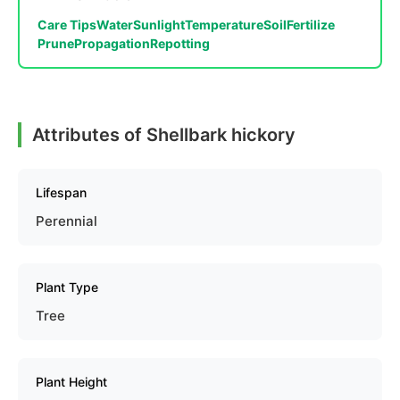
Care Tips
Water
Sunlight
Temperature
Soil
Fertilize
Prune
Propagation
Repotting
Attributes of Shellbark hickory
Lifespan
Perennial
Plant Type
Tree
Plant Height