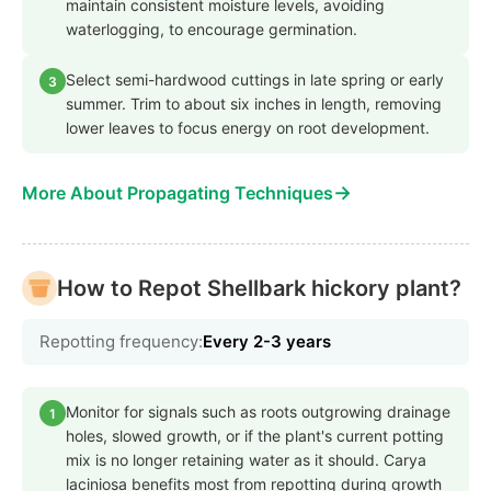
maintain consistent moisture levels, avoiding
waterlogging, to encourage germination.
Select semi-hardwood cuttings in late spring or early
3
summer. Trim to about six inches in length, removing
lower leaves to focus energy on root development.
→
More About Propagating Techniques
How to Repot Shellbark hickory plant?
Repotting frequency:
Every 2-3 years
Monitor for signals such as roots outgrowing drainage
1
holes, slowed growth, or if the plant's current potting
mix is no longer retaining water as it should. Carya
laciniosa benefits most from repotting during growth