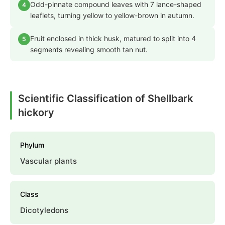
Odd-pinnate compound leaves with 7 lance-shaped
4
leaflets, turning yellow to yellow-brown in autumn.
Fruit enclosed in thick husk, matured to split into 4
5
segments revealing smooth tan nut.
Scientific Classification of Shellbark
hickory
Phylum
Vascular plants
Class
Dicotyledons