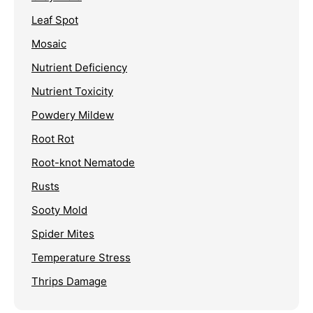
Leaf Spot
Mosaic
Nutrient Deficiency
Nutrient Toxicity
Powdery Mildew
Root Rot
Root-knot Nematode
Rusts
Sooty Mold
Spider Mites
Temperature Stress
Thrips Damage