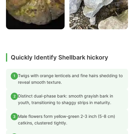
Quickly Identify Shellbark hickory
Twigs with orange lenticels and fine hairs shedding to
1
reveal smooth texture.
Distinct dual-phase bark: smooth grayish bark in
2
youth, transitioning to shaggy strips in maturity.
Male flowers form yellow-green 2-3 inch (5-8 cm)
3
catkins, clustered tightly.