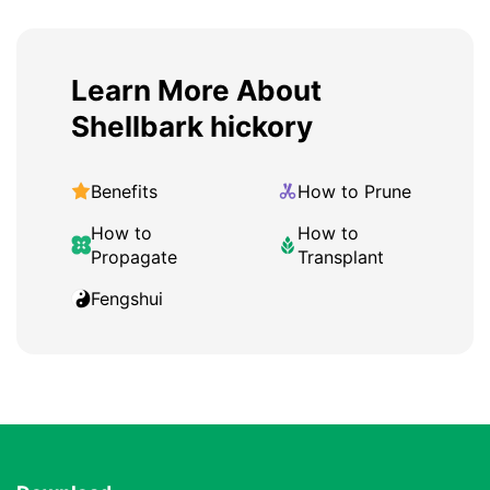
Learn More About
Shellbark hickory
Benefits
How to Prune
How to
How to
Propagate
Transplant
Fengshui