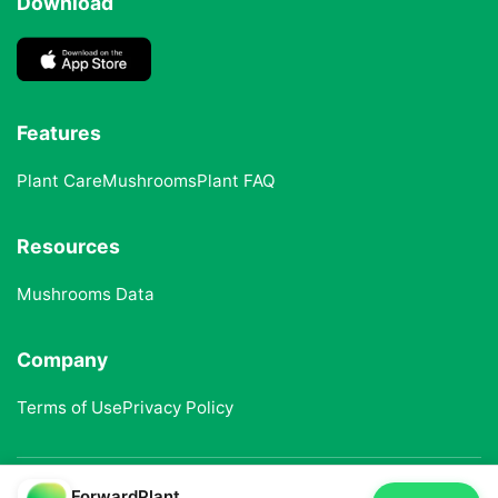
Download
Features
Plant Care
Mushrooms
Plant FAQ
Resources
Mushrooms Data
Company
Terms of Use
Privacy Policy
ForwardPlant
© 2025 ForwardPlant. All rights reserved