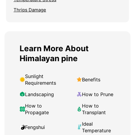
Thrips Damage
Learn More About
Himalayan pine
Sunlight
Benefits
Requirements
Landscaping
How to Prune
How to
How to
Propagate
Transplant
Ideal
Fengshui
Temperature