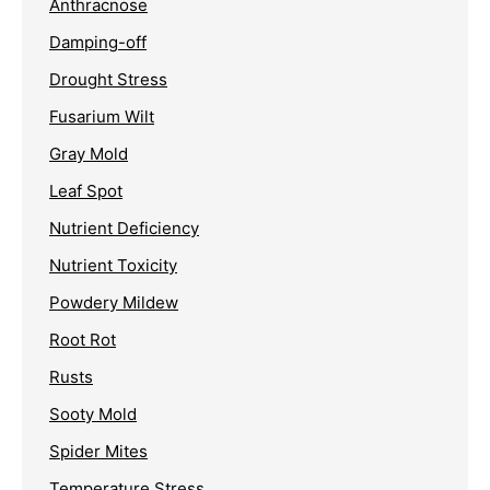
Anthracnose
Damping-off
Drought Stress
Fusarium Wilt
Gray Mold
Leaf Spot
Nutrient Deficiency
Nutrient Toxicity
Powdery Mildew
Root Rot
Rusts
Sooty Mold
Spider Mites
Temperature Stress