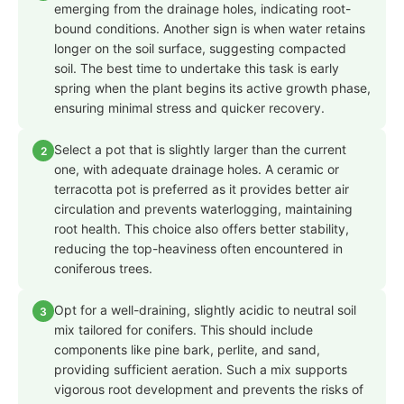
emerging from the drainage holes, indicating root-
bound conditions. Another sign is when water retains
longer on the soil surface, suggesting compacted
soil. The best time to undertake this task is early
spring when the plant begins its active growth phase,
ensuring minimal stress and quicker recovery.
Select a pot that is slightly larger than the current
2
one, with adequate drainage holes. A ceramic or
terracotta pot is preferred as it provides better air
circulation and prevents waterlogging, maintaining
root health. This choice also offers better stability,
reducing the top-heaviness often encountered in
coniferous trees.
Opt for a well-draining, slightly acidic to neutral soil
3
mix tailored for conifers. This should include
components like pine bark, perlite, and sand,
providing sufficient aeration. Such a mix supports
vigorous root development and prevents the risks of