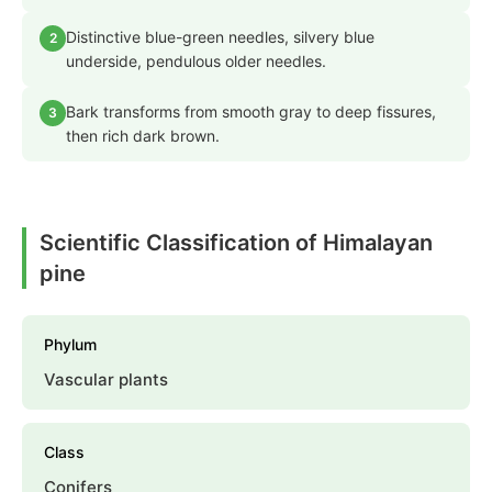
Distinctive blue-green needles, silvery blue
2
underside, pendulous older needles.
Bark transforms from smooth gray to deep fissures,
3
then rich dark brown.
Scientific Classification of Himalayan
pine
Phylum
Vascular plants
Class
Conifers