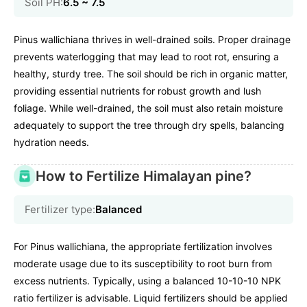
Soil PH:
6.5 ~ 7.5
Pinus wallichiana thrives in well-drained soils. Proper drainage
prevents waterlogging that may lead to root rot, ensuring a
healthy, sturdy tree. The soil should be rich in organic matter,
providing essential nutrients for robust growth and lush
foliage. While well-drained, the soil must also retain moisture
adequately to support the tree through dry spells, balancing
hydration needs.
How to Fertilize Himalayan pine?
Fertilizer type:
Balanced
For Pinus wallichiana, the appropriate fertilization involves
moderate usage due to its susceptibility to root burn from
excess nutrients. Typically, using a balanced 10-10-10 NPK
ratio fertilizer is advisable. Liquid fertilizers should be applied