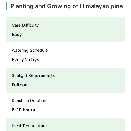
Planting and Growing of Himalayan pine
Care Difficulty
Easy
Watering Schedule
Every 2 days
Sunlight Requirements
Full sun
Sunshine Duration
6-10 hours
Ideal Temperature