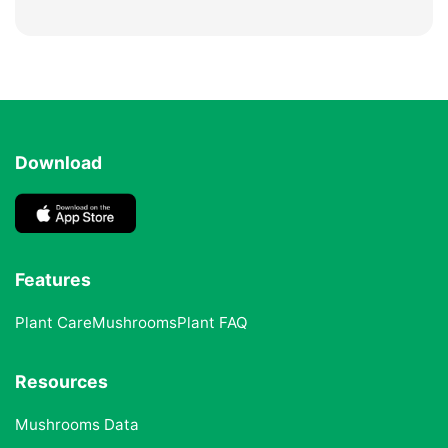
Download
Features
Plant Care
Mushrooms
Plant FAQ
Resources
Mushrooms Data