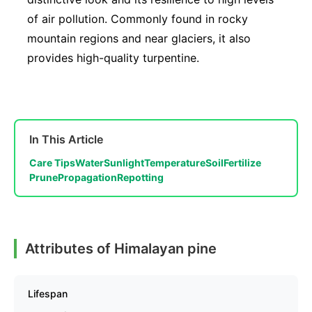
of air pollution. Commonly found in rocky
mountain regions and near glaciers, it also
provides high-quality turpentine.
In This Article
Care Tips
Water
Sunlight
Temperature
Soil
Fertilize
Prune
Propagation
Repotting
Attributes of Himalayan pine
Lifespan