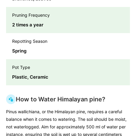
Pruning Frequency
2 times a year
Repotting Season
Spring
Pot Type
Plastic, Ceramic
How to Water Himalayan pine?
Pinus wallichiana, or the Himalayan pine, requires a careful
balance when it comes to watering. The soil should be moist,
not waterlogged. Aim for approximately 500 ml of water per
instance, ensuring the soil is wet up to several centimeters