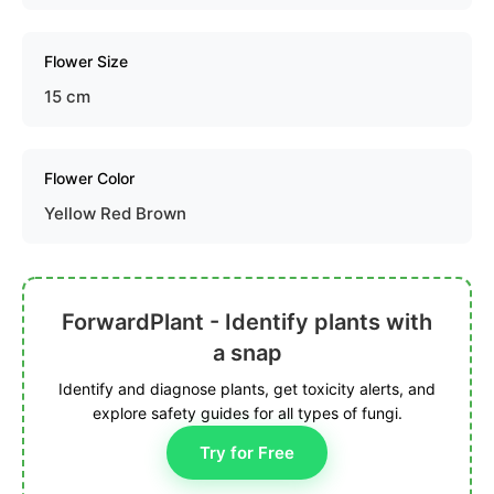
Flower Size
15 cm
Flower Color
Yellow Red Brown
ForwardPlant - Identify plants with
a snap
Identify and diagnose plants, get toxicity alerts, and
explore safety guides for all types of fungi.
Try for Free