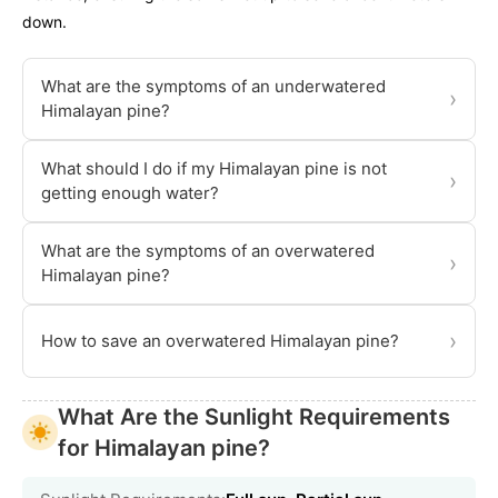
down.
What are the symptoms of an underwatered
›
Himalayan pine?
What should I do if my Himalayan pine is not
›
getting enough water?
What are the symptoms of an overwatered
›
Himalayan pine?
›
How to save an overwatered Himalayan pine?
What Are the Sunlight Requirements
for Himalayan pine?