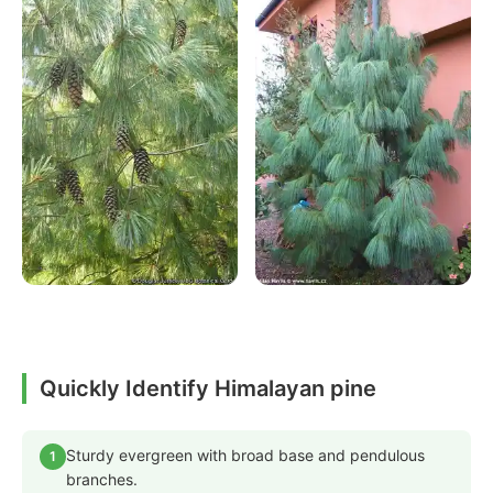
Quickly Identify Himalayan pine
Sturdy evergreen with broad base and pendulous
1
branches.