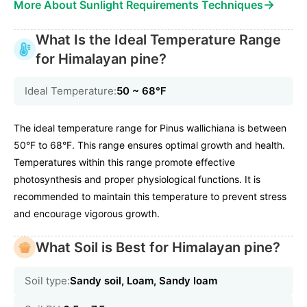
→
More About Sunlight Requirements Techniques
What Is the Ideal Temperature Range
for Himalayan pine?
Ideal Temperature:
50 ~ 68℉
The ideal temperature range for Pinus wallichiana is between
50°F to 68°F. This range ensures optimal growth and health.
Temperatures within this range promote effective
photosynthesis and proper physiological functions. It is
recommended to maintain this temperature to prevent stress
and encourage vigorous growth.
What Soil is Best for Himalayan pine?
Soil type:
Sandy soil, Loam, Sandy loam