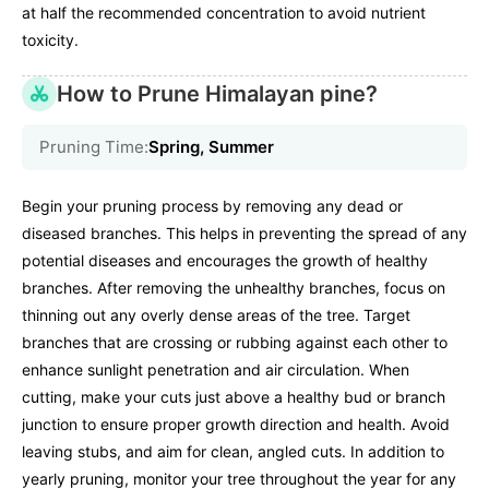
at half the recommended concentration to avoid nutrient
toxicity.
How to Prune Himalayan pine?
Pruning Time:
Spring, Summer
Begin your pruning process by removing any dead or
diseased branches. This helps in preventing the spread of any
potential diseases and encourages the growth of healthy
branches. After removing the unhealthy branches, focus on
thinning out any overly dense areas of the tree. Target
branches that are crossing or rubbing against each other to
enhance sunlight penetration and air circulation. When
cutting, make your cuts just above a healthy bud or branch
junction to ensure proper growth direction and health. Avoid
leaving stubs, and aim for clean, angled cuts. In addition to
yearly pruning, monitor your tree throughout the year for any