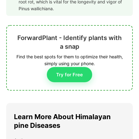
root rot, which is vital for the longevity and vigor of
Pinus wallichiana.
ForwardPlant - Identify plants with
a snap
Find the best spots for them to optimize their health,
simply using your phone.
Try for Free
Learn More About Himalayan
pine Diseases