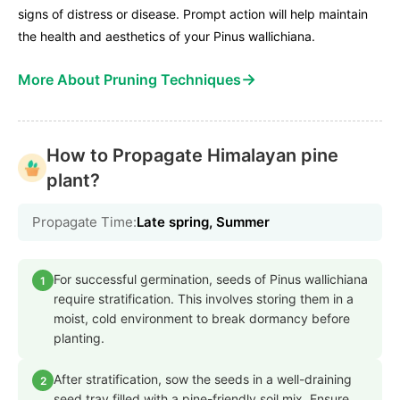
signs of distress or disease. Prompt action will help maintain
the health and aesthetics of your Pinus wallichiana.
→
More About Pruning Techniques
How to Propagate Himalayan pine
plant?
Propagate Time:
Late spring, Summer
For successful germination, seeds of Pinus wallichiana
1
require stratification. This involves storing them in a
moist, cold environment to break dormancy before
planting.
After stratification, sow the seeds in a well-draining
2
seed tray filled with a pine-friendly soil mix. Ensure