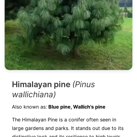
Himalayan pine
(Pinus
wallichiana)
Also known as:
Blue pine, Wallich's pine
The Himalayan Pine is a conifer often seen in
large gardens and parks. It stands out due to its
distinctive look and its resilience to high levels