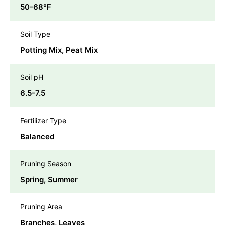
50-68℉
Soil Type
Potting Mix, Peat Mix
Soil pH
6.5-7.5
Fertilizer Type
Balanced
Pruning Season
Spring, Summer
Pruning Area
Branches, Leaves