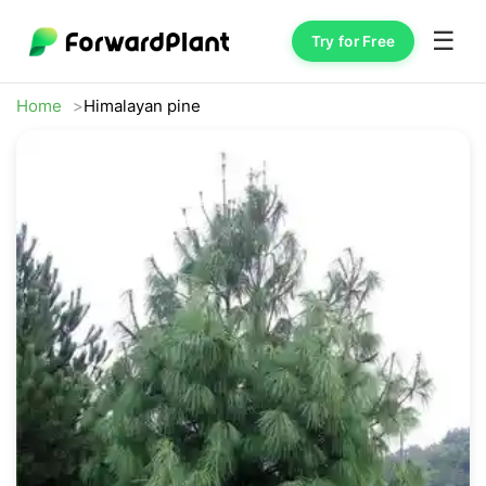
☰
Try for Free
Home
Himalayan pine