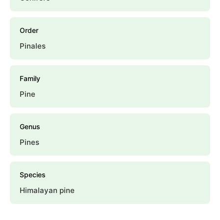
Order
Pinales
Family
Pine
Genus
Pines
Species
Himalayan pine