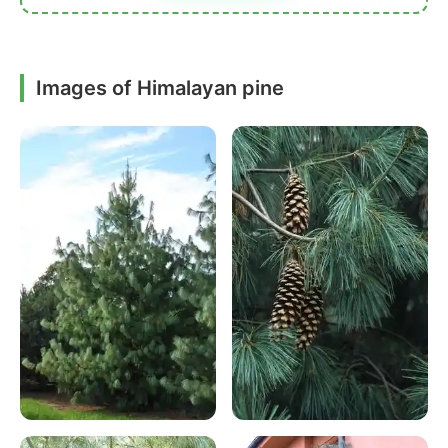
Images of Himalayan pine