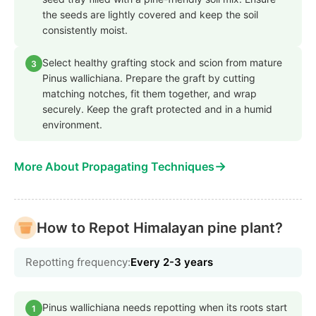
the seeds are lightly covered and keep the soil
consistently moist.
Select healthy grafting stock and scion from mature
3
Pinus wallichiana. Prepare the graft by cutting
matching notches, fit them together, and wrap
securely. Keep the graft protected and in a humid
environment.
→
More About Propagating Techniques
How to Repot Himalayan pine plant?
Repotting frequency:
Every 2-3 years
Pinus wallichiana needs repotting when its roots start
1