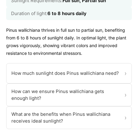
Sunlight Requirements:
Full sun, Partial sun
Duration of light:
6 to 8 hours daily
Pinus wallichiana thrives in full sun to partial sun, benefiting
from 6 to 8 hours of sunlight daily. In optimal light, the plant
grows vigorously, showing vibrant colors and improved
resistance to environmental stressors.
›
How much sunlight does Pinus wallichiana need?
How can we ensure Pinus wallichiana gets
›
enough light?
What are the benefits when Pinus wallichiana
›
receives ideal sunlight?