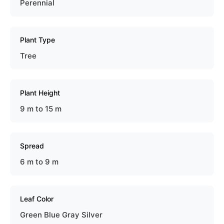
Perennial
Plant Type
Tree
Plant Height
9 m to 15 m
Spread
6 m to 9 m
Leaf Color
Green Blue Gray Silver