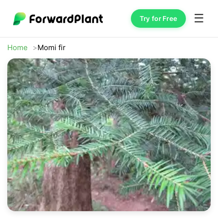
☰
Try for Free
Home
Momi fir