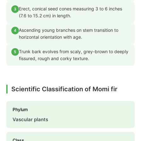
Erect, conical seed cones measuring 3 to 6 inches
3
(7.6 to 15.2 cm) in length.
Ascending young branches on stem transition to
4
horizontal orientation with age.
Trunk bark evolves from scaly, grey-brown to deeply
5
fissured, rough and corky texture.
Scientific Classification of Momi fir
Phylum
Vascular plants
Class