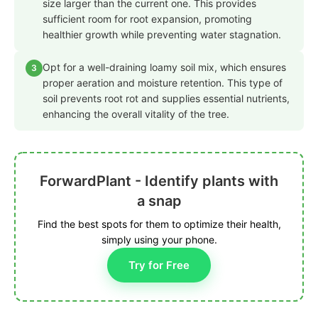
size larger than the current one. This provides
sufficient room for root expansion, promoting
healthier growth while preventing water stagnation.
Opt for a well-draining loamy soil mix, which ensures
3
proper aeration and moisture retention. This type of
soil prevents root rot and supplies essential nutrients,
enhancing the overall vitality of the tree.
ForwardPlant - Identify plants with
a snap
Find the best spots for them to optimize their health,
simply using your phone.
Try for Free