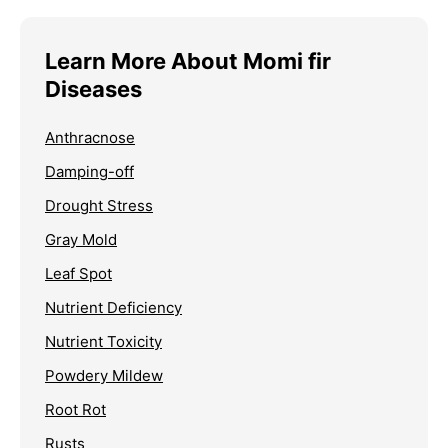
Learn More About Momi fir
Diseases
Anthracnose
Damping-off
Drought Stress
Gray Mold
Leaf Spot
Nutrient Deficiency
Nutrient Toxicity
Powdery Mildew
Root Rot
Rusts