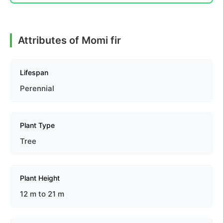
Attributes of Momi fir
Lifespan
Perennial
Plant Type
Tree
Plant Height
12 m to 21 m