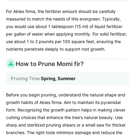
For Abies firma, the fertilizer amount should be carefully
measured to match the needs of this evergreen. Typically,
you would use about 1 tablespoon (15 ml) of liquid fertilizer
per gallon of water when applying monthly. For solid fertilizer,
use about 1 to 2 pounds per 100 square feet, ensuring the
nutrients penetrate deeply to support root growth.
How to Prune Momi fir?
Pruning Time:
Spring, Summer
Before you begin pruning, understand the natural shape and
growth habits of Abies firma. Aim to maintain its pyramidal
form. Recognizing the growth pattern helps in making clever
cutting choices that enhance the tree's natural beauty. Use
sharp and sterilized pruning shears or a small saw for thicker
branches. The right tools minimize damage and reduce the