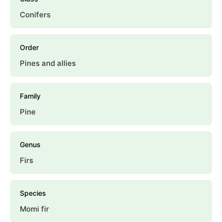
Conifers
Order
Pines and allies
Family
Pine
Genus
Firs
Species
Momi fir