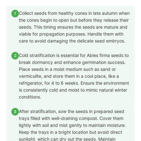
Collect seeds from healthy cones in late autumn when
1
the cones begin to open but before they release their
seeds. This timing ensures the seeds are mature and
viable for propagation purposes. Handle them with
care to avoid damaging the delicate seed embryos.
Cold stratification is essential for Abies firma seeds to
2
break dormancy and enhance germination success.
Place seeds in a moist medium such as sand or
vermiculite, and store them in a cool place, like a
refrigerator, for 4 to 6 weeks. Ensure the environment
is consistently cold and moist to mimic natural winter
conditions.
After stratification, sow the seeds in prepared seed
3
trays filled with well-draining compost. Cover them
lightly with soil and mist gently to maintain moisture.
Keep the trays in a bright location but avoid direct
sunlight, which can dry out the seeds. Maintain