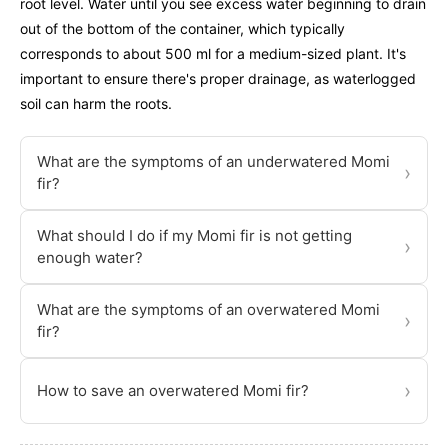
root level. Water until you see excess water beginning to drain
out of the bottom of the container, which typically
corresponds to about 500 ml for a medium-sized plant. It's
important to ensure there's proper drainage, as waterlogged
soil can harm the roots.
What are the symptoms of an underwatered Momi
›
fir?
What should I do if my Momi fir is not getting
›
enough water?
What are the symptoms of an overwatered Momi
›
fir?
›
How to save an overwatered Momi fir?