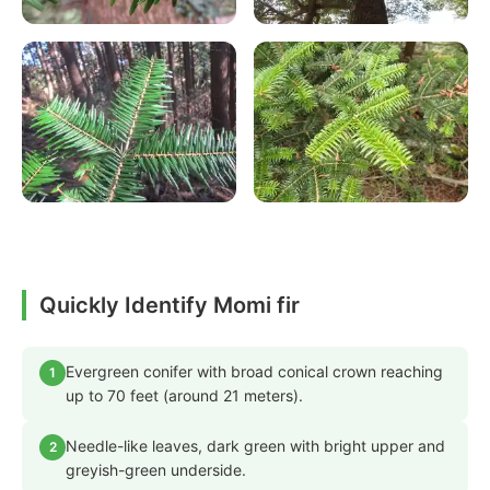
Quickly Identify Momi fir
Evergreen conifer with broad conical crown reaching
1
up to 70 feet (around 21 meters).
Needle-like leaves, dark green with bright upper and
2
greyish-green underside.