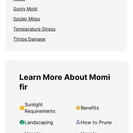
Sooty Mold
Spider Mites
Temperature Stress
Thrips Damage
Learn More About Momi
fir
Sunlight
Benefits
Requirements
Landscaping
How to Prune