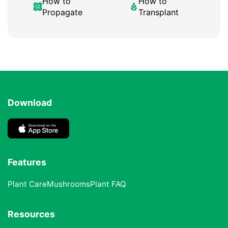
How to
How to
Propagate
Transplant
Download
Features
Plant Care
Mushrooms
Plant FAQ
Resources