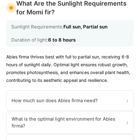
What Are the Sunlight Requirements
for Momi fir?
Sunlight Requirements:
Full sun, Partial sun
Duration of light:
6 to 8 hours
Abies firma thrives best with full to partial sun, receiving 6-8
hours of sunlight daily. Optimal light ensures robust growth,
promotes photosynthesis, and enhances overall plant health,
contributing to its aesthetic appeal and resilience.
›
How much sun does Abies firma need?
What is the optimal light environment for Abies
›
firma?