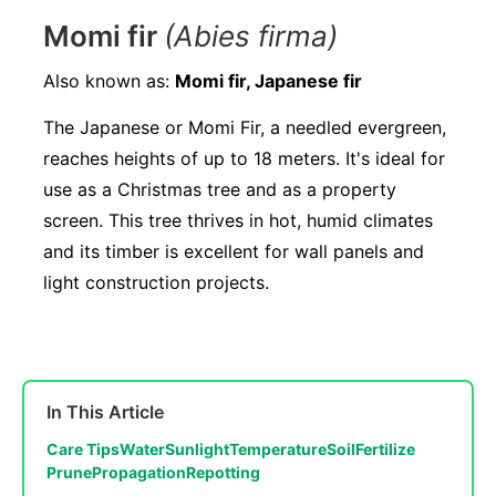
Momi fir
(Abies firma)
Also known as:
Momi fir, Japanese fir
The Japanese or Momi Fir, a needled evergreen,
reaches heights of up to 18 meters. It's ideal for
use as a Christmas tree and as a property
screen. This tree thrives in hot, humid climates
and its timber is excellent for wall panels and
light construction projects.
In This Article
Care Tips
Water
Sunlight
Temperature
Soil
Fertilize
Prune
Propagation
Repotting