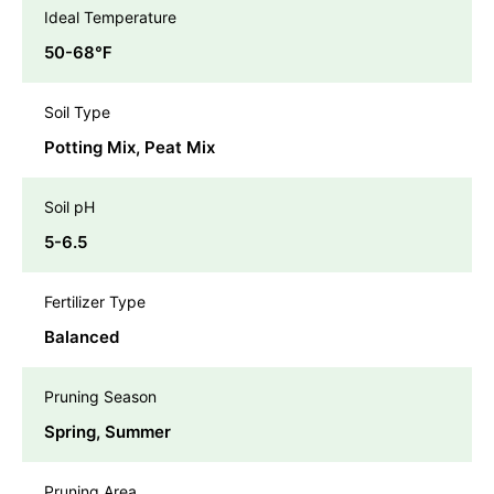
Ideal Temperature
50-68℉
Soil Type
Potting Mix, Peat Mix
Soil pH
5-6.5
Fertilizer Type
Balanced
Pruning Season
Spring, Summer
Pruning Area