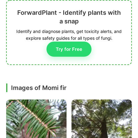
ForwardPlant - Identify plants with
a snap
Identify and diagnose plants, get toxicity alerts, and
explore safety guides for all types of fungi.
Try for Free
Images of Momi fir