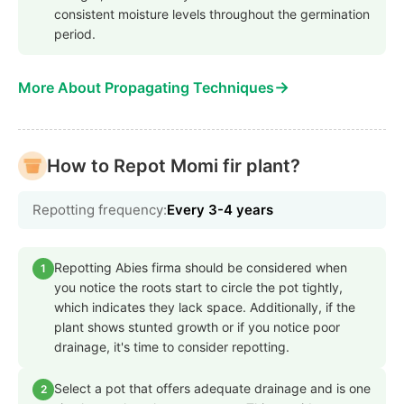
consistent moisture levels throughout the germination
period.
→
More About Propagating Techniques
How to Repot Momi fir plant?
Repotting frequency:
Every 3-4 years
Repotting Abies firma should be considered when
1
you notice the roots start to circle the pot tightly,
which indicates they lack space. Additionally, if the
plant shows stunted growth or if you notice poor
drainage, it's time to consider repotting.
Select a pot that offers adequate drainage and is one
2