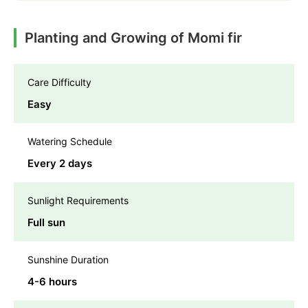
Planting and Growing of Momi fir
Care Difficulty
Easy
Watering Schedule
Every 2 days
Sunlight Requirements
Full sun
Sunshine Duration
4-6 hours