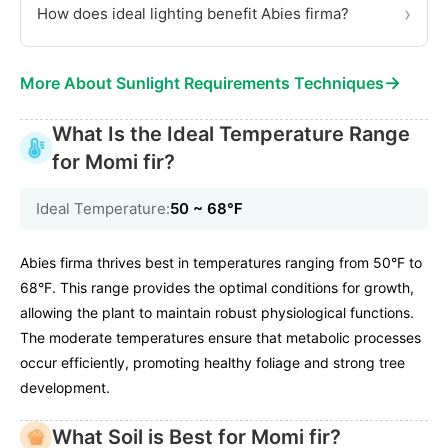
›
How does ideal lighting benefit Abies firma?
→
More About Sunlight Requirements Techniques
What Is the Ideal Temperature Range
for Momi fir?
Ideal Temperature:
50 ~ 68℉
Abies firma thrives best in temperatures ranging from 50°F to
68°F. This range provides the optimal conditions for growth,
allowing the plant to maintain robust physiological functions.
The moderate temperatures ensure that metabolic processes
occur efficiently, promoting healthy foliage and strong tree
development.
What Soil is Best for Momi fir?