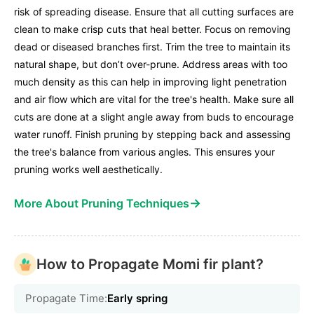
risk of spreading disease. Ensure that all cutting surfaces are
clean to make crisp cuts that heal better. Focus on removing
dead or diseased branches first. Trim the tree to maintain its
natural shape, but don’t over-prune. Address areas with too
much density as this can help in improving light penetration
and air flow which are vital for the tree's health. Make sure all
cuts are done at a slight angle away from buds to encourage
water runoff. Finish pruning by stepping back and assessing
the tree's balance from various angles. This ensures your
pruning works well aesthetically.
→
More About Pruning Techniques
How to Propagate Momi fir plant?
Propagate Time:
Early spring