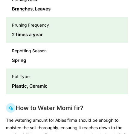
Branches, Leaves
Pruning Frequency
2 times a year
Repotting Season
Spring
Pot Type
Plastic, Ceramic
How to Water Momi fir?
The watering amount for Abies firma should be enough to
moisten the soil thoroughly, ensuring it reaches down to the