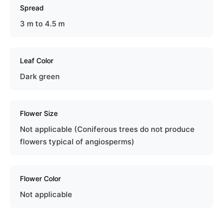
Spread
3 m to 4.5 m
Leaf Color
Dark green
Flower Size
Not applicable (Coniferous trees do not produce
flowers typical of angiosperms)
Flower Color
Not applicable