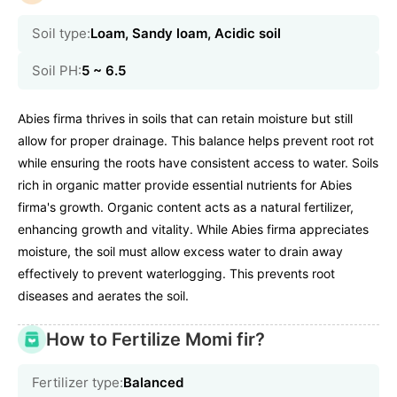
Soil type:
Loam, Sandy loam, Acidic soil
Soil PH:
5 ~ 6.5
Abies firma thrives in soils that can retain moisture but still
allow for proper drainage. This balance helps prevent root rot
while ensuring the roots have consistent access to water. Soils
rich in organic matter provide essential nutrients for Abies
firma's growth. Organic content acts as a natural fertilizer,
enhancing growth and vitality. While Abies firma appreciates
moisture, the soil must allow excess water to drain away
effectively to prevent waterlogging. This prevents root
diseases and aerates the soil.
How to Fertilize Momi fir?
Fertilizer type:
Balanced