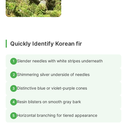
Quickly Identify Korean fir
Slender needles with white stripes underneath
1
Shimmering silver underside of needles
2
Distinctive blue or violet-purple cones
3
Resin blisters on smooth gray bark
4
Horizontal branching for tiered appearance
5