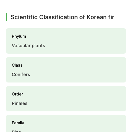
Scientific Classification of Korean fir
Phylum
Vascular plants
Class
Conifers
Order
Pinales
Family