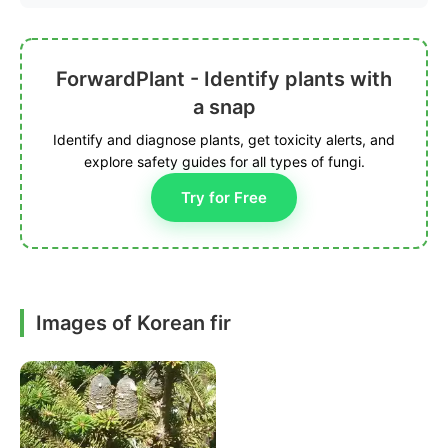
ForwardPlant - Identify plants with
a snap
Identify and diagnose plants, get toxicity alerts, and
explore safety guides for all types of fungi.
Try for Free
Images of Korean fir