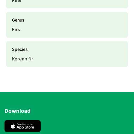
Pine
Genus
Firs
Species
Korean fir
Download