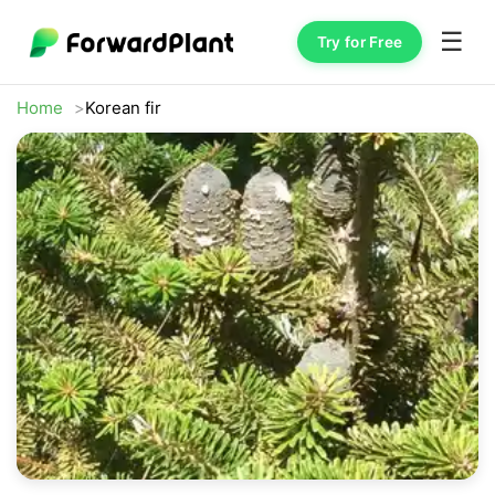
☰
Try for Free
Home
Korean fir