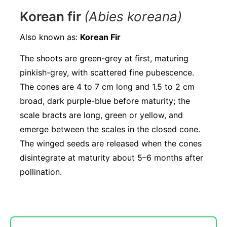
Korean fir
(Abies koreana)
Also known as:
Korean Fir
The shoots are green-grey at first, maturing
pinkish-grey, with scattered fine pubescence.
The cones are 4 to 7 cm long and 1.5 to 2 cm
broad, dark purple-blue before maturity; the
scale bracts are long, green or yellow, and
emerge between the scales in the closed cone.
The winged seeds are released when the cones
disintegrate at maturity about 5–6 months after
pollination.