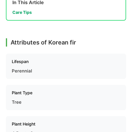
In This Article
Care Tips
Attributes of Korean fir
Lifespan
Perennial
Plant Type
Tree
Plant Height