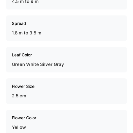
4.5 m to 9 m
Spread
1.8 m to 3.5 m
Leaf Color
Green White Silver Gray
Flower Size
2.5 cm
Flower Color
Yellow