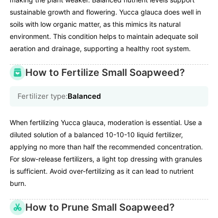
sustainable growth and flowering. Yucca glauca does well in
soils with low organic matter, as this mimics its natural
environment. This condition helps to maintain adequate soil
aeration and drainage, supporting a healthy root system.
How to Fertilize Small Soapweed?
Fertilizer type:
Balanced
When fertilizing Yucca glauca, moderation is essential. Use a
diluted solution of a balanced 10-10-10 liquid fertilizer,
applying no more than half the recommended concentration.
For slow-release fertilizers, a light top dressing with granules
is sufficient. Avoid over-fertilizing as it can lead to nutrient
burn.
How to Prune Small Soapweed?