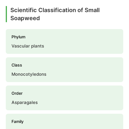
Scientific Classification of Small
Soapweed
Phylum
Vascular plants
Class
Monocotyledons
Order
Asparagales
Family