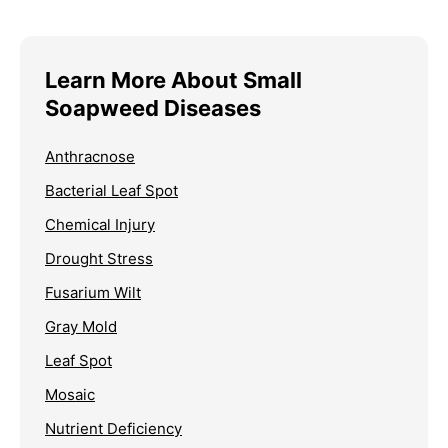
Learn More About Small
Soapweed Diseases
Anthracnose
Bacterial Leaf Spot
Chemical Injury
Drought Stress
Fusarium Wilt
Gray Mold
Leaf Spot
Mosaic
Nutrient Deficiency