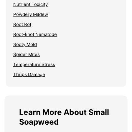
Nutrient Toxicity
Powdery Mildew
Root Rot
Root-knot Nematode
Sooty Mold
Spider Mites
Temperature Stress
Thrips Damage
Learn More About Small
Soapweed