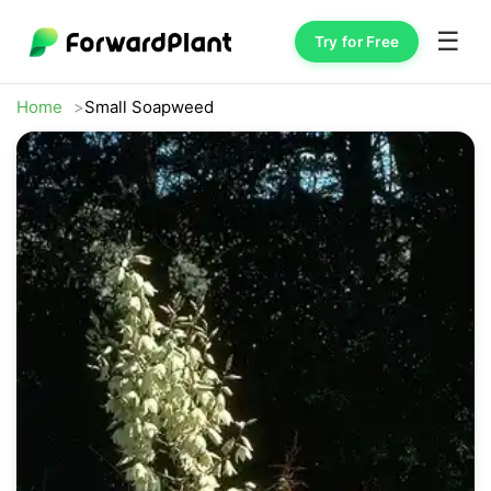
☰
Try for Free
Home
Small Soapweed