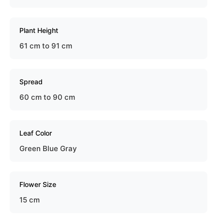
Plant Height
61 cm to 91 cm
Spread
60 cm to 90 cm
Leaf Color
Green Blue Gray
Flower Size
15 cm