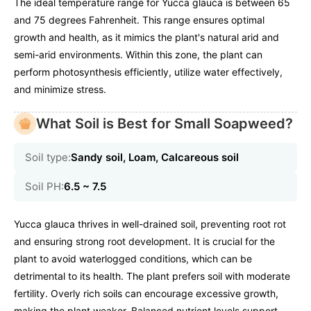
The ideal temperature range for Yucca glauca is between 65
and 75 degrees Fahrenheit. This range ensures optimal
growth and health, as it mimics the plant's natural arid and
semi-arid environments. Within this zone, the plant can
perform photosynthesis efficiently, utilize water effectively,
and minimize stress.
What Soil is Best for Small Soapweed?
Soil type:
Sandy soil, Loam, Calcareous soil
Soil PH:
6.5 ~ 7.5
Yucca glauca thrives in well-drained soil, preventing root rot
and ensuring strong root development. It is crucial for the
plant to avoid waterlogged conditions, which can be
detrimental to its health. The plant prefers soil with moderate
fertility. Overly rich soils can encourage excessive growth,
making the plant weaker. Balanced nutrient levels support