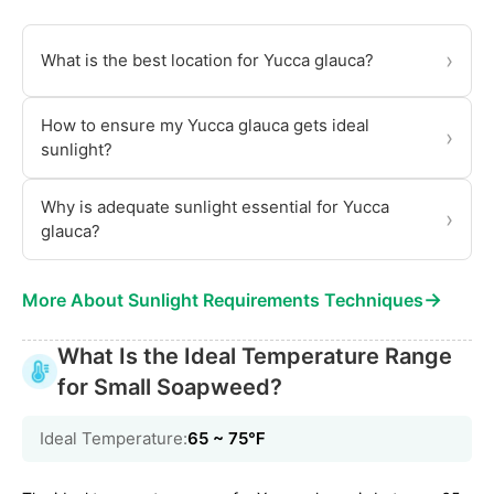
›
What is the best location for Yucca glauca?
How to ensure my Yucca glauca gets ideal
›
sunlight?
Why is adequate sunlight essential for Yucca
›
glauca?
→
More About Sunlight Requirements Techniques
What Is the Ideal Temperature Range
for Small Soapweed?
Ideal Temperature:
65 ~ 75℉