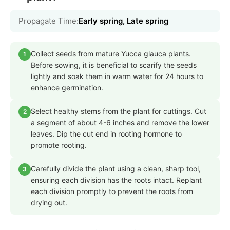
Propagate Time:
Early spring, Late spring
Collect seeds from mature Yucca glauca plants.
1
Before sowing, it is beneficial to scarify the seeds
lightly and soak them in warm water for 24 hours to
enhance germination.
Select healthy stems from the plant for cuttings. Cut
2
a segment of about 4-6 inches and remove the lower
leaves. Dip the cut end in rooting hormone to
promote rooting.
Carefully divide the plant using a clean, sharp tool,
3
ensuring each division has the roots intact. Replant
each division promptly to prevent the roots from
drying out.