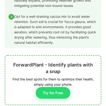
naturally expand, promoting healthier growth and
mitigating potential root-bound issues.
Opt for a well-draining cactus mix to avoid water
3
retention. Such soil is crucial for Yucca glauca, which
is adapted to arid environments. It provides good
aeration, which prevents root rot by facilitating quick
drying after watering, thus mimicking the plant’s
natural habitat efficiently.
ForwardPlant - Identify plants with
a snap
Find the best spots for them to optimize their health,
simply using your phone.
Try for Free