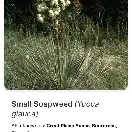
Small Soapweed
(Yucca
glauca)
Also known as:
Great Plains Yucca, Beargrass,