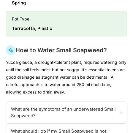
Spring
Pot Type
Terracotta, Plastic
How to Water Small Soapweed?
Yucca glauca, a drought-tolerant plant, requires watering only
until the soil feels moist but not soggy. It's essential to ensure
good drainage as stagnant water can be detrimental. A
careful approach is to water around 250 ml each time,
allowing excess to drain away.
What are the symptoms of an underwatered Small
›
Soapweed?
What should I do if my Small Soapweed is not