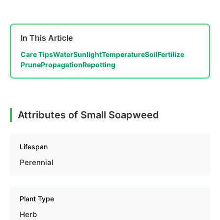
In This Article
Care Tips
Water
Sunlight
Temperature
Soil
Fertilize
Prune
Propagation
Repotting
Attributes of Small Soapweed
Lifespan
Perennial
Plant Type
Herb