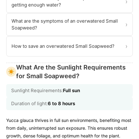
›
getting enough water?
What are the symptoms of an overwatered Small
›
Soapweed?
›
How to save an overwatered Small Soapweed?
What Are the Sunlight Requirements
for Small Soapweed?
Sunlight Requirements:
Full sun
Duration of light:
6 to 8 hours
Yucca glauca thrives in full sun environments, benefiting most
from daily, uninterrupted sun exposure. This ensures robust
growth, dense foliage, and optimum health for the plant.