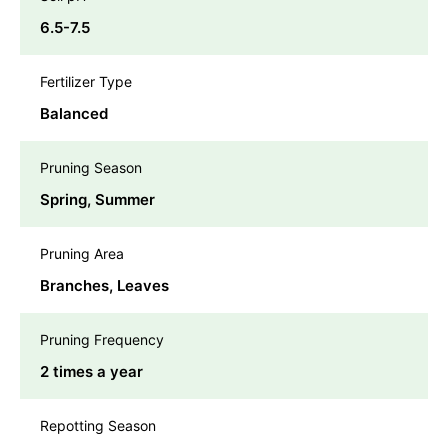
6.5-7.5
Fertilizer Type
Balanced
Pruning Season
Spring, Summer
Pruning Area
Branches, Leaves
Pruning Frequency
2 times a year
Repotting Season