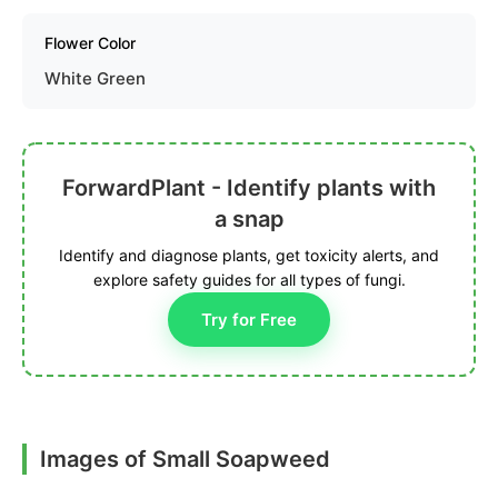
Flower Color
White Green
ForwardPlant - Identify plants with
a snap
Identify and diagnose plants, get toxicity alerts, and
explore safety guides for all types of fungi.
Try for Free
Images of Small Soapweed