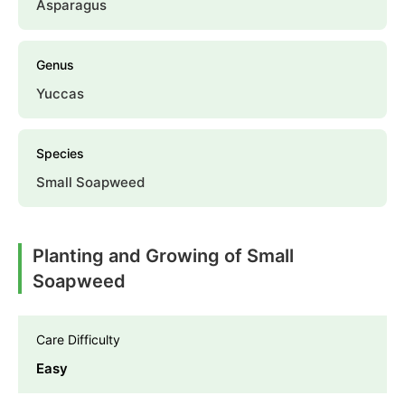
Asparagus
Genus
Yuccas
Species
Small Soapweed
Planting and Growing of Small
Soapweed
Care Difficulty
Easy