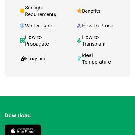
Sunlight
Benefits
Requirements
Winter Care
How to Prune
How to
How to
Propagate
Transplant
Ideal
Fengshui
Temperature
Download