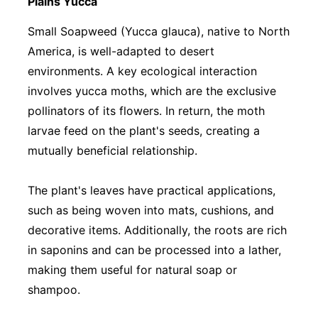
Plains Yucca
Small Soapweed (Yucca glauca), native to North
America, is well-adapted to desert
environments. A key ecological interaction
involves yucca moths, which are the exclusive
pollinators of its flowers. In return, the moth
larvae feed on the plant's seeds, creating a
mutually beneficial relationship.
The plant's leaves have practical applications,
such as being woven into mats, cushions, and
decorative items. Additionally, the roots are rich
in saponins and can be processed into a lather,
making them useful for natural soap or
shampoo.