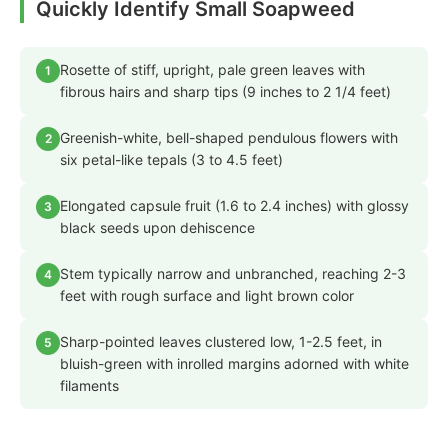
Quickly Identify Small Soapweed
Rosette of stiff, upright, pale green leaves with
1
fibrous hairs and sharp tips (9 inches to 2 1/4 feet)
Greenish-white, bell-shaped pendulous flowers with
2
six petal-like tepals (3 to 4.5 feet)
Elongated capsule fruit (1.6 to 2.4 inches) with glossy
3
black seeds upon dehiscence
Stem typically narrow and unbranched, reaching 2-3
4
feet with rough surface and light brown color
Sharp-pointed leaves clustered low, 1-2.5 feet, in
5
bluish-green with inrolled margins adorned with white
filaments