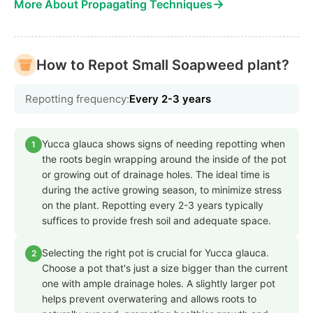
→
More About Propagating Techniques
How to Repot Small Soapweed plant?
Repotting frequency:
Every 2-3 years
Yucca glauca shows signs of needing repotting when
1
the roots begin wrapping around the inside of the pot
or growing out of drainage holes. The ideal time is
during the active growing season, to minimize stress
on the plant. Repotting every 2-3 years typically
suffices to provide fresh soil and adequate space.
Selecting the right pot is crucial for Yucca glauca.
2
Choose a pot that's just a size bigger than the current
one with ample drainage holes. A slightly larger pot
helps prevent overwatering and allows roots to