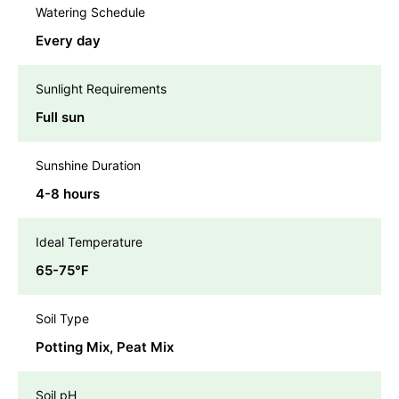
Watering Schedule
Every day
Sunlight Requirements
Full sun
Sunshine Duration
4-8 hours
Ideal Temperature
65-75℉
Soil Type
Potting Mix, Peat Mix
Soil pH