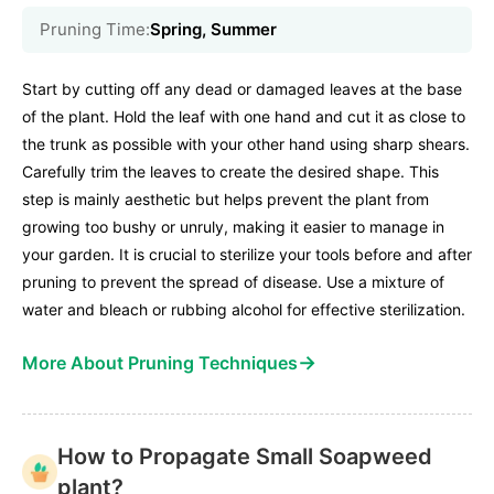
Pruning Time:
Spring, Summer
Start by cutting off any dead or damaged leaves at the base
of the plant. Hold the leaf with one hand and cut it as close to
the trunk as possible with your other hand using sharp shears.
Carefully trim the leaves to create the desired shape. This
step is mainly aesthetic but helps prevent the plant from
growing too bushy or unruly, making it easier to manage in
your garden. It is crucial to sterilize your tools before and after
pruning to prevent the spread of disease. Use a mixture of
water and bleach or rubbing alcohol for effective sterilization.
→
More About Pruning Techniques
How to Propagate Small Soapweed
plant?