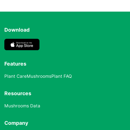
Download
Features
Plant Care
Mushrooms
Plant FAQ
Resources
Mushrooms Data
Company