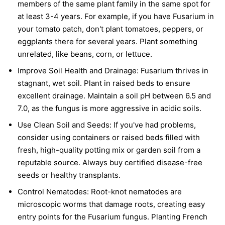
members of the same plant family in the same spot for
at least 3-4 years. For example, if you have Fusarium in
your tomato patch, don't plant tomatoes, peppers, or
eggplants there for several years. Plant something
unrelated, like beans, corn, or lettuce.
Improve Soil Health and Drainage:
Fusarium thrives in
stagnant, wet soil. Plant in raised beds to ensure
excellent drainage. Maintain a soil pH between 6.5 and
7.0, as the fungus is more aggressive in acidic soils.
Use Clean Soil and Seeds:
If you've had problems,
consider using containers or raised beds filled with
fresh, high-quality potting mix or garden soil from a
reputable source. Always buy certified disease-free
seeds or healthy transplants.
Control Nematodes:
Root-knot nematodes are
microscopic worms that damage roots, creating easy
entry points for the Fusarium fungus. Planting French