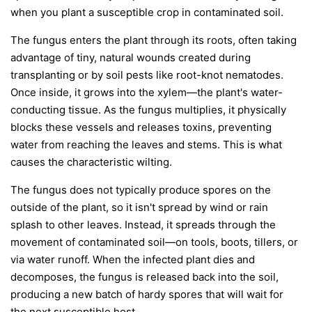
when you plant a susceptible crop in contaminated soil.
The fungus enters the plant through its roots, often taking
advantage of tiny, natural wounds created during
transplanting or by soil pests like root-knot nematodes.
Once inside, it grows into the xylem—the plant's water-
conducting tissue. As the fungus multiplies, it physically
blocks these vessels and releases toxins, preventing
water from reaching the leaves and stems. This is what
causes the characteristic wilting.
The fungus does not typically produce spores on the
outside of the plant, so it isn't spread by wind or rain
splash to other leaves. Instead, it spreads through the
movement of contaminated soil—on tools, boots, tillers, or
via water runoff. When the infected plant dies and
decomposes, the fungus is released back into the soil,
producing a new batch of hardy spores that will wait for
the next susceptible host.