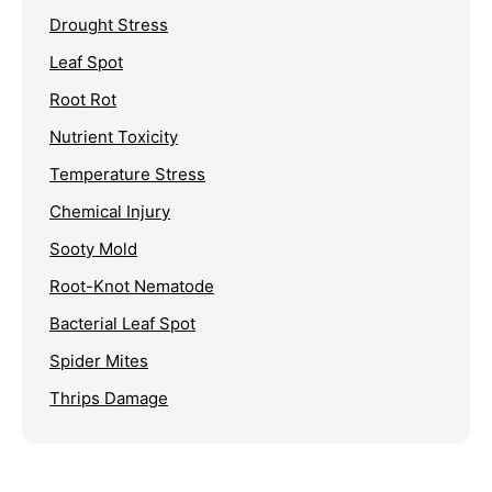
Drought Stress
Leaf Spot
Root Rot
Nutrient Toxicity
Temperature Stress
Chemical Injury
Sooty Mold
Root-Knot Nematode
Bacterial Leaf Spot
Spider Mites
Thrips Damage