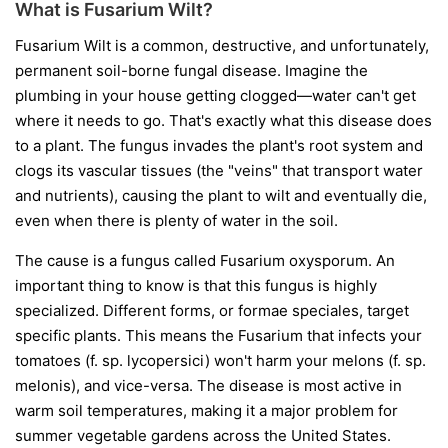
What is Fusarium Wilt?
Fusarium Wilt is a common, destructive, and unfortunately,
permanent soil-borne fungal disease. Imagine the
plumbing in your house getting clogged—water can't get
where it needs to go. That's exactly what this disease does
to a plant. The fungus invades the plant's root system and
clogs its vascular tissues (the "veins" that transport water
and nutrients), causing the plant to wilt and eventually die,
even when there is plenty of water in the soil.
The cause is a fungus called
Fusarium oxysporum
. An
important thing to know is that this fungus is highly
specialized. Different forms, or
formae speciales
, target
specific plants. This means the Fusarium that infects your
tomatoes (
f. sp. lycopersici
) won't harm your melons (
f. sp.
melonis
), and vice-versa. The disease is most active in
warm soil temperatures, making it a major problem for
summer vegetable gardens across the United States.