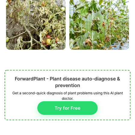
ForwardPlant - Plant disease auto-diagnose &
prevention
Get a second-quick diagnosis of plant problems using this AI plant
doctor.
Try for Free