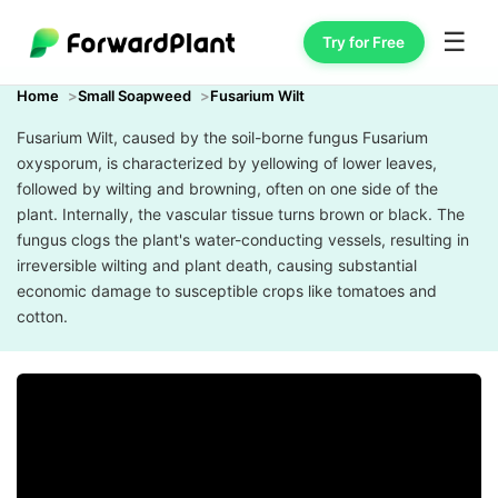
☰
Try for Free
Home
Small Soapweed
Fusarium Wilt
Fusarium Wilt, caused by the soil-borne fungus Fusarium
oxysporum, is characterized by yellowing of lower leaves,
followed by wilting and browning, often on one side of the
plant. Internally, the vascular tissue turns brown or black. The
fungus clogs the plant's water-conducting vessels, resulting in
irreversible wilting and plant death, causing substantial
economic damage to susceptible crops like tomatoes and
cotton.