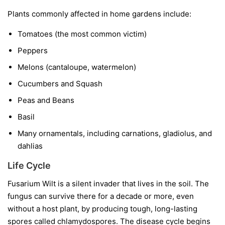
Plants commonly affected in home gardens include:
Tomatoes
(the most common victim)
Peppers
Melons
(cantaloupe, watermelon)
Cucumbers and Squash
Peas and Beans
Basil
Many ornamentals, including carnations, gladiolus, and
dahlias
Life Cycle
Fusarium Wilt is a silent invader that lives in the soil. The
fungus can survive there for a decade or more, even
without a host plant, by producing tough, long-lasting
spores called chlamydospores. The disease cycle begins