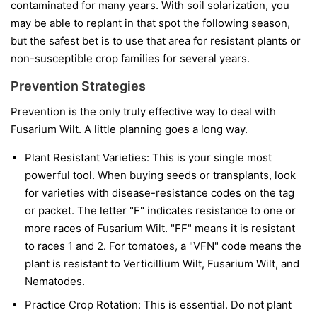
contaminated for many years. With soil solarization, you
may be able to replant in that spot the following season,
but the safest bet is to use that area for resistant plants or
non-susceptible crop families for several years.
Prevention Strategies
Prevention is the only truly effective way to deal with
Fusarium Wilt. A little planning goes a long way.
Plant Resistant Varieties:
This is your single most
powerful tool. When buying seeds or transplants, look
for varieties with disease-resistance codes on the tag
or packet. The letter "F" indicates resistance to one or
more races of Fusarium Wilt. "FF" means it is resistant
to races 1 and 2. For tomatoes, a "VFN" code means the
plant is resistant to Verticillium Wilt, Fusarium Wilt, and
Nematodes.
Practice Crop Rotation:
This is essential. Do not plant