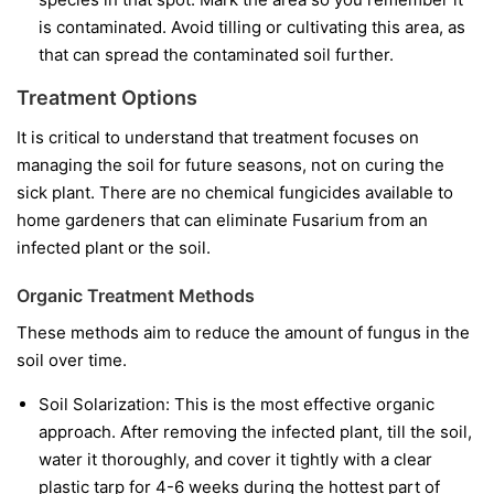
is contaminated. Avoid tilling or cultivating this area, as
that can spread the contaminated soil further.
Treatment Options
It is critical to understand that treatment focuses on
managing the soil for future seasons, not on curing the
sick plant. There are no chemical fungicides available to
home gardeners that can eliminate Fusarium from an
infected plant or the soil.
Organic Treatment Methods
These methods aim to reduce the amount of fungus in the
soil over time.
Soil Solarization:
This is the most effective organic
approach. After removing the infected plant, till the soil,
water it thoroughly, and cover it tightly with a clear
plastic tarp for 4-6 weeks during the hottest part of