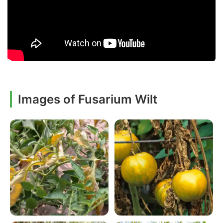
Images of Fusarium Wilt