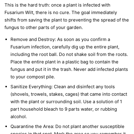
This is the hard truth: once a plant is infected with
Fusarium Wilt, there is no cure. The goal immediately
shifts from saving the plant to preventing the spread of the
fungus to other parts of your garden.
Remove and Destroy:
As soon as you confirm a
Fusarium infection, carefully dig up the entire plant,
including the root ball. Do not shake soil from the roots.
Place the entire plant in a plastic bag to contain the
fungus and put it in the trash.
Never
add infected plants
to your compost pile.
Sanitize Everything:
Clean and disinfect any tools
(shovels, trowels, stakes, cages) that came into contact
with the plant or surrounding soil. Use a solution of 1
part household bleach to 9 parts water, or rubbing
alcohol.
Quarantine the Area:
Do not plant another susceptible
species in that spot. Mark the area so you remember it