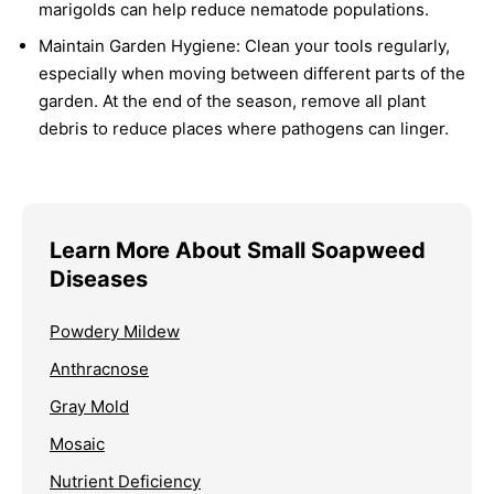
marigolds can help reduce nematode populations.
Maintain Garden Hygiene:
Clean your tools regularly,
especially when moving between different parts of the
garden. At the end of the season, remove all plant
debris to reduce places where pathogens can linger.
Learn More About Small Soapweed
Diseases
Powdery Mildew
Anthracnose
Gray Mold
Mosaic
Nutrient Deficiency