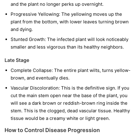
and the plant no longer perks up overnight.
Progressive Yellowing:
The yellowing moves up the
plant from the bottom, with lower leaves turning brown
and dying.
Stunted Growth:
The infected plant will look noticeably
smaller and less vigorous than its healthy neighbors.
Late Stage
Complete Collapse:
The entire plant wilts, turns yellow-
brown, and eventually dies.
Vascular Discoloration:
This is the definitive sign. If you
cut the main stem open near the base of the plant, you
will see a dark brown or reddish-brown ring inside the
stem. This is the clogged, dead vascular tissue. Healthy
tissue would be a creamy white or light green.
How to Control Disease Progression