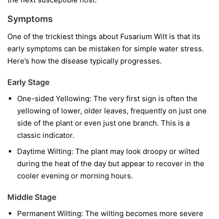
Symptoms
One of the trickiest things about Fusarium Wilt is that its
early symptoms can be mistaken for simple water stress.
Here’s how the disease typically progresses.
Early Stage
One-sided Yellowing:
The very first sign is often the
yellowing of lower, older leaves, frequently on just one
side of the plant or even just one branch. This is a
classic indicator.
Daytime Wilting:
The plant may look droopy or wilted
during the heat of the day but appear to recover in the
cooler evening or morning hours.
Middle Stage
Permanent Wilting:
The wilting becomes more severe