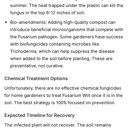
summer. The heat trapped under the plastic can kill the
fungus in the top 6-12 inches of soil.
Bio-amendments:
Adding high-quality compost can
introduce beneficial microorganisms that compete with
the Fusarium pathogen. Some gardeners have success
with biofungicides containing microbes like
Trichoderma
, which can help suppress the disease
when added to the soil before planting. These are
preventative, not curative.
Chemical Treatment Options
Unfortunately, there are no effective chemical fungicides
for home gardeners to treat Fusarium Wilt once it is in the
soil. The best strategy is 100% focused on prevention.
Expected Timeline for Recovery
The infected plant will not recover. The soil remains