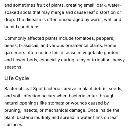
and sometimes fruit of plants, creating small, dark, water-
soaked spots that may merge and cause leaf distortion or
drop. The disease is often encouraged by warm, wet, and
humid conditions.
Commonly affected plants include tomatoes, peppers,
beans, brassicas, and various ornamental plants. Home
gardeners often notice this disease in vegetable gardens
and flower beds, especially during rainy or irrigation-heavy
seasons.
Life Cycle
Bacterial Leaf Spot bacteria survive in plant debris, seeds,
and soil. Infection occurs when bacteria enter through
natural openings like stomata or wounds caused by
pruning, insects, or mechanical damage. Once inside the
plant, bacteria multiply and spread in water films on leaf
surfaces.