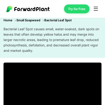
☰
Try for Free
Home
Small Soapweed
Bacterial Leaf Spot
Bacterial Leaf Spot causes small, water-soaked, dark spots on
leaves that often develop yellow halos and may merge into
larger necrotic areas, leading to premature leaf drop, reduced
photosynthesis, defoliation, and decreased overall plant vigor
and market quality.