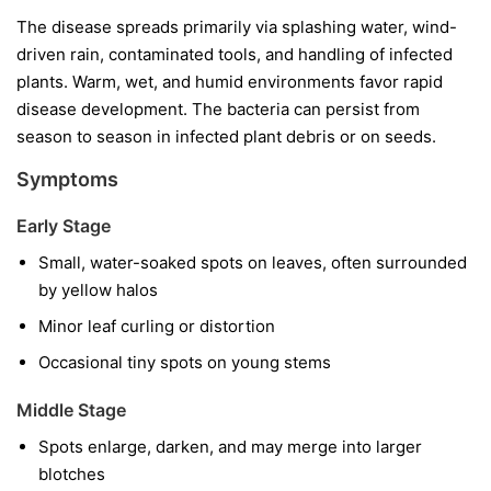
The disease spreads primarily via splashing water, wind-
driven rain, contaminated tools, and handling of infected
plants. Warm, wet, and humid environments favor rapid
disease development. The bacteria can persist from
season to season in infected plant debris or on seeds.
Symptoms
Early Stage
Small, water-soaked spots on leaves, often surrounded
by yellow halos
Minor leaf curling or distortion
Occasional tiny spots on young stems
Middle Stage
Spots enlarge, darken, and may merge into larger
blotches