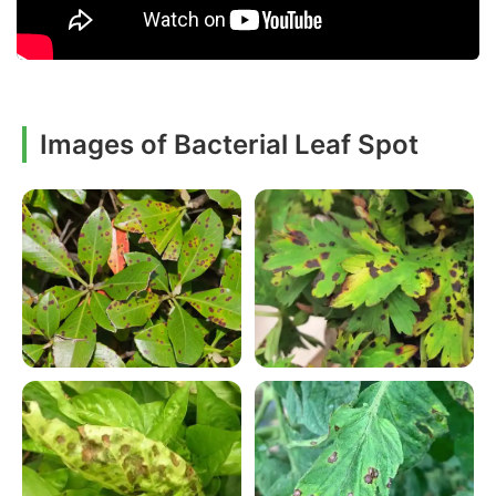
Images of Bacterial Leaf Spot