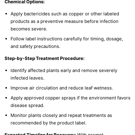
Chemical Options:
Apply bactericides such as copper or other labeled
products as a preventive measure before infection
becomes severe.
Follow label instructions carefully for timing, dosage,
and safety precautions.
Step-by-Step Treatment Procedure:
Identify affected plants early and remove severely
infected leaves.
Improve air circulation and reduce leaf wetness.
Apply approved copper sprays if the environment favors
disease spread.
Monitor plants closely and repeat treatments as
recommended by the product label.
Expected Timeline for Recovery:
With prompt