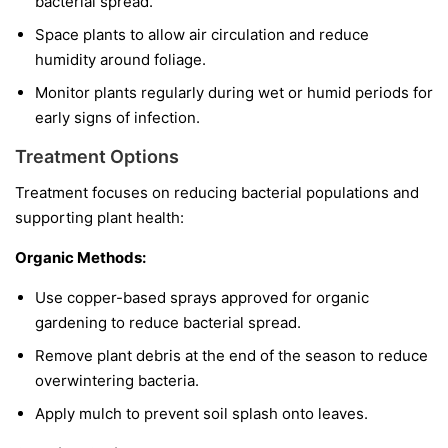
bacterial spread.
Space plants to allow air circulation and reduce
humidity around foliage.
Monitor plants regularly during wet or humid periods for
early signs of infection.
Treatment Options
Treatment focuses on reducing bacterial populations and
supporting plant health:
Organic Methods:
Use copper-based sprays approved for organic
gardening to reduce bacterial spread.
Remove plant debris at the end of the season to reduce
overwintering bacteria.
Apply mulch to prevent soil splash onto leaves.