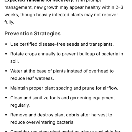
management, new growth may appear healthy within 2–3
weeks, though heavily infected plants may not recover
fully.
Prevention Strategies
Use certified disease-free seeds and transplants.
Rotate crops annually to prevent buildup of bacteria in
soil.
Water at the base of plants instead of overhead to
reduce leaf wetness.
Maintain proper plant spacing and prune for airflow.
Clean and sanitize tools and gardening equipment
regularly.
Remove and destroy plant debris after harvest to
reduce overwintering bacteria.
Consider resistant plant varieties where available for