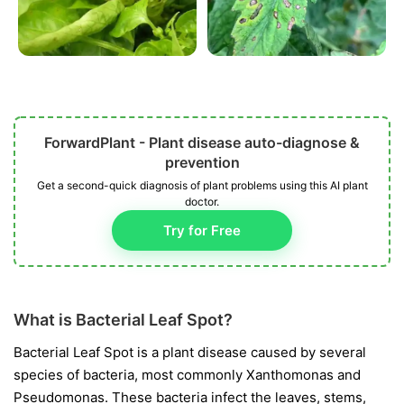
ForwardPlant - Plant disease auto-diagnose &
prevention
Get a second-quick diagnosis of plant problems using this AI plant
doctor.
Try for Free
What is Bacterial Leaf Spot?
Bacterial Leaf Spot is a plant disease caused by several
species of bacteria, most commonly
Xanthomonas
and
Pseudomonas
. These bacteria infect the leaves, stems,