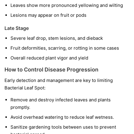
Leaves show more pronounced yellowing and wilting
Lesions may appear on fruit or pods
Late Stage
Severe leaf drop, stem lesions, and dieback
Fruit deformities, scarring, or rotting in some cases
Overall reduced plant vigor and yield
How to Control Disease Progression
Early detection and management are key to limiting
Bacterial Leaf Spot:
Remove and destroy infected leaves and plants
promptly.
Avoid overhead watering to reduce leaf wetness.
Sanitize gardening tools between uses to prevent