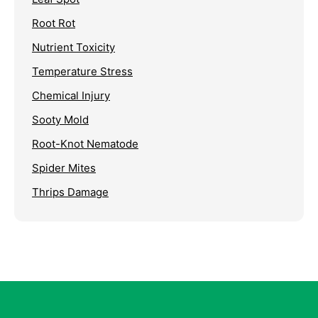
Root Rot
Nutrient Toxicity
Temperature Stress
Chemical Injury
Sooty Mold
Root-Knot Nematode
Spider Mites
Thrips Damage