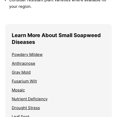
your region.
Learn More About Small Soapweed
Diseases
Powdery Mildew
Anthracnose
Gray Mold
Fusarium Wilt
Mosaic
Nutrient Deficiency
Drought Stress
Leaf Spot