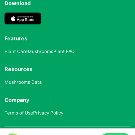
Download
Features
Plant Care
Mushrooms
Plant FAQ
Resources
Mushrooms Data
Company
Terms of Use
Privacy Policy