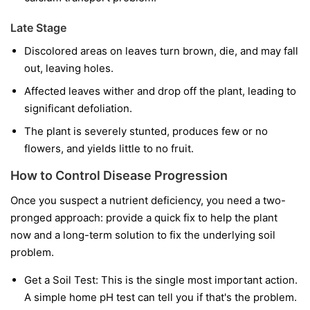
Late Stage
Discolored areas on leaves turn brown, die, and may fall
out, leaving holes.
Affected leaves wither and drop off the plant, leading to
significant defoliation.
The plant is severely stunted, produces few or no
flowers, and yields little to no fruit.
How to Control Disease Progression
Once you suspect a nutrient deficiency, you need a two-
pronged approach: provide a quick fix to help the plant
now and a long-term solution to fix the underlying soil
problem.
Get a Soil Test:
This is the single most important action.
A simple home pH test can tell you if that's the problem.