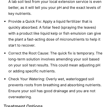
A lab soil test from your local extension service is even
better, as it will tell you your pH and the exact levels of
key nutrients.
Provide a Quick Fix:
Apply a liquid fertilizer that is
quickly absorbed. A foliar feed (spraying the leaves)
with a product like liquid kelp or fish emulsion can give
the plant a fast-acting dose of micronutrients to help it
start to recover.
Correct the Root Cause:
The quick fix is temporary. The
long-term solution involves amending your soil based
on your soil test results. This could mean adjusting pH
or adding specific nutrients.
Check Your Watering:
Overly wet, waterlogged soil
prevents roots from breathing and absorbing nutrients.
Ensure your soil has good drainage and you are not
overwatering.
Treatment Options