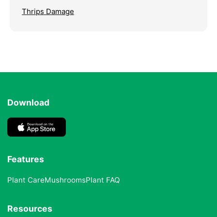
Thrips Damage
Download
Features
Plant Care
Mushrooms
Plant FAQ
Resources