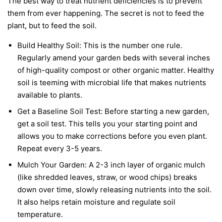
The best way to treat nutrient deficiencies is to prevent
them from ever happening. The secret is not to feed the
plant, but to feed the soil.
Build Healthy Soil:
This is the number one rule.
Regularly amend your garden beds with several inches
of high-quality compost or other organic matter. Healthy
soil is teeming with microbial life that makes nutrients
available to plants.
Get a Baseline Soil Test:
Before starting a new garden,
get a soil test. This tells you your starting point and
allows you to make corrections before you even plant.
Repeat every 3-5 years.
Mulch Your Garden:
A 2-3 inch layer of organic mulch
(like shredded leaves, straw, or wood chips) breaks
down over time, slowly releasing nutrients into the soil.
It also helps retain moisture and regulate soil
temperature.