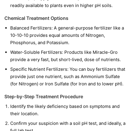
readily available to plants even in higher pH soils.
Chemical Treatment Options
Balanced Fertilizers:
A general-purpose fertilizer like a
10-10-10 provides equal amounts of Nitrogen,
Phosphorus, and Potassium.
Water-Soluble Fertilizers:
Products like Miracle-Gro
provide a very fast, but short-lived, dose of nutrients.
Specific Nutrient Fertilizers:
You can buy fertilizers that
provide just one nutrient, such as Ammonium Sulfate
(for Nitrogen) or Iron Sulfate (for Iron and to lower pH).
Step-by-Step Treatment Procedure
Identify the likely deficiency based on symptoms and
their location.
Confirm your suspicion with a soil pH test, and ideally, a
full lab test.