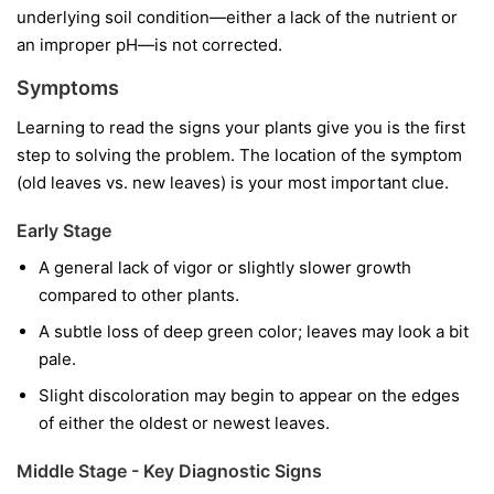
underlying soil condition—either a lack of the nutrient or
an improper pH—is not corrected.
Symptoms
Learning to read the signs your plants give you is the first
step to solving the problem. The location of the symptom
(old leaves vs. new leaves) is your most important clue.
Early Stage
A general lack of vigor or slightly slower growth
compared to other plants.
A subtle loss of deep green color; leaves may look a bit
pale.
Slight discoloration may begin to appear on the edges
of either the oldest or newest leaves.
Middle Stage - Key Diagnostic Signs