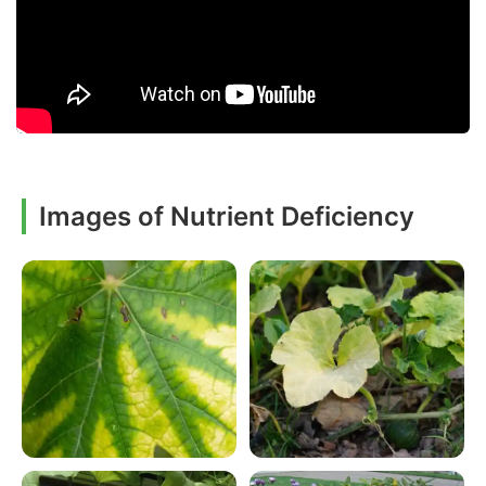
Images of Nutrient Deficiency