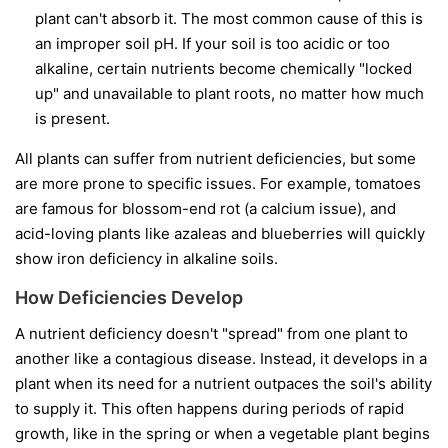
plant can't absorb it. The most common cause of this is
an improper soil pH. If your soil is too acidic or too
alkaline, certain nutrients become chemically "locked
up" and unavailable to plant roots, no matter how much
is present.
All plants can suffer from nutrient deficiencies, but some
are more prone to specific issues. For example, tomatoes
are famous for blossom-end rot (a calcium issue), and
acid-loving plants like azaleas and blueberries will quickly
show iron deficiency in alkaline soils.
How Deficiencies Develop
A nutrient deficiency doesn't "spread" from one plant to
another like a contagious disease. Instead, it develops in a
plant when its need for a nutrient outpaces the soil's ability
to supply it. This often happens during periods of rapid
growth, like in the spring or when a vegetable plant begins