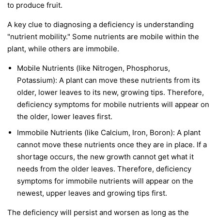
to produce fruit.
A key clue to diagnosing a deficiency is understanding
"nutrient mobility." Some nutrients are
mobile
within the
plant, while others are
immobile
.
Mobile Nutrients
(like Nitrogen, Phosphorus,
Potassium): A plant can move these nutrients from its
older, lower leaves to its new, growing tips. Therefore,
deficiency symptoms for mobile nutrients will appear on
the
older, lower leaves first
.
Immobile Nutrients
(like Calcium, Iron, Boron): A plant
cannot move these nutrients once they are in place. If a
shortage occurs, the new growth cannot get what it
needs from the older leaves. Therefore, deficiency
symptoms for immobile nutrients will appear on the
newest, upper leaves and growing tips first
.
The deficiency will persist and worsen as long as the