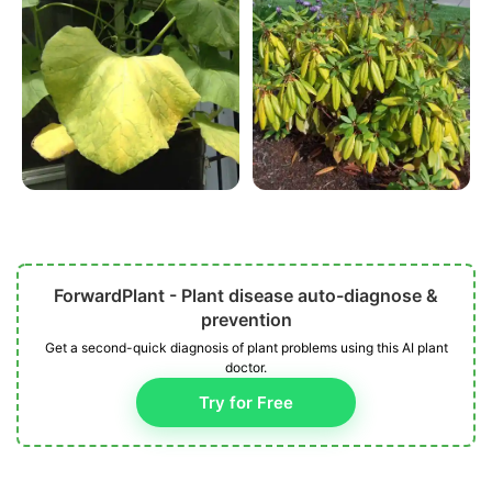
ForwardPlant - Plant disease auto-diagnose &
prevention
Get a second-quick diagnosis of plant problems using this AI plant
doctor.
Try for Free