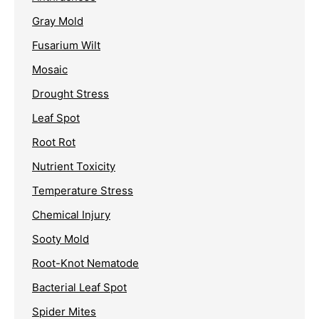
Gray Mold
Fusarium Wilt
Mosaic
Drought Stress
Leaf Spot
Root Rot
Nutrient Toxicity
Temperature Stress
Chemical Injury
Sooty Mold
Root-Knot Nematode
Bacterial Leaf Spot
Spider Mites