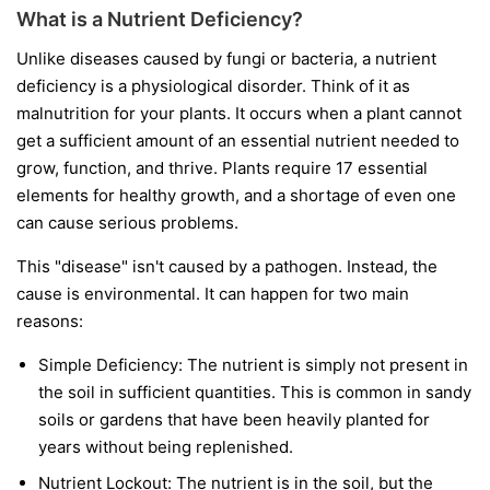
What is a Nutrient Deficiency?
Unlike diseases caused by fungi or bacteria, a nutrient
deficiency is a physiological disorder. Think of it as
malnutrition for your plants. It occurs when a plant cannot
get a sufficient amount of an essential nutrient needed to
grow, function, and thrive. Plants require 17 essential
elements for healthy growth, and a shortage of even one
can cause serious problems.
This "disease" isn't caused by a pathogen. Instead, the
cause is environmental. It can happen for two main
reasons:
Simple Deficiency:
The nutrient is simply not present in
the soil in sufficient quantities. This is common in sandy
soils or gardens that have been heavily planted for
years without being replenished.
Nutrient Lockout:
The nutrient is in the soil, but the