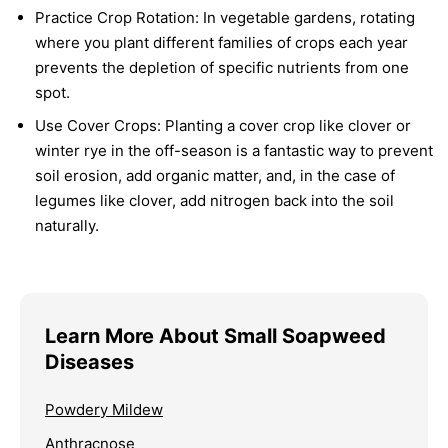
Practice Crop Rotation:
In vegetable gardens, rotating
where you plant different families of crops each year
prevents the depletion of specific nutrients from one
spot.
Use Cover Crops:
Planting a cover crop like clover or
winter rye in the off-season is a fantastic way to prevent
soil erosion, add organic matter, and, in the case of
legumes like clover, add nitrogen back into the soil
naturally.
Learn More About Small Soapweed
Diseases
Powdery Mildew
Anthracnose