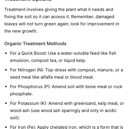
Treatment involves giving the plant what it needs and
fixing the soil so it can access it. Remember, damaged
leaves will not turn green again; look for improvement in
the new growth.
Organic Treatment Methods
For a Quick Boost:
Use a water-soluble feed like fish
emulsion, compost tea, or liquid kelp.
For Nitrogen (N):
Top-dress with compost, manure, or a
seed meal like alfalfa meal or blood meal.
For Phosphorus (P):
Amend soil with bone meal or rock
phosphate.
For Potassium (K):
Amend with greensand, kelp meal, or
wood ash (use wood ash sparingly and only in acidic
soil).
For Iron (Fe):
Apply chelated iron, which is a form that is