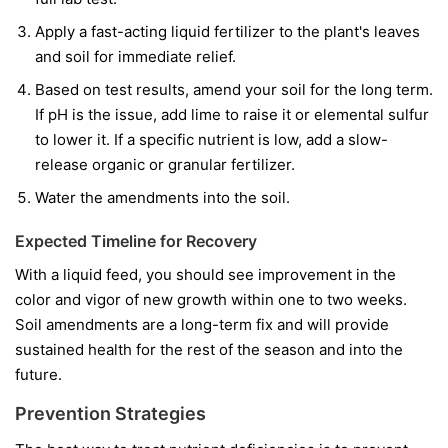
Apply a fast-acting liquid fertilizer to the plant's leaves
and soil for immediate relief.
Based on test results, amend your soil for the long term.
If pH is the issue, add lime to raise it or elemental sulfur
to lower it. If a specific nutrient is low, add a slow-
release organic or granular fertilizer.
Water the amendments into the soil.
Expected Timeline for Recovery
With a liquid feed, you should see improvement in the
color and vigor of
new
growth within one to two weeks.
Soil amendments are a long-term fix and will provide
sustained health for the rest of the season and into the
future.
Prevention Strategies