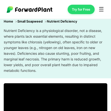
☰
Try for Free
Home
Small Soapweed
Nutrient Deficiency
Nutrient Deficiency is a physiological disorder, not a disease,
where plants lack essential elements, resulting in distinct
symptoms like chlorosis (yellowing), often specific to older or
younger leaves (e.g., nitrogen on old leaves, iron on new
leaves). Deficiencies also cause stunting, poor fruiting, and
marginal leaf necrosis. The primary harm is reduced growth,
lower yields, and poor overall plant health due to impaired
metabolic functions.