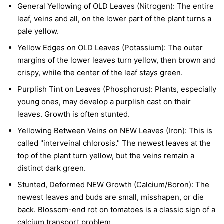
General Yellowing of OLD Leaves (Nitrogen):
The entire
leaf, veins and all, on the lower part of the plant turns a
pale yellow.
Yellow Edges on OLD Leaves (Potassium):
The outer
margins of the lower leaves turn yellow, then brown and
crispy, while the center of the leaf stays green.
Purplish Tint on Leaves (Phosphorus):
Plants, especially
young ones, may develop a purplish cast on their
leaves. Growth is often stunted.
Yellowing Between Veins on NEW Leaves (Iron):
This is
called "interveinal chlorosis." The newest leaves at the
top of the plant turn yellow, but the veins remain a
distinct dark green.
Stunted, Deformed NEW Growth (Calcium/Boron):
The
newest leaves and buds are small, misshapen, or die
back. Blossom-end rot on tomatoes is a classic sign of a
calcium transport problem.