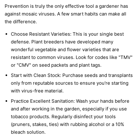
Prevention is truly the only effective tool a gardener has
against mosaic viruses. A few smart habits can make all
the difference.
Choose Resistant Varieties:
This is your single best
defense. Plant breeders have developed many
wonderful vegetable and flower varieties that are
resistant to common viruses. Look for codes like "TMV"
or "CMV" on seed packets and plant tags.
Start with Clean Stock:
Purchase seeds and transplants
only from reputable sources to ensure you're starting
with virus-free material.
Practice Excellent Sanitation:
Wash your hands before
and after working in the garden, especially if you use
tobacco products. Regularly disinfect your tools
(pruners, stakes, ties) with rubbing alcohol or a 10%
bleach solution.