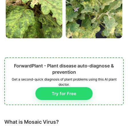
ForwardPlant - Plant disease auto-diagnose &
prevention
Get a second-quick diagnosis of plant problems using this AI plant
doctor.
Try for Free
What is Mosaic Virus?