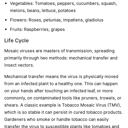
Vegetables:
Tomatoes, peppers, cucumbers, squash,
melons, beans, lettuce, potatoes
Flowers:
Roses, petunias, impatiens, gladiolus
Fruits:
Raspberries, grapes
Life Cycle
Mosaic viruses are masters of transmission, spreading
primarily through two methods: mechanical transfer and
insect vectors.
Mechanical transfer
means the virus is physically moved
from an infected plant to a healthy one. This can happen
on your hands after touching an infected leaf, or more
commonly, on contaminated tools like pruners, trowels, or
shears. A classic example is Tobacco Mosaic Virus (TMV),
which is so stable it can persist in cured tobacco products.
Gardeners who smoke or handle tobacco can easily
transfer the virus to susceptible plants like tomatoes and