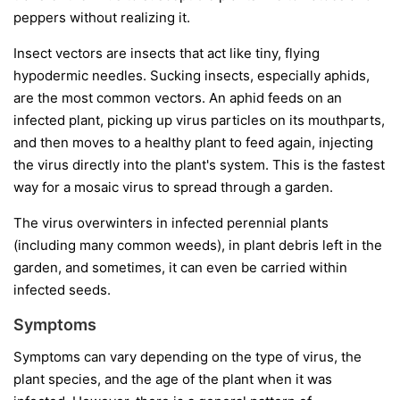
peppers without realizing it.
Insect vectors
are insects that act like tiny, flying
hypodermic needles. Sucking insects, especially aphids,
are the most common vectors. An aphid feeds on an
infected plant, picking up virus particles on its mouthparts,
and then moves to a healthy plant to feed again, injecting
the virus directly into the plant's system. This is the fastest
way for a mosaic virus to spread through a garden.
The virus overwinters in infected perennial plants
(including many common weeds), in plant debris left in the
garden, and sometimes, it can even be carried within
infected seeds.
Symptoms
Symptoms can vary depending on the type of virus, the
plant species, and the age of the plant when it was