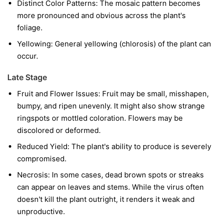
Distinct Color Patterns:
The mosaic pattern becomes
more pronounced and obvious across the plant's
foliage.
Yellowing:
General yellowing (chlorosis) of the plant can
occur.
Late Stage
Fruit and Flower Issues:
Fruit may be small, misshapen,
bumpy, and ripen unevenly. It might also show strange
ringspots or mottled coloration. Flowers may be
discolored or deformed.
Reduced Yield:
The plant's ability to produce is severely
compromised.
Necrosis:
In some cases, dead brown spots or streaks
can appear on leaves and stems. While the virus often
doesn't kill the plant outright, it renders it weak and
unproductive.