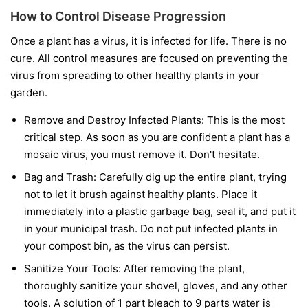
How to Control Disease Progression
Once a plant has a virus, it is infected for life. There is no
cure. All control measures are focused on preventing the
virus from spreading to other healthy plants in your
garden.
Remove and Destroy Infected Plants:
This is the most
critical step. As soon as you are confident a plant has a
mosaic virus, you must remove it. Don't hesitate.
Bag and Trash:
Carefully dig up the entire plant, trying
not to let it brush against healthy plants. Place it
immediately into a plastic garbage bag, seal it, and put it
in your municipal trash.
Do not
put infected plants in
your compost bin, as the virus can persist.
Sanitize Your Tools:
After removing the plant,
thoroughly sanitize your shovel, gloves, and any other
tools. A solution of 1 part bleach to 9 parts water is