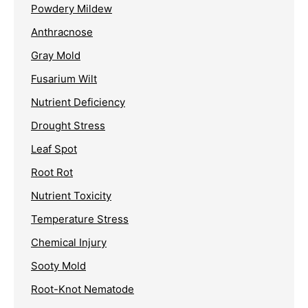
Powdery Mildew
Anthracnose
Gray Mold
Fusarium Wilt
Nutrient Deficiency
Drought Stress
Leaf Spot
Root Rot
Nutrient Toxicity
Temperature Stress
Chemical Injury
Sooty Mold
Root-Knot Nematode