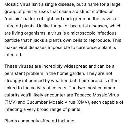
Mosaic Virus isn't a single disease, but a name for a large
group of plant viruses that cause a distinct mottled or
"mosaic" pattern of light and dark green on the leaves of
infected plants. Unlike fungal or bacterial diseases, which
are living organisms, a virus is a microscopic infectious
particle that hijacks a plant's own cells to reproduce. This
makes viral diseases impossible to cure once a plant is
infected.
These viruses are incredibly widespread and can be a
persistent problem in the home garden. They are not
strongly influenced by weather, but their spread is often
linked to the activity of insects. The two most common
culprits you'll likely encounter are Tobacco Mosaic Virus
(TMV) and Cucumber Mosaic Virus (CMV), each capable of
infecting a very broad range of plants.
Plants commonly affected include: