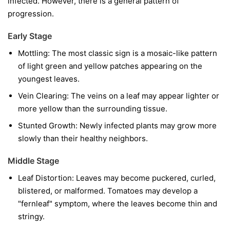
infected. However, there is a general pattern of
progression.
Early Stage
Mottling:
The most classic sign is a mosaic-like pattern
of light green and yellow patches appearing on the
youngest leaves.
Vein Clearing:
The veins on a leaf may appear lighter or
more yellow than the surrounding tissue.
Stunted Growth:
Newly infected plants may grow more
slowly than their healthy neighbors.
Middle Stage
Leaf Distortion:
Leaves may become puckered, curled,
blistered, or malformed. Tomatoes may develop a
"fernleaf" symptom, where the leaves become thin and
stringy.