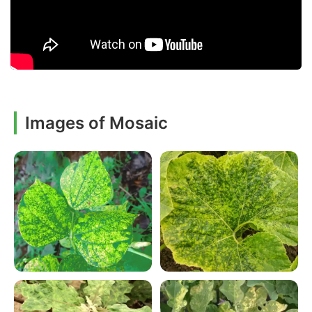
Images of Mosaic