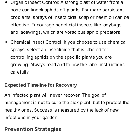
Organic Insect Control:
A strong blast of water from a
hose can knock aphids off plants. For more persistent
problems, sprays of insecticidal soap or neem oil can be
effective. Encourage beneficial insects like ladybugs
and lacewings, which are voracious aphid predators.
Chemical Insect Control:
If you choose to use chemical
sprays, select an insecticide that is labeled for
controlling aphids on the specific plants you are
growing. Always read and follow the label instructions
carefully.
Expected Timeline for Recovery
An infected plant will never recover. The goal of
management is not to cure the sick plant, but to protect the
healthy ones. Success is measured by the lack of new
infections in your garden.
Prevention Strategies