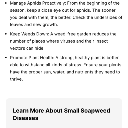
Manage Aphids Proactively:
From the beginning of the
season, keep a close eye out for aphids. The sooner
you deal with them, the better. Check the undersides of
leaves and new growth.
Keep Weeds Down:
A weed-free garden reduces the
number of places where viruses and their insect
vectors can hide.
Promote Plant Health:
A strong, healthy plant is better
able to withstand all kinds of stress. Ensure your plants
have the proper sun, water, and nutrients they need to
thrive.
Learn More About Small Soapweed
Diseases