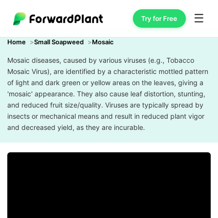
☰
Try for Free
Home
Small Soapweed
Mosaic
Mosaic diseases, caused by various viruses (e.g., Tobacco
Mosaic Virus), are identified by a characteristic mottled pattern
of light and dark green or yellow areas on the leaves, giving a
'mosaic' appearance. They also cause leaf distortion, stunting,
and reduced fruit size/quality. Viruses are typically spread by
insects or mechanical means and result in reduced plant vigor
and decreased yield, as they are incurable.