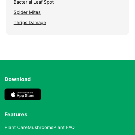
Bacterial Leaf Spot
Spider Mites
Thrips Damage
Download
Features
Plant Care
Mushrooms
Plant FAQ