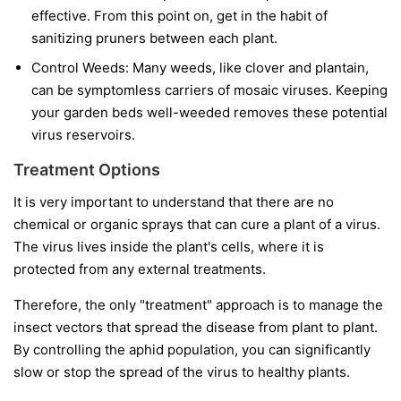
effective. From this point on, get in the habit of
sanitizing pruners between each plant.
Control Weeds:
Many weeds, like clover and plantain,
can be symptomless carriers of mosaic viruses. Keeping
your garden beds well-weeded removes these potential
virus reservoirs.
Treatment Options
It is very important to understand that
there are no
chemical or organic sprays that can cure a plant of a virus.
The virus lives inside the plant's cells, where it is
protected from any external treatments.
Therefore, the only "treatment" approach is to manage the
insect vectors that spread the disease from plant to plant.
By controlling the aphid population, you can significantly
slow or stop the spread of the virus to healthy plants.