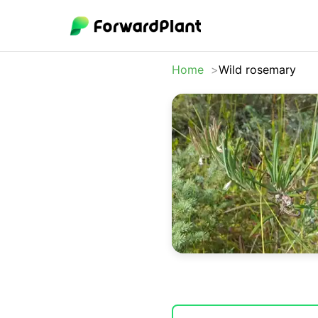
Home
Wild rosemary