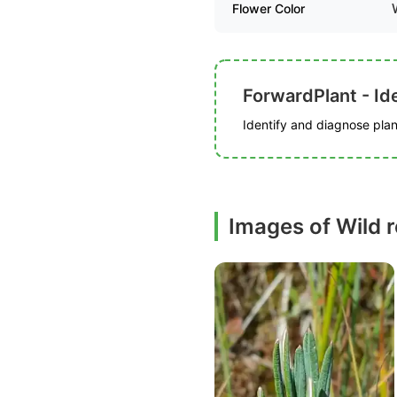
Flower Color
ForwardPlant - Ide
Identify and diagnose plant
Images of Wild 