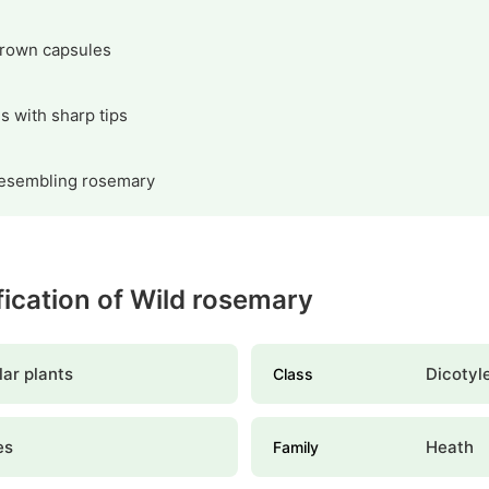
brown capsules
s with sharp tips
resembling rosemary
ification of Wild rosemary
ar plants
Dicotyl
Class
es
Heath
Family