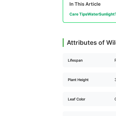
In This Article
Care Tips
Water
Sunlight
Attributes of Wi
Lifespan
Plant Height
Leaf Color