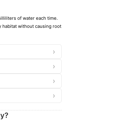
lliliters of water each time.
y habitat without causing root
›
›
›
›
ry?