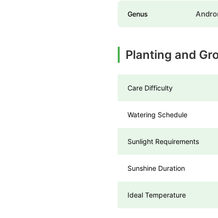
Andr
Genus
Planting and Gr
Care Difficulty
Watering Schedule
Sunlight Requirements
Sunshine Duration
Ideal Temperature