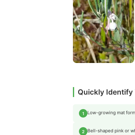
Quickly Identif
Low-growing mat form
1
Bell-shaped pink or w
2