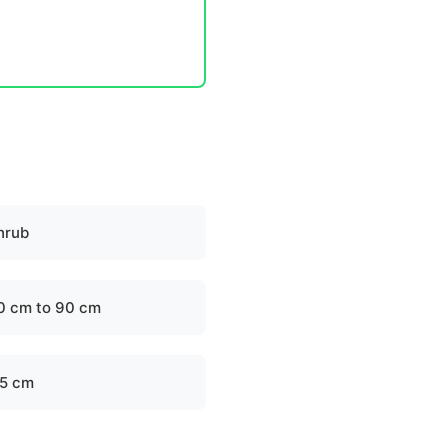
hrub
0 cm to 90 cm
.5 cm