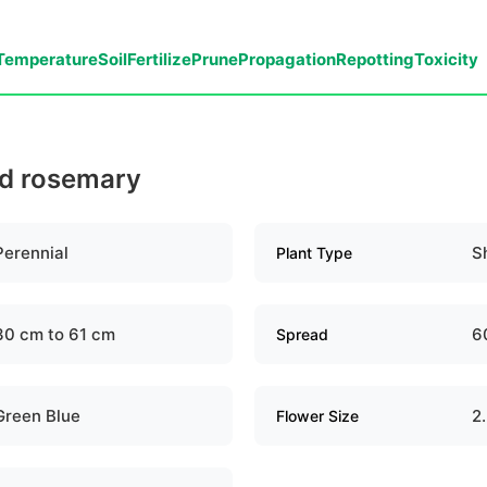
Temperature
Soil
Fertilize
Prune
Propagation
Repotting
Toxicity
ld rosemary
Perennial
S
Plant Type
30 cm to 61 cm
6
Spread
Green Blue
2
Flower Size