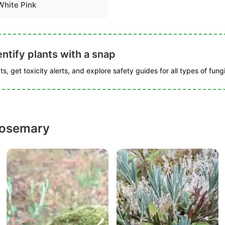
White Pink
ntify plants with a snap
s, get toxicity alerts, and explore safety guides for all types of fungi
rosemary