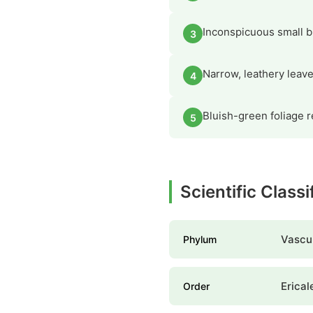
Inconspicuous small 
3
Narrow, leathery leave
4
Bluish-green foliage 
5
Scientific Class
Vascul
Phylum
Erical
Order