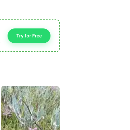
Try for Free
.