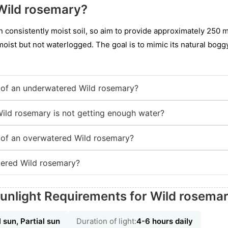
Wild rosemary?
n consistently moist soil, so aim to provide approximately 250 mi
moist but not waterlogged. The goal is to mimic its natural bogg
of an underwatered Wild rosemary?
Wild rosemary is not getting enough water?
of an overwatered Wild rosemary?
ered Wild rosemary?
unlight Requirements for Wild rosema
l sun, Partial sun
Duration of light:
4-6 hours daily