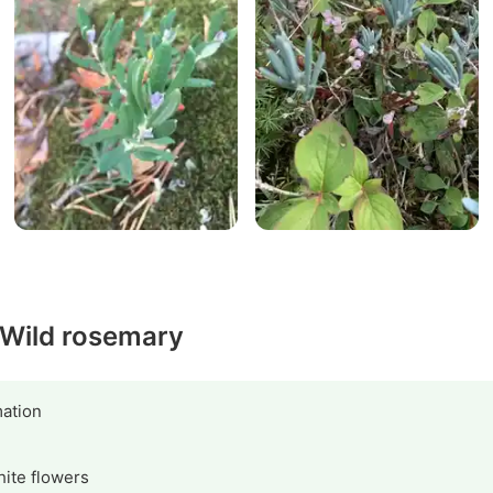
y Wild rosemary
ation
hite flowers