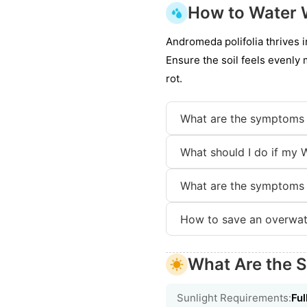
How to Water 
Andromeda polifolia thrives i
Ensure the soil feels evenly 
rot.
What are the symptoms 
What should I do if my 
What are the symptoms 
How to save an overwat
What Are the S
Sunlight Requirements:
Ful