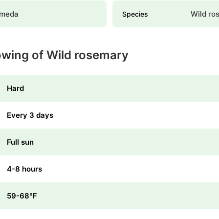
omeda
Wild ro
Species
owing of Wild rosemary
Hard
Every 3 days
Full sun
4-8 hours
59-68℉