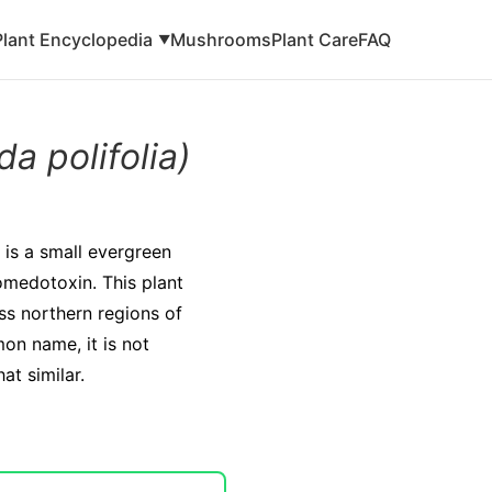
Plant Encyclopedia
Mushrooms
Plant Care
FAQ
▼
a polifolia)
is a small evergreen
omedotoxin. This plant
ss northern regions of
on name, it is not
t similar.