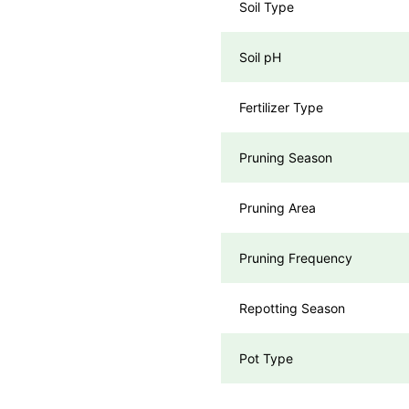
Soil Type
Soil pH
Fertilizer Type
Pruning Season
Pruning Area
Pruning Frequency
Repotting Season
Pot Type