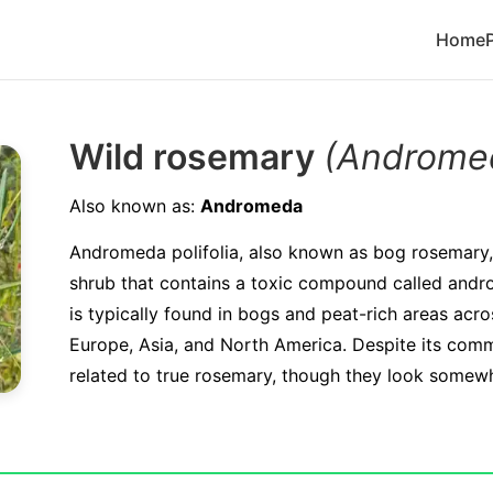
Home
Wild rosemary
(Andromed
Also known as:
Andromeda
Andromeda polifolia, also known as bog rosemary, 
shrub that contains a toxic compound called andr
is typically found in bogs and peat-rich areas acro
Europe, Asia, and North America. Despite its comm
related to true rosemary, though they look somewha