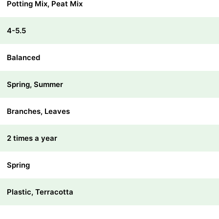
Potting Mix, Peat Mix
4-5.5
Balanced
Spring, Summer
Branches, Leaves
2 times a year
Spring
Plastic, Terracotta