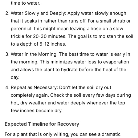
time to water.
Water Slowly and Deeply:
Apply water slowly enough
that it soaks in rather than runs off. For a small shrub or
perennial, this might mean leaving a hose on a slow
trickle for 20-30 minutes. The goal is to moisten the soil
to a depth of 6-12 inches.
Water in the Morning:
The best time to water is early in
the morning. This minimizes water loss to evaporation
and allows the plant to hydrate before the heat of the
day.
Repeat as Necessary:
Don't let the soil dry out
completely again. Check the soil every few days during
hot, dry weather and water deeply whenever the top
few inches become dry.
Expected Timeline for Recovery
For a plant that is only wilting, you can see a dramatic