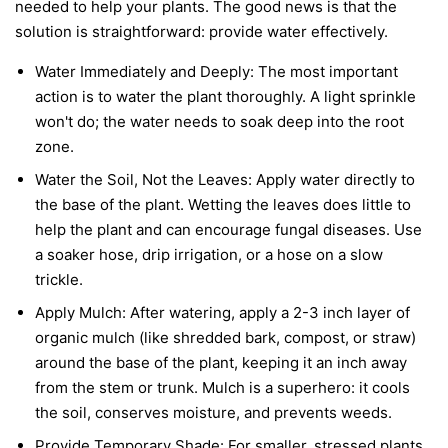
needed to help your plants. The good news is that the
solution is straightforward: provide water effectively.
Water Immediately and Deeply:
The most important
action is to water the plant thoroughly. A light sprinkle
won't do; the water needs to soak deep into the root
zone.
Water the Soil, Not the Leaves:
Apply water directly to
the base of the plant. Wetting the leaves does little to
help the plant and can encourage fungal diseases. Use
a soaker hose, drip irrigation, or a hose on a slow
trickle.
Apply Mulch:
After watering, apply a 2-3 inch layer of
organic mulch (like shredded bark, compost, or straw)
around the base of the plant, keeping it an inch away
from the stem or trunk. Mulch is a superhero: it cools
the soil, conserves moisture, and prevents weeds.
Provide Temporary Shade:
For smaller, stressed plants