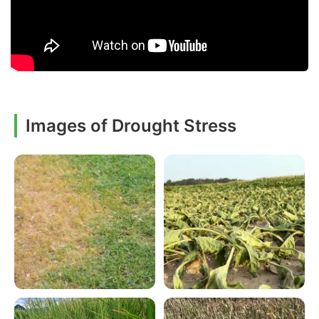
Images of Drought Stress