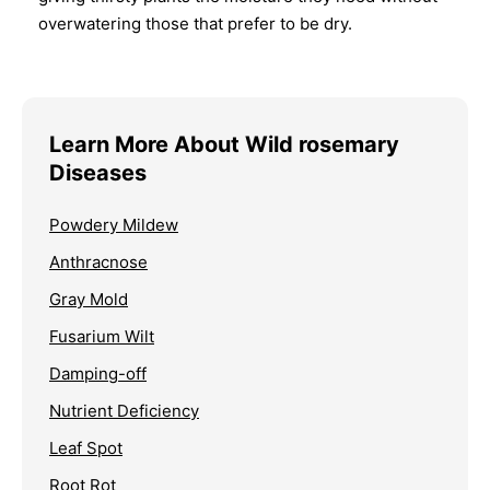
overwatering those that prefer to be dry.
Learn More About Wild rosemary
Diseases
Powdery Mildew
Anthracnose
Gray Mold
Fusarium Wilt
Damping-off
Nutrient Deficiency
Leaf Spot
Root Rot