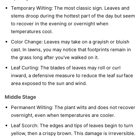
Temporary Wilting:
The most classic sign. Leaves and
stems droop during the hottest part of the day but seem
to recover in the evening or overnight when
temperatures cool.
Color Change:
Leaves may take on a grayish or bluish
cast. In lawns, you may notice that footprints remain in
the grass long after you've walked on it.
Leaf Curling:
The blades of leaves may roll or curl
inward, a defensive measure to reduce the leaf surface
area exposed to the sun and wind.
Middle Stage
Permanent Wilting:
The plant wilts and does not recover
overnight, even when temperatures are cooler.
Leaf Scorch:
The edges and tips of leaves begin to turn
yellow, then a crispy brown. This damage is irreversible.