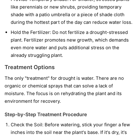
like perennials or new shrubs, providing temporary
shade with a patio umbrella or a piece of shade cloth
during the hottest part of the day can reduce water loss.
Hold the Fertilizer:
Do not fertilize a drought-stressed
plant. Fertilizer promotes new growth, which demands
even more water and puts additional stress on the
already struggling plant.
Treatment Options
The only "treatment" for drought is water. There are no
organic or chemical sprays that can solve a lack of
moisture. The focus is on rehydrating the plant and its
environment for recovery.
Step-by-Step Treatment Procedure
Check the Soil:
Before watering, stick your finger a few
inches into the soil near the plant's base. If it's dry, it's