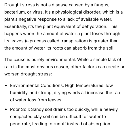
Drought stress is not a disease caused by a fungus,
bacterium, or virus. It's a physiological disorder, which is a
plant's negative response to a lack of available water.
Essentially, it's the plant equivalent of dehydration. This
happens when the amount of water a plant loses through
its leaves (a process called transpiration) is greater than
the amount of water its roots can absorb from the soil.
The cause is purely environmental. While a simple lack of
rain is the most obvious reason, other factors can create or
worsen drought stress:
Environmental Conditions:
High temperatures, low
humidity, and strong, drying winds all increase the rate
of water loss from leaves.
Poor Soil:
Sandy soil drains too quickly, while heavily
compacted clay soil can be difficult for water to
penetrate, leading to runoff instead of absorption.