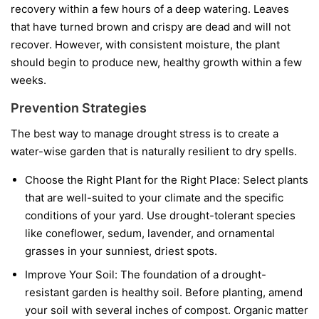
recovery within a few hours of a deep watering. Leaves
that have turned brown and crispy are dead and will not
recover. However, with consistent moisture, the plant
should begin to produce new, healthy growth within a few
weeks.
Prevention Strategies
The best way to manage drought stress is to create a
water-wise garden that is naturally resilient to dry spells.
Choose the Right Plant for the Right Place:
Select plants
that are well-suited to your climate and the specific
conditions of your yard. Use drought-tolerant species
like coneflower, sedum, lavender, and ornamental
grasses in your sunniest, driest spots.
Improve Your Soil:
The foundation of a drought-
resistant garden is healthy soil. Before planting, amend
your soil with several inches of compost. Organic matter