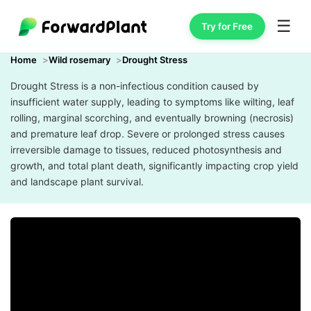
☰
Try for Free
Home
Wild rosemary
Drought Stress
Drought Stress is a non-infectious condition caused by
insufficient water supply, leading to symptoms like wilting, leaf
rolling, marginal scorching, and eventually browning (necrosis)
and premature leaf drop. Severe or prolonged stress causes
irreversible damage to tissues, reduced photosynthesis and
growth, and total plant death, significantly impacting crop yield
and landscape plant survival.