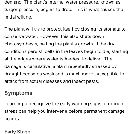
demand. The plant's internal water pressure, known as
turgor pressure, begins to drop. This is what causes the
initial wilting.
The plant will try to protect itself by closing its stomata to
conserve water. However, this also shuts down
photosynthesis, halting the plant's growth. If the dry
conditions persist, cells in the leaves begin to die, starting
at the edges where water is hardest to deliver. The
damage is cumulative; a plant repeatedly stressed by
drought becomes weak and is much more susceptible to
attack from actual diseases and insect pests.
Symptoms
Learning to recognize the early warning signs of drought
stress can help you intervene before permanent damage
occurs.
Early Stage