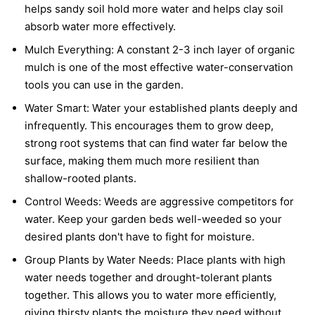
helps sandy soil hold more water and helps clay soil
absorb water more effectively.
Mulch Everything:
A constant 2-3 inch layer of organic
mulch is one of the most effective water-conservation
tools you can use in the garden.
Water Smart:
Water your established plants deeply and
infrequently. This encourages them to grow deep,
strong root systems that can find water far below the
surface, making them much more resilient than
shallow-rooted plants.
Control Weeds:
Weeds are aggressive competitors for
water. Keep your garden beds well-weeded so your
desired plants don't have to fight for moisture.
Group Plants by Water Needs:
Place plants with high
water needs together and drought-tolerant plants
together. This allows you to water more efficiently,
giving thirsty plants the moisture they need without