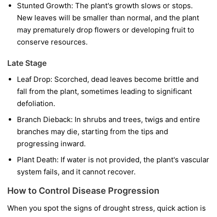
Stunted Growth:
The plant's growth slows or stops.
New leaves will be smaller than normal, and the plant
may prematurely drop flowers or developing fruit to
conserve resources.
Late Stage
Leaf Drop:
Scorched, dead leaves become brittle and
fall from the plant, sometimes leading to significant
defoliation.
Branch Dieback:
In shrubs and trees, twigs and entire
branches may die, starting from the tips and
progressing inward.
Plant Death:
If water is not provided, the plant's vascular
system fails, and it cannot recover.
How to Control Disease Progression
When you spot the signs of drought stress, quick action is