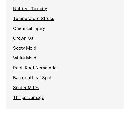
Nutrient Toxicity
Temperature Stress
Chemical Injury
Crown Gall
Sooty Mold
White Mold
Root-Knot Nematode
Bacterial Leaf Spot
Spider Mites
Thrips Damage