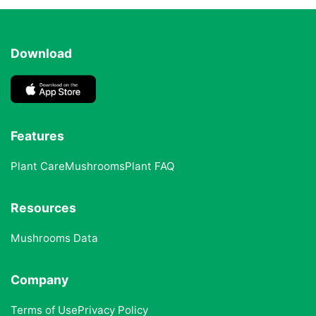
Download
Features
Plant Care
Mushrooms
Plant FAQ
Resources
Mushrooms Data
Company
Terms of Use
Privacy Policy