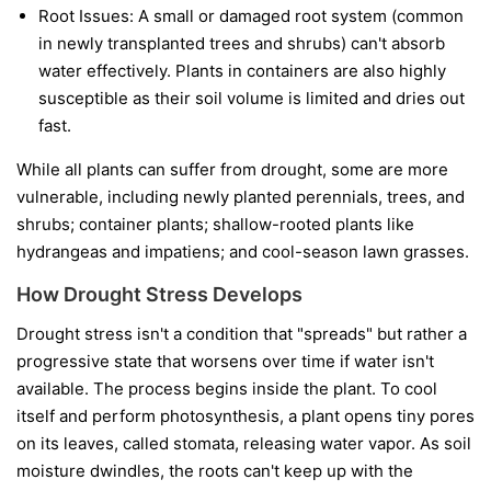
Root Issues:
A small or damaged root system (common
in newly transplanted trees and shrubs) can't absorb
water effectively. Plants in containers are also highly
susceptible as their soil volume is limited and dries out
fast.
While all plants can suffer from drought, some are more
vulnerable, including newly planted perennials, trees, and
shrubs; container plants; shallow-rooted plants like
hydrangeas and impatiens; and cool-season lawn grasses.
How Drought Stress Develops
Drought stress isn't a condition that "spreads" but rather a
progressive state that worsens over time if water isn't
available. The process begins inside the plant. To cool
itself and perform photosynthesis, a plant opens tiny pores
on its leaves, called stomata, releasing water vapor. As soil
moisture dwindles, the roots can't keep up with the