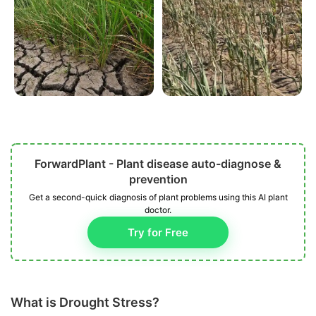
ForwardPlant - Plant disease auto-diagnose &
prevention
Get a second-quick diagnosis of plant problems using this AI plant
doctor.
Try for Free
What is Drought Stress?