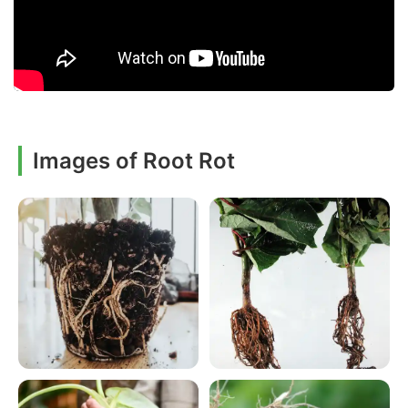
Images of Root Rot