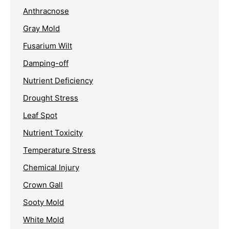
Anthracnose
Gray Mold
Fusarium Wilt
Damping-off
Nutrient Deficiency
Drought Stress
Leaf Spot
Nutrient Toxicity
Temperature Stress
Chemical Injury
Crown Gall
Sooty Mold
White Mold