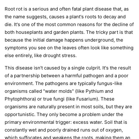
Root rot is a serious and often fatal plant disease that, as
the name suggests, causes a plant's roots to decay and
die. It's one of the most common reasons for the decline of
both houseplants and garden plants. The tricky part is that
because the initial damage happens underground, the
symptoms you see on the leaves often look like something
else entirely, like drought stress.
This disease isn't caused by a single culprit. It's the result
of a partnership between a harmful pathogen and a poor
environment. The pathogens are typically fungus-like
organisms called "water molds" (like
Pythium
and
Phytophthora
) or true fungi (like
Fusarium
). These
organisms are naturally present in most soils, but they are
opportunistic. They only become a problem under the
primary environmental trigger:
excess water
. Soil that is
constantly wet and poorly drained runs out of oxygen,
which suffocates and weakens the roots, making them an