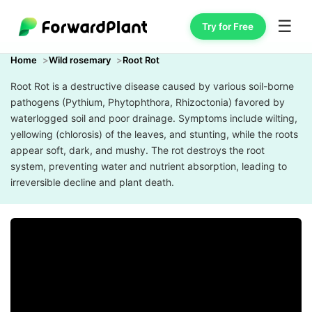
☰
Try for Free
Home
Wild rosemary
Root Rot
Root Rot is a destructive disease caused by various soil-borne
pathogens (Pythium, Phytophthora, Rhizoctonia) favored by
waterlogged soil and poor drainage. Symptoms include wilting,
yellowing (chlorosis) of the leaves, and stunting, while the roots
appear soft, dark, and mushy. The rot destroys the root
system, preventing water and nutrient absorption, leading to
irreversible decline and plant death.