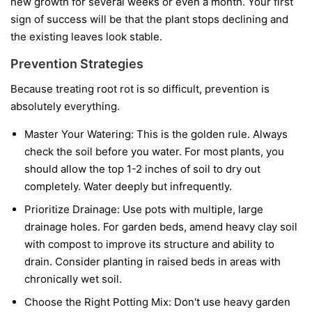
new growth for several weeks or even a month. Your first
sign of success will be that the plant stops declining and
the existing leaves look stable.
Prevention Strategies
Because treating root rot is so difficult, prevention is
absolutely everything.
Master Your Watering:
This is the golden rule. Always
check the soil before you water. For most plants, you
should allow the top 1-2 inches of soil to dry out
completely. Water deeply but infrequently.
Prioritize Drainage:
Use pots with multiple, large
drainage holes. For garden beds, amend heavy clay soil
with compost to improve its structure and ability to
drain. Consider planting in raised beds in areas with
chronically wet soil.
Choose the Right Potting Mix:
Don't use heavy garden