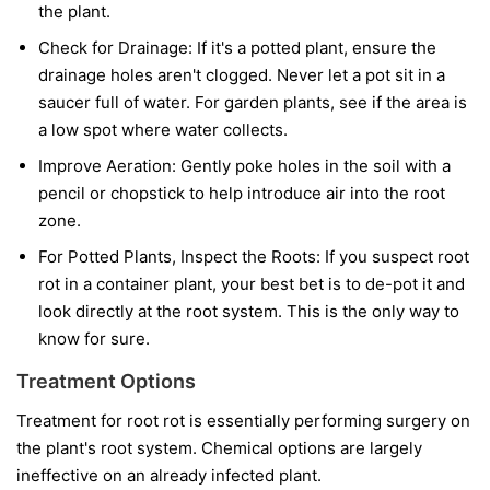
the plant.
Check for Drainage:
If it's a potted plant, ensure the
drainage holes aren't clogged. Never let a pot sit in a
saucer full of water. For garden plants, see if the area is
a low spot where water collects.
Improve Aeration:
Gently poke holes in the soil with a
pencil or chopstick to help introduce air into the root
zone.
For Potted Plants, Inspect the Roots:
If you suspect root
rot in a container plant, your best bet is to de-pot it and
look directly at the root system. This is the only way to
know for sure.
Treatment Options
Treatment for root rot is essentially performing surgery on
the plant's root system. Chemical options are largely
ineffective on an already infected plant.