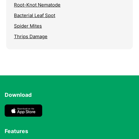
Root-Knot Nematode
Bacterial Leaf Spot
Spider Mites
Thrips Damage
Download
Features