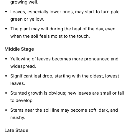
growing well.
Leaves, especially lower ones, may start to turn pale
green or yellow.
The plant may wilt during the heat of the day, even
when the soil feels moist to the touch.
Middle Stage
Yellowing of leaves becomes more pronounced and
widespread.
Significant leaf drop, starting with the oldest, lowest
leaves.
Stunted growth is obvious; new leaves are small or fail
to develop.
Stems near the soil line may become soft, dark, and
mushy.
Late Stage