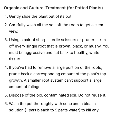
Organic and Cultural Treatment (for Potted Plants)
Gently slide the plant out of its pot.
Carefully wash all the soil off the roots to get a clear
view.
Using a pair of sharp, sterile scissors or pruners, trim
off every single root that is brown, black, or mushy. You
must be aggressive and cut back to healthy, white
tissue.
If you've had to remove a large portion of the roots,
prune back a corresponding amount of the plant's top
growth. A smaller root system can't support a large
amount of foliage.
Dispose of the old, contaminated soil. Do not reuse it.
Wash the pot thoroughly with soap and a bleach
solution (1 part bleach to 9 parts water) to kill any