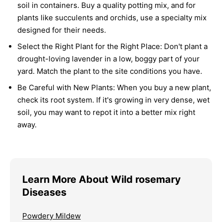
soil in containers. Buy a quality potting mix, and for
plants like succulents and orchids, use a specialty mix
designed for their needs.
Select the Right Plant for the Right Place:
Don't plant a
drought-loving lavender in a low, boggy part of your
yard. Match the plant to the site conditions you have.
Be Careful with New Plants:
When you buy a new plant,
check its root system. If it's growing in very dense, wet
soil, you may want to repot it into a better mix right
away.
Learn More About Wild rosemary
Diseases
Powdery Mildew