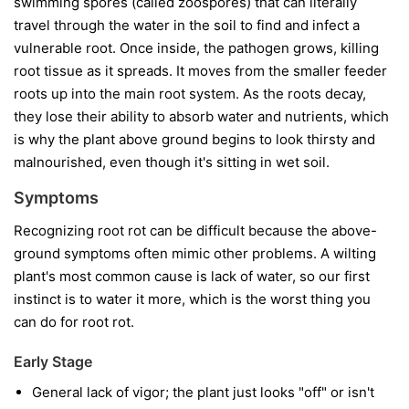
swimming spores (called zoospores) that can literally
travel through the water in the soil to find and infect a
vulnerable root. Once inside, the pathogen grows, killing
root tissue as it spreads. It moves from the smaller feeder
roots up into the main root system. As the roots decay,
they lose their ability to absorb water and nutrients, which
is why the plant above ground begins to look thirsty and
malnourished, even though it's sitting in wet soil.
Symptoms
Recognizing root rot can be difficult because the above-
ground symptoms often mimic other problems. A wilting
plant's most common cause is lack of water, so our first
instinct is to water it more, which is the worst thing you
can do for root rot.
Early Stage
General lack of vigor; the plant just looks "off" or isn't