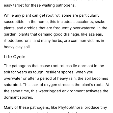
easy target for these waiting pathogens.
While any plant can get root rot, some are particularly
susceptible. In the home, this includes succulents, snake
plants, and orchids that are frequently overwatered. In the
garden, plants that demand good drainage, like azaleas,
rhododendrons, and many herbs, are common victims in
heavy clay soil.
Life Cycle
The pathogens that cause root rot can lie dormant in the
soil for years as tough, resilient spores. When you
overwater or after a period of heavy rain, the soil becomes
saturated. This lack of oxygen stresses the plant's roots. At
the same time, this waterlogged environment activates the
dormant spores.
Many of these pathogens, like
Phytophthora
, produce tiny