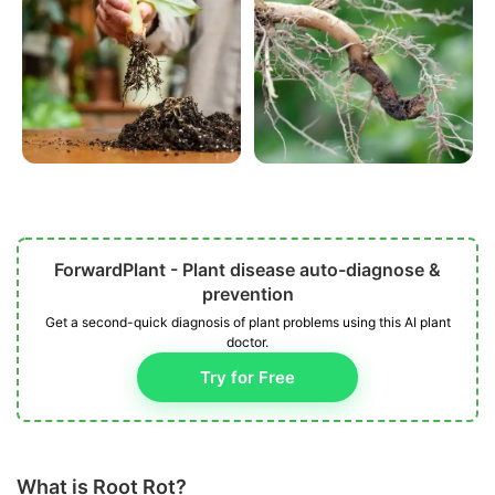
ForwardPlant - Plant disease auto-diagnose &
prevention
Get a second-quick diagnosis of plant problems using this AI plant
doctor.
Try for Free
What is Root Rot?