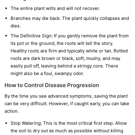
The entire plant wilts and will not recover.
Branches may die back. The plant quickly collapses and
dies.
The Definitive Sign:
If you gently remove the plant from
its pot or the ground, the roots will tell the story.
Healthy roots are firm and typically white or tan. Rotted
roots are dark brown or black, soft, mushy, and may
easily pull off, leaving behind a stringy core. There
might also be a foul, swampy odor.
How to Control Disease Progression
By the time you see advanced symptoms, saving the plant
can be very difficult. However, if caught early, you can take
action.
Stop Watering:
This is the most critical first step. Allow
the soil to dry out as much as possible without killing