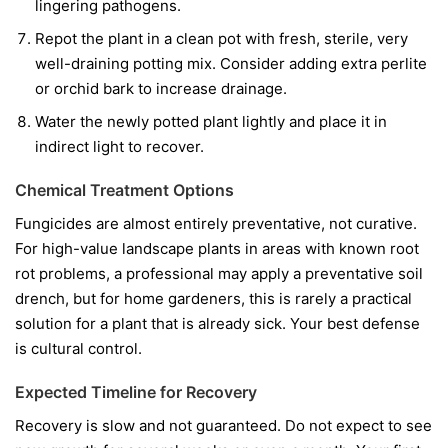
lingering pathogens.
Repot the plant in a clean pot with fresh, sterile, very
well-draining potting mix. Consider adding extra perlite
or orchid bark to increase drainage.
Water the newly potted plant lightly and place it in
indirect light to recover.
Chemical Treatment Options
Fungicides are almost entirely preventative, not curative.
For high-value landscape plants in areas with known root
rot problems, a professional may apply a preventative soil
drench, but for home gardeners, this is rarely a practical
solution for a plant that is already sick. Your best defense
is cultural control.
Expected Timeline for Recovery
Recovery is slow and not guaranteed. Do not expect to see