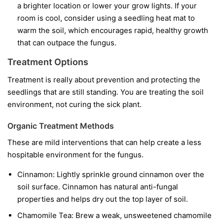
a brighter location or lower your grow lights. If your
room is cool, consider using a seedling heat mat to
warm the soil, which encourages rapid, healthy growth
that can outpace the fungus.
Treatment Options
Treatment is really about prevention and protecting the
seedlings that are still standing. You are treating the soil
environment, not curing the sick plant.
Organic Treatment Methods
These are mild interventions that can help create a less
hospitable environment for the fungus.
Cinnamon:
Lightly sprinkle ground cinnamon over the
soil surface. Cinnamon has natural anti-fungal
properties and helps dry out the top layer of soil.
Chamomile Tea:
Brew a weak, unsweetened chamomile