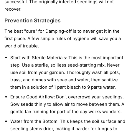
successful. The originally infected seedlings will not
recover.
Prevention Strategies
The best "cure" for Damping-off is to never get it in the
first place. A few simple rules of hygiene will save you a
world of trouble.
Start with Sterile Materials:
This is the most important
step. Use a sterile, soilless seed-starting mix. Never
use soil from your garden. Thoroughly wash all pots,
trays, and domes with soap and water, then sanitize
them in a solution of 1 part bleach to 9 parts water.
Ensure Good Airflow:
Don't overcrowd your seedlings.
Sow seeds thinly to allow air to move between them. A
gentle fan running for part of the day works wonders.
Water from the Bottom:
This keeps the soil surface and
seedling stems drier, making it harder for fungus to