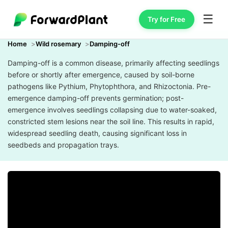
☰
Try for Free
Home
Wild rosemary
Damping-off
Damping-off is a common disease, primarily affecting seedlings
before or shortly after emergence, caused by soil-borne
pathogens like Pythium, Phytophthora, and Rhizoctonia. Pre-
emergence damping-off prevents germination; post-
emergence involves seedlings collapsing due to water-soaked,
constricted stem lesions near the soil line. This results in rapid,
widespread seedling death, causing significant loss in
seedbeds and propagation trays.