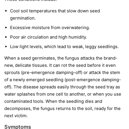
Cool soil temperatures
that slow down seed
germination.
Excessive moisture
from overwatering.
Poor air circulation
and high humidity.
Low light levels
, which lead to weak, leggy seedlings.
When a seed germinates, the fungus attacks the brand-
new, delicate tissues. It can rot the seed before it even
sprouts (pre-emergence damping-off) or attack the stem
of a newly emerged seedling (post-emergence damping-
off). The disease spreads easily through the seed tray as
water splashes from one cell to another, or when you use
contaminated tools. When the seedling dies and
decomposes, the fungus returns to the soil, ready for the
next victim.
Symptoms