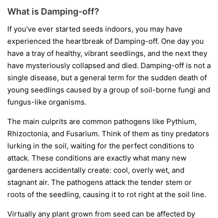
What is Damping-off?
If you've ever started seeds indoors, you may have
experienced the heartbreak of Damping-off. One day you
have a tray of healthy, vibrant seedlings, and the next they
have mysteriously collapsed and died. Damping-off is not a
single disease, but a general term for the sudden death of
young seedlings caused by a group of soil-borne fungi and
fungus-like organisms.
The main culprits are common pathogens like
Pythium
,
Rhizoctonia
, and
Fusarium
. Think of them as tiny predators
lurking in the soil, waiting for the perfect conditions to
attack. These conditions are exactly what many new
gardeners accidentally create: cool, overly wet, and
stagnant air. The pathogens attack the tender stem or
roots of the seedling, causing it to rot right at the soil line.
Virtually any plant grown from seed can be affected by