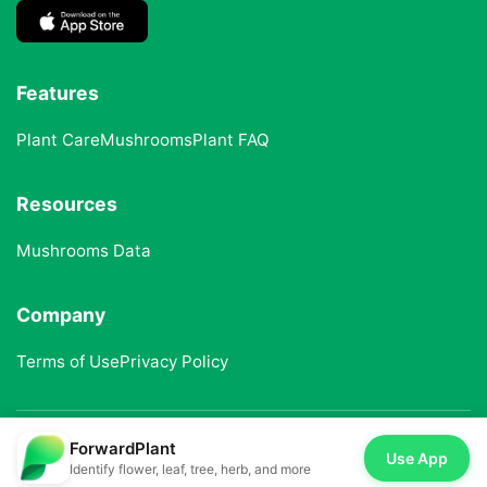
Features
Plant Care
Mushrooms
Plant FAQ
Resources
Mushrooms Data
Company
Terms of Use
Privacy Policy
ForwardPlant
© 2025 ForwardPlant. All rights reserved
Use App
Identify flower, leaf, tree, herb, and more