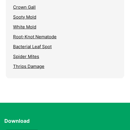
Crown Gall
Sooty Mold
White Mold
Root-Knot Nematode
Bacterial Leaf Spot
Spider Mites
Thrips Damage
Download