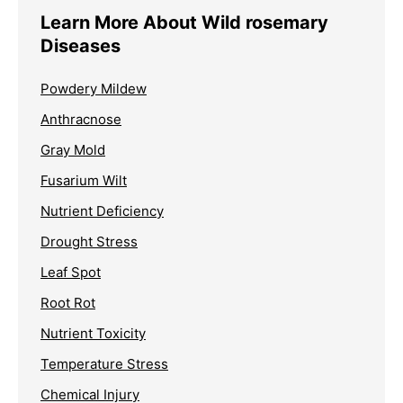
Learn More About Wild rosemary
Diseases
Powdery Mildew
Anthracnose
Gray Mold
Fusarium Wilt
Nutrient Deficiency
Drought Stress
Leaf Spot
Root Rot
Nutrient Toxicity
Temperature Stress
Chemical Injury