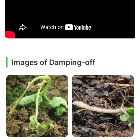
Images of Damping-off