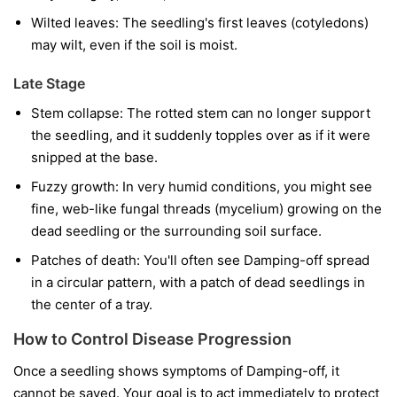
Wilted leaves:
The seedling's first leaves (cotyledons)
may wilt, even if the soil is moist.
Late Stage
Stem collapse:
The rotted stem can no longer support
the seedling, and it suddenly topples over as if it were
snipped at the base.
Fuzzy growth:
In very humid conditions, you might see
fine, web-like fungal threads (mycelium) growing on the
dead seedling or the surrounding soil surface.
Patches of death:
You'll often see Damping-off spread
in a circular pattern, with a patch of dead seedlings in
the center of a tray.
How to Control Disease Progression
Once a seedling shows symptoms of Damping-off, it
cannot be saved. Your goal is to act immediately to protect