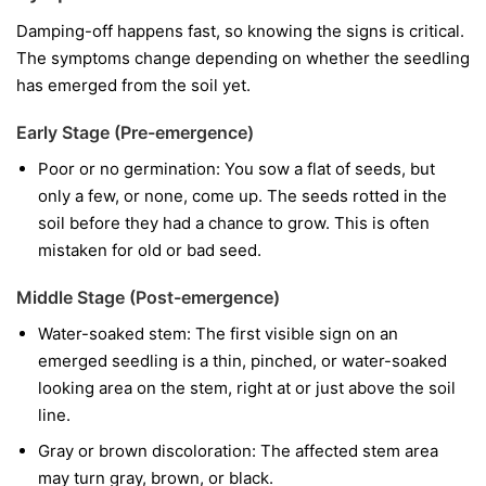
Damping-off happens fast, so knowing the signs is critical.
The symptoms change depending on whether the seedling
has emerged from the soil yet.
Early Stage (Pre-emergence)
Poor or no germination:
You sow a flat of seeds, but
only a few, or none, come up. The seeds rotted in the
soil before they had a chance to grow. This is often
mistaken for old or bad seed.
Middle Stage (Post-emergence)
Water-soaked stem:
The first visible sign on an
emerged seedling is a thin, pinched, or water-soaked
looking area on the stem, right at or just above the soil
line.
Gray or brown discoloration:
The affected stem area
may turn gray, brown, or black.