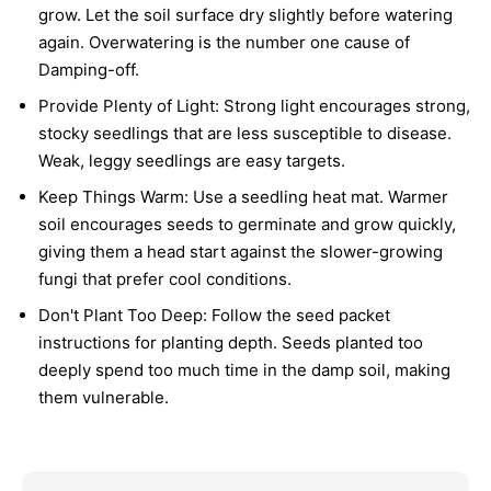
grow. Let the soil surface dry slightly before watering
again. Overwatering is the number one cause of
Damping-off.
Provide Plenty of Light:
Strong light encourages strong,
stocky seedlings that are less susceptible to disease.
Weak, leggy seedlings are easy targets.
Keep Things Warm:
Use a seedling heat mat. Warmer
soil encourages seeds to germinate and grow quickly,
giving them a head start against the slower-growing
fungi that prefer cool conditions.
Don't Plant Too Deep:
Follow the seed packet
instructions for planting depth. Seeds planted too
deeply spend too much time in the damp soil, making
them vulnerable.