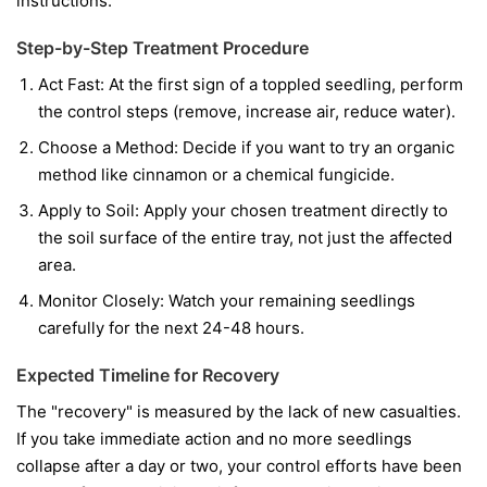
instructions.
Step-by-Step Treatment Procedure
Act Fast:
At the first sign of a toppled seedling, perform
the control steps (remove, increase air, reduce water).
Choose a Method:
Decide if you want to try an organic
method like cinnamon or a chemical fungicide.
Apply to Soil:
Apply your chosen treatment directly to
the soil surface of the entire tray, not just the affected
area.
Monitor Closely:
Watch your remaining seedlings
carefully for the next 24-48 hours.
Expected Timeline for Recovery
The "recovery" is measured by the lack of new casualties.
If you take immediate action and no more seedlings
collapse after a day or two, your control efforts have been