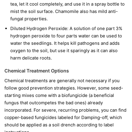
tea, let it cool completely, and use it in a spray bottle to
mist the soil surface. Chamomile also has mild anti-
fungal properties.
Diluted Hydrogen Peroxide:
A solution of one part 3%
hydrogen peroxide to four parts water can be used to
water the seedlings. It helps kill pathogens and adds
oxygen to the soil, but use it sparingly as it can also
harm delicate roots.
Chemical Treatment Options
Chemical treatments are generally not necessary if you
follow good prevention strategies. However, some seed-
starting mixes come with a biofungicide (a beneficial
fungus that outcompetes the bad ones) already
incorporated. For severe, recurring problems, you can find
copper-based fungicides labeled for Damping-off, which
should be applied as a soil drench according to label