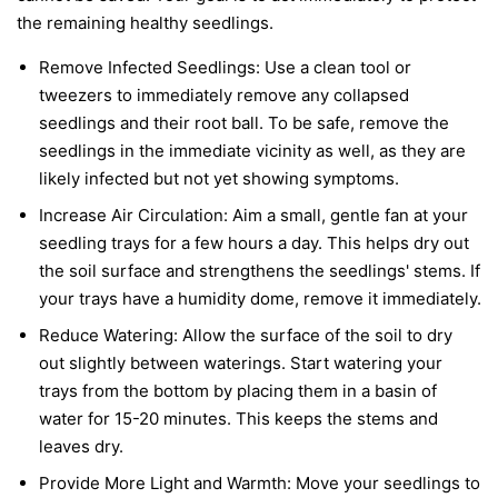
the remaining healthy seedlings.
Remove Infected Seedlings:
Use a clean tool or
tweezers to immediately remove any collapsed
seedlings and their root ball. To be safe, remove the
seedlings in the immediate vicinity as well, as they are
likely infected but not yet showing symptoms.
Increase Air Circulation:
Aim a small, gentle fan at your
seedling trays for a few hours a day. This helps dry out
the soil surface and strengthens the seedlings' stems. If
your trays have a humidity dome, remove it immediately.
Reduce Watering:
Allow the surface of the soil to dry
out slightly between waterings. Start watering your
trays from the bottom by placing them in a basin of
water for 15-20 minutes. This keeps the stems and
leaves dry.
Provide More Light and Warmth:
Move your seedlings to