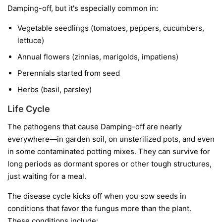
Damping-off, but it's especially common in:
Vegetable seedlings
(tomatoes, peppers, cucumbers,
lettuce)
Annual flowers
(zinnias, marigolds, impatiens)
Perennials started from seed
Herbs
(basil, parsley)
Life Cycle
The pathogens that cause Damping-off are nearly
everywhere—in garden soil, on unsterilized pots, and even
in some contaminated potting mixes. They can survive for
long periods as dormant spores or other tough structures,
just waiting for a meal.
The disease cycle kicks off when you sow seeds in
conditions that favor the fungus more than the plant.
These conditions include: