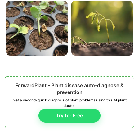
ForwardPlant - Plant disease auto-diagnose &
prevention
Get a second-quick diagnosis of plant problems using this AI plant
doctor.
Try for Free