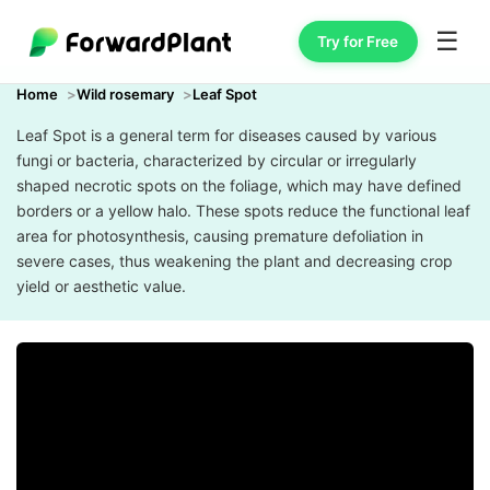
☰
Try for Free
Home
Wild rosemary
Leaf Spot
Leaf Spot is a general term for diseases caused by various
fungi or bacteria, characterized by circular or irregularly
shaped necrotic spots on the foliage, which may have defined
borders or a yellow halo. These spots reduce the functional leaf
area for photosynthesis, causing premature defoliation in
severe cases, thus weakening the plant and decreasing crop
yield or aesthetic value.