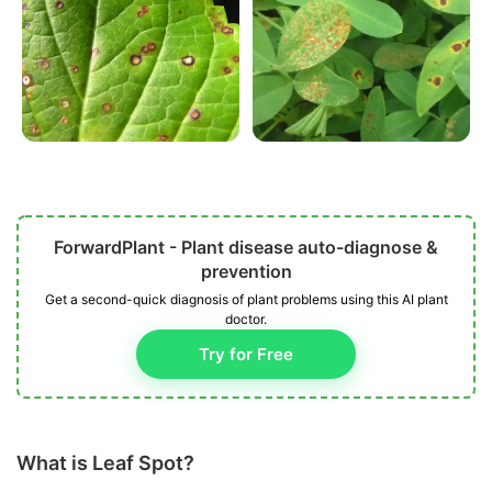
ForwardPlant - Plant disease auto-diagnose &
prevention
Get a second-quick diagnosis of plant problems using this AI plant
doctor.
Try for Free
What is Leaf Spot?