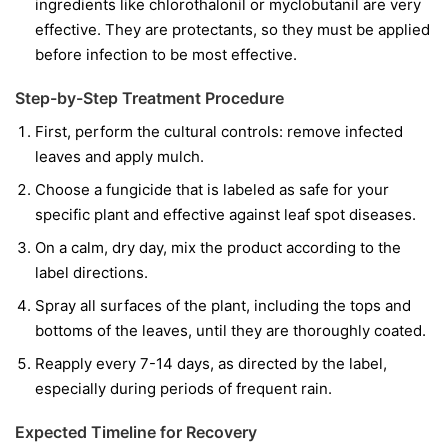
ingredients like
chlorothalonil
or
myclobutanil
are very
effective. They are protectants, so they must be applied
before infection to be most effective.
Step-by-Step Treatment Procedure
First, perform the cultural controls: remove infected
leaves and apply mulch.
Choose a fungicide that is labeled as safe for your
specific plant and effective against leaf spot diseases.
On a calm, dry day, mix the product according to the
label directions.
Spray all surfaces of the plant, including the tops and
bottoms of the leaves, until they are thoroughly coated.
Reapply every 7-14 days, as directed by the label,
especially during periods of frequent rain.
Expected Timeline for Recovery