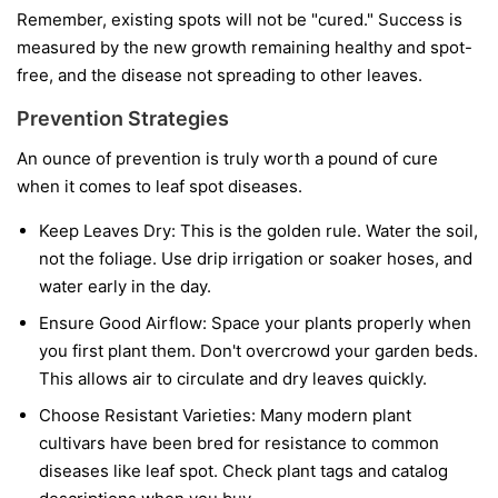
Remember, existing spots will not be "cured." Success is
measured by the new growth remaining healthy and spot-
free, and the disease not spreading to other leaves.
Prevention Strategies
An ounce of prevention is truly worth a pound of cure
when it comes to leaf spot diseases.
Keep Leaves Dry:
This is the golden rule. Water the soil,
not the foliage. Use drip irrigation or soaker hoses, and
water early in the day.
Ensure Good Airflow:
Space your plants properly when
you first plant them. Don't overcrowd your garden beds.
This allows air to circulate and dry leaves quickly.
Choose Resistant Varieties:
Many modern plant
cultivars have been bred for resistance to common
diseases like leaf spot. Check plant tags and catalog