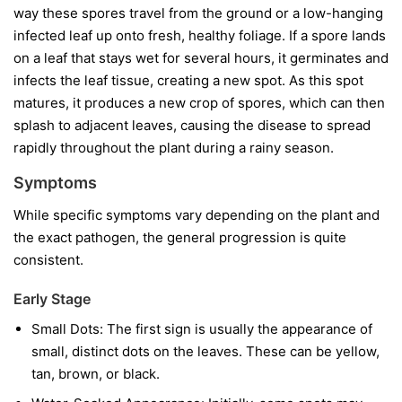
way these spores travel from the ground or a low-hanging
infected leaf up onto fresh, healthy foliage. If a spore lands
on a leaf that stays wet for several hours, it germinates and
infects the leaf tissue, creating a new spot. As this spot
matures, it produces a new crop of spores, which can then
splash to adjacent leaves, causing the disease to spread
rapidly throughout the plant during a rainy season.
Symptoms
While specific symptoms vary depending on the plant and
the exact pathogen, the general progression is quite
consistent.
Early Stage
Small Dots:
The first sign is usually the appearance of
small, distinct dots on the leaves. These can be yellow,
tan, brown, or black.