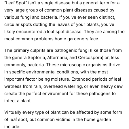
"Leaf Spot" isn't a single disease but a general term for a
very large group of common plant diseases caused by
various fungi and bacteria. If you've ever seen distinct,
circular spots dotting the leaves of your plants, you've
likely encountered a leaf spot disease. They are among the
most common problems home gardeners face.
The primary culprits are pathogenic fungi (like those from
the genera
Septoria
,
Alternaria
, and
Cercospora
) or, less
commonly, bacteria. These microscopic organisms thrive
in specific environmental conditions, with the most
important factor being moisture. Extended periods of leaf
wetness from rain, overhead watering, or even heavy dew
create the perfect environment for these pathogens to
infect a plant.
Virtually every type of plant can be affected by some form
of leaf spot, but common victims in the home garden
include: