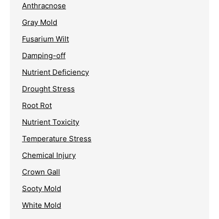
Anthracnose
Gray Mold
Fusarium Wilt
Damping-off
Nutrient Deficiency
Drought Stress
Root Rot
Nutrient Toxicity
Temperature Stress
Chemical Injury
Crown Gall
Sooty Mold
White Mold