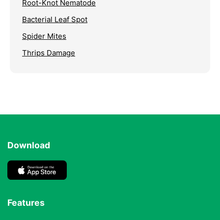
Root-Knot Nematode
Bacterial Leaf Spot
Spider Mites
Thrips Damage
Download
Features