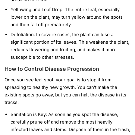
Yellowing and Leaf Drop:
The entire leaf, especially
lower on the plant, may turn yellow around the spots
and then fall off prematurely.
Defoliation:
In severe cases, the plant can lose a
significant portion of its leaves. This weakens the plant,
reduces flowering and fruiting, and makes it more
susceptible to other stresses.
How to Control Disease Progression
Once you see leaf spot, your goal is to stop it from
spreading to healthy new growth. You can't make the
existing spots go away, but you can halt the disease in its
tracks.
Sanitation is Key:
As soon as you spot the disease,
carefully prune off and remove the most heavily
infected leaves and stems. Dispose of them in the trash,