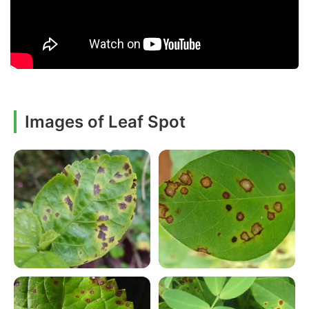
Images of Leaf Spot