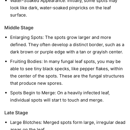
Water-Soaked Appearance:
Initially, some spots may
look like dark, water-soaked pinpricks on the leaf
surface.
Middle Stage
Enlarging Spots:
The spots grow larger and more
defined. They often develop a distinct border, such as a
dark brown or purple edge with a tan or grayish center.
Fruiting Bodies:
In many fungal leaf spots, you may be
able to see tiny black specks, like pepper flakes, within
the center of the spots. These are the fungal structures
that produce new spores.
Spots Begin to Merge:
On a heavily infected leaf,
individual spots will start to touch and merge.
Late Stage
Large Blotches:
Merged spots form large, irregular dead
areas on the leaf.