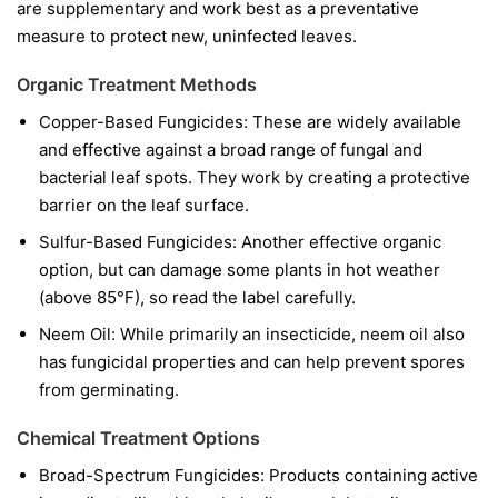
are supplementary and work best as a preventative
measure to protect new, uninfected leaves.
Organic Treatment Methods
Copper-Based Fungicides:
These are widely available
and effective against a broad range of fungal and
bacterial leaf spots. They work by creating a protective
barrier on the leaf surface.
Sulfur-Based Fungicides:
Another effective organic
option, but can damage some plants in hot weather
(above 85°F), so read the label carefully.
Neem Oil:
While primarily an insecticide, neem oil also
has fungicidal properties and can help prevent spores
from germinating.
Chemical Treatment Options
Broad-Spectrum Fungicides:
Products containing active