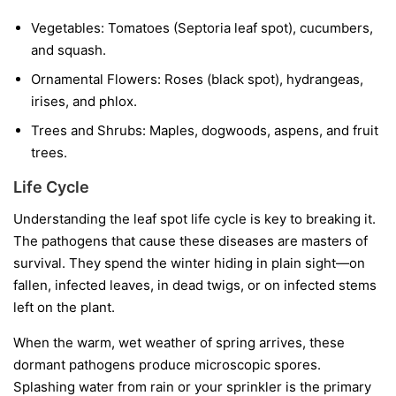
Vegetables:
Tomatoes (Septoria leaf spot), cucumbers,
and squash.
Ornamental Flowers:
Roses (black spot), hydrangeas,
irises, and phlox.
Trees and Shrubs:
Maples, dogwoods, aspens, and fruit
trees.
Life Cycle
Understanding the leaf spot life cycle is key to breaking it.
The pathogens that cause these diseases are masters of
survival. They spend the winter hiding in plain sight—on
fallen, infected leaves, in dead twigs, or on infected stems
left on the plant.
When the warm, wet weather of spring arrives, these
dormant pathogens produce microscopic spores.
Splashing water from rain or your sprinkler is the primary