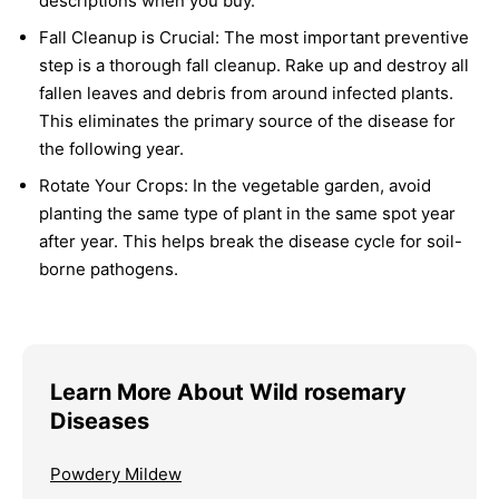
descriptions when you buy.
Fall Cleanup is Crucial:
The most important preventive
step is a thorough fall cleanup. Rake up and destroy all
fallen leaves and debris from around infected plants.
This eliminates the primary source of the disease for
the following year.
Rotate Your Crops:
In the vegetable garden, avoid
planting the same type of plant in the same spot year
after year. This helps break the disease cycle for soil-
borne pathogens.
Learn More About Wild rosemary
Diseases
Powdery Mildew