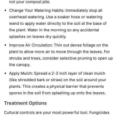
not your compost pile.
Change Your Watering Habits:
Immediately stop all
overhead watering. Use a soaker hose or watering
wand to apply water directly to the soil at the base of
the plant. Water in the morning so any accidental
splashes on leaves dry quickly.
Improve Air Circulation:
Thin out dense foliage on the
plant to allow more air to move through the leaves. For
shrubs and trees, consider selective pruning to open up
the canopy.
Apply Mulch:
Spread a 2-3 inch layer of clean mulch
(like shredded bark or straw) on the soil around your
plants. This creates a physical barrier that prevents
spores in the soil from splashing up onto the leaves.
Treatment Options
Cultural controls are your most powerful tool. Fungicides