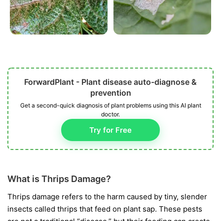
ForwardPlant - Plant disease auto-diagnose &
prevention
Get a second-quick diagnosis of plant problems using this AI plant
doctor.
Try for Free
What is Thrips Damage?
Thrips damage refers to the harm caused by tiny, slender
insects called thrips that feed on plant sap. These pests