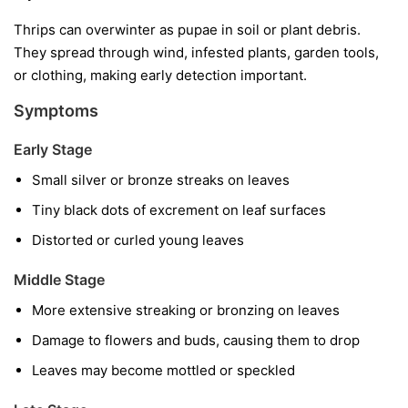
Thrips can overwinter as pupae in soil or plant debris.
They spread through wind, infested plants, garden tools,
or clothing, making early detection important.
Symptoms
Early Stage
Small silver or bronze streaks on leaves
Tiny black dots of excrement on leaf surfaces
Distorted or curled young leaves
Middle Stage
More extensive streaking or bronzing on leaves
Damage to flowers and buds, causing them to drop
Leaves may become mottled or speckled