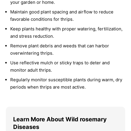
your garden or home.
Maintain good plant spacing and airflow to reduce
favorable conditions for thrips.
Keep plants healthy with proper watering, fertilization,
and stress reduction.
Remove plant debris and weeds that can harbor
overwintering thrips.
Use reflective mulch or sticky traps to deter and
monitor adult thrips.
Regularly monitor susceptible plants during warm, dry
periods when thrips are most active.
Learn More About Wild rosemary
Diseases