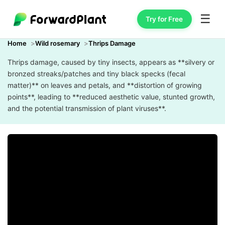
☰
Try for Free
Home
Wild rosemary
Thrips Damage
Thrips damage, caused by tiny insects, appears as **silvery or
bronzed streaks/patches and tiny black specks (fecal
matter)** on leaves and petals, and **distortion of growing
points**, leading to **reduced aesthetic value, stunted growth,
and the potential transmission of plant viruses**.