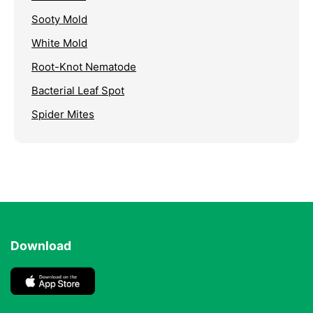
Sooty Mold
White Mold
Root-Knot Nematode
Bacterial Leaf Spot
Spider Mites
Download