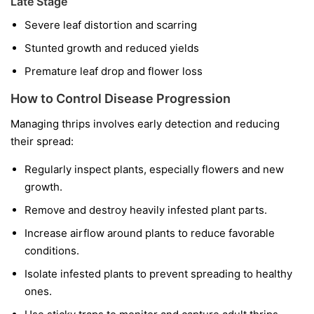
Late Stage
Severe leaf distortion and scarring
Stunted growth and reduced yields
Premature leaf drop and flower loss
How to Control Disease Progression
Managing thrips involves early detection and reducing
their spread:
Regularly inspect plants, especially flowers and new
growth.
Remove and destroy heavily infested plant parts.
Increase airflow around plants to reduce favorable
conditions.
Isolate infested plants to prevent spreading to healthy
ones.