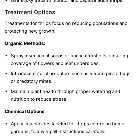
Use sticky traps to monitor and capture adult thrips.
Treatment Options
Treatments for thrips focus on reducing populations and
protecting new growth:
Organic Methods:
Spray insecticidal soaps or horticultural oils, ensuring
coverage of flowers and leaf undersides.
Introduce natural predators such as minute pirate bugs
or predatory mites.
Maintain plant health through proper watering and
nutrition to reduce stress.
Chemical Options:
Apply insecticides labeled for thrips control in home
gardens, following all instructions carefully.