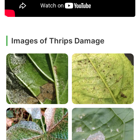
Images of Thrips Damage