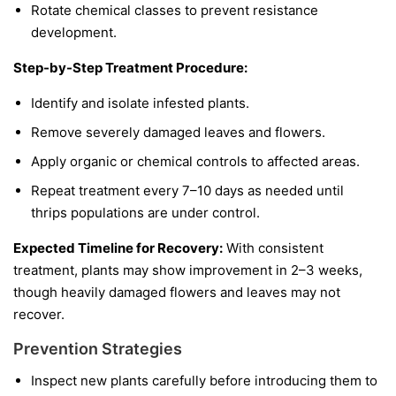
Rotate chemical classes to prevent resistance
development.
Step-by-Step Treatment Procedure:
Identify and isolate infested plants.
Remove severely damaged leaves and flowers.
Apply organic or chemical controls to affected areas.
Repeat treatment every 7–10 days as needed until
thrips populations are under control.
Expected Timeline for Recovery:
With consistent
treatment, plants may show improvement in 2–3 weeks,
though heavily damaged flowers and leaves may not
recover.
Prevention Strategies
Inspect new plants carefully before introducing them to