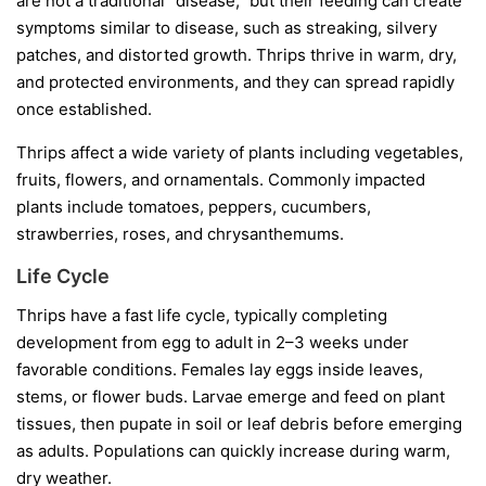
are not a traditional “disease,” but their feeding can create
symptoms similar to disease, such as streaking, silvery
patches, and distorted growth. Thrips thrive in warm, dry,
and protected environments, and they can spread rapidly
once established.
Thrips affect a wide variety of plants including vegetables,
fruits, flowers, and ornamentals. Commonly impacted
plants include tomatoes, peppers, cucumbers,
strawberries, roses, and chrysanthemums.
Life Cycle
Thrips have a fast life cycle, typically completing
development from egg to adult in 2–3 weeks under
favorable conditions. Females lay eggs inside leaves,
stems, or flower buds. Larvae emerge and feed on plant
tissues, then pupate in soil or leaf debris before emerging
as adults. Populations can quickly increase during warm,
dry weather.