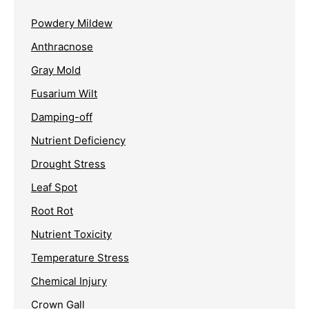
Powdery Mildew
Anthracnose
Gray Mold
Fusarium Wilt
Damping-off
Nutrient Deficiency
Drought Stress
Leaf Spot
Root Rot
Nutrient Toxicity
Temperature Stress
Chemical Injury
Crown Gall